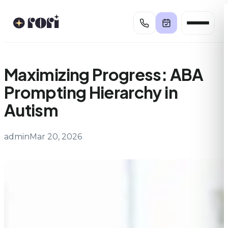
Skip
to
content
Maximizing Progress: ABA
Prompting Hierarchy in
Autism
admin
Mar 20, 2026