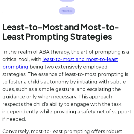
Least-to-Most and Most-to-
Least Prompting Strategies
In the realm of ABA therapy, the art of prompting is a
critical tool, with
least-to-most and most-to-least
prompting
being two extensively employed
strategies. The essence of least-to-most prompting is
to foster a child’s autonomy by initiating with subtle
cues, such as a simple gesture, and escalating the
guidance only when necessary. This approach
respects the child’s ability to engage with the task
independently while providing a safety net of support
if needed.
Conversely, most-to-least prompting offers robust