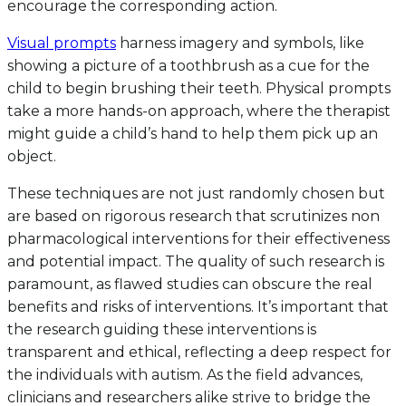
encourage the corresponding action.
Visual prompts
harness imagery and symbols, like
showing a picture of a toothbrush as a cue for the
child to begin brushing their teeth. Physical prompts
take a more hands-on approach, where the therapist
might guide a child’s hand to help them pick up an
object.
These techniques are not just randomly chosen but
are based on rigorous research that scrutinizes non
pharmacological interventions for their effectiveness
and potential impact. The quality of such research is
paramount, as flawed studies can obscure the real
benefits and risks of interventions. It’s important that
the research guiding these interventions is
transparent and ethical, reflecting a deep respect for
the individuals with autism. As the field advances,
clinicians and researchers alike strive to bridge the