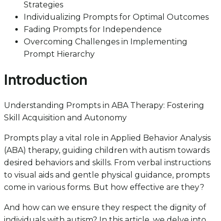
Strategies
Individualizing Prompts for Optimal Outcomes
Fading Prompts for Independence
Overcoming Challenges in Implementing
Prompt Hierarchy
Introduction
Understanding Prompts in ABA Therapy: Fostering
Skill Acquisition and Autonomy
Prompts play a vital role in Applied Behavior Analysis
(ABA) therapy, guiding children with autism towards
desired behaviors and skills. From verbal instructions
to visual aids and gentle physical guidance, prompts
come in various forms. But how effective are they?
And how can we ensure they respect the dignity of
individuals with autism? In this article, we delve into