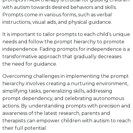
with autism towards desired behaviors and skills.
Prompts come in various forms, such as verbal
instructions, visual aids, and physical guidance.
It is important to tailor prompts to each child’s unique
needs and follow the prompt hierarchy to promote
independence. Fading prompts for independence is a
transformative approach that gradually decreases
the need for guidance.
Overcoming challenges in implementing the prompt
hierarchy involves creating a nurturing environment,
simplifying tasks, generalizing skills, addressing
prompt dependency, and celebrating autonomous
actions. By understanding prompts with precision and
awareness of the latest research, parents and
therapists can empower children with autism to reach
their full potential.