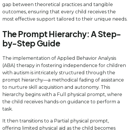
gap between theoretical practices and tangible
outcomes, ensuring that every child receives the
most effective support tailored to their unique needs.
The Prompt Hierarchy: A Step-
by-Step Guide
The implementation of Applied Behavior Analysis
(ABA) therapy in fostering independence for children
with autism is intricately structured through the
prompt hierarchy—a methodical fading of assistance
to nurture skill acquisition and autonomy. This
hierarchy begins with a Full physical prompt, where
the child receives hands-on guidance to perform a
task.
It then transitions to a Partial physical prompt,
offering limited physical aid as the child becomes