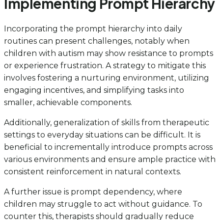
Implementing Prompt Hierarchy
Incorporating the prompt hierarchy into daily
routines can present challenges, notably when
children with autism may show resistance to prompts
or experience frustration. A strategy to mitigate this
involves fostering a nurturing environment, utilizing
engaging incentives, and simplifying tasks into
smaller, achievable components.
Additionally, generalization of skills from therapeutic
settings to everyday situations can be difficult. It is
beneficial to incrementally introduce prompts across
various environments and ensure ample practice with
consistent reinforcement in natural contexts.
A further issue is prompt dependency, where
children may struggle to act without guidance. To
counter this, therapists should gradually reduce