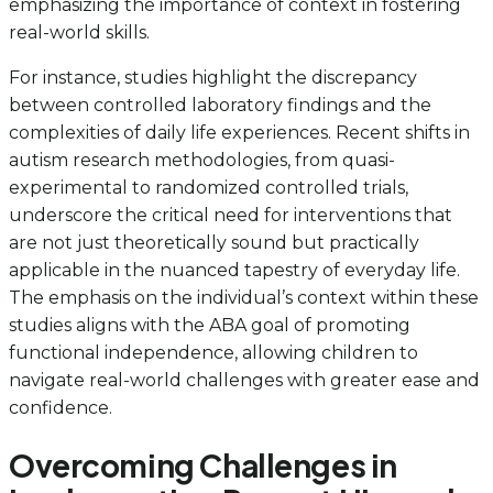
emphasizing the importance of context in fostering
real-world skills.
For instance, studies highlight the discrepancy
between controlled laboratory findings and the
complexities of daily life experiences. Recent shifts in
autism research methodologies, from quasi-
experimental to randomized controlled trials,
underscore the critical need for interventions that
are not just theoretically sound but practically
applicable in the nuanced tapestry of everyday life.
The emphasis on the individual’s context within these
studies aligns with the ABA goal of promoting
functional independence, allowing children to
navigate real-world challenges with greater ease and
confidence.
Overcoming Challenges in