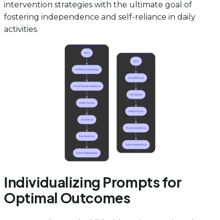
intervention strategies with the ultimate goal of
fostering independence and self-reliance in daily
activities.
Individualizing Prompts for
Optimal Outcomes