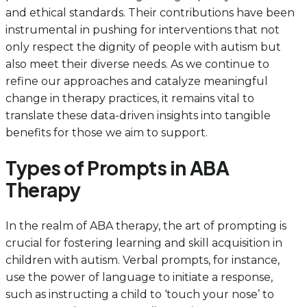
and ethical standards. Their contributions have been
instrumental in pushing for interventions that not
only respect the dignity of people with autism but
also meet their diverse needs. As we continue to
refine our approaches and catalyze meaningful
change in therapy practices, it remains vital to
translate these data-driven insights into tangible
benefits for those we aim to support.
Types of Prompts in ABA
Therapy
In the realm of ABA therapy, the art of prompting is
crucial for fostering learning and skill acquisition in
children with autism. Verbal prompts, for instance,
use the power of language to initiate a response,
such as instructing a child to ‘touch your nose’ to