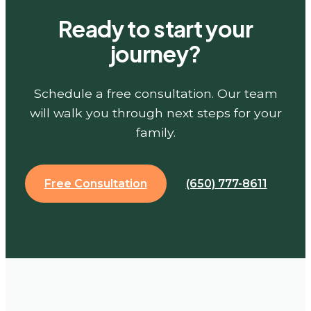
Ready to start your
journey?
Schedule a free consultation. Our team
will walk you through next steps for your
family.
Free Consultation
(650) 777-8611