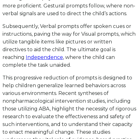
more proficient. Gestural prompts follow, where non-
verbal signals are used to direct the child’s actions.
Subsequently, Verbal prompts offer spoken cues or
instructions, paving the way for Visual prompts, which
utilize tangible items like pictures or written
directives to aid the child. The ultimate goal is
reaching
Independence
, where the child can
complete the task unaided.
This progressive reduction of prompts is designed to
help children generalize learned behaviors across
various environments. Recent syntheses of
nonpharmacological intervention studies, including
those utilizing ABA, highlight the necessity of rigorous
research to evaluate the effectiveness and safety of
such interventions, and to understand their capacity
to enact meaningful change. These studies