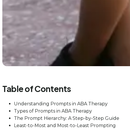
Table of Contents
Understanding Prompts in ABA Therapy
Types of Prompts in ABA Therapy
The Prompt Hierarchy: A Step-by-Step Guide
Least-to-Most and Most-to-Least Prompting