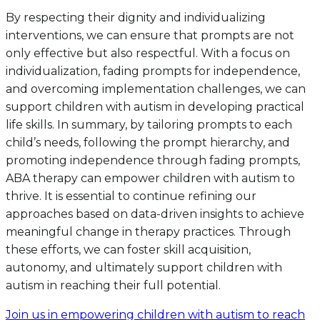
By respecting their dignity and individualizing
interventions, we can ensure that prompts are not
only effective but also respectful. With a focus on
individualization, fading prompts for independence,
and overcoming implementation challenges, we can
support children with autism in developing practical
life skills. In summary, by tailoring prompts to each
child’s needs, following the prompt hierarchy, and
promoting independence through fading prompts,
ABA therapy can empower children with autism to
thrive. It is essential to continue refining our
approaches based on data-driven insights to achieve
meaningful change in therapy practices. Through
these efforts, we can foster skill acquisition,
autonomy, and ultimately support children with
autism in reaching their full potential.
Join us in empowering children with autism to reach