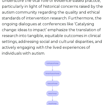
underscore the vital role of evidence-based practice,
particularly in light of historical concerns raised by the
autism community regarding the quality and ethical
standards of intervention research. Furthermore, the
ongoing dialogues at conferences like ‘Catalysing
change: ideas to impact’ emphasize the translation of
research into tangible, equitable outcomes in clinical
settings, addressing social and cultural disparities, and
actively engaging with the lived experiences of
individuals with autism.