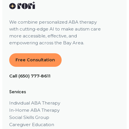
We combine personalized ABA therapy
with cutting-edge AI to make autism care
more accessible, effective, and
empowering across the Bay Area.
Free Consultation
Call (650) 777-8611
Services
Individual ABA Therapy
In-Home ABA Therapy
Social Skills Group
Caregiver Education