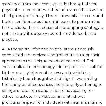
assistance from the onset, typically through direct
physical intervention, which is then scaled back as the
child gains proficiency. This ensures initial success and
builds confidence as the child learns to perform the
task unaided. The selection of a prompting strategy is
not arbitrary; it is deeply rooted in evidence-based
practice.
ABA therapists, informed by the latest, rigorously
conducted randomized-controlled trials, tailor their
approach to the unique needs of each child. This
individualized methodology is in response to a call for
higher-quality intervention research, which has
historically been fraught with design flaws, limiting
the clarity on effectiveness and safety. By adhering to
stringent research standards and advocating for
ethical practices, the ABA community shows
profound respect for individuals with autism, aligning