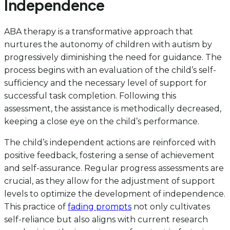
Independence
ABA therapy is a transformative approach that
nurtures the autonomy of children with autism by
progressively diminishing the need for guidance. The
process begins with an evaluation of the child’s self-
sufficiency and the necessary level of support for
successful task completion. Following this
assessment, the assistance is methodically decreased,
keeping a close eye on the child’s performance.
The child’s independent actions are reinforced with
positive feedback, fostering a sense of achievement
and self-assurance. Regular progress assessments are
crucial, as they allow for the adjustment of support
levels to optimize the development of independence.
This practice of
fading prompts
not only cultivates
self-reliance but also aligns with current research