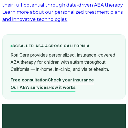
their full potential through data-driven ABA therapy.
Learn more about our personalized treatment plans
and innovative technologies.
BCBA-LED ABA ACROSS CALIFORNIA
Rori Care provides personalized, insurance-covered
ABA therapy for children with autism throughout
California — in-home, in-clinic, and via telehealth.
Free consultation
Check your insurance
Our ABA services
How it works