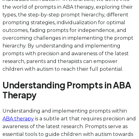
the world of prompts in ABA therapy, exploring their
types, the step-by-step prompt hierarchy, different
prompting strategies, individualization for optimal
outcomes, fading prompts for independence, and
overcoming challenges in implementing the prompt
hierarchy. By understanding and implementing
prompts with precision and awareness of the latest
research, parents and therapists can empower
children with autism to reach their full potential.
Understanding Prompts in ABA
Therapy
Understanding and implementing prompts within
ABA therapy
is a subtle art that requires precision and
awareness of the latest research. Prompts serve as
essential tools to guide children with autism towards