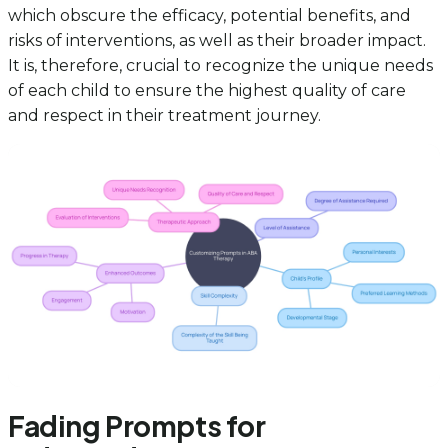
which obscure the efficacy, potential benefits, and
risks of interventions, as well as their broader impact.
It is, therefore, crucial to recognize the unique needs
of each child to ensure the highest quality of care
and respect in their treatment journey.
Fading Prompts for