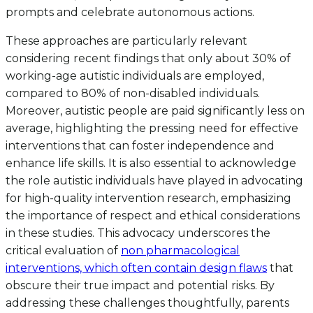
prompts and celebrate autonomous actions.
These approaches are particularly relevant
considering recent findings that only about 30% of
working-age autistic individuals are employed,
compared to 80% of non-disabled individuals.
Moreover, autistic people are paid significantly less on
average, highlighting the pressing need for effective
interventions that can foster independence and
enhance life skills. It is also essential to acknowledge
the role autistic individuals have played in advocating
for high-quality intervention research, emphasizing
the importance of respect and ethical considerations
in these studies. This advocacy underscores the
critical evaluation of
non pharmacological
interventions, which often contain design flaws
that
obscure their true impact and potential risks. By
addressing these challenges thoughtfully, parents