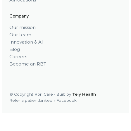
Company
Our mission
Our team
Innovation & AI
Blog
Careers
Become an RBT
© Copyright Rori Care · Built by
Tely Health
Refer a patient
LinkedIn
Facebook