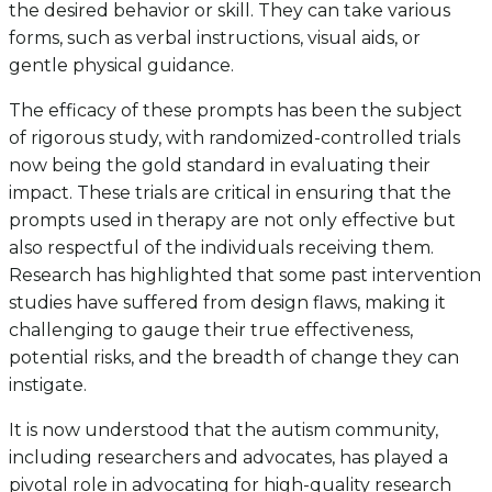
the desired behavior or skill. They can take various
forms, such as verbal instructions, visual aids, or
gentle physical guidance.
The efficacy of these prompts has been the subject
of rigorous study, with randomized-controlled trials
now being the gold standard in evaluating their
impact. These trials are critical in ensuring that the
prompts used in therapy are not only effective but
also respectful of the individuals receiving them.
Research has highlighted that some past intervention
studies have suffered from design flaws, making it
challenging to gauge their true effectiveness,
potential risks, and the breadth of change they can
instigate.
It is now understood that the autism community,
including researchers and advocates, has played a
pivotal role in advocating for high-quality research