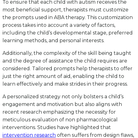
To ensure that each child with autism receives the
most beneficial support, therapists must customize
the prompts used in ABA therapy. This customization
process takes into account a variety of factors,
including the child’s developmental stage, preferred
learning methods, and personal interests.
Additionally, the complexity of the skill being taught
and the degree of assistance the child requires are
considered. Tailored prompts help therapists to offer
just the right amount of aid, enabling the child to
learn effectively and make strides in their progress.
A personalized strategy not only bolsters a child’s
engagement and motivation but also aligns with
recent research emphasizing the necessity for
meticulous evaluation of non pharmacological
interventions. Studies have highlighted that
intervention research
often suffers from design flaws,