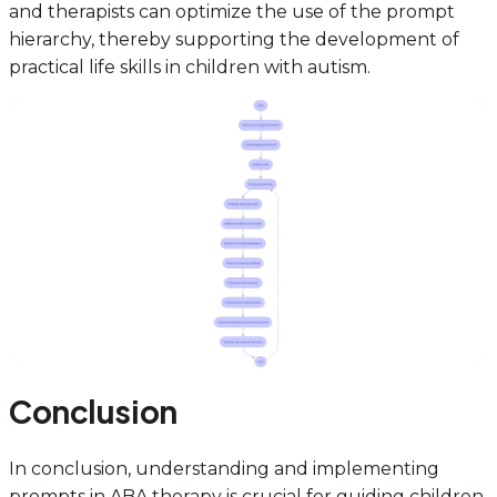
and therapists can optimize the use of the prompt
hierarchy, thereby supporting the development of
practical life skills in children with autism.
Conclusion
In conclusion, understanding and implementing
prompts in ABA therapy is crucial for guiding children