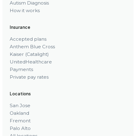
Autism Diagnosis
How it works
Insurance
Accepted plans
Anthem Blue Cross
Kaiser (Catalight)
UnitedHealthcare
Payments
Private pay rates
Locations
San Jose
Oakland
Fremont
Palo Alto
All locations