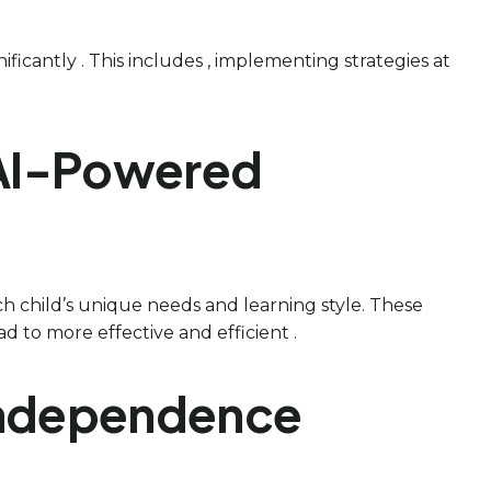
nificantly . This includes , implementing strategies at
 AI-Powered
ach child’s unique needs and learning style. These
d to more effective and efficient .
d Independence