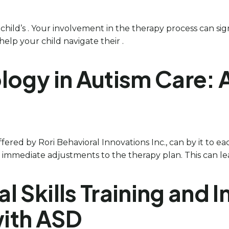
r child’s . Your involvement in the therapy process can sig
elp your child navigate their .
ology in Autism Care:
offered by Rori Behavioral Innovations Inc., can by it to e
r immediate adjustments to the therapy plan. This can lea
ial Skills Training an
with ASD