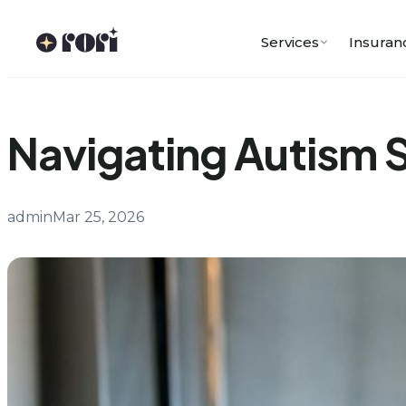
Skip
to
Services
Insuran
content
Navigating Autism 
admin
Mar 25, 2026