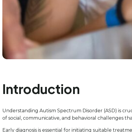
Introduction
Understanding Autism Spectrum Disorder (ASD) is cruc
of social, communicative, and behavioral challenges tha
Early diagnosis is essential for initiating suitable tre