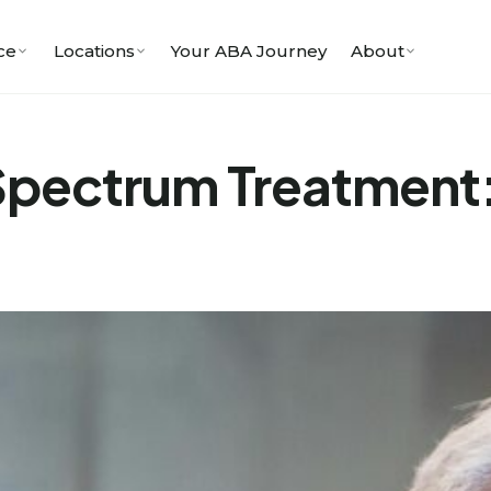
ce
Locations
Your ABA Journey
About
Spectrum Treatment: