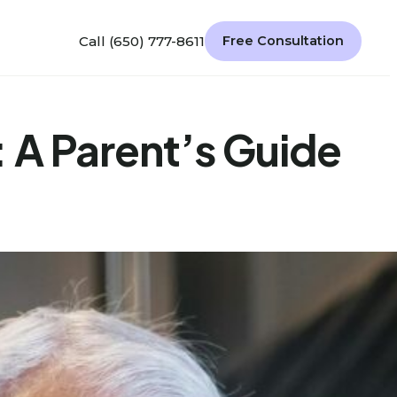
Call (650) 777-8611
Free Consultation
 A Parent’s Guide