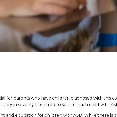
ial for parents who have children diagnosed with this 
t vary in severity from mild to severe. Each child with A
atment and education for children with ASD. While there is