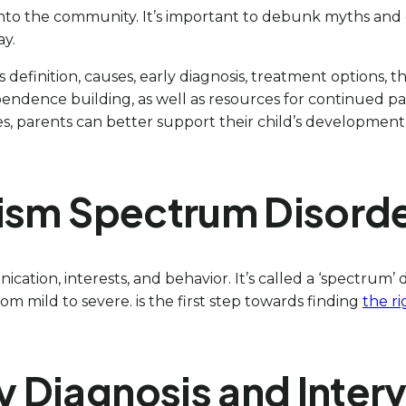
into the community. It’s important to debunk myths and 
ay.
ts definition, causes, early diagnosis, treatment options, 
independence building, as well as resources for continued
, parents can better support their child’s development a
tism Spectrum Disord
cation, interests, and behavior. It’s called a ‘spectrum
om mild to severe. is the first step towards finding
the ri
y Diagnosis and Inter