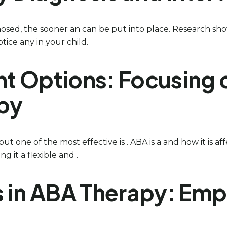
nosed, the sooner an can be put into place. Research sho
otice any in your child.
nt Options: Focusing 
apy
ut one of the most effective is . ABA is a and how it is a
g it a flexible and .
nts in ABA Therapy: E