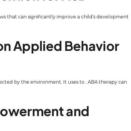
ws that can significantly improve a child’s development
on Applied Behavior
ffected by the environment. It uses to . ABA therapy can
mpowerment and