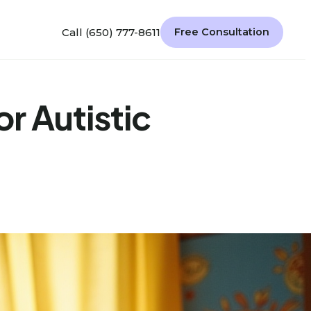
Call (650) 777-8611
Free Consultation
or Autistic