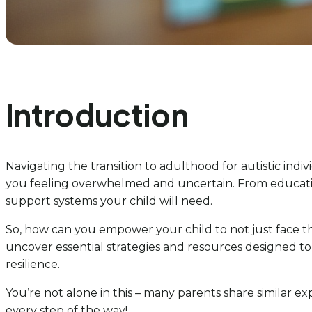
Introduction
Navigating the transition to adulthood for autistic indiv
you feeling overwhelmed and uncertain. From education 
support systems your child will need.
So, how can you empower your child to not just face th
uncover essential strategies and resources designed to
resilience.
You’re not alone in this – many parents share similar e
every step of the way!