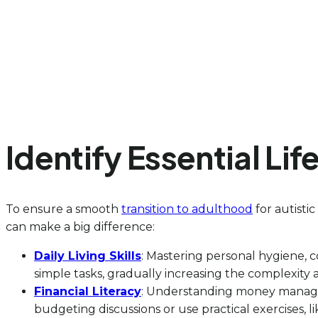
Identify Essential Li
To ensure a smooth
transition to adulthood
for autistic
can make a big difference:
Daily Living Skills
: Mastering personal hygiene, 
simple tasks, gradually increasing the complexity
Financial Literacy
: Understanding money manageme
budgeting discussions or use practical exercises, 