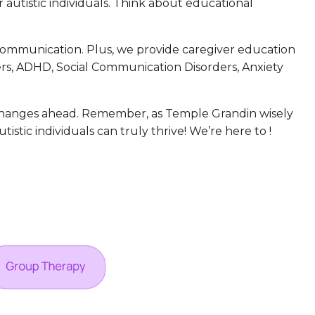
r autistic individuals. Think about educational
d communication. Plus, we provide caregiver education
ers, ADHD, Social Communication Disorders, Anxiety
 changes ahead. Remember, as Temple Grandin wisely
istic individuals can truly thrive! We’re here to !