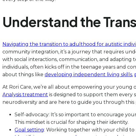
Understand the Transi
Navigating the transition to adulthood for autistic indiv
community integration, it’s a journey that requires unde
with social interactions, communication, and adapting to
individuals, often kicks off in the teenage years and co
about things like
developing independent living skills
,
At Rori Care, we’re all about empowering your young o
Analysis treatment
is designed to support them every s
neurodiversity and are here to guide you through this
Self-advocacy: It’s so important to encourage your
This mindset is crucial for shaping their identity.
Goal setting
: Working together with your child to 