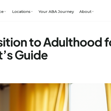
ce
Locations
Your ABA Journey
About
ition to Adulthood f
t’s Guide