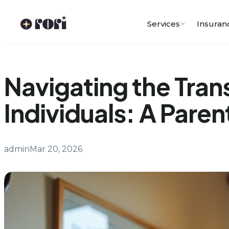
Skip
to
Services
Insuran
content
Navigating the Trans
Individuals: A Paren
admin
Mar 20, 2026