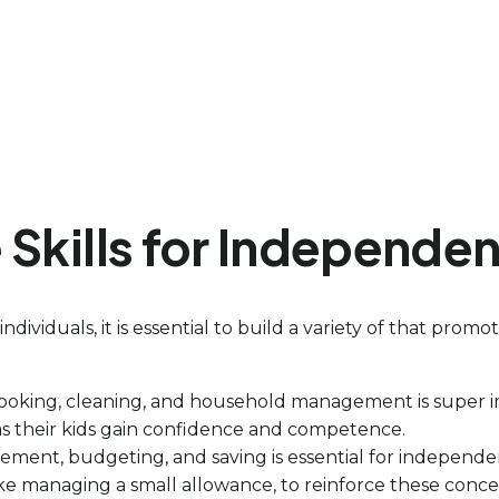
fe Skills for Independe
 individuals, it is essential to build a variety of that pr
cooking, cleaning, and household management is super im
 as their kids gain confidence and competence.
nt, budgeting, and saving is essential for independence
like managing a small allowance, to reinforce these conce