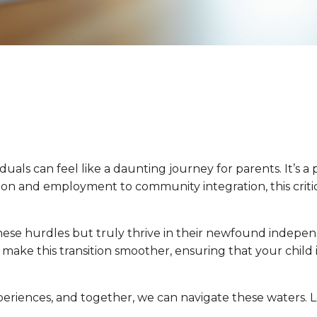
iduals can feel like a daunting journey for parents. It’s 
and employment to community integration, this critical p
ese hurdles but truly thrive in their newfound independ
 make this transition smoother, ensuring that your chil
xperiences, and together, we can navigate these waters. L