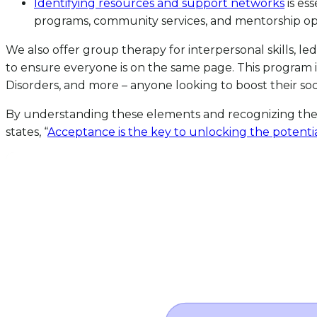
Identifying resources and support networks
is es
programs, community services, and mentorship opp
We also offer group therapy for interpersonal skills, l
to ensure everyone is on the same page. This program 
Disorders, and more – anyone looking to boost their s
By understanding these elements and recognizing the 
states, “
Acceptance is the key to unlocking the potenti