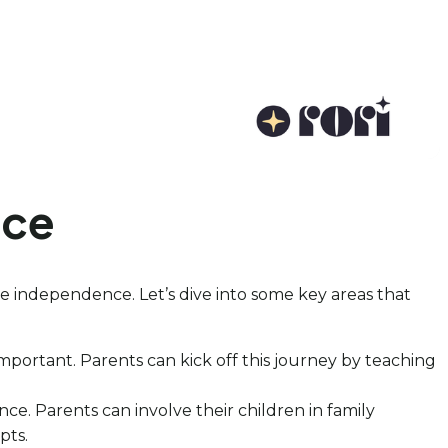
nce
omote independence. Let’s dive into some key areas that
portant. Parents can kick off this journey by teaching
. Parents can involve their children in family
pts.