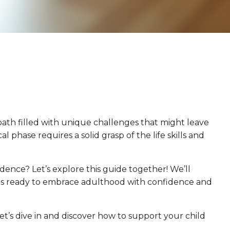
a path filled with unique challenges that might leave
hase requires a solid grasp of the life skills and
ence? Let’s explore this guide together! We’ll
d is ready to embrace adulthood with confidence and
et’s dive in and discover how to support your child