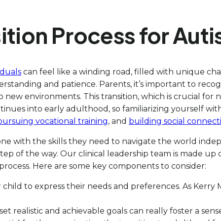
tion Process for Autis
iduals
can feel like a winding road, filled with unique 
rstanding and patience. Parents, it’s important to recogn
 new environments. This transition, which is crucial for n
ntinues into early adulthood, so familiarizing yourself wit
pursuing vocational training
, and
building social connect
ne with the skills they need to navigate the world in
tep of the way. Our clinical leadership team is made up
 process. Here are some key components to consider:
 child to express their needs and preferences. As Kerry M
set realistic and achievable goals can really foster a sen