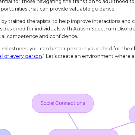
sential for those navigating the transition to adulthood fo
ortunities that can provide valuable guidance.
ed by trained therapists, to help improve interactions an
is designed for individuals with Autism Spectrum Disord
ocial competence and confidence.
milestones, you can better prepare your child for the
al of every person
.” Let’s create an environment where aut