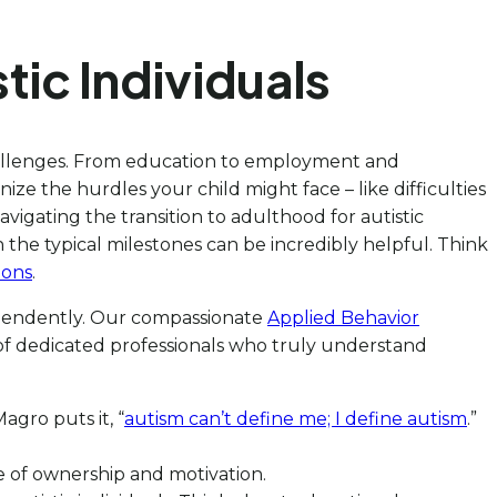
tic Individuals
challenges. From education to employment and
ize the hurdles your child might face – like difficulties
avigating the transition to adulthood for autistic
h the typical milestones can be incredibly helpful. Think
ions
.
dependently. Our compassionate
Applied Behavior
 of dedicated professionals who truly understand
agro puts it, “
autism can’t define me; I define autism
.”
se of ownership and motivation.