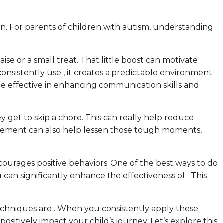
gain. For parents of children with autism, understanding
ise or a small treat. That little boost can motivate
consistently use , it creates a predictable environment
ite effective in enhancing communication skills and
ey get to skip a chore. This can really help reduce
agement can also help lessen those tough moments,
ncourages positive behaviors. One of the best ways to do
u can significantly enhance the effectiveness of . This
chniques are . When you consistently apply these
ositively impact your child’s journey. Let’s explore this