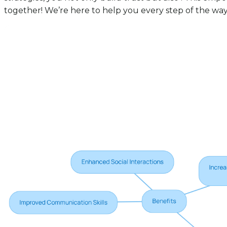
together! We’re here to help you every step of the way