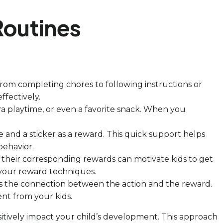
Routines
 from completing chores to following instructions or
ffectively.
xtra playtime, or even a favorite snack. When you
se and a sticker as a reward. This quick support helps
behavior.
e their corresponding rewards can motivate kids to get
 your reward techniques.
hens the connection between the action and the reward.
ent from your kids.
sitively impact your child’s development. This approach