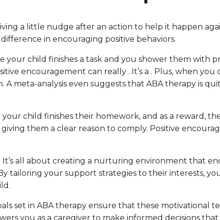
 giving a little nudge after an action to help it happen a
difference in encouraging positive behaviors.
ne your child finishes a task and you shower them with pra
itive encouragement can really . It’s a . Plus, when you 
th. A meta-analysis even suggests that ABA therapy is qu
is: your child finishes their homework, and as a reward, th
 giving them a clear reason to comply. Positive encour
 . It’s all about creating a nurturing environment that e
By tailoring your support strategies to their interests, yo
ld.
s set in ABA therapy ensure that these motivational te
owers you as a caregiver to make informed decisions that p