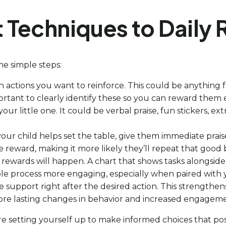
Techniques to Daily 
ome simple steps:
ch actions you want to reinforce. This could be anything
portant to clearly identify these so you can reward them e
our little one. It could be verbal praise, fun stickers, e
f your child helps set the table, give them immediate prai
reward, making it more likely they’ll repeat that good 
n rewards will happen. A chart that shows tasks alongsid
hole process more engaging, especially when paired with
ive support right after the desired action. This strengt
e more lasting changes in behavior and increased engagem
’re setting yourself up to make informed choices that po