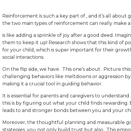
Reinforcement is such a key part of , and it’s all about
the two main types of reinforcement can really make a 
is like adding a sprinkle of joy after a good deed. Imagi
them to keep it up! Research shows that this kind of pos
for your child, which is super important for their grow
social interactions.
On the flip side, we have . This one’s about . Picture th
challenging behaviors like meltdowns or aggression by
making it a crucial tool in guiding behavior.
It is essential for parents and caregivers to understand
this is by figuring out what your child finds rewarding. 
leads to and stronger bonds between you and your chi
Moreover, the thoughtful planning and measurable goal
strategies, you not only build trust but also . This emp