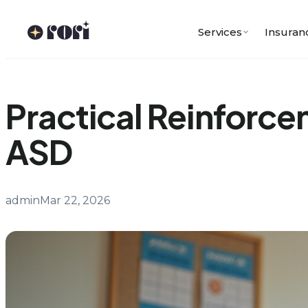
Skip
to
Services
Insuran
content
Practical Reinforce
ASD
admin
Mar 22, 2026