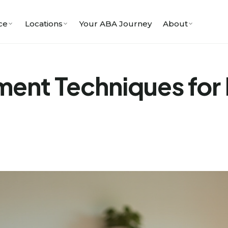
ce
Locations
Your ABA Journey
About
ment Techniques for D