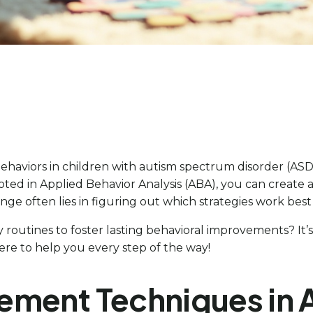
haviors in children with autism spectrum disorder (ASD)
oted in Applied Behavior Analysis (ABA), you can creat
enge often lies in figuring out which strategies work best
routines to foster lasting behavioral improvements? It’s 
here to help you every step of the way!
ement Techniques in