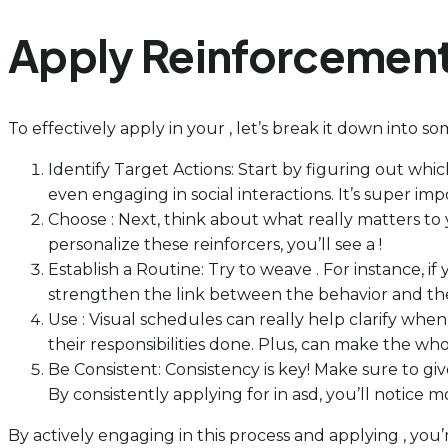
Apply Reinforcement 
To effectively apply in your , let’s break it down into s
Identify Target Actions: Start by figuring out whi
even engaging in social interactions. It’s super im
Choose : Next, think about what really matters to y
personalize these reinforcers, you’ll see a !
Establish a Routine: Try to weave . For instance, i
strengthen the link between the behavior and the 
Use : Visual schedules can really help clarify whe
their responsibilities done. Plus, can make the w
Be Consistent: Consistency is key! Make sure to g
By consistently applying for in asd, you’ll notic
By actively engaging in this process and applying , you