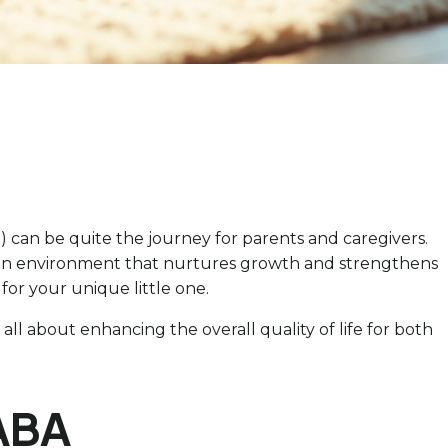
 can be quite the journey for parents and caregivers.
e an environment that nurtures growth and strengthens
 for your unique little one.
all about enhancing the overall quality of life for both
 ABA