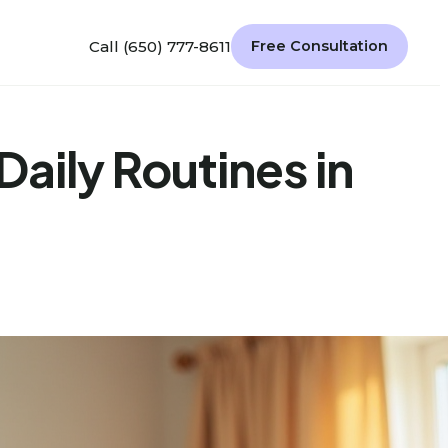
Call (650) 777-8611
Free Consultation
aily Routines in