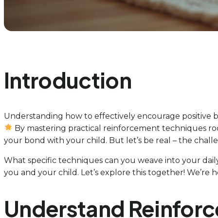
Introduction
Understanding how to effectively encourage positive be
By mastering practical reinforcement techniques ro
your bond with your child. But let’s be real – the chall
What specific techniques can you weave into your daily 
you and your child. Let’s explore this together! We’re 
Understand Reinforc