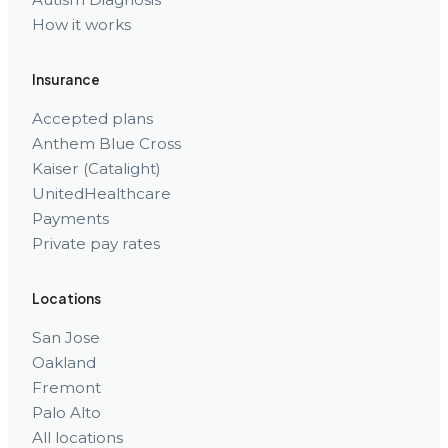
How it works
Insurance
Accepted plans
Anthem Blue Cross
Kaiser (Catalight)
UnitedHealthcare
Payments
Private pay rates
Locations
San Jose
Oakland
Fremont
Palo Alto
All locations