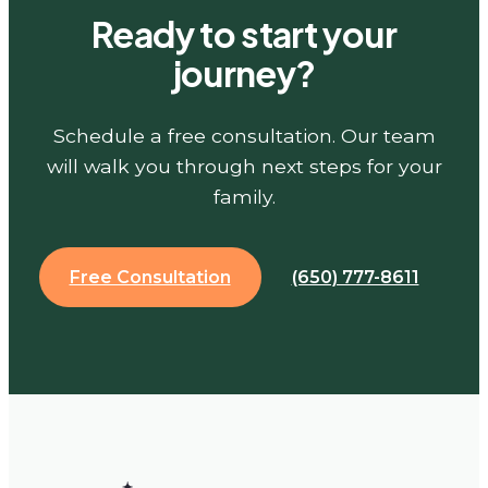
Ready to start your
journey?
Schedule a free consultation. Our team
will walk you through next steps for your
family.
Free Consultation
(650) 777-8611