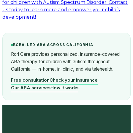
for children with Autism Spectrum Disorder. Contact
us today to learn more and empower your child’s
development!
BCBA-LED ABA ACROSS CALIFORNIA
Rori Care provides personalized, insurance-covered
ABA therapy for children with autism throughout
California — in-home, in-clinic, and via telehealth.
Free consultation
Check your insurance
Our ABA services
How it works