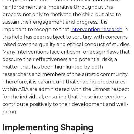
reinforcement are imperative throughout this
process, not only to motivate the child but also to
sustain their engagement and progress. It is
important to recognize that
intervention research
in
this field has been subject to scrutiny, with concerns
raised over the quality and ethical conduct of studies.
Many interventions face criticism for design flaws that
obscure their effectiveness and potential risks, a
matter that has been highlighted by both
researchers and members of the autistic community.
Therefore, it is paramount that shaping procedures
within ABA are administered with the utmost respect
for the individual, ensuring that these interventions
contribute positively to their development and well-
being.
Implementing Shaping