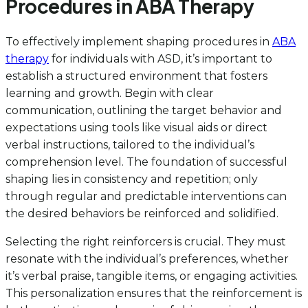
Procedures in ABA Therapy
To effectively implement shaping procedures in
ABA
therapy
for individuals with ASD, it’s important to
establish a structured environment that fosters
learning and growth. Begin with clear
communication, outlining the target behavior and
expectations using tools like visual aids or direct
verbal instructions, tailored to the individual’s
comprehension level. The foundation of successful
shaping lies in consistency and repetition; only
through regular and predictable interventions can
the desired behaviors be reinforced and solidified.
Selecting the right reinforcers is crucial. They must
resonate with the individual’s preferences, whether
it’s verbal praise, tangible items, or engaging activities.
This personalization ensures that the reinforcement is