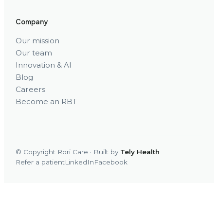
Company
Our mission
Our team
Innovation & AI
Blog
Careers
Become an RBT
© Copyright Rori Care · Built by
Tely Health
Refer a patient
LinkedIn
Facebook