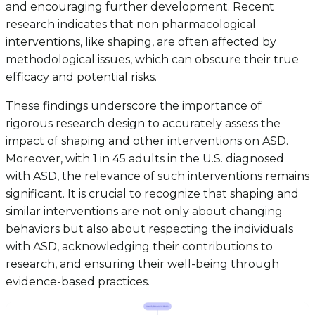
and encouraging further development. Recent
research indicates that non pharmacological
interventions, like shaping, are often affected by
methodological issues, which can obscure their true
efficacy and potential risks.
These findings underscore the importance of
rigorous research design to accurately assess the
impact of shaping and other interventions on ASD.
Moreover, with 1 in 45 adults in the U.S. diagnosed
with ASD, the relevance of such interventions remains
significant. It is crucial to recognize that shaping and
similar interventions are not only about changing
behaviors but also about respecting the individuals
with ASD, acknowledging their contributions to
research, and ensuring their well-being through
evidence-based practices.