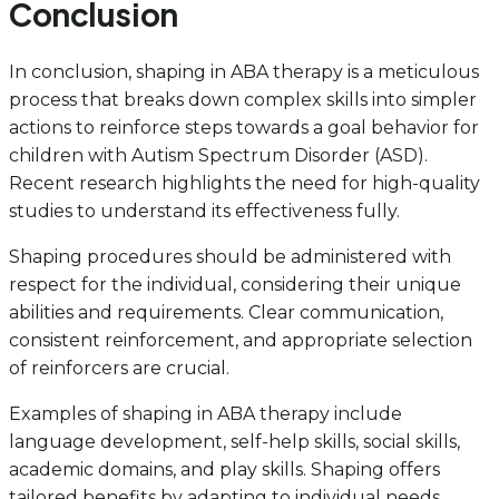
Conclusion
In conclusion, shaping in ABA therapy is a meticulous
process that breaks down complex skills into simpler
actions to reinforce steps towards a goal behavior for
children with Autism Spectrum Disorder (ASD).
Recent research highlights the need for high-quality
studies to understand its effectiveness fully.
Shaping procedures should be administered with
respect for the individual, considering their unique
abilities and requirements. Clear communication,
consistent reinforcement, and appropriate selection
of reinforcers are crucial.
Examples of shaping in ABA therapy include
language development, self-help skills, social skills,
academic domains, and play skills. Shaping offers
tailored benefits by adapting to individual needs,