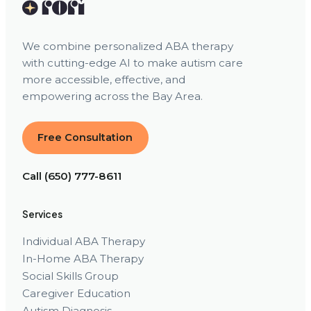
We combine personalized ABA therapy
with cutting-edge AI to make autism care
more accessible, effective, and
empowering across the Bay Area.
Free Consultation
Call (650) 777-8611
Services
Individual ABA Therapy
In-Home ABA Therapy
Social Skills Group
Caregiver Education
Autism Diagnosis