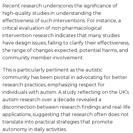
Recent research underscores the significance of
high-quality studies in understanding the
effectiveness of such interventions. For instance, a
critical evaluation of non pharmacological
intervention research indicates that many studies
have design issues, failing to clarify their effectiveness,
the range of changes expected, potential harms, and
community member involvement.
This is particularly pertinent as the autistic
community has been pivotal in advocating for better
research practices, emphasizing respect for
individuals with autism. A study reflecting on the UK’s
autism research over a decade revealed a
disconnection between research findings and real-life
applications, suggesting that research often does not
translate into practical strategies that promote
autonomy in daily activities.