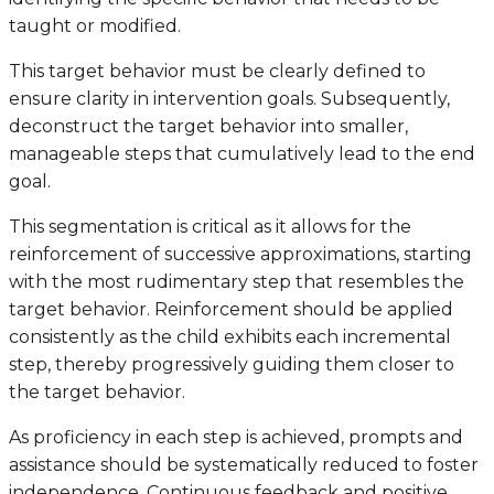
taught or modified.
This target behavior must be clearly defined to
ensure clarity in intervention goals. Subsequently,
deconstruct the target behavior into smaller,
manageable steps that cumulatively lead to the end
goal.
This segmentation is critical as it allows for the
reinforcement of successive approximations, starting
with the most rudimentary step that resembles the
target behavior. Reinforcement should be applied
consistently as the child exhibits each incremental
step, thereby progressively guiding them closer to
the target behavior.
As proficiency in each step is achieved, prompts and
assistance should be systematically reduced to foster
independence. Continuous feedback and positive