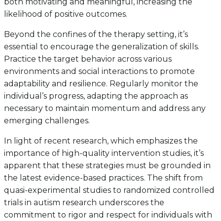
both motivating and meaningful, increasing the
likelihood of positive outcomes.
Beyond the confines of the therapy setting, it’s
essential to encourage the generalization of skills.
Practice the target behavior across various
environments and social interactions to promote
adaptability and resilience. Regularly monitor the
individual’s progress, adapting the approach as
necessary to maintain momentum and address any
emerging challenges.
In light of recent research, which emphasizes the
importance of high-quality intervention studies, it’s
apparent that these strategies must be grounded in
the latest evidence-based practices. The shift from
quasi-experimental studies to randomized controlled
trials in autism research underscores the
commitment to rigor and respect for individuals with