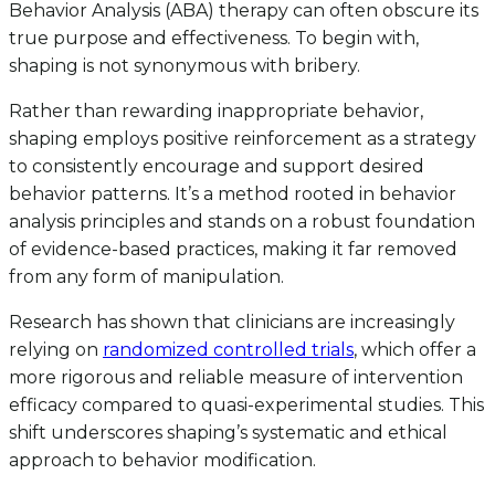
Behavior Analysis (ABA) therapy can often obscure its
true purpose and effectiveness. To begin with,
shaping is not synonymous with bribery.
Rather than rewarding inappropriate behavior,
shaping employs positive reinforcement as a strategy
to consistently encourage and support desired
behavior patterns. It’s a method rooted in behavior
analysis principles and stands on a robust foundation
of evidence-based practices, making it far removed
from any form of manipulation.
Research has shown that clinicians are increasingly
relying on
randomized controlled trials
, which offer a
more rigorous and reliable measure of intervention
efficacy compared to quasi-experimental studies. This
shift underscores shaping’s systematic and ethical
approach to behavior modification.