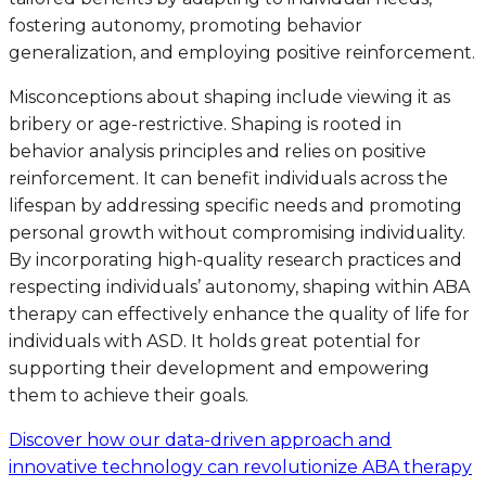
fostering autonomy, promoting behavior
generalization, and employing positive reinforcement.
Misconceptions about shaping include viewing it as
bribery or age-restrictive. Shaping is rooted in
behavior analysis principles and relies on positive
reinforcement. It can benefit individuals across the
lifespan by addressing specific needs and promoting
personal growth without compromising individuality.
By incorporating high-quality research practices and
respecting individuals’ autonomy, shaping within ABA
therapy can effectively enhance the quality of life for
individuals with ASD. It holds great potential for
supporting their development and empowering
them to achieve their goals.
Discover how our data-driven approach and
innovative technology can revolutionize ABA therapy