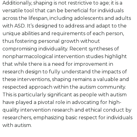
Additionally, shaping is not restrictive to age; it is a
versatile tool that can be beneficial for individuals
across the lifespan, including adolescents and adults
with ASD. It’s designed to address and adapt to the
unique abilities and requirements of each person,
thus fostering personal growth without
compromising individuality. Recent syntheses of
nonpharmacological intervention studies highlight
that while there is a need for improvement in
research design to fully understand the impacts of
these interventions, shaping remains a valuable and
respected approach within the autism community.
This is particularly significant as people with autism
have played a pivotal role in advocating for high-
quality intervention research and ethical conduct by
researchers, emphasizing basic respect for individuals
with autism.