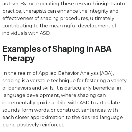
autism. By incorporating these research insights into
practice, therapists can enhance the integrity and
effectiveness of shaping procedures, ultimately
contributing to the meaningful development of
individuals with ASD.
Examples of Shaping in ABA
Therapy
In the realm of Applied Behavior Analysis (ABA),
shaping is a versatile technique for fostering a variety
of behaviors and skills. It is particularly beneficial in
language development, where shaping can
incrementally guide a child with ASD to articulate
sounds, form words, or construct sentences, with
each closer approximation to the desired language
being positively reinforced.