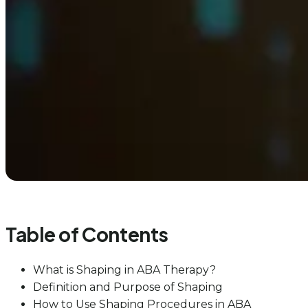
Table of Contents
What is Shaping in ABA Therapy?
Definition and Purpose of Shaping
How to Use Shaping Procedures in ABA