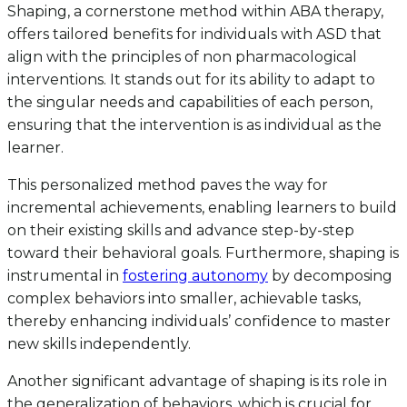
Shaping, a cornerstone method within ABA therapy,
offers tailored benefits for individuals with ASD that
align with the principles of non pharmacological
interventions. It stands out for its ability to adapt to
the singular needs and capabilities of each person,
ensuring that the intervention is as individual as the
learner.
This personalized method paves the way for
incremental achievements, enabling learners to build
on their existing skills and advance step-by-step
toward their behavioral goals. Furthermore, shaping is
instrumental in
fostering autonomy
by decomposing
complex behaviors into smaller, achievable tasks,
thereby enhancing individuals’ confidence to master
new skills independently.
Another significant advantage of shaping is its role in
the generalization of behaviors, which is crucial for