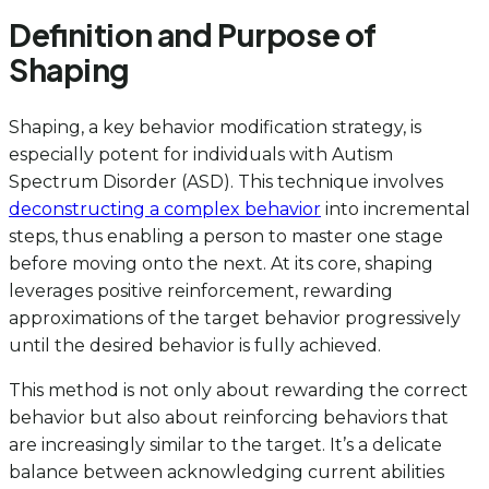
Definition and Purpose of
Shaping
Shaping, a key behavior modification strategy, is
especially potent for individuals with Autism
Spectrum Disorder (ASD). This technique involves
deconstructing a complex behavior
into incremental
steps, thus enabling a person to master one stage
before moving onto the next. At its core, shaping
leverages positive reinforcement, rewarding
approximations of the target behavior progressively
until the desired behavior is fully achieved.
This method is not only about rewarding the correct
behavior but also about reinforcing behaviors that
are increasingly similar to the target. It’s a delicate
balance between acknowledging current abilities