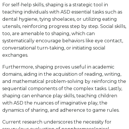
For self-help skills, shaping is a strategic tool in
teaching individuals with ASD essential tasks such as
dental hygiene, tying shoelaces, or utilizing eating
utensils, reinforcing progress step by step. Social skills,
too, are amenable to shaping, which can
systematically encourage behaviors like eye contact,
conversational turn-taking, or initiating social
exchanges.
Furthermore, shaping proves useful in academic
domains, aiding in the acquisition of reading, writing,
and mathematical problem-solving by reinforcing the
sequential components of the complex tasks. Lastly,
shaping can enhance play skills, teaching children
with ASD the nuances of imaginative play, the
dynamics of sharing, and adherence to game rules.
Current research underscores the necessity for