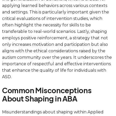
applying learned behaviors across various contexts
and settings. This is particularly important given the
critical evaluations of intervention studies, which
often highlight the necessity for skills to be
transferable to real-world scenarios. Lastly, shaping
employs positive reinforcement, a strategy that not
only increases motivation and participation but also
aligns with the ethical considerations raised by the
autism community over the years. It underscores the
importance of respectful and effective interventions
that enhance the quality of life for individuals with
ASD.
Common Misconceptions
About Shaping in ABA
Misunderstandings about shaping within Applied