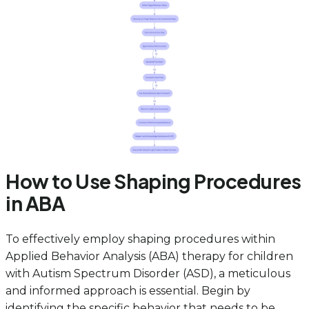
How to Use Shaping Procedures
in ABA
To effectively employ shaping procedures within
Applied Behavior Analysis (ABA) therapy for children
with Autism Spectrum Disorder (ASD), a meticulous
and informed approach is essential. Begin by
identifying the specific behavior that needs to be