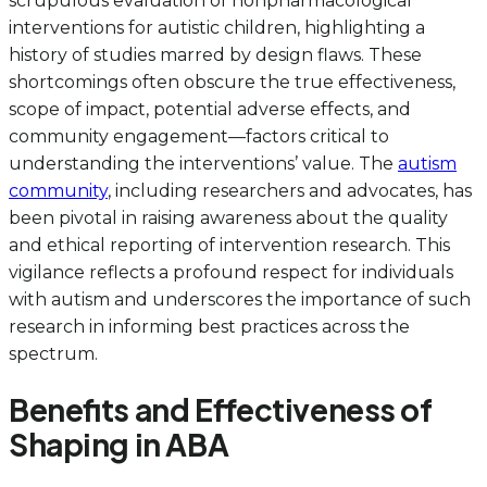
scrupulous evaluation of nonpharmacological
interventions for autistic children, highlighting a
history of studies marred by design flaws. These
shortcomings often obscure the true effectiveness,
scope of impact, potential adverse effects, and
community engagement—factors critical to
understanding the interventions’ value. The
autism
community
, including researchers and advocates, has
been pivotal in raising awareness about the quality
and ethical reporting of intervention research. This
vigilance reflects a profound respect for individuals
with autism and underscores the importance of such
research in informing best practices across the
spectrum.
Benefits and Effectiveness of
Shaping in ABA