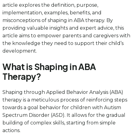
article explores the definition, purpose,
implementation, examples, benefits, and
misconceptions of shaping in ABA therapy. By
providing valuable insights and expert advice, this
article aims to empower parents and caregivers with
the knowledge they need to support their child’s
development.
What is Shaping in ABA
Therapy?
Shaping through Applied Behavior Analysis (ABA)
therapy is a meticulous process of reinforcing steps
towards a goal behavior for children with Autism
Spectrum Disorder (ASD). It allows for the gradual
building of complex skills, starting from simple
actions.