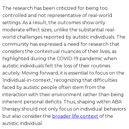
The research has been criticized for being too
controlled and not representative of real-world
settings. As a result, the outcomes show only
moderate effect sizes, unlike the substantial real-
world challenges reported by autistic individuals. The
community has expressed a need for research that
considers the contextual nuances of their lives, as
highlighted during the COVID-19 pandemic when
autistic individuals felt the loss of their routines
acutely. Moving forward, it is essential to focus on the
‘individual-in-context,’ recognizing that difficulties
faced by autistic people often stem from the
interaction with their environment rather than being
inherent personal deficits. Thus, shaping within ABA
therapy should not only focus on individual behaviors
but also consider the
broader life context
of the
autistic individual.