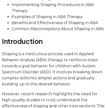
Implementing Shaping Procedures in ABA
Therapy
Examples of Shaping in ABA Therapy
Benefits and Effectiveness of Shaping in ABA
Common Misconceptions About Shaping in ABA
Introduction
Shaping is a meticulous process used in Applied
Behavior Analysis (ABA) therapy to reinforce steps
towards a goal behavior for children with Autism
Spectrum Disorder (ASD). It involves breaking down
complex skills into simpler actions and gradually
building up to the desired behavior.
However, recent research highlights the need for
high-quality studies to truly understand the
effectiveness of shaping and other interventions. This