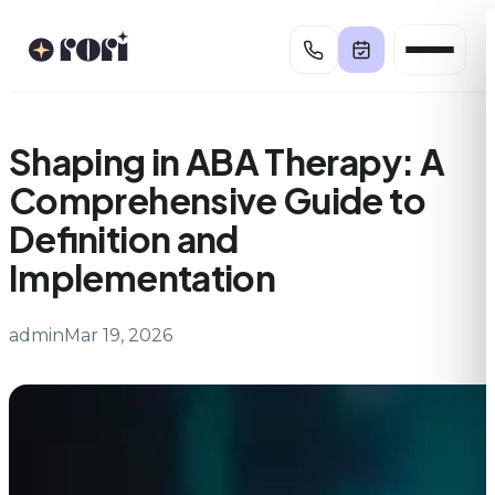
Skip
to
content
Shaping in ABA Therapy: A
Comprehensive Guide to
Definition and
Implementation
admin
Mar 19, 2026