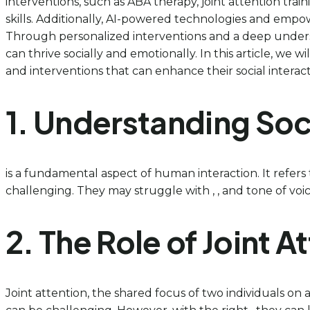
interventions, such as ABA therapy, joint attention tr
skills. Additionally, AI-powered technologies and empo
Through personalized interventions and a deep unders
can thrive socially and emotionally. In this article, we 
and interventions that can enhance their social interact
1. Understanding Soc
is a fundamental aspect of human interaction. It refers
challenging. They may struggle with , , and tone of voice, 
2. The Role of Joint 
Joint attention, the shared focus of two individuals on an 