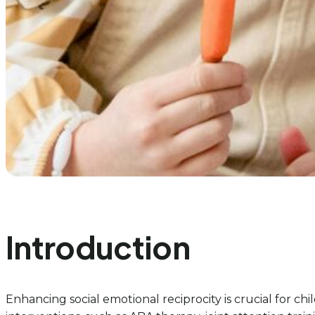
Introduction
Enhancing social emotional reciprocity is crucial for ch