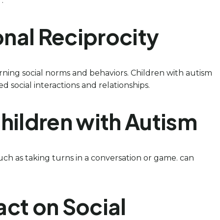
.
ional Reciprocity
 learning social norms and behaviors. Children with autism
d social interactions and relationships.
hildren with Autism
uch as taking turns in a conversation or game. can
ct on Social