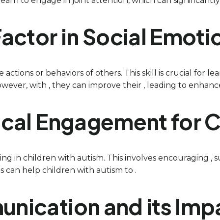
arn to engage in joint attention, which can significantly 
 Factor in Social Emot
he actions or behaviors of others. This skill is crucial for
wever, with , they can improve their , leading to enhance
cal Engagement for C
g in children with autism. This involves encouraging , s
s can help children with autism to .
nication and its Impa