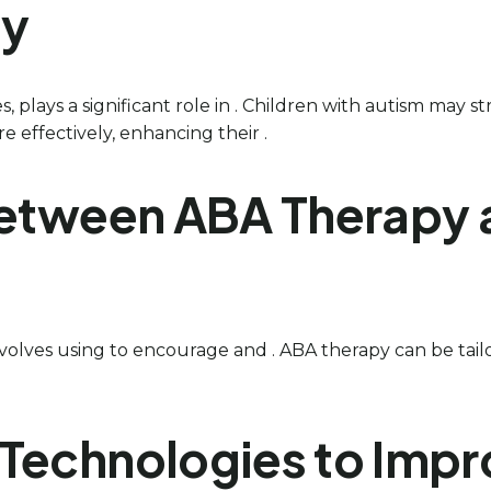
ty
s, plays a significant role in . Children with autism may 
e effectively, enhancing their .
between ABA Therapy 
 involves using to encourage and . ABA therapy can be tail
Technologies to Impr