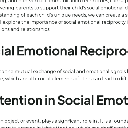
aining, and non-verbal communication techniques, can su
wering parents to support their child’s social emotiona
tanding of each child’s unique needs, we can create a 
will explore the importance of social emotional reciprocity
ions and relationships.
ial Emotional Reciproc
 to the mutual exchange of social and emotional signals 
which are all crucial elements of . This can lead to difficul
Attention in Social Emo
object or event, plays a significant role in . It is a found