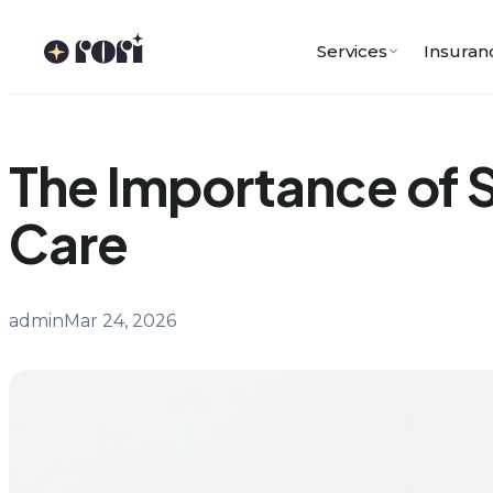
Skip
to
Services
Insuran
content
The Importance of S
Care
admin
Mar 24, 2026