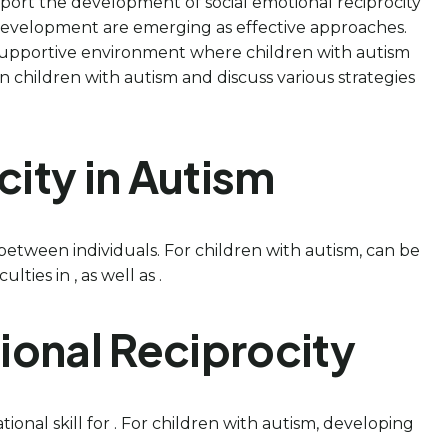
pport the development of social emotional reciprocity
l development are emerging as effective approaches.
supportive environment where children with autism
 in children with autism and discuss various strategies
ity in Autism
between individuals. For children with autism, can be
ties in , as well as .
tional Reciprocity
ational skill for . For children with autism, developing