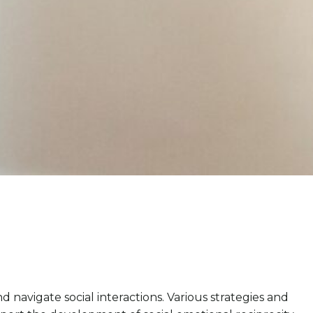
d navigate social interactions. Various strategies and