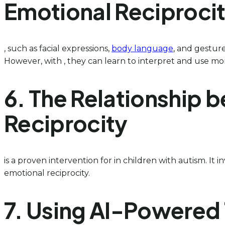
Emotional Reciproci
, such as facial expressions,
body language
, and gesture
However, with , they can learn to interpret and use mor
6. The Relationship 
Reciprocity
is a proven intervention for in children with autism. It
emotional reciprocity.
7. Using AI-Powered 