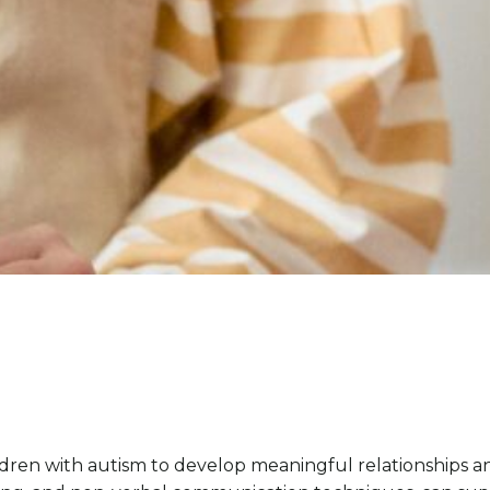
ildren with autism to develop meaningful relationships an