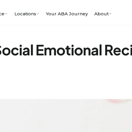
ce
Locations
Your ABA Journey
About
ocial Emotional Reci