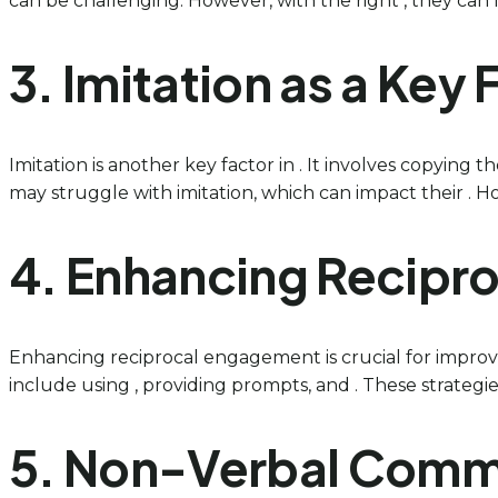
can be challenging. However, with the right , they can le
3. Imitation as a Key
Imitation is another key factor in . It involves copying t
may struggle with imitation, which can impact their . Ho
4. Enhancing Recipro
Enhancing reciprocal engagement is crucial for improvin
include using , providing prompts, and . These strategie
5. Non-Verbal Commu