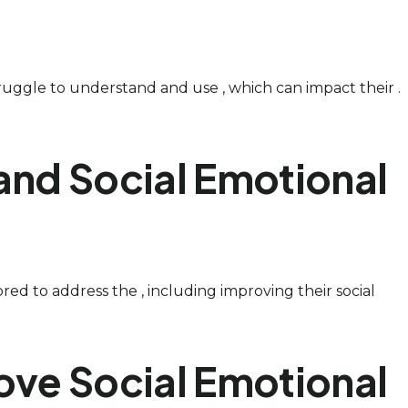
struggle to understand and use , which can impact their .
and Social Emotional
ored to address the , including improving their social
ove Social Emotional