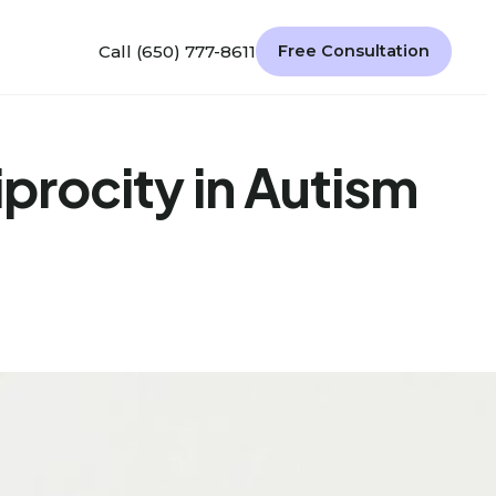
Call (650) 777-8611
Free Consultation
procity in Autism