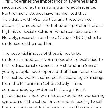
This underlines the importance of awareness and
recognition of autism’s signs during adolescence.
Furthermore, studies have highlighted that
individuals with ASD, particularly those with co-
occurring emotional and behavioral problems, are at
high risk of social exclusion, which can exacerbate .
Notably, research from the UC Davis MIND Institute
underscores the need for .
The potential impact of these is not to be
underestimated, as in young people is closely tied to
their educational experience. A staggering 96% of
young people have reported that their has affected
their schoolwork at some point, according to findings
from the Millennium Cohort Study. This is
compounded by evidence that a significant
proportion of those with issues experience worsening
symptoms in the school environment, leading to self-
harm, punishment for behavior caused by problems,