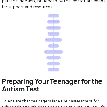
personal decision, influenced by the individual’s needs
for support and resources.
Preparing Your Teenager for the
Autism Test
To ensure that teenagers face their assessment for