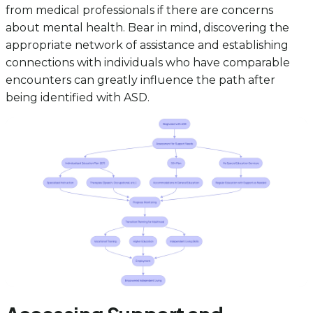
from medical professionals if there are concerns
about mental health. Bear in mind, discovering the
appropriate network of assistance and establishing
connections with individuals who have comparable
encounters can greatly influence the path after
being identified with ASD.