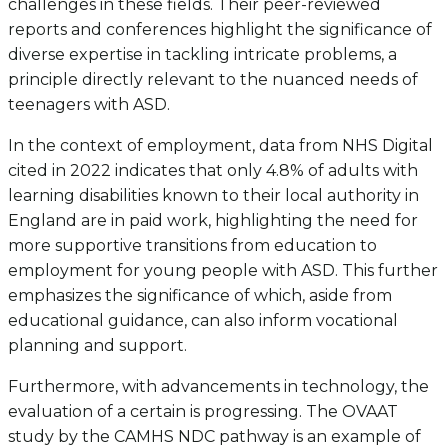
challenges in these fields. Their peer-reviewed
reports and conferences highlight the significance of
diverse expertise in tackling intricate problems, a
principle directly relevant to the nuanced needs of
teenagers with ASD.
In the context of employment, data from NHS Digital
cited in 2022 indicates that only 4.8% of adults with
learning disabilities known to their local authority in
England are in paid work, highlighting the need for
more supportive transitions from education to
employment for young people with ASD. This further
emphasizes the significance of which, aside from
educational guidance, can also inform vocational
planning and support.
Furthermore, with advancements in technology, the
evaluation of a certain is progressing. The OVAAT
study by the CAMHS NDC pathway is an example of