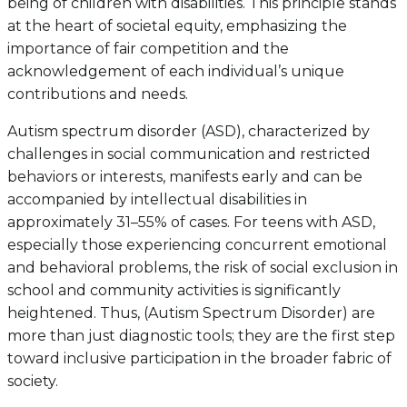
being of children with disabilities. This principle stands
at the heart of societal equity, emphasizing the
importance of fair competition and the
acknowledgement of each individual’s unique
contributions and needs.
Autism spectrum disorder (ASD), characterized by
challenges in social communication and restricted
behaviors or interests, manifests early and can be
accompanied by intellectual disabilities in
approximately 31–55% of cases. For teens with ASD,
especially those experiencing concurrent emotional
and behavioral problems, the risk of social exclusion in
school and community activities is significantly
heightened. Thus, (Autism Spectrum Disorder) are
more than just diagnostic tools; they are the first step
toward inclusive participation in the broader fabric of
society.