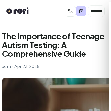
Skip
to
content
The Importance of Teenage
Autism Testing: A
Comprehensive Guide
admin
Apr 23, 2026