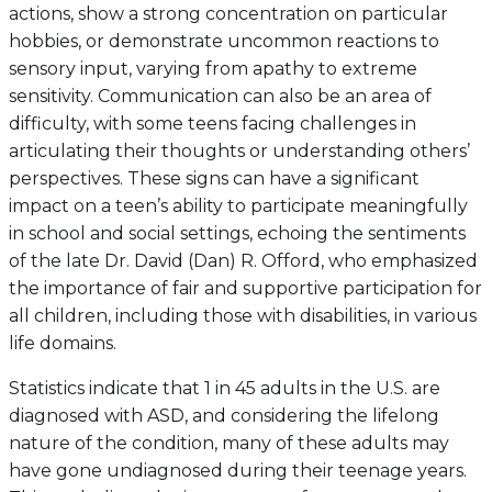
actions, show a strong concentration on particular
hobbies, or demonstrate uncommon reactions to
sensory input, varying from apathy to extreme
sensitivity. Communication can also be an area of
difficulty, with some teens facing challenges in
articulating their thoughts or understanding others’
perspectives. These signs can have a significant
impact on a teen’s ability to participate meaningfully
in school and social settings, echoing the sentiments
of the late Dr. David (Dan) R. Offord, who emphasized
the importance of fair and supportive participation for
all children, including those with disabilities, in various
life domains.
Statistics indicate that 1 in 45 adults in the U.S. are
diagnosed with ASD, and considering the lifelong
nature of the condition, many of these adults may
have gone undiagnosed during their teenage years.