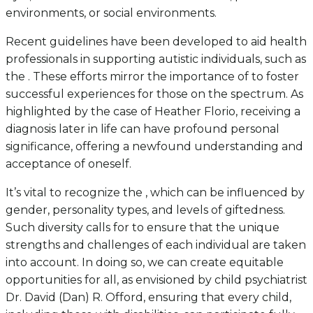
environments, or social environments.
Recent guidelines have been developed to aid health
professionals in supporting autistic individuals, such as
the . These efforts mirror the importance of to foster
successful experiences for those on the spectrum. As
highlighted by the case of Heather Florio, receiving a
diagnosis later in life can have profound personal
significance, offering a newfound understanding and
acceptance of oneself.
It’s vital to recognize the , which can be influenced by
gender, personality types, and levels of giftedness.
Such diversity calls for to ensure that the unique
strengths and challenges of each individual are taken
into account. In doing so, we can create equitable
opportunities for all, as envisioned by child psychiatrist
Dr. David (Dan) R. Offord, ensuring that every child,