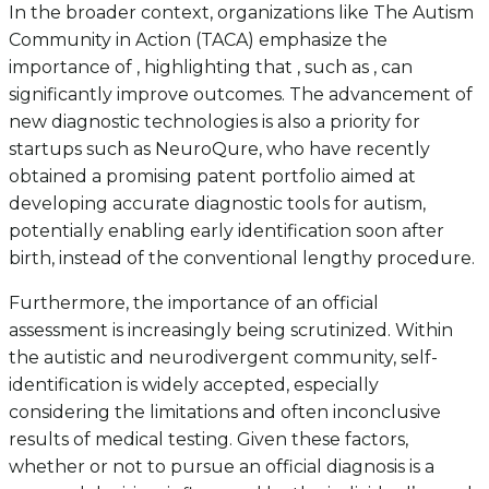
In the broader context, organizations like The Autism
Community in Action (TACA) emphasize the
importance of , highlighting that , such as , can
significantly improve outcomes. The advancement of
new diagnostic technologies is also a priority for
startups such as NeuroQure, who have recently
obtained a promising patent portfolio aimed at
developing accurate diagnostic tools for autism,
potentially enabling early identification soon after
birth, instead of the conventional lengthy procedure.
Furthermore, the importance of an official
assessment is increasingly being scrutinized. Within
the autistic and neurodivergent community, self-
identification is widely accepted, especially
considering the limitations and often inconclusive
results of medical testing. Given these factors,
whether or not to pursue an official diagnosis is a