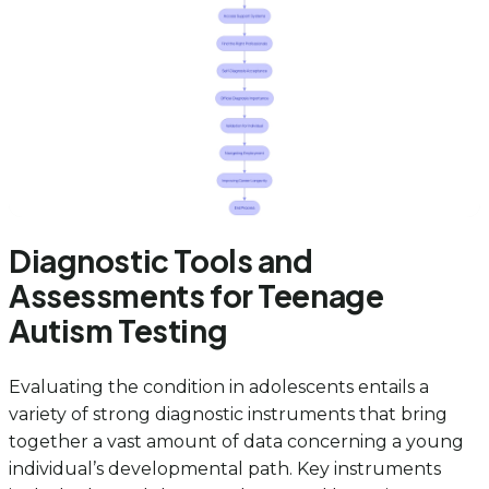
Diagnostic Tools and
Assessments for Teenage
Autism Testing
Evaluating the condition in adolescents entails a
variety of strong diagnostic instruments that bring
together a vast amount of data concerning a young
individual’s developmental path. Key instruments