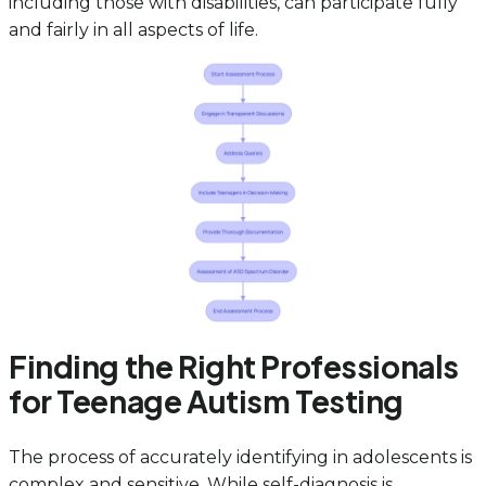
including those with disabilities, can participate fully
and fairly in all aspects of life.
Finding the Right Professionals
for Teenage Autism Testing
The process of accurately identifying in adolescents is
complex and sensitive. While self-diagnosis is