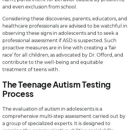
and even exclusion from school.
Considering these discoveries, parents, educators, and
healthcare professionals are advised to be watchful in
observing these signs in adolescents and to seek a
professional assessment if ASD is suspected. Such
proactive measures are in line with creating a ‘fair
race’ for all children, as advocated by Dr. Offord, and
contribute to the well-being and equitable
treatment of teens with .
The Teenage Autism Testing
Process
The evaluation of autism in adolescents is a
comprehensive multi-step assessment carried out by
a group of specialized experts. It is designed to