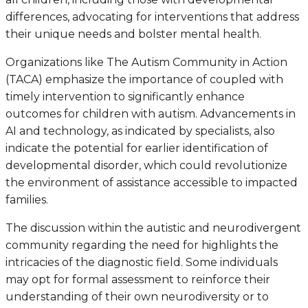
differences, advocating for interventions that address
their unique needs and bolster mental health.
Organizations like The Autism Community in Action
(TACA) emphasize the importance of coupled with
timely intervention to significantly enhance
outcomes for children with autism. Advancements in
AI and technology, as indicated by specialists, also
indicate the potential for earlier identification of
developmental disorder, which could revolutionize
the environment of assistance accessible to impacted
families.
The discussion within the autistic and neurodivergent
community regarding the need for highlights the
intricacies of the diagnostic field. Some individuals
may opt for formal assessment to reinforce their
understanding of their own neurodiversity or to