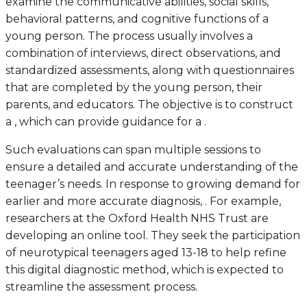
examine the communicative abilities, social skills,
behavioral patterns, and cognitive functions of a
young person. The process usually involves a
combination of interviews, direct observations, and
standardized assessments, along with questionnaires
that are completed by the young person, their
parents, and educators. The objective is to construct
a , which can provide guidance for a .
Such evaluations can span multiple sessions to
ensure a detailed and accurate understanding of the
teenager’s needs. In response to growing demand for
earlier and more accurate diagnosis, . For example,
researchers at the Oxford Health NHS Trust are
developing an online tool. They seek the participation
of neurotypical teenagers aged 13-18 to help refine
this digital diagnostic method, which is expected to
streamline the assessment process.