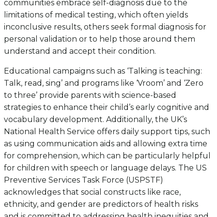
communities embrace self-diagnosis due to the
limitations of medical testing, which often yields
inconclusive results, others seek formal diagnosis for
personal validation or to help those around them
understand and accept their condition.
Educational campaigns such as ‘Talking is teaching:
Talk, read, sing’ and programs like ‘Vroom’ and ‘Zero
to three’ provide parents with science-based
strategies to enhance their child’s early cognitive and
vocabulary development. Additionally, the UK’s
National Health Service offers daily support tips, such
as using communication aids and allowing extra time
for comprehension, which can be particularly helpful
for children with speech or language delays. The US
Preventive Services Task Force (USPSTF)
acknowledges that social constructs like race,
ethnicity, and gender are predictors of health risks
and is committed to addressing health inequities and