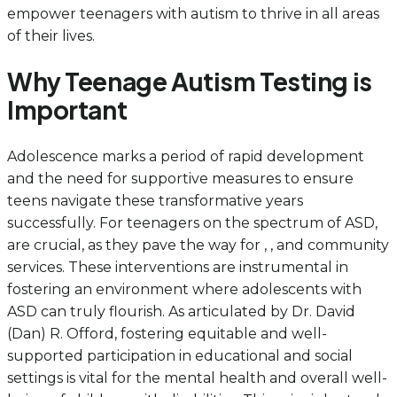
empower teenagers with autism to thrive in all areas
of their lives.
Why Teenage Autism Testing is
Important
Adolescence marks a period of rapid development
and the need for supportive measures to ensure
teens navigate these transformative years
successfully. For teenagers on the spectrum of ASD,
are crucial, as they pave the way for , , and community
services. These interventions are instrumental in
fostering an environment where adolescents with
ASD can truly flourish. As articulated by Dr. David
(Dan) R. Offord, fostering equitable and well-
supported participation in educational and social
settings is vital for the mental health and overall well-