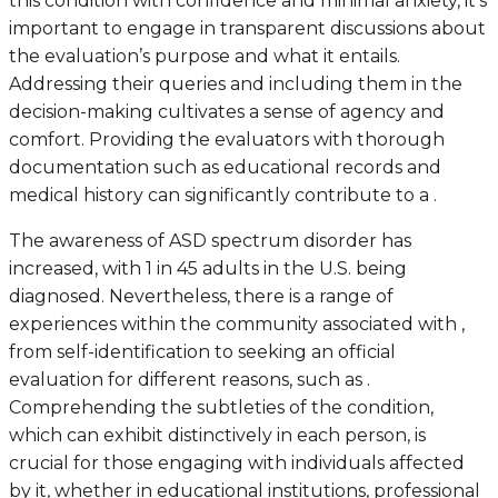
this condition with confidence and minimal anxiety, it’s
important to engage in transparent discussions about
the evaluation’s purpose and what it entails.
Addressing their queries and including them in the
decision-making cultivates a sense of agency and
comfort. Providing the evaluators with thorough
documentation such as educational records and
medical history can significantly contribute to a .
The awareness of ASD spectrum disorder has
increased, with 1 in 45 adults in the U.S. being
diagnosed. Nevertheless, there is a range of
experiences within the community associated with ,
from self-identification to seeking an official
evaluation for different reasons, such as .
Comprehending the subtleties of the condition,
which can exhibit distinctively in each person, is
crucial for those engaging with individuals affected
by it, whether in educational institutions, professional