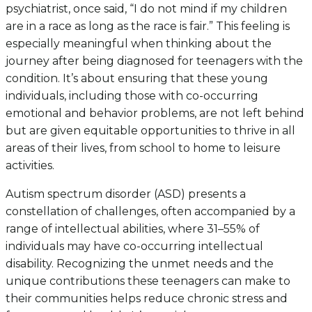
psychiatrist, once said, “I do not mind if my children
are in a race as long as the race is fair.” This feeling is
especially meaningful when thinking about the
journey after being diagnosed for teenagers with the
condition. It’s about ensuring that these young
individuals, including those with co-occurring
emotional and behavior problems, are not left behind
but are given equitable opportunities to thrive in all
areas of their lives, from school to home to leisure
activities.
Autism spectrum disorder (ASD) presents a
constellation of challenges, often accompanied by a
range of intellectual abilities, where 31–55% of
individuals may have co-occurring intellectual
disability. Recognizing the unmet needs and the
unique contributions these teenagers can make to
their communities helps reduce chronic stress and