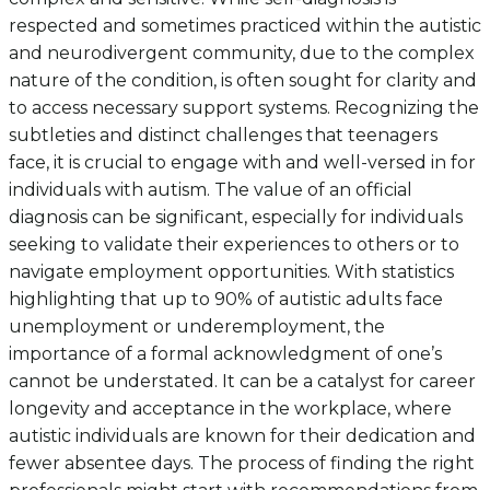
respected and sometimes practiced within the autistic
and neurodivergent community, due to the complex
nature of the condition, is often sought for clarity and
to access necessary support systems. Recognizing the
subtleties and distinct challenges that teenagers
face, it is crucial to engage with and well-versed in for
individuals with autism. The value of an official
diagnosis can be significant, especially for individuals
seeking to validate their experiences to others or to
navigate employment opportunities. With statistics
highlighting that up to 90% of autistic adults face
unemployment or underemployment, the
importance of a formal acknowledgment of one’s
cannot be understated. It can be a catalyst for career
longevity and acceptance in the workplace, where
autistic individuals are known for their dedication and
fewer absentee days. The process of finding the right