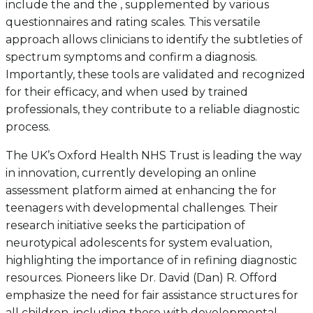
include the and the , supplemented by various
questionnaires and rating scales. This versatile
approach allows clinicians to identify the subtleties of
spectrum symptoms and confirm a diagnosis.
Importantly, these tools are validated and recognized
for their efficacy, and when used by trained
professionals, they contribute to a reliable diagnostic
process.
The UK’s Oxford Health NHS Trust is leading the way
in innovation, currently developing an online
assessment platform aimed at enhancing the for
teenagers with developmental challenges. Their
research initiative seeks the participation of
neurotypical adolescents for system evaluation,
highlighting the importance of in refining diagnostic
resources. Pioneers like Dr. David (Dan) R. Offord
emphasize the need for fair assistance structures for
all children, including those with developmental