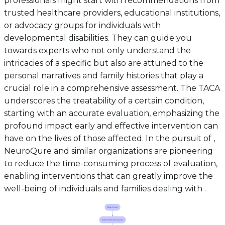
professionals might start with recommendations from
trusted healthcare providers, educational institutions,
or advocacy groups for individuals with
developmental disabilities. They can guide you
towards experts who not only understand the
intricacies of a specific but also are attuned to the
personal narratives and family histories that play a
crucial role in a comprehensive assessment. The TACA
underscores the treatability of a certain condition,
starting with an accurate evaluation, emphasizing the
profound impact early and effective intervention can
have on the lives of those affected. In the pursuit of ,
NeuroQure and similar organizations are pioneering
to reduce the time-consuming process of evaluation,
enabling interventions that can greatly improve the
well-being of individuals and families dealing with .