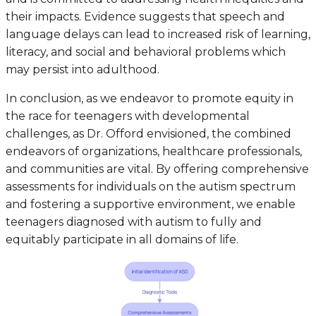
their impacts. Evidence suggests that speech and
language delays can lead to increased risk of learning,
literacy, and social and behavioral problems which
may persist into adulthood.
In conclusion, as we endeavor to promote equity in
the race for teenagers with developmental
challenges, as Dr. Offord envisioned, the combined
endeavors of organizations, healthcare professionals,
and communities are vital. By offering comprehensive
assessments for individuals on the autism spectrum
and fostering a supportive environment, we enable
teenagers diagnosed with autism to fully and
equitably participate in all domains of life.