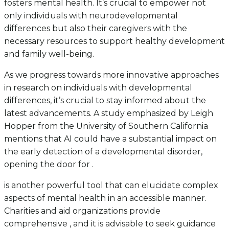
fosters mental health. It’s crucial to empower not
only individuals with neurodevelopmental
differences but also their caregivers with the
necessary resources to support healthy development
and family well-being.
As we progress towards more innovative approaches
in research on individuals with developmental
differences, it’s crucial to stay informed about the
latest advancements. A study emphasized by Leigh
Hopper from the University of Southern California
mentions that AI could have a substantial impact on
the early detection of a developmental disorder,
opening the door for .
is another powerful tool that can elucidate complex
aspects of mental health in an accessible manner.
Charities and aid organizations provide
comprehensive , and it is advisable to seek guidance