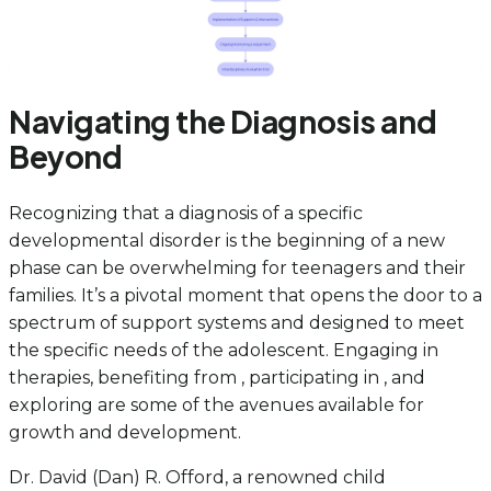
Navigating the Diagnosis and
Beyond
Recognizing that a diagnosis of a specific
developmental disorder is the beginning of a new
phase can be overwhelming for teenagers and their
families. It’s a pivotal moment that opens the door to a
spectrum of support systems and designed to meet
the specific needs of the adolescent. Engaging in
therapies, benefiting from , participating in , and
exploring are some of the avenues available for
growth and development.
Dr. David (Dan) R. Offord, a renowned child