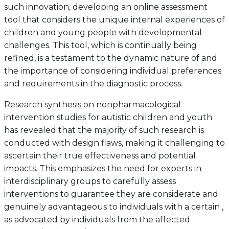
such innovation, developing an online assessment
tool that considers the unique internal experiences of
children and young people with developmental
challenges. This tool, which is continually being
refined, is a testament to the dynamic nature of and
the importance of considering individual preferences
and requirements in the diagnostic process.
Research synthesis on nonpharmacological
intervention studies for autistic children and youth
has revealed that the majority of such research is
conducted with design flaws, making it challenging to
ascertain their true effectiveness and potential
impacts. This emphasizes the need for experts in
interdisciplinary groups to carefully assess
interventions to guarantee they are considerate and
genuinely advantageous to individuals with a certain ,
as advocated by individuals from the affected