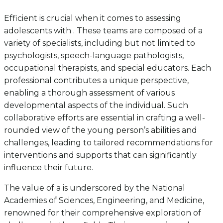
Efficient is crucial when it comes to assessing
adolescents with . These teams are composed of a
variety of specialists, including but not limited to
psychologists, speech-language pathologists,
occupational therapists, and special educators. Each
professional contributes a unique perspective,
enabling a thorough assessment of various
developmental aspects of the individual. Such
collaborative efforts are essential in crafting a well-
rounded view of the young person’s abilities and
challenges, leading to tailored recommendations for
interventions and supports that can significantly
influence their future.
The value of a is underscored by the National
Academies of Sciences, Engineering, and Medicine,
renowned for their comprehensive exploration of