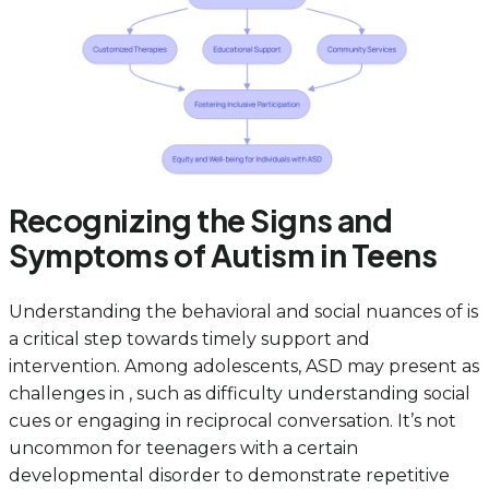
Recognizing the Signs and
Symptoms of Autism in Teens
Understanding the behavioral and social nuances of is
a critical step towards timely support and
intervention. Among adolescents, ASD may present as
challenges in , such as difficulty understanding social
cues or engaging in reciprocal conversation. It’s not
uncommon for teenagers with a certain
developmental disorder to demonstrate repetitive