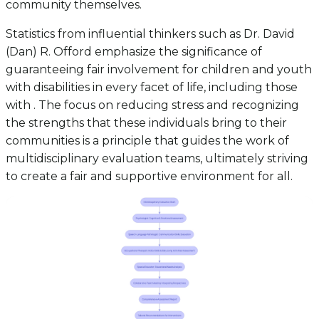
community themselves.
Statistics from influential thinkers such as Dr. David
(Dan) R. Offord emphasize the significance of
guaranteeing fair involvement for children and youth
with disabilities in every facet of life, including those
with . The focus on reducing stress and recognizing
the strengths that these individuals bring to their
communities is a principle that guides the work of
multidisciplinary evaluation teams, ultimately striving
to create a fair and supportive environment for all.