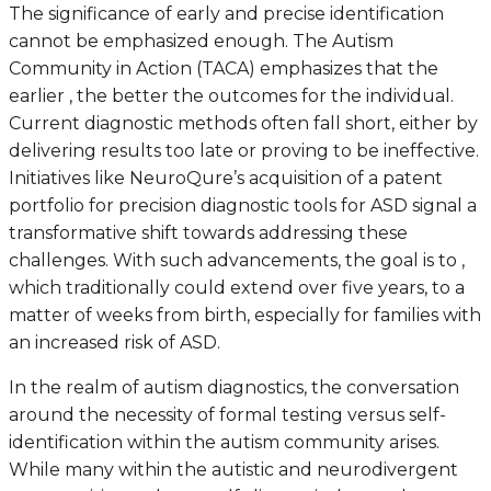
The significance of early and precise identification
cannot be emphasized enough. The Autism
Community in Action (TACA) emphasizes that the
earlier , the better the outcomes for the individual.
Current diagnostic methods often fall short, either by
delivering results too late or proving to be ineffective.
Initiatives like NeuroQure’s acquisition of a patent
portfolio for precision diagnostic tools for ASD signal a
transformative shift towards addressing these
challenges. With such advancements, the goal is to ,
which traditionally could extend over five years, to a
matter of weeks from birth, especially for families with
an increased risk of ASD.
In the realm of autism diagnostics, the conversation
around the necessity of formal testing versus self-
identification within the autism community arises.
While many within the autistic and neurodivergent