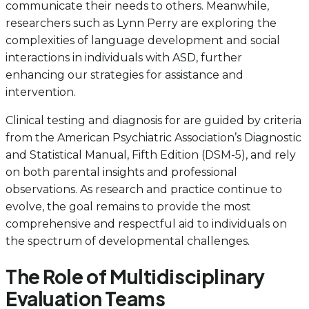
communicate their needs to others. Meanwhile,
researchers such as Lynn Perry are exploring the
complexities of language development and social
interactions in individuals with ASD, further
enhancing our strategies for assistance and
intervention.
Clinical testing and diagnosis for are guided by criteria
from the American Psychiatric Association’s Diagnostic
and Statistical Manual, Fifth Edition (DSM-5), and rely
on both parental insights and professional
observations. As research and practice continue to
evolve, the goal remains to provide the most
comprehensive and respectful aid to individuals on
the spectrum of developmental challenges.
The Role of Multidisciplinary
Evaluation Teams