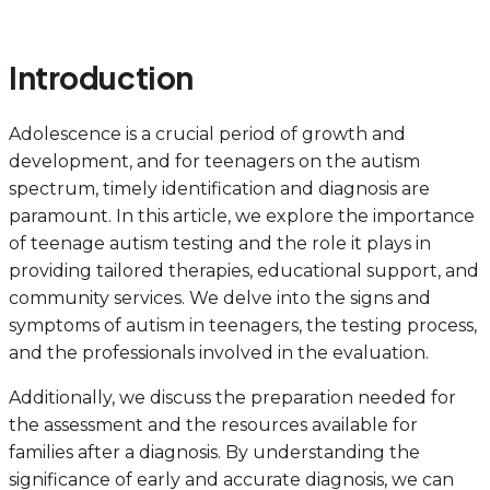
Introduction
Adolescence is a crucial period of growth and
development, and for teenagers on the autism
spectrum, timely identification and diagnosis are
paramount. In this article, we explore the importance
of teenage autism testing and the role it plays in
providing tailored therapies, educational support, and
community services. We delve into the signs and
symptoms of autism in teenagers, the testing process,
and the professionals involved in the evaluation.
Additionally, we discuss the preparation needed for
the assessment and the resources available for
families after a diagnosis. By understanding the
significance of early and accurate diagnosis, we can