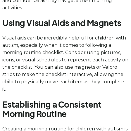
and confidence as they navigate their morning
activities.
Using Visual Aids and Magnets
Visual aids can be incredibly helpful for children with
autism, especially when it comes to following a
morning routine checklist. Consider using pictures,
icons, or visual schedules to represent each activity on
the checklist. You can also use magnets or Velcro
strips to make the checklist interactive, allowing the
child to physically move each item as they complete
it.
Establishing a Consistent
Morning Routine
Creating a morning routine for children with autism is