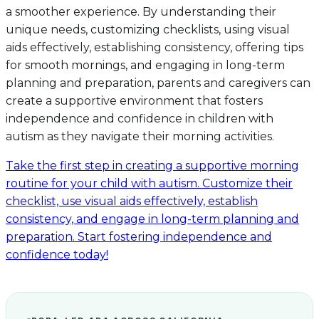
a smoother experience. By understanding their
unique needs, customizing checklists, using visual
aids effectively, establishing consistency, offering tips
for smooth mornings, and engaging in long-term
planning and preparation, parents and caregivers can
create a supportive environment that fosters
independence and confidence in children with
autism as they navigate their morning activities.
Take the first step in creating a supportive morning
routine for your child with autism. Customize their
checklist, use visual aids effectively, establish
consistency, and engage in long-term planning and
preparation. Start fostering independence and
confidence today!