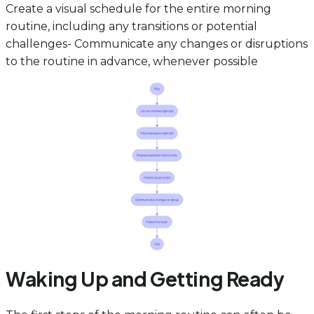
Create a visual schedule for the entire morning
routine, including any transitions or potential
challenges- Communicate any changes or disruptions
to the routine in advance, whenever possible
Waking Up and Getting Ready