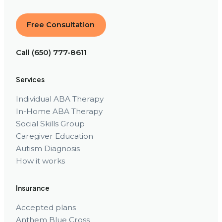
Free Consultation
Call (650) 777-8611
Services
Individual ABA Therapy
In-Home ABA Therapy
Social Skills Group
Caregiver Education
Autism Diagnosis
How it works
Insurance
Accepted plans
Anthem Blue Cross