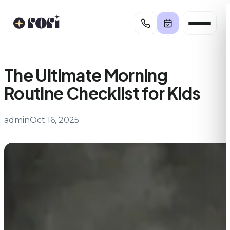
Skip
to
content
The Ultimate Morning
Routine Checklist for Kids
admin
Oct 16, 2025