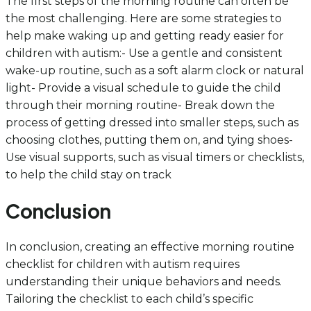
The first steps of the morning routine can often be
the most challenging. Here are some strategies to
help make waking up and getting ready easier for
children with autism:- Use a gentle and consistent
wake-up routine, such as a soft alarm clock or natural
light- Provide a visual schedule to guide the child
through their morning routine- Break down the
process of getting dressed into smaller steps, such as
choosing clothes, putting them on, and tying shoes-
Use visual supports, such as visual timers or checklists,
to help the child stay on track
Conclusion
In conclusion, creating an effective morning routine
checklist for children with autism requires
understanding their unique behaviors and needs.
Tailoring the checklist to each child’s specific