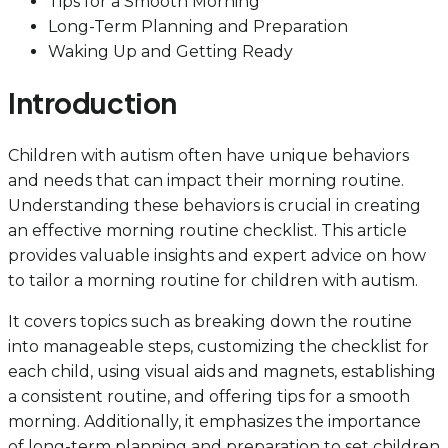
Tips for a Smooth Morning
Long-Term Planning and Preparation
Waking Up and Getting Ready
Introduction
Children with autism often have unique behaviors
and needs that can impact their morning routine.
Understanding these behaviors is crucial in creating
an effective morning routine checklist. This article
provides valuable insights and expert advice on how
to tailor a morning routine for children with autism.
It covers topics such as breaking down the routine
into manageable steps, customizing the checklist for
each child, using visual aids and magnets, establishing
a consistent routine, and offering tips for a smooth
morning. Additionally, it emphasizes the importance
of long-term planning and preparation to set children