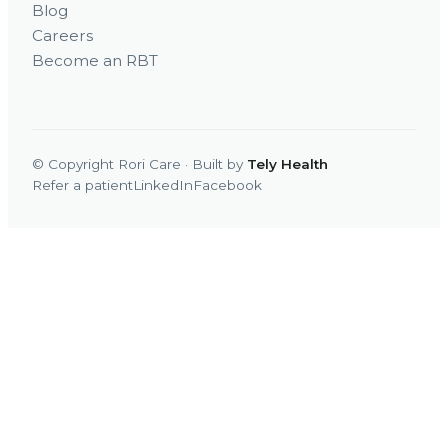
Blog
Careers
Become an RBT
© Copyright Rori Care · Built by
Tely Health
Refer a patient
LinkedIn
Facebook