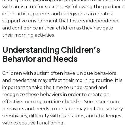
with autism up for success. By following the guidance
in this article, parents and caregivers can create a
supportive environment that fosters independence
and confidence in their children as they navigate
their morning activities.
Understanding Children’s
Behavior and Needs
Children with autism often have unique behaviors
and needs that may affect their morning routine. It is
important to take the time to understand and
recognize these behaviors in order to create an
effective morning routine checklist. Some common
behaviors and needs to consider may include sensory
sensitivities, difficulty with transitions, and challenges
with executive functioning.