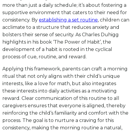
more than just a daily schedule; it’s about fostering a
supportive environment that caters to their need for
consistency. By
establishing a set routine
, children can
acclimate to a structure that reduces anxiety and
bolsters their sense of security. As Charles Duhigg
highlights in his book ‘The Power of Habit’, the
development of a habit is rooted in the cyclical
process of cue, routine, and reward.
Applying this framework, parents can craft a morning
ritual that not only aligns with their child’s unique
interests, like a love for math, but also integrates
these interests into daily activities as a motivating
reward. Clear communication of this routine to all
caregivers ensures that everyone is aligned, thereby
reinforcing the child’s familiarity and comfort with the
process. The goal is to nurture a craving for this
consistency, making the morning routine a natural,