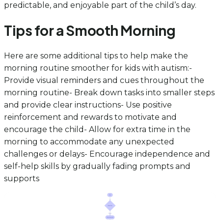
predictable, and enjoyable part of the child’s day.
Tips for a Smooth Morning
Here are some additional tips to help make the
morning routine smoother for kids with autism:-
Provide visual reminders and cues throughout the
morning routine- Break down tasks into smaller steps
and provide clear instructions- Use positive
reinforcement and rewards to motivate and
encourage the child- Allow for extra time in the
morning to accommodate any unexpected
challenges or delays- Encourage independence and
self-help skills by gradually fading prompts and
supports