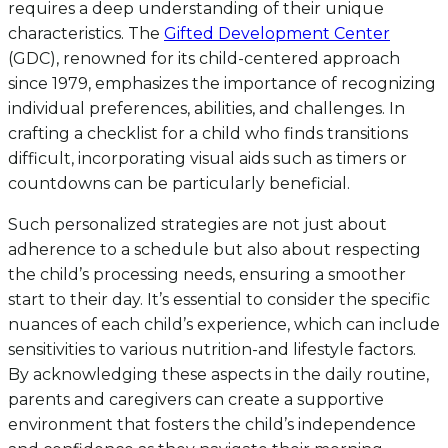
requires a deep understanding of their unique
characteristics. The
Gifted Development Center
(GDC), renowned for its child-centered approach
since 1979, emphasizes the importance of recognizing
individual preferences, abilities, and challenges. In
crafting a checklist for a child who finds transitions
difficult, incorporating visual aids such as timers or
countdowns can be particularly beneficial.
Such personalized strategies are not just about
adherence to a schedule but also about respecting
the child’s processing needs, ensuring a smoother
start to their day. It’s essential to consider the specific
nuances of each child’s experience, which can include
sensitivities to various nutrition-and lifestyle factors.
By acknowledging these aspects in the daily routine,
parents and caregivers can create a supportive
environment that fosters the child’s independence