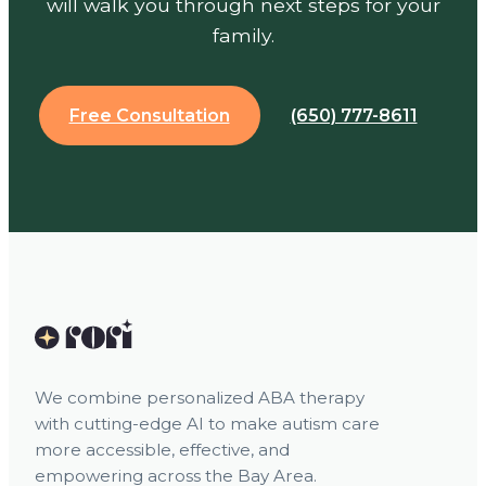
will walk you through next steps for your
family.
Free Consultation
(650) 777-8611
We combine personalized ABA therapy
with cutting-edge AI to make autism care
more accessible, effective, and
empowering across the Bay Area.