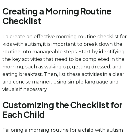
Creating a Morning Routine
Checklist
To create an effective morning routine checklist for
kids with autism, it is important to break down the
routine into manageable steps. Start by identifying
the key activities that need to be completed in the
morning, such as waking up, getting dressed, and
eating breakfast. Then, list these activities in a clear
and concise manner, using simple language and
visuals if necessary.
Customizing the Checklist for
Each Child
Tailoring a morning routine for a child with autism