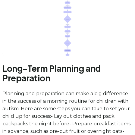
Long-Term Planning and
Preparation
Planning and preparation can make a big difference
in the success of a morning routine for children with
autism. Here are some steps you can take to set your
child up for success:- Lay out clothes and pack
backpacks the night before- Prepare breakfast items
in advance, such as pre-cut fruit or overnight oats-