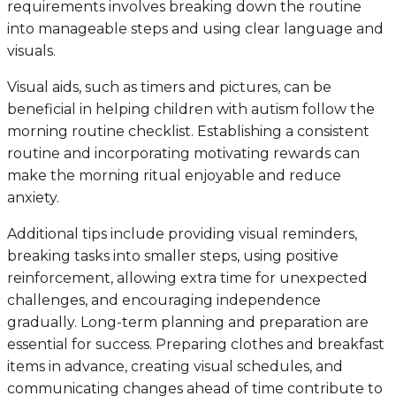
requirements involves breaking down the routine
into manageable steps and using clear language and
visuals.
Visual aids, such as timers and pictures, can be
beneficial in helping children with autism follow the
morning routine checklist. Establishing a consistent
routine and incorporating motivating rewards can
make the morning ritual enjoyable and reduce
anxiety.
Additional tips include providing visual reminders,
breaking tasks into smaller steps, using positive
reinforcement, allowing extra time for unexpected
challenges, and encouraging independence
gradually. Long-term planning and preparation are
essential for success. Preparing clothes and breakfast
items in advance, creating visual schedules, and
communicating changes ahead of time contribute to