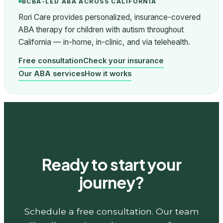
BCBA-LED ABA ACROSS CALIFORNIA
Rori Care provides personalized, insurance-covered
ABA therapy for children with autism throughout
California — in-home, in-clinic, and via telehealth.
Free consultation
Check your insurance
Our ABA services
How it works
Ready to start your
journey?
Schedule a free consultation. Our team