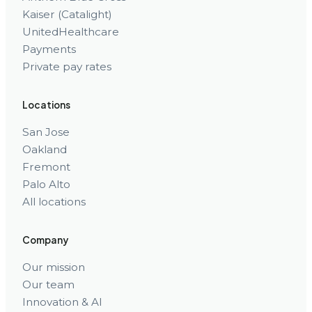
Kaiser (Catalight)
UnitedHealthcare
Payments
Private pay rates
Locations
San Jose
Oakland
Fremont
Palo Alto
All locations
Company
Our mission
Our team
Innovation & AI