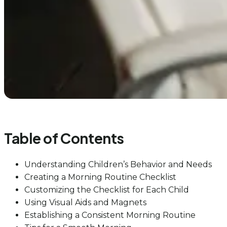
Table of Contents
Understanding Children’s Behavior and Needs
Creating a Morning Routine Checklist
Customizing the Checklist for Each Child
Using Visual Aids and Magnets
Establishing a Consistent Morning Routine