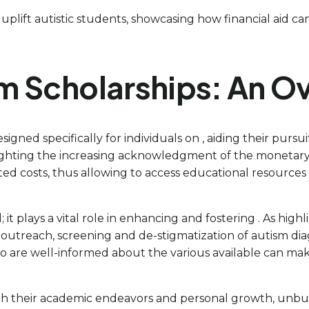
 uplift autistic students, showcasing how financial aid ca
m Scholarships: An O
gned specifically for individuals on , aiding their pursui
ghlighting the increasing acknowledgment of the monetary
ated costs, thus allowing to access educational resourc
it plays a vital role in enhancing and fostering . As hig
outreach, screening and de-stigmatization of autism di
 who are well-informed about the various available can 
h their academic endeavors and personal growth, unbur