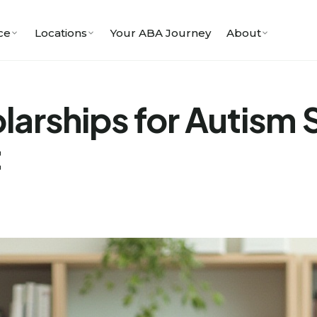
ce
Locations
Your ABA Journey
About
larships for Autism
t