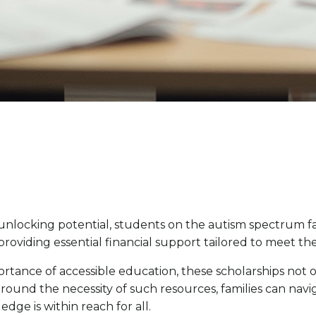
o unlocking potential, students on the autism spectrum 
 providing essential financial support tailored to meet th
mportance of accessible education, these scholarships not
ound the necessity of such resources, families can navi
dge is within reach for all.