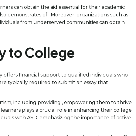
rners can obtain the aid essential for their academic
lso demonstrates of . Moreover, organizations such as
ndividuals from underserved communities can obtain
y to College
ly offers financial support to qualified individuals who
re typically required to submit an essay that
utism, including providing , empowering them to thrive
arners plays a crucial role in enhancing their college
dividuals with ASD, emphasizing the importance of active