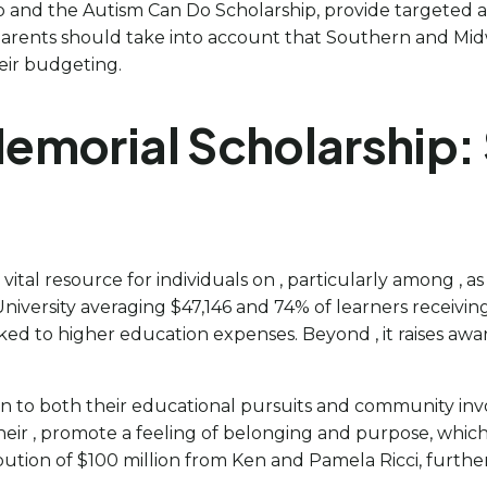
and the Autism Can Do Scholarship, provide targeted assist
 parents should take into account that Southern and Mid
heir budgeting.
morial Scholarship: 
al resource for individuals on , particularly among , a
versity averaging $47,146 and 74% of learners receiving 
ked to higher education expenses. Beyond , it raises a
ion to both their educational pursuits and community i
their , promote a feeling of belonging and purpose, which 
ibution of $100 million from Ken and Pamela Ricci, further