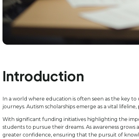
Introduction
In a world where education is often seen as the key t
journeys. Autism scholarships emerge as a vital lifeline,
With significant funding initiatives highlighting the i
students to pursue their dreams. As awareness grows ar
greater confidence, ensuring that the pursuit of knowle