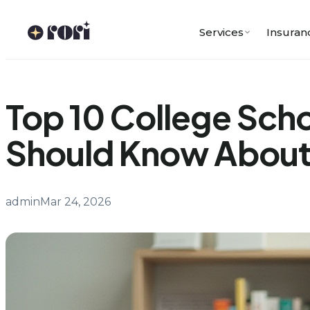
Skip
to
Services
Insuran
content
Top 10 College Scho
Should Know Abou
admin
Mar 24, 2026