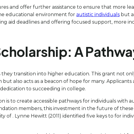
ures and offer further assistance to ensure that more lea
the educational environment for
autistic individuals
but a
ing aid deadlines and offering focused support, more i
cholarship: A Pathwa
as they transition into higher education. This grant not on
but also acts as a beacon of hope for many. Applicants a
r dedication to succeeding in college.
is to create accessible pathways for individuals with a
ation members, this investment in the future of these le
ty of . Lynne Hewitt (2011) identified five keys to for in