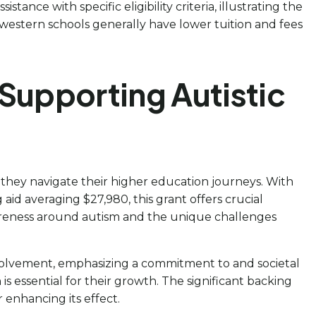
ance with specific eligibility criteria, illustrating the
western schools generally have lower tuition and fees
Supporting Autistic
s they navigate their higher education journeys. With
aid averaging $27,980, this grant offers crucial
wareness around autism and the unique challenges
nvolvement, emphasizing a commitment to and societal
is essential for their growth. The significant backing
 enhancing its effect.