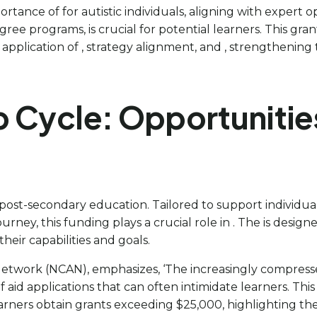
rtance of for autistic individuals, aligning with expert o
ree programs, is crucial for potential learners. This gran
plication of , strategy alignment, and , strengthening t
 Cycle: Opportunities
e post-secondary education. Tailored to support individu
rney, this funding plays a crucial role in . The is desig
their capabilities and goals.
etwork (NCAN), emphasizes, ‘The increasingly compresse
f aid applications that can often intimidate learners. Th
earners obtain grants exceeding $25,000, highlighting th