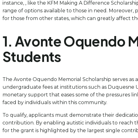
instance, , like the KFM Making A Difference Scholarship 
range of options available to those in need. Moreover,
for those from other states, which can greatly affect t
1. Avonte Oquendo Me
Students
The Avonte Oquendo Memorial Scholarship serves as a vit
undergraduate fees at institutions such as Duquesne Uni
monetary support that eases some of the pressures lin
faced by individuals within this community.
To qualify, applicants must demonstrate their dedicat
contribution. By enabling autistic individuals to reach 
for the grant is highlighted by the largest single contr