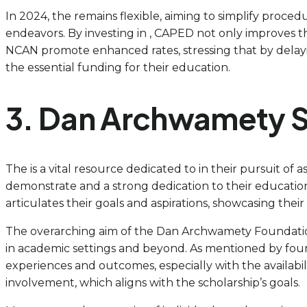
In 2024, the remains flexible, aiming to simplify proced
endeavors. By investing in , CAPED not only improves 
NCAN promote enhanced rates, stressing that by delay
the essential funding for their education.
3. Dan Archwamety S
The is a vital resource dedicated to in their pursuit of 
demonstrate and a strong dedication to their education 
articulates their goals and aspirations, showcasing thei
The overarching aim of the Dan Archwamety Foundation 
in academic settings and beyond. As mentioned by found
experiences and outcomes, especially with the availabili
involvement, which aligns with the scholarship’s goals.