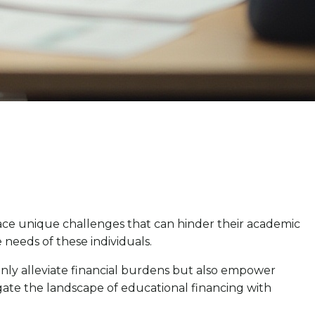
face unique challenges that can hinder their academic
e needs of these individuals.
 only alleviate financial burdens but also empower
gate the landscape of educational financing with