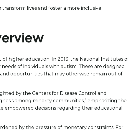
n transform lives and foster a more inclusive
verview
t of higher education. In 2013, the National Institutes of
 needs of individuals with autism. These are designed
es and opportunities that may otherwise remain out of
hlighted by the Centers for Disease Control and
agnosis among minority communities,” emphasizing the
make empowered decisions regarding their educational
dened by the pressure of monetary constraints. For