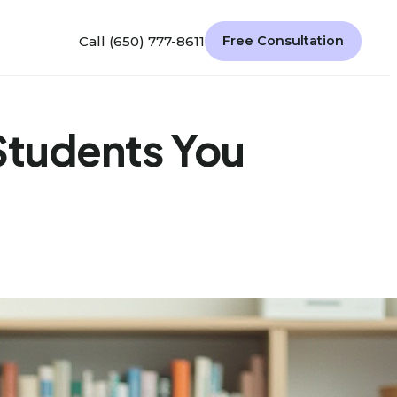
Call (650) 777-8611
Free Consultation
 Students You