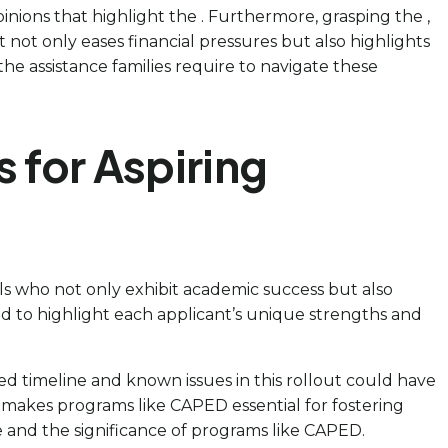
pinions that highlight the . Furthermore, grasping the ,
t not only eases financial pressures but also highlights
he assistance families require to navigate these
 for Aspiring
als who not only exhibit academic success but also
ned to highlight each applicant’s unique strengths and
d timeline and known issues in this rollout could have
is makes programs like CAPED essential for fostering
e and the significance of programs like CAPED.