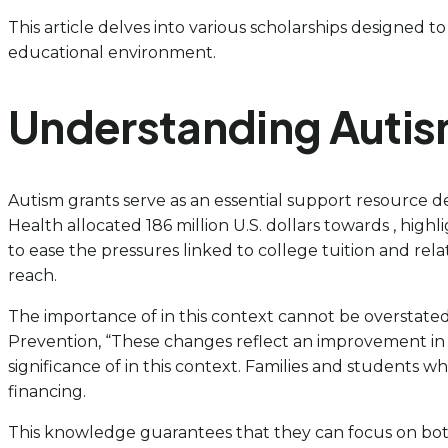
This article delves into various scholarships designed to
educational environment.
Understanding Autis
Autism grants serve as an essential support resource desi
Health allocated 186 million U.S. dollars towards , hi
to ease the pressures linked to college tuition and rel
reach.
The importance of in this context cannot be overstated; 
Prevention, “These changes reflect an improvement in 
significance of in this context. Families and students
financing.
This knowledge guarantees that they can focus on bot