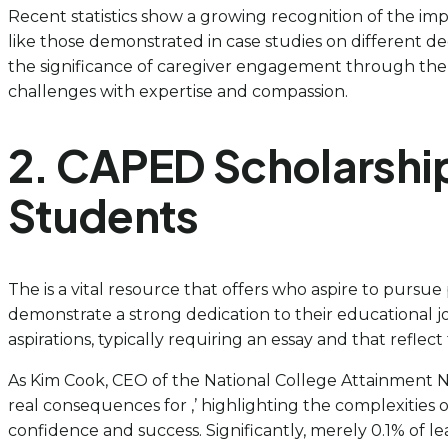
Recent statistics show a growing recognition of the impo
like those demonstrated in case studies on different deg
the significance of caregiver engagement through the ap
challenges with expertise and compassion.
2. CAPED Scholarship
Students
The is a vital resource that offers who aspire to pursu
demonstrate a strong dedication to their educational jou
aspirations, typically requiring an essay and that reflect 
As Kim Cook, CEO of the National College Attainment N
real consequences for ,’ highlighting the complexities o
confidence and success. Significantly, merely 0.1% of l