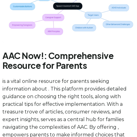
AAC Now!: Comprehensive
Resource for Parents
is a vital online resource for parents seeking
information about . This platform provides detailed
guidance on choosing the right tools, along with
practical tips for effective implementation. With a
treasure trove of articles, consumer reviews, and
expert insights, serves as a central hub for families
navigating the complexities of AAC. By offering ,
empowers parents to make informed choices that