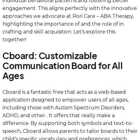
individual behavioral patterns and fostering better
engagement. This aligns perfectly with the innovative
approaches we advocate at Rori Care – ABA Therapy,
highlighting the importance of and the role of in
crafting and skill acquisition. Let’s explore this
together!
Cboard: Customizable
Communication Board for All
Ages
Cboard is a fantastic free that acts as a web-based
application designed to empower users of all ages,
including those with Autism Spectrum Disorders,
ADHD, and other . It offers that really make a
difference. By supporting both symbols and text-to-
speech, Cboard allows parents to tailor boards to their
child’s specific vocabulary and preferences, which