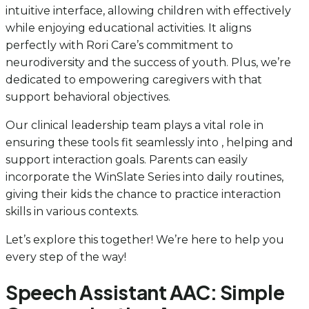
intuitive interface, allowing children with effectively
while enjoying educational activities. It aligns
perfectly with Rori Care’s commitment to
neurodiversity and the success of youth. Plus, we’re
dedicated to empowering caregivers with that
support behavioral objectives.
Our clinical leadership team plays a vital role in
ensuring these tools fit seamlessly into , helping and
support interaction goals. Parents can easily
incorporate the WinSlate Series into daily routines,
giving their kids the chance to practice interaction
skills in various contexts.
Let’s explore this together! We’re here to help you
every step of the way!
Speech Assistant AAC: Simple