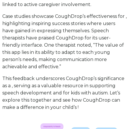
linked to active caregiver involvement.
Case studies showcase CoughDrop’s effectiveness for ,
highlighting inspiring success stories where users
have gained in expressing themselves. Speech
therapists have praised CoughDrop for its user-
friendly interface. One therapist noted, “The value of
this app lies in its ability to adapt to each young
person’s needs, making communication more
achievable and effective.”
This feedback underscores CoughDrop’s significance
as a , serving as a valuable resource in supporting
speech development and for kids with autism. Let’s
explore this together and see how CoughDrop can
make a difference in your child’s !