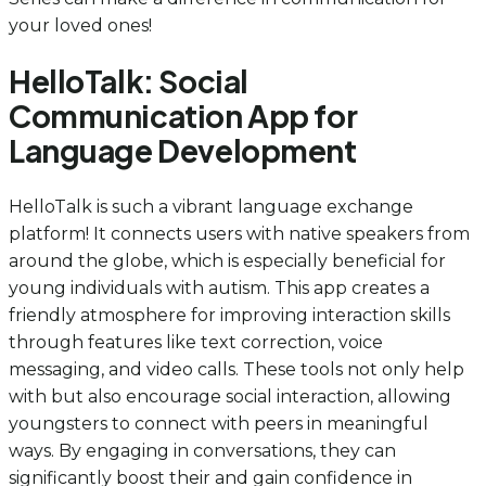
your loved ones!
HelloTalk: Social
Communication App for
Language Development
HelloTalk is such a vibrant language exchange
platform! It connects users with native speakers from
around the globe, which is especially beneficial for
young individuals with autism. This app creates a
friendly atmosphere for improving interaction skills
through features like text correction, voice
messaging, and video calls. These tools not only help
with but also encourage social interaction, allowing
youngsters to connect with peers in meaningful
ways. By engaging in conversations, they can
significantly boost their and gain confidence in