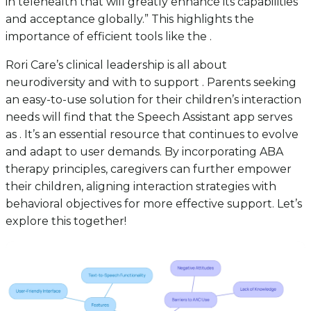
in telehealth that will greatly enhance its capabilities
and acceptance globally.” This highlights the
importance of efficient tools like the .
Rori Care’s clinical leadership is all about
neurodiversity and with to support . Parents seeking
an easy-to-use solution for their children’s interaction
needs will find that the Speech Assistant app serves
as . It’s an essential resource that continues to evolve
and adapt to user demands. By incorporating ABA
therapy principles, caregivers can further empower
their children, aligning interaction strategies with
behavioral objectives for more effective support. Let’s
explore this together!