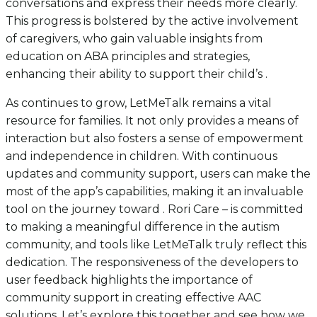
conversations and express their needs more clearly.
This progress is bolstered by the active involvement
of caregivers, who gain valuable insights from
education on ABA principles and strategies,
enhancing their ability to support their child’s .
As continues to grow, LetMeTalk remains a vital
resource for families. It not only provides a means of
interaction but also fosters a sense of empowerment
and independence in children. With continuous
updates and community support, users can make the
most of the app’s capabilities, making it an invaluable
tool on the journey toward . Rori Care – is committed
to making a meaningful difference in the autism
community, and tools like LetMeTalk truly reflect this
dedication. The responsiveness of the developers to
user feedback highlights the importance of
community support in creating effective AAC
solutions. Let’s explore this together and see how we