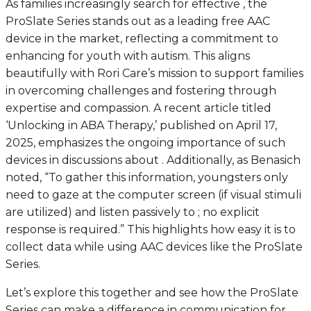
As families increasingly search for effective , the
ProSlate Series stands out as a leading free AAC
device in the market, reflecting a commitment to
enhancing for youth with autism. This aligns
beautifully with Rori Care’s mission to support families
in overcoming challenges and fostering through
expertise and compassion. A recent article titled
‘Unlocking in ABA Therapy,’ published on April 17,
2025, emphasizes the ongoing importance of such
devices in discussions about . Additionally, as Benasich
noted, “To gather this information, youngsters only
need to gaze at the computer screen (if visual stimuli
are utilized) and listen passively to ; no explicit
response is required.” This highlights how easy it is to
collect data while using AAC devices like the ProSlate
Series.
Let’s explore this together and see how the ProSlate
Series can make a difference in communication for