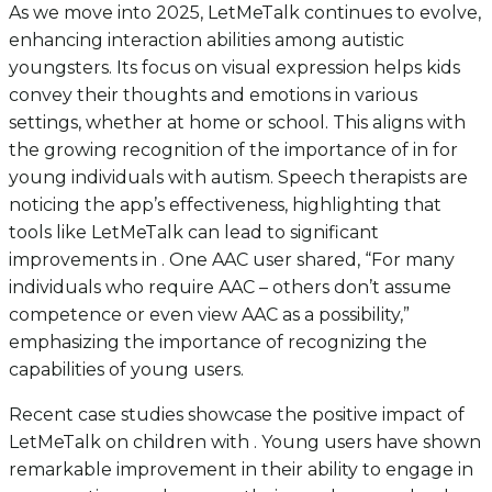
As we move into 2025, LetMeTalk continues to evolve,
enhancing interaction abilities among autistic
youngsters. Its focus on visual expression helps kids
convey their thoughts and emotions in various
settings, whether at home or school. This aligns with
the growing recognition of the importance of in for
young individuals with autism. Speech therapists are
noticing the app’s effectiveness, highlighting that
tools like LetMeTalk can lead to significant
improvements in . One AAC user shared, “For many
individuals who require AAC – others don’t assume
competence or even view AAC as a possibility,”
emphasizing the importance of recognizing the
capabilities of young users.
Recent case studies showcase the positive impact of
LetMeTalk on children with . Young users have shown
remarkable improvement in their ability to engage in