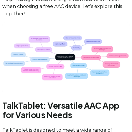
when choosing a free AAC device. Let’s explore this
together!
TalkTablet: Versatile AAC App
for Various Needs
TalkTablet is designed to meet a wide range of