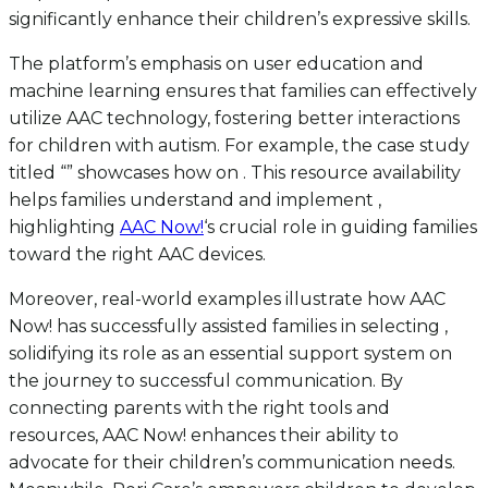
significantly enhance their children’s expressive skills.
The platform’s emphasis on user education and
machine learning ensures that families can effectively
utilize AAC technology, fostering better interactions
for children with autism. For example, the case study
titled “” showcases how on . This resource availability
helps families understand and implement ,
highlighting
AAC Now!
‘s crucial role in guiding families
toward the right AAC devices.
Moreover, real-world examples illustrate how AAC
Now! has successfully assisted families in selecting ,
solidifying its role as an essential support system on
the journey to successful communication. By
connecting parents with the right tools and
resources, AAC Now! enhances their ability to
advocate for their children’s communication needs.