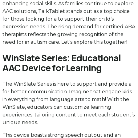
enhancing social skills. As families continue to explore
AAC solutions, TalkTablet stands out as a top choice
for those looking for a to support their child’s
expression needs. The rising demand for certified ABA
therapists reflects the growing recognition of the
need for in autism care. Let’s explore this together!
WinSlate Series: Educational
AAC Device for Learning
The WinSlate Series is here to support and provide a
for better communication. Imagine that engage kids
in everything from language arts to math! With the
WinSlate, educators can customize learning
experiences, tailoring content to meet each student’s
unique needs.
This device boasts strong speech output and an