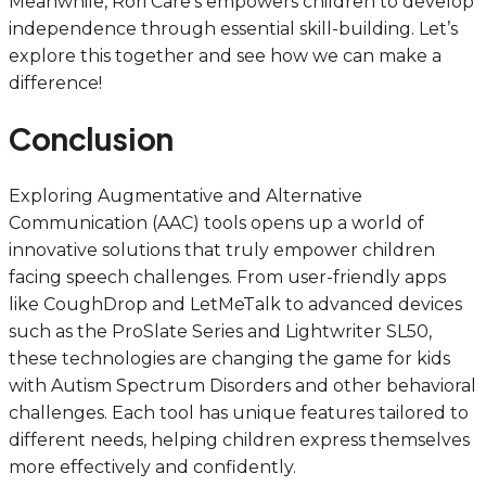
Meanwhile, Rori Care’s empowers children to develop
independence through essential skill-building. Let’s
explore this together and see how we can make a
difference!
Conclusion
Exploring Augmentative and Alternative
Communication (AAC) tools opens up a world of
innovative solutions that truly empower children
facing speech challenges. From user-friendly apps
like CoughDrop and LetMeTalk to advanced devices
such as the ProSlate Series and Lightwriter SL50,
these technologies are changing the game for kids
with Autism Spectrum Disorders and other behavioral
challenges. Each tool has unique features tailored to
different needs, helping children express themselves
more effectively and confidently.