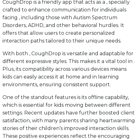
CoughDrop is a friendly app that acts as a , specially
crafted to enhance communication for individuals
facing , including those with Autism Spectrum
Disorders, ADHD, and other behavioral hurdles. It
offers that allow users to create personalized
interaction paths tailored to their unique needs.
With both , CoughDrop is versatile and adaptable for
different expressive styles. This makes it a vital tool in .
Plus, its compatibility across various devices means
kids can easily access it at home and in learning
environments, ensuring consistent support.
One of the standout features is its offline capability,
which is essential for kids moving between different
settings. Recent updates have further boosted client
satisfaction, with many parents sharing heartwarming
stories of their children’s improved interaction skills.
These positive experiences reflect the encouraging