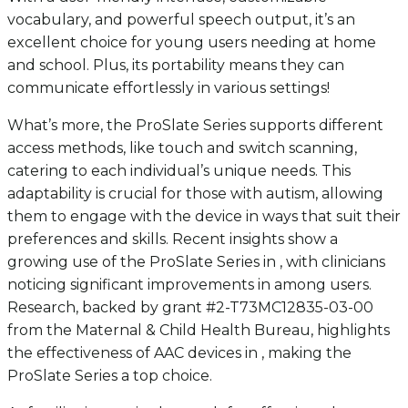
vocabulary, and powerful speech output, it’s an
excellent choice for young users needing at home
and school. Plus, its portability means they can
communicate effortlessly in various settings!
What’s more, the ProSlate Series supports different
access methods, like touch and switch scanning,
catering to each individual’s unique needs. This
adaptability is crucial for those with autism, allowing
them to engage with the device in ways that suit their
preferences and skills. Recent insights show a
growing use of the ProSlate Series in , with clinicians
noticing significant improvements in among users.
Research, backed by grant #2-T73MC12835-03-00
from the Maternal & Child Health Bureau, highlights
the effectiveness of AAC devices in , making the
ProSlate Series a top choice.