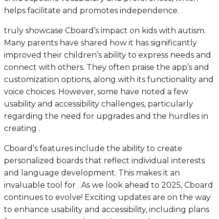
helps facilitate and promotes independence.
truly showcase Cboard’s impact on kids with autism.
Many parents have shared how it has significantly
improved their children’s ability to express needs and
connect with others. They often praise the app’s and
customization options, along with its functionality and
voice choices. However, some have noted a few
usability and accessibility challenges, particularly
regarding the need for upgrades and the hurdles in
creating .
Cboard’s features include the ability to create
personalized boards that reflect individual interests
and language development. This makes it an
invaluable tool for . As we look ahead to 2025, Cboard
continues to evolve! Exciting updates are on the way
to enhance usability and accessibility, including plans