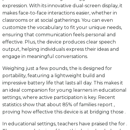
expression. With its innovative dual-screen display, it
makes face-to-face interactions easier, whether in
classrooms or at social gatherings. You can even
customize the vocabulary to fit your unique needs,
ensuring that communication feels personal and
effective. Plus, the device produces clear speech
output, helping individuals express their ideas and
engage in meaningful conversations.
Weighing just a few pounds, the is designed for
portability, featuring a lightweight build and
impressive battery life that lasts all day. This makes it
an ideal companion for young learners in educational
settings, where active participation is key. Recent
statistics show that about 85% of families report ,
proving how effective this device is at bridging those .
In educational settings, teachers have praised the for .