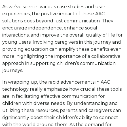
As we’ve seen in various case studies and user
experiences, the positive impact of these AAC
solutions goes beyond just communication. They
encourage independence, enhance social
interactions, and improve the overall quality of life for
young users. Involving caregivers in this journey and
providing education can amplify these benefits even
more, highlighting the importance of a collaborative
approach in supporting children’s communication
journeys.
In wrapping up, the rapid advancements in AAC
technology really emphasize how crucial these tools
are in facilitating effective communication for
children with diverse needs. By understanding and
utilizing these resources, parents and caregivers can
significantly boost their children’s ability to connect
with the world around them. As the demand for