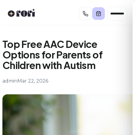
Skip
to
content
Top Free AAC Device
Options for Parents of
Children with Autism
admin
Mar 22, 2026