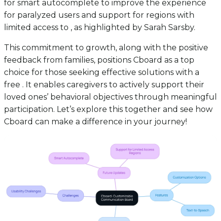
for smart autocomplete to improve the experience
for paralyzed users and support for regions with
limited access to , as highlighted by Sarah Sarsby.
This commitment to growth, along with the positive
feedback from families, positions Cboard as a top
choice for those seeking effective solutions with a
free . It enables caregivers to actively support their
loved ones’ behavioral objectives through meaningful
participation. Let’s explore this together and see how
Cboard can make a difference in your journey!