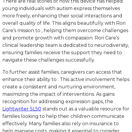
There are real stories of how this device has helped
young individuals with autism express themselves
more freely, enhancing their social interactions and
overall quality of life. This aligns beautifully with Rori
Care’s mission to , helping them overcome challenges
and promote growth with compassion. Rori Care’s
clinical leadership team is dedicated to neurodiversity,
ensuring families receive the support they need to
navigate these challenges successfully.
To further assist families, caregivers can access that
enhance their ability to . This active involvement helps
create a consistent and nurturing environment,
maximizing the impact of interventions. As gains
recognition for addressing expression gaps, the
Lightwriter SL50
stands out as a valuable resource for
families looking to help their children communicate
effectively. Many families also rely on insurance to
help manage costs, making it essential to consider