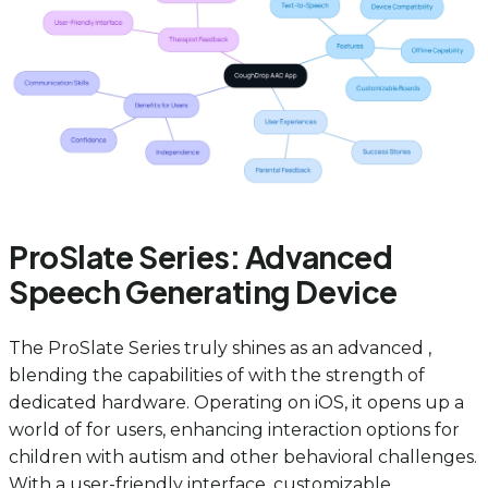
ProSlate Series: Advanced
Speech Generating Device
The ProSlate Series truly shines as an advanced ,
blending the capabilities of with the strength of
dedicated hardware. Operating on iOS, it opens up a
world of for users, enhancing interaction options for
children with autism and other behavioral challenges.
With a user-friendly interface, customizable