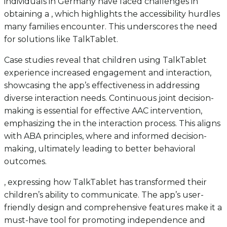
individuals in Germany have faced challenges in
obtaining a , which highlights the accessibility hurdles
many families encounter. This underscores the need
for solutions like TalkTablet.
Case studies reveal that children using TalkTablet
experience increased engagement and interaction,
showcasing the app’s effectiveness in addressing
diverse interaction needs. Continuous joint decision-
making is essential for effective AAC intervention,
emphasizing the in the interaction process. This aligns
with ABA principles, where and informed decision-
making, ultimately leading to better behavioral
outcomes.
, expressing how TalkTablet has transformed their
children’s ability to communicate. The app’s user-
friendly design and comprehensive features make it a
must-have tool for promoting independence and