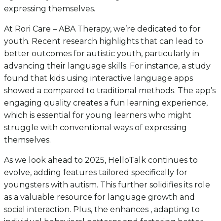
expressing themselves.
At Rori Care – ABA Therapy, we’re dedicated to for
youth. Recent research highlights that can lead to
better outcomes for autistic youth, particularly in
advancing their language skills. For instance, a study
found that kids using interactive language apps
showed a compared to traditional methods. The app’s
engaging quality creates a fun learning experience,
which is essential for young learners who might
struggle with conventional ways of expressing
themselves.
As we look ahead to 2025, HelloTalk continues to
evolve, adding features tailored specifically for
youngsters with autism. This further solidifies its role
as a valuable resource for language growth and
social interaction. Plus, the enhances , adapting to