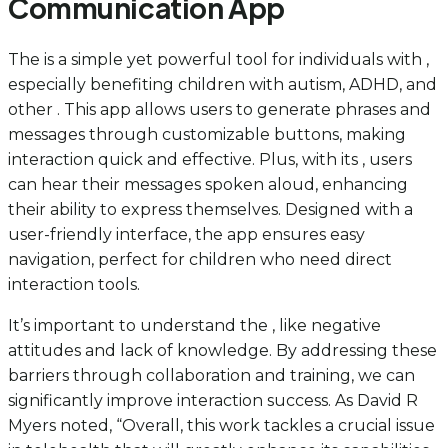
Communication App
The is a simple yet powerful tool for individuals with ,
especially benefiting children with autism, ADHD, and
other . This app allows users to generate phrases and
messages through customizable buttons, making
interaction quick and effective. Plus, with its , users
can hear their messages spoken aloud, enhancing
their ability to express themselves. Designed with a
user-friendly interface, the app ensures easy
navigation, perfect for children who need direct
interaction tools.
It’s important to understand the , like negative
attitudes and lack of knowledge. By addressing these
barriers through collaboration and training, we can
significantly improve interaction success. As David R
Myers noted, “Overall, this work tackles a crucial issue