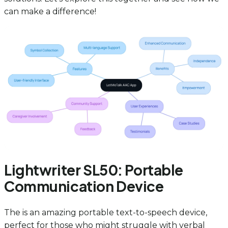
can make a difference!
Lightwriter SL50: Portable
Communication Device
The is an amazing portable text-to-speech device,
perfect for those who might struggle with verbal