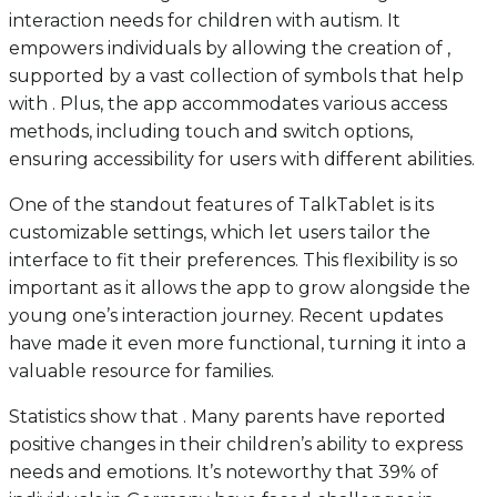
interaction needs for children with autism. It
empowers individuals by allowing the creation of ,
supported by a vast collection of symbols that help
with . Plus, the app accommodates various access
methods, including touch and switch options,
ensuring accessibility for users with different abilities.
One of the standout features of TalkTablet is its
customizable settings, which let users tailor the
interface to fit their preferences. This flexibility is so
important as it allows the app to grow alongside the
young one’s interaction journey. Recent updates
have made it even more functional, turning it into a
valuable resource for families.
Statistics show that . Many parents have reported
positive changes in their children’s ability to express
needs and emotions. It’s noteworthy that 39% of