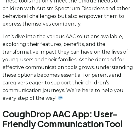
These tools not only meet the unique needs of
children with Autism Spectrum Disorders and other
behavioral challenges but also empower them to
express themselves confidently.
Let’s dive into the various AAC solutions available,
exploring their features, benefits, and the
transformative impact they can have on the lives of
young users and their families. As the demand for
effective communication tools grows, understanding
these options becomes essential for parents and
caregivers eager to support their children’s
communication journeys. We’re here to help you
every step of the way!
CoughDrop AAC App: User-
Friendly Communication Tool