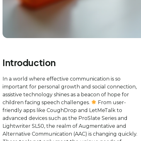
Introduction
In a world where effective communication is so
important for personal growth and social connection,
assistive technology shines as a beacon of hope for
children facing speech challenges.
From user-
friendly apps like CoughDrop and LetMeTalk to
advanced devices such as the ProSlate Series and
Lightwriter SL50, the realm of Augmentative and
Alternative Communication (AAC) is changing quickly.