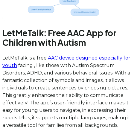
LetMeTalk: Free AAC App for
Children with Autism
LetMeTalk is a free
AAC device designed especially for
youth
facing , like those with Autism Spectrum
Disorders, ADHD, and various behavioral issues. With a
fantastic collection of symbols and images, it allows
individuals to create sentences by choosing pictures.
This greatly enhances their ability to communicate
effectively! The app’s user-friendly interface makes it
easy for young users to navigate, in expressing their
needs. Plus, it supports multiple languages, making it
a versatile tool for families from all backgrounds.