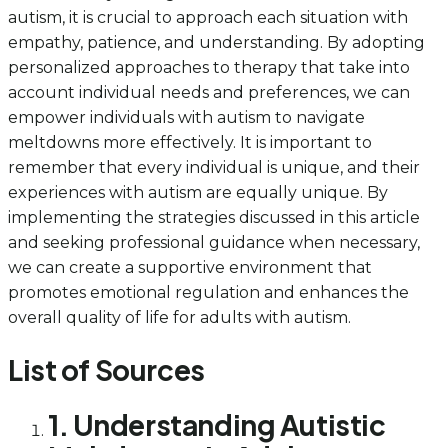
autism, it is crucial to approach each situation with
empathy, patience, and understanding. By adopting
personalized approaches to therapy that take into
account individual needs and preferences, we can
empower individuals with autism to navigate
meltdowns more effectively. It is important to
remember that every individual is unique, and their
experiences with autism are equally unique. By
implementing the strategies discussed in this article
and seeking professional guidance when necessary,
we can create a supportive environment that
promotes emotional regulation and enhances the
overall quality of life for adults with autism.
List of Sources
1. Understanding Autistic