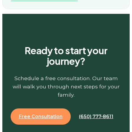
Ready to start your
journey?
Schedule a free consultation. Our team
will walk you through next steps for your
family.
Free Consultation
(650) 777-8611