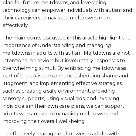
plan for future meltdowns, and leveraging
technology can empower individuals with autism and
their caregivers to navigate meltdowns more
effectively.
The main points discussed in this article highlight the
importance of understanding and managing
meltdowns in adults with autism. Meltdowns are not
intentional behaviors but involuntary responses to
overwhelming stimuli. By embracing meltdowns as
part of the autistic experience, shedding shame and
judgment, and implementing effective strategies
such as creating a safe environment, providing
sensory supports, using visual aids, and involving
individuals in their own care plans, we can support
adults with autism in managing meltdowns and
improving their overall well-being.
To effectively manage meltdowns in adults with