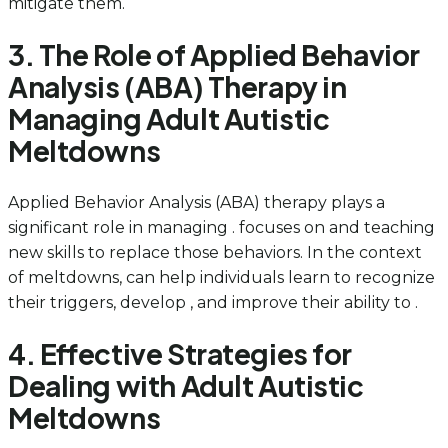
mitigate them.
3. The Role of Applied Behavior
Analysis (ABA) Therapy in
Managing Adult Autistic
Meltdowns
Applied Behavior Analysis (ABA) therapy plays a
significant role in managing . focuses on and teaching
new skills to replace those behaviors. In the context
of meltdowns, can help individuals learn to recognize
their triggers, develop , and improve their ability to .
4. Effective Strategies for
Dealing with Adult Autistic
Meltdowns