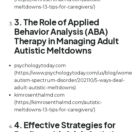
meltdowns-13-tips-for-caregivers/)
3. The Role of Applied
Behavior Analysis (ABA)
Therapy in Managing Adult
Autistic Meltdowns
psychologytoday.com
(https://www.psychologytoday.com/us/blog/wome
autism-spectrum-disorder/202110/5-ways-deal-
adult-autistic-meltdowns)
kimrosenthalmd.com
(https://kimrosenthalmd.com/autistic-
meltdowns-13-tips-for-caregivers/)
4. Effective Strategies for