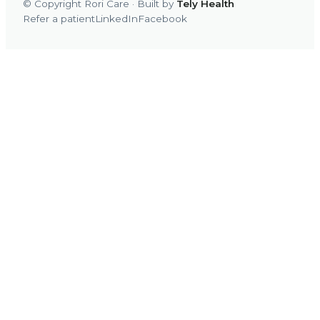
© Copyright Rori Care · Built by
Tely Health
Refer a patient
LinkedIn
Facebook