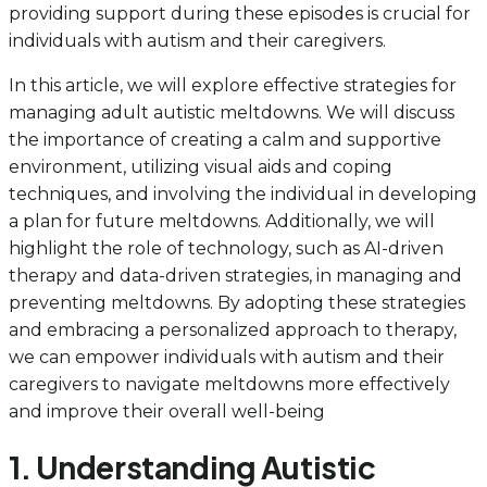
providing support during these episodes is crucial for
individuals with autism and their caregivers.
In this article, we will explore effective strategies for
managing adult autistic meltdowns. We will discuss
the importance of creating a calm and supportive
environment, utilizing visual aids and coping
techniques, and involving the individual in developing
a plan for future meltdowns. Additionally, we will
highlight the role of technology, such as AI-driven
therapy and data-driven strategies, in managing and
preventing meltdowns. By adopting these strategies
and embracing a personalized approach to therapy,
we can empower individuals with autism and their
caregivers to navigate meltdowns more effectively
and improve their overall well-being
1. Understanding Autistic