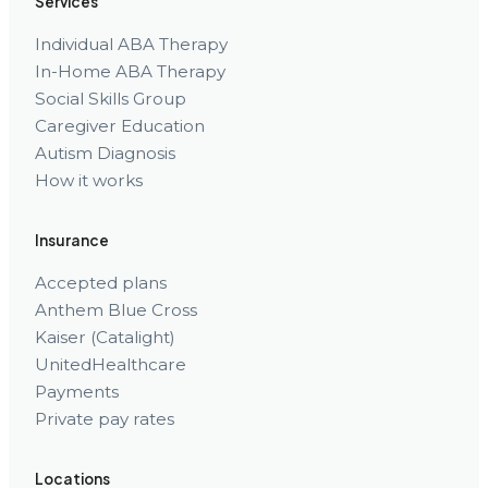
Services
Individual ABA Therapy
In-Home ABA Therapy
Social Skills Group
Caregiver Education
Autism Diagnosis
How it works
Insurance
Accepted plans
Anthem Blue Cross
Kaiser (Catalight)
UnitedHealthcare
Payments
Private pay rates
Locations