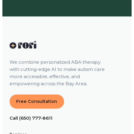
We combine personalized ABA therapy
with cutting-edge AI to make autism care
more accessible, effective, and
empowering across the Bay Area.
Free Consultation
Call (650) 777-8611