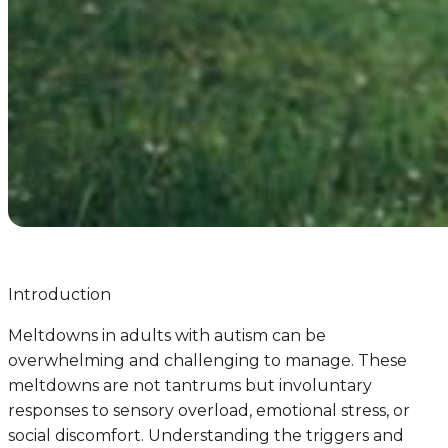
Introduction
Meltdowns in adults with autism can be
overwhelming and challenging to manage. These
meltdowns are not tantrums but involuntary
responses to sensory overload, emotional stress, or
social discomfort. Understanding the triggers and