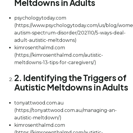
Meltdowns in Adults
psychologytoday.com
(https://www.psychologytoday.com/us/blog/wome
autism-spectrum-disorder/202110/5-ways-deal-
adult-autistic-meltdowns)
kimrosenthalmd.com
(https://kimrosenthalmd.com/autistic-
meltdowns-13-tips-for-caregivers/)
2. Identifying the Triggers of
Autistic Meltdowns in Adults
tonyattwood.com.au
(https://tonyattwood.com.au/managing-an-
autistic-meltdown/)
kimrosenthalmd.com
(https://kimrosenthalmd.com/autistic-