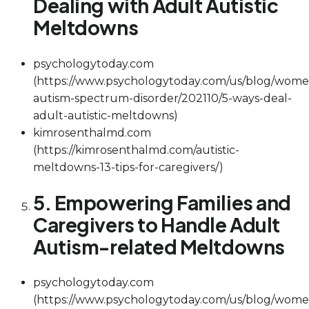
Dealing with Adult Autistic
Meltdowns
psychologytoday.com
(https://www.psychologytoday.com/us/blog/wome
autism-spectrum-disorder/202110/5-ways-deal-
adult-autistic-meltdowns)
kimrosenthalmd.com
(https://kimrosenthalmd.com/autistic-
meltdowns-13-tips-for-caregivers/)
5. Empowering Families and
Caregivers to Handle Adult
Autism-related Meltdowns
psychologytoday.com
(https://www.psychologytoday.com/us/blog/wome