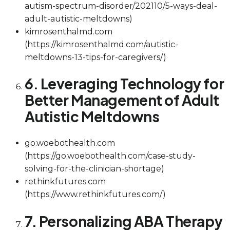
autism-spectrum-disorder/202110/5-ways-deal-
adult-autistic-meltdowns)
kimrosenthalmd.com
(https://kimrosenthalmd.com/autistic-
meltdowns-13-tips-for-caregivers/)
6. Leveraging Technology for
Better Management of Adult
Autistic Meltdowns
go.woebothealth.com
(https://go.woebothealth.com/case-study-
solving-for-the-clinician-shortage)
rethinkfutures.com
(https://www.rethinkfutures.com/)
7. Personalizing ABA Therapy