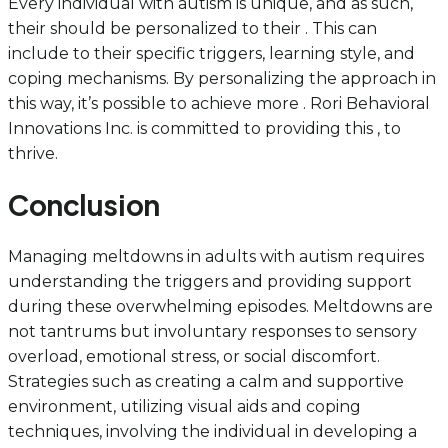
Every individual with autism is unique, and as such,
their should be personalized to their . This can
include to their specific triggers, learning style, and
coping mechanisms. By personalizing the approach in
this way, it’s possible to achieve more . Rori Behavioral
Innovations Inc. is committed to providing this , to
thrive.
Conclusion
Managing meltdowns in adults with autism requires
understanding the triggers and providing support
during these overwhelming episodes. Meltdowns are
not tantrums but involuntary responses to sensory
overload, emotional stress, or social discomfort.
Strategies such as creating a calm and supportive
environment, utilizing visual aids and coping
techniques, involving the individual in developing a