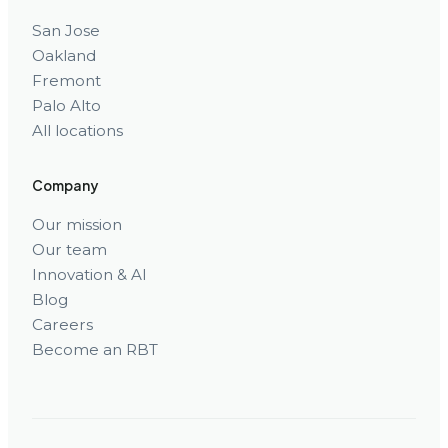
San Jose
Oakland
Fremont
Palo Alto
All locations
Company
Our mission
Our team
Innovation & AI
Blog
Careers
Become an RBT