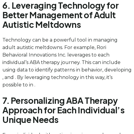
6. Leveraging Technology for
Better Management of Adult
Autistic Meltdowns
Technology can be a powerful tool in managing
adult autistic meltdowns. For example, Rori
Behavioral Innovations Inc. leverages to each
individual’s ABA therapy journey. This can include
using data to identify patterns in behavior, developing
, and . By leveraging technology in this way, it’s
possible to in .
7. Personalizing ABA Therapy
Approach for Each Individual’s
Unique Needs