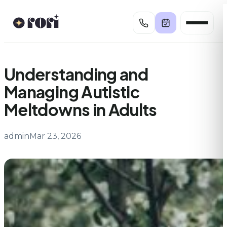
Skip
to
content
Understanding and
Managing Autistic
Meltdowns in Adults
admin
Mar 23, 2026