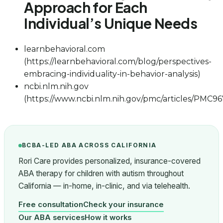
Approach for Each
Individual’s Unique Needs
learnbehavioral.com
(https://learnbehavioral.com/blog/perspectives-
embracing-individuality-in-behavior-analysis)
ncbi.nlm.nih.gov
(https://www.ncbi.nlm.nih.gov/pmc/articles/PMC96
BCBA-LED ABA ACROSS CALIFORNIA
Rori Care provides personalized, insurance-covered
ABA therapy for children with autism throughout
California — in-home, in-clinic, and via telehealth.
Free consultation
Check your insurance
Our ABA services
How it works