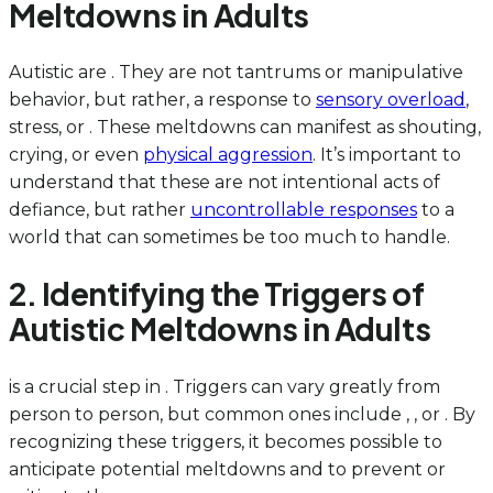
Meltdowns in Adults
Autistic are . They are not tantrums or manipulative
behavior, but rather, a response to
sensory overload
,
stress, or . These meltdowns can manifest as shouting,
crying, or even
physical aggression
. It’s important to
understand that these are not intentional acts of
defiance, but rather
uncontrollable responses
to a
world that can sometimes be too much to handle.
2. Identifying the Triggers of
Autistic Meltdowns in Adults
is a crucial step in . Triggers can vary greatly from
person to person, but common ones include , , or . By
recognizing these triggers, it becomes possible to
anticipate potential meltdowns and to prevent or