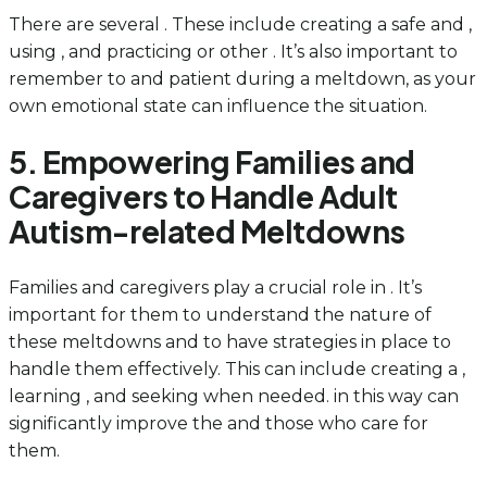
There are several . These include creating a safe and ,
using , and practicing or other . It’s also important to
remember to and patient during a meltdown, as your
own emotional state can influence the situation.
5. Empowering Families and
Caregivers to Handle Adult
Autism-related Meltdowns
Families and caregivers play a crucial role in . It’s
important for them to understand the nature of
these meltdowns and to have strategies in place to
handle them effectively. This can include creating a ,
learning , and seeking when needed. in this way can
significantly improve the and those who care for
them.