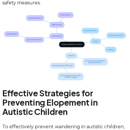
safety measures.
Effective Strategies for
Preventing Elopement in
Autistic Children
To effectively prevent wandering in autistic children,