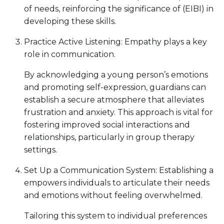
of needs, reinforcing the significance of (EIBI) in
developing these skills.
Practice Active Listening: Empathy plays a key
role in communication.
By acknowledging a young person’s emotions
and promoting self-expression, guardians can
establish a secure atmosphere that alleviates
frustration and anxiety. This approach is vital for
fostering improved social interactions and
relationships, particularly in group therapy
settings.
Set Up a Communication System: Establishing a
empowers individuals to articulate their needs
and emotions without feeling overwhelmed.
Tailoring this system to individual preferences