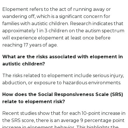
Elopement refers to the act of running away or
wandering off, which is a significant concern for
families with autistic children. Research indicates that
approximately 1 in 3 children on the autism spectrum
will experience elopement at least once before
reaching 17 years of age.
What are the risks associated with elopement in
autistic children?
The risks related to elopement include serious injury,
abduction, or exposure to hazardous environments.
How does the Social Responsiveness Scale (SRS)
relate to elopement risk?
Recent studies show that for each 10-point increase in
the SRS score, there is an average 9 percentage point
increase in elopement behavior. This highlights the