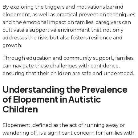
By exploring the triggers and motivations behind
elopement, as well as practical prevention techniques
and the emotional impact on families, caregivers can
cultivate a supportive environment that not only
addresses the risks but also fosters resilience and
growth.
Through education and community support, families
can navigate these challenges with confidence,
ensuring that their children are safe and understood.
Understanding the Prevalence
of Elopement in Autistic
Children
Elopement, defined as the act of running away or
wandering off, is a significant concern for families with