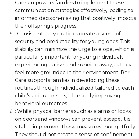
Care empowers families to implement these
communication strategies effectively, leading to
informed decision-making that positively impacts
their offspring’s progress.
: Consistent daily routines create a sense of
security and predictability for young ones. This
stability can minimize the urge to elope, which is
particularly important for young individuals
experiencing autism and running away, as they
feel more grounded in their environment. Rori
Care supports families in developing these
routines through individualized tailored to each
child’s unique needs, ultimately improving
behavioral outcomes.
: While physical barriers such as alarms or locks
on doors and windows can prevent escape, it is
vital to implement these measures thoughtfully.
They should not create a sense of confinement