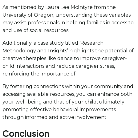
As mentioned by Laura Lee McIntyre from the
University of Oregon, understanding these variables
may assist professionals in helping families in access to
and use of social resources.
Additionally, a case study titled ‘Research
Methodology and Insights’ highlights the potential of
creative therapies like dance to improve caregiver-
child interactions and reduce caregiver stress,
reinforcing the importance of .
By fostering connections within your community and
accessing available resources, you can enhance both
your well-being and that of your child, ultimately
promoting effective behavioral improvements
through informed and active involvement.
Conclusion