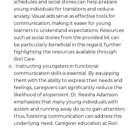
schedules and social stories can help prepare
young individuals for transitions and reduce
anxiety. Visual aids serve as effective tools for
communication, making it easier for young
learners to understand expectations. Resources
such as social stories from the provided kit can
be particularly beneficial in this regard, further
highlighting the resources available through
Rori Care.
: Instructing youngsters in functional
communication skills is essential. By equipping
them with the ability to express their needs and
feelings, caregivers can significantly reduce the
likelihood of elopement. Dr. Reesha Adamson
emphasizes that many young individuals with
autism and running away do so to gain attention;
thus, fostering communication can address this
underlying need. Caregiver education at Rori