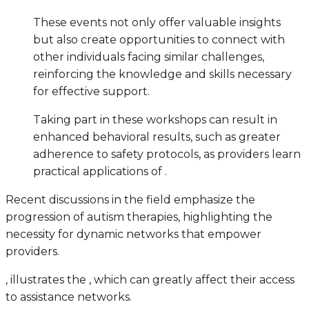
These events not only offer valuable insights
but also create opportunities to connect with
other individuals facing similar challenges,
reinforcing the knowledge and skills necessary
for effective support.
Taking part in these workshops can result in
enhanced behavioral results, such as greater
adherence to safety protocols, as providers learn
practical applications of .
Recent discussions in the field emphasize the
progression of autism therapies, highlighting the
necessity for dynamic networks that empower
providers.
, illustrates the , which can greatly affect their access
to assistance networks.