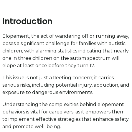
Introduction
Elopement, the act of wandering off or running away,
poses a significant challenge for families with autistic
children, with alarming statistics indicating that nearly
one in three children on the autism spectrum will
elope at least once before they turn 17.
This issue is not just a fleeting concern; it carries
serious risks, including potential injury, abduction, and
exposure to dangerous environments.
Understanding the complexities behind elopement
behaviors is vital for caregivers, as it empowers them
to implement effective strategies that enhance safety
and promote well-being.