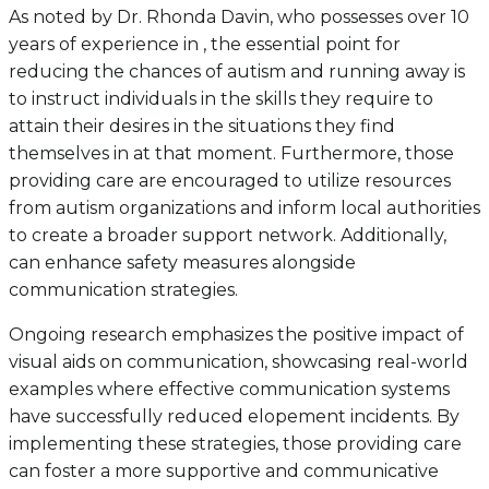
As noted by Dr. Rhonda Davin, who possesses over 10
years of experience in , the essential point for
reducing the chances of autism and running away is
to instruct individuals in the skills they require to
attain their desires in the situations they find
themselves in at that moment. Furthermore, those
providing care are encouraged to utilize resources
from autism organizations and inform local authorities
to create a broader support network. Additionally,
can enhance safety measures alongside
communication strategies.
Ongoing research emphasizes the positive impact of
visual aids on communication, showcasing real-world
examples where effective communication systems
have successfully reduced elopement incidents. By
implementing these strategies, those providing care
can foster a more supportive and communicative