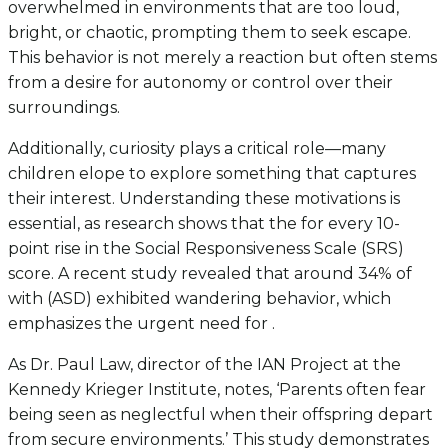
overwhelmed in environments that are too loud,
bright, or chaotic, prompting them to seek escape.
This behavior is not merely a reaction but often stems
from a desire for autonomy or control over their
surroundings.
Additionally, curiosity plays a critical role—many
children elope to explore something that captures
their interest. Understanding these motivations is
essential, as research shows that the for every 10-
point rise in the Social Responsiveness Scale (SRS)
score. A recent study revealed that around 34% of
with (ASD) exhibited wandering behavior, which
emphasizes the urgent need for .
As Dr. Paul Law, director of the IAN Project at the
Kennedy Krieger Institute, notes, ‘Parents often fear
being seen as neglectful when their offspring depart
from secure environments.’ This study demonstrates