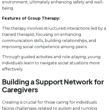
environment, ultimately enhancing safety and well-
being.
Features of Group Therapy:
This therapy involves structured interactions led by a
trained therapist, focusing on enhancing
communication skills, building relationships, and
improving social competence among peers.
Through guided activities and role-playing, young
individuals learn to navigate social situations more
effectively.
Building a Support Network for
Caregivers
Creating is crucial for those caring for individuals
facing challenges related to autism and running