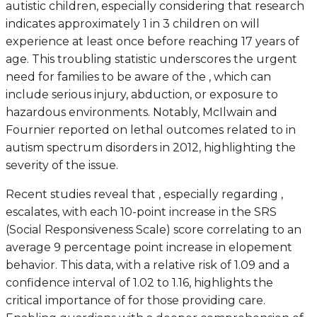
autistic children, especially considering that research
indicates approximately 1 in 3 children on will
experience at least once before reaching 17 years of
age. This troubling statistic underscores the urgent
need for families to be aware of the , which can
include serious injury, abduction, or exposure to
hazardous environments. Notably, McIlwain and
Fournier reported on lethal outcomes related to in
autism spectrum disorders in 2012, highlighting the
severity of the issue.
Recent studies reveal that , especially regarding ,
escalates, with each 10-point increase in the SRS
(Social Responsiveness Scale) score correlating to an
average 9 percentage point increase in elopement
behavior. This data, with a relative risk of 1.09 and a
confidence interval of 1.02 to 1.16, highlights the
critical importance of for those providing care.