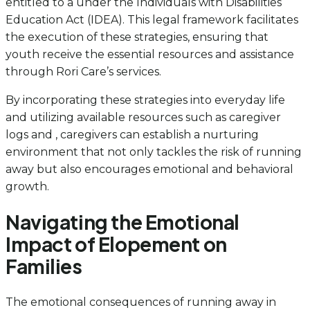
entitled to a under the Individuals with Disabilities
Education Act (IDEA). This legal framework facilitates
the execution of these strategies, ensuring that
youth receive the essential resources and assistance
through Rori Care’s services.
By incorporating these strategies into everyday life
and utilizing available resources such as caregiver
logs and , caregivers can establish a nurturing
environment that not only tackles the risk of running
away but also encourages emotional and behavioral
growth.
Navigating the Emotional
Impact of Elopement on
Families
The emotional consequences of running away in