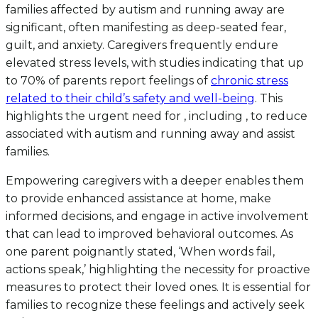
families affected by autism and running away are
significant, often manifesting as deep-seated fear,
guilt, and anxiety. Caregivers frequently endure
elevated stress levels, with studies indicating that up
to 70% of parents report feelings of
chronic stress
related to their child’s safety and well-being
. This
highlights the urgent need for , including , to reduce
associated with autism and running away and assist
families.
Empowering caregivers with a deeper enables them
to provide enhanced assistance at home, make
informed decisions, and engage in active involvement
that can lead to improved behavioral outcomes. As
one parent poignantly stated, ‘When words fail,
actions speak,’ highlighting the necessity for proactive
measures to protect their loved ones. It is essential for
families to recognize these feelings and actively seek