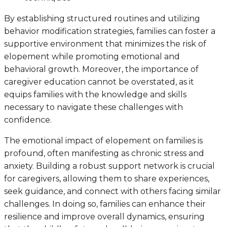
By establishing structured routines and utilizing
behavior modification strategies, families can foster a
supportive environment that minimizes the risk of
elopement while promoting emotional and
behavioral growth. Moreover, the importance of
caregiver education cannot be overstated, as it
equips families with the knowledge and skills
necessary to navigate these challenges with
confidence.
The emotional impact of elopement on families is
profound, often manifesting as chronic stress and
anxiety. Building a robust support network is crucial
for caregivers, allowing them to share experiences,
seek guidance, and connect with others facing similar
challenges. In doing so, families can enhance their
resilience and improve overall dynamics, ensuring