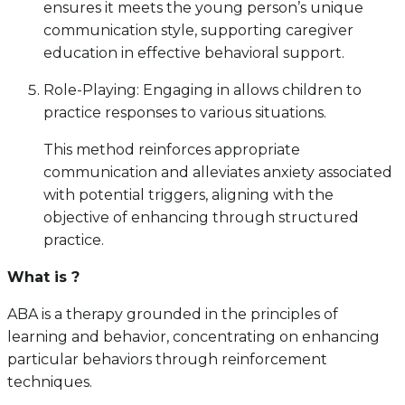
ensures it meets the young person’s unique
communication style, supporting caregiver
education in effective behavioral support.
Role-Playing: Engaging in allows children to
practice responses to various situations.
This method reinforces appropriate
communication and alleviates anxiety associated
with potential triggers, aligning with the
objective of enhancing through structured
practice.
What is ?
ABA is a therapy grounded in the principles of
learning and behavior, concentrating on enhancing
particular behaviors through reinforcement
techniques.