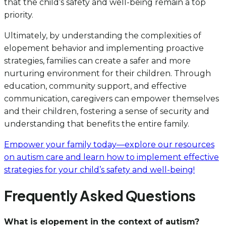
that the child’s safety and well-being remain a top
priority.
Ultimately, by understanding the complexities of
elopement behavior and implementing proactive
strategies, families can create a safer and more
nurturing environment for their children. Through
education, community support, and effective
communication, caregivers can empower themselves
and their children, fostering a sense of security and
understanding that benefits the entire family.
Empower your family today—explore our resources
on autism care and learn how to implement effective
strategies for your child’s safety and well-being!
Frequently Asked Questions
What is elopement in the context of autism?