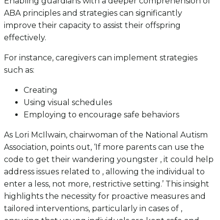
Enabling guardians with a deeper comprehension of
ABA principles and strategies can significantly
improve their capacity to assist their offspring
effectively.
For instance, caregivers can implement strategies
such as:
Creating
Using visual schedules
Employing to encourage safe behaviors
As Lori McIlwain, chairwoman of the National Autism
Association, points out, ‘If more parents can use the
code to get their wandering youngster , it could help
address issues related to , allowing the individual to
enter a less, not more, restrictive setting.’ This insight
highlights the necessity for proactive measures and
tailored interventions, particularly in cases of ,