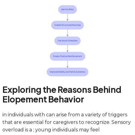
Exploring the Reasons Behind
Elopement Behavior
in individuals with can arise from a variety of triggers
that are essential for caregivers to recognize. Sensory
overload is a ; young individuals may feel