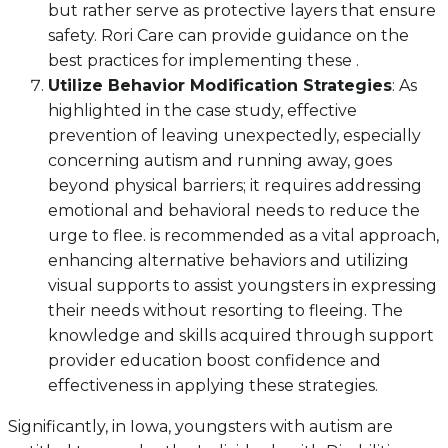
but rather serve as protective layers that ensure
safety. Rori Care can provide guidance on the
best practices for implementing these .
Utilize Behavior Modification Strategies
: As
highlighted in the case study, effective
prevention of leaving unexpectedly, especially
concerning autism and running away, goes
beyond physical barriers; it requires addressing
emotional and behavioral needs to reduce the
urge to flee. is recommended as a vital approach,
enhancing alternative behaviors and utilizing
visual supports to assist youngsters in expressing
their needs without resorting to fleeing. The
knowledge and skills acquired through support
provider education boost confidence and
effectiveness in applying these strategies.
Significantly, in Iowa, youngsters with autism are