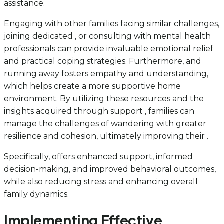
assistance.
Engaging with other families facing similar challenges,
joining dedicated , or consulting with mental health
professionals can provide invaluable emotional relief
and practical coping strategies. Furthermore, and
running away fosters empathy and understanding,
which helps create a more supportive home
environment. By utilizing these resources and the
insights acquired through support , families can
manage the challenges of wandering with greater
resilience and cohesion, ultimately improving their .
Specifically, offers enhanced support, informed
decision-making, and improved behavioral outcomes,
while also reducing stress and enhancing overall
family dynamics.
Implementing Effective