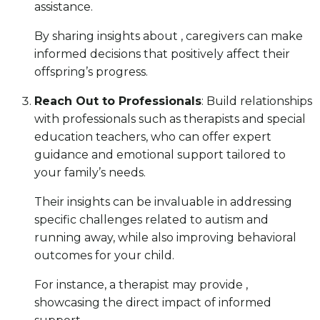
assistance.
By sharing insights about , caregivers can make
informed decisions that positively affect their
offspring’s progress.
Reach Out to Professionals
: Build relationships
with professionals such as therapists and special
education teachers, who can offer expert
guidance and emotional support tailored to
your family’s needs.
Their insights can be invaluable in addressing
specific challenges related to autism and
running away, while also improving behavioral
outcomes for your child.
For instance, a therapist may provide ,
showcasing the direct impact of informed