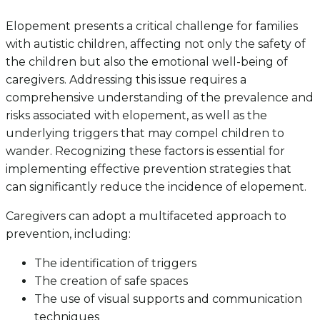
Elopement presents a critical challenge for families
with autistic children, affecting not only the safety of
the children but also the emotional well-being of
caregivers. Addressing this issue requires a
comprehensive understanding of the prevalence and
risks associated with elopement, as well as the
underlying triggers that may compel children to
wander. Recognizing these factors is essential for
implementing effective prevention strategies that
can significantly reduce the incidence of elopement.
Caregivers can adopt a multifaceted approach to
prevention, including:
The identification of triggers
The creation of safe spaces
The use of visual supports and communication
techniques