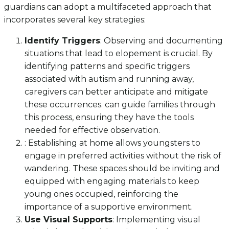
guardians can adopt a multifaceted approach that
incorporates several key strategies:
Identify Triggers
: Observing and documenting
situations that lead to elopement is crucial. By
identifying patterns and specific triggers
associated with autism and running away,
caregivers can better anticipate and mitigate
these occurrences. can guide families through
this process, ensuring they have the tools
needed for effective observation.
: Establishing at home allows youngsters to
engage in preferred activities without the risk of
wandering. These spaces should be inviting and
equipped with engaging materials to keep
young ones occupied, reinforcing the
importance of a supportive environment.
Use Visual Supports
: Implementing visual