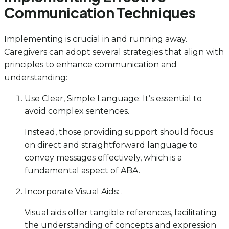
Communication Techniques
Implementing is crucial in and running away.
Caregivers can adopt several strategies that align with
principles to enhance communication and
understanding:
Use Clear, Simple Language: It’s essential to
avoid complex sentences.
Instead, those providing support should focus
on direct and straightforward language to
convey messages effectively, which is a
fundamental aspect of ABA.
Incorporate Visual Aids: .
Visual aids offer tangible references, facilitating
the understanding of concepts and expression