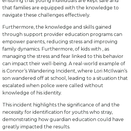
ensuring that young individuals are kept safe and
that families are equipped with the knowledge to
navigate these challenges effectively.
Furthermore, the knowledge and skills gained
through support provider education programs can
empower parents, reducing stress and improving
family dynamics. Furthermore, of kids with , as
managing the stress and fear linked to this behavior
can impact their well-being. A real-world example of
is Connor’s Wandering Incident, where Lori McIlwain’s
son wandered off at school, leading to a situation that
escalated when police were called without
knowledge of his identity.
This incident highlights the significance of and the
necessity for identification for youths who stray,
demonstrating how guardian education could have
greatly impacted the results.