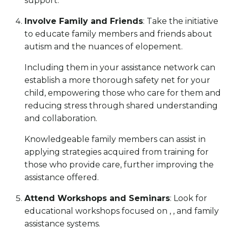
support.
Involve Family and Friends
: Take the initiative
to educate family members and friends about
autism and the nuances of elopement.
Including them in your assistance network can
establish a more thorough safety net for your
child, empowering those who care for them and
reducing stress through shared understanding
and collaboration.
Knowledgeable family members can assist in
applying strategies acquired from training for
those who provide care, further improving the
assistance offered.
Attend Workshops and Seminars
: Look for
educational workshops focused on , , and family
assistance systems.