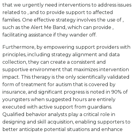
that we urgently need interventions to address issues
related to , and to provide support to affected
families. One effective strategy involves the use of ,
such as the Alert Me Band, which can provide ,
facilitating assistance if they wander off.
Furthermore, by empowering support providers with
principles, including strategy alignment and data
collection, they can create a consistent and
supportive environment that maximizes intervention
impact. This therapy is the only scientifically validated
form of treatment for autism that is covered by
insurance, and significant progress is noted in 90% of
youngsters when suggested hours are entirely
executed with active support from guardians.
Qualified behavior analysts play a critical role in
designing and skill acquisition, enabling supporters to
better anticipate potential situations and enhance