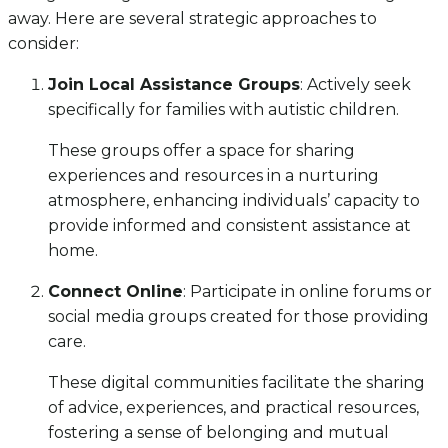
away. Here are several strategic approaches to
consider:
Join Local Assistance Groups
: Actively seek
specifically for families with autistic children.
These groups offer a space for sharing
experiences and resources in a nurturing
atmosphere, enhancing individuals’ capacity to
provide informed and consistent assistance at
home.
Connect Online
: Participate in online forums or
social media groups created for those providing
care.
These digital communities facilitate the sharing
of advice, experiences, and practical resources,
fostering a sense of belonging and mutual