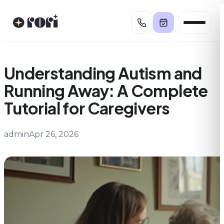
Skip
to
content
Understanding Autism and
Running Away: A Complete
Tutorial for Caregivers
admin
Apr 26, 2026