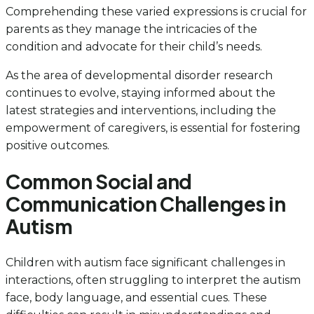
Comprehending these varied expressions is crucial for
parents as they manage the intricacies of the
condition and advocate for their child’s needs.
As the area of developmental disorder research
continues to evolve, staying informed about the
latest strategies and interventions, including the
empowerment of caregivers, is essential for fostering
positive outcomes.
Common Social and
Communication Challenges in
Autism
Children with autism face significant challenges in
interactions, often struggling to interpret the autism
face, body language, and essential cues. These