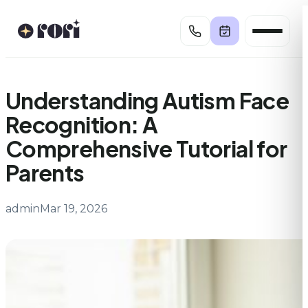
Skip
to
content
Understanding Autism Face
Recognition: A
Comprehensive Tutorial for
Parents
admin
Mar 19, 2026