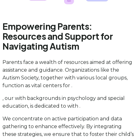
Empowering Parents:
Resources and Support for
Navigating Autism
Parents face a wealth of resources aimed at offering
assistance and guidance. Organizations like the
Autism Society, together with various local groups,
function as vital centers for .
, our with backgrounds in psychology and special
education, is dedicated to with .
We concentrate on active participation and data
gathering to enhance effectively. By integrating
these strategies, we ensure that to foster their child’s