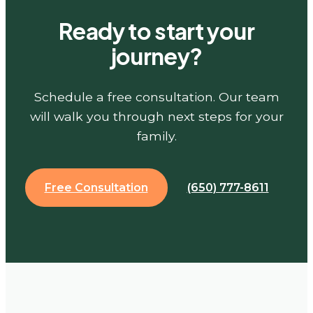
Ready to start your
journey?
Schedule a free consultation. Our team
will walk you through next steps for your
family.
Free Consultation
(650) 777-8611