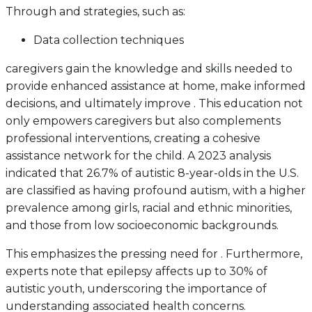
Through and strategies, such as:
Data collection techniques
caregivers gain the knowledge and skills needed to
provide enhanced assistance at home, make informed
decisions, and ultimately improve . This education not
only empowers caregivers but also complements
professional interventions, creating a cohesive
assistance network for the child. A 2023 analysis
indicated that 26.7% of autistic 8-year-olds in the U.S.
are classified as having profound autism, with a higher
prevalence among girls, racial and ethnic minorities,
and those from low socioeconomic backgrounds.
This emphasizes the pressing need for . Furthermore,
experts note that epilepsy affects up to 30% of
autistic youth, underscoring the importance of
understanding associated health concerns.