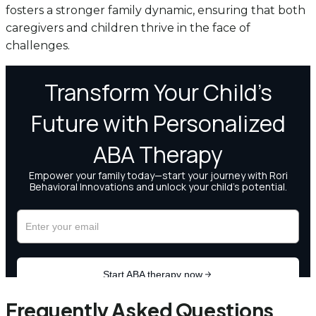
fosters a stronger family dynamic, ensuring that both
caregivers and children thrive in the face of
challenges.
Frequently Asked Questions