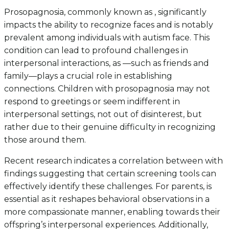
Prosopagnosia, commonly known as , significantly
impacts the ability to recognize faces and is notably
prevalent among individuals with autism face. This
condition can lead to profound challenges in
interpersonal interactions, as —such as friends and
family—plays a crucial role in establishing
connections. Children with prosopagnosia may not
respond to greetings or seem indifferent in
interpersonal settings, not out of disinterest, but
rather due to their genuine difficulty in recognizing
those around them.
Recent research indicates a correlation between with
findings suggesting that certain screening tools can
effectively identify these challenges. For parents, is
essential as it reshapes behavioral observations in a
more compassionate manner, enabling towards their
offspring’s interpersonal experiences. Additionally,