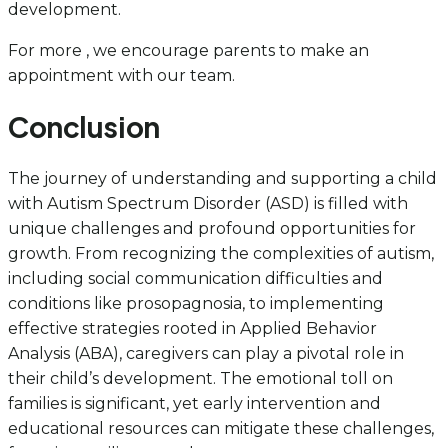
development.
For more , we encourage parents to make an
appointment with our team.
Conclusion
The journey of understanding and supporting a child
with Autism Spectrum Disorder (ASD) is filled with
unique challenges and profound opportunities for
growth. From recognizing the complexities of autism,
including social communication difficulties and
conditions like prosopagnosia, to implementing
effective strategies rooted in Applied Behavior
Analysis (ABA), caregivers can play a pivotal role in
their child’s development. The emotional toll on
families is significant, yet early intervention and
educational resources can mitigate these challenges,