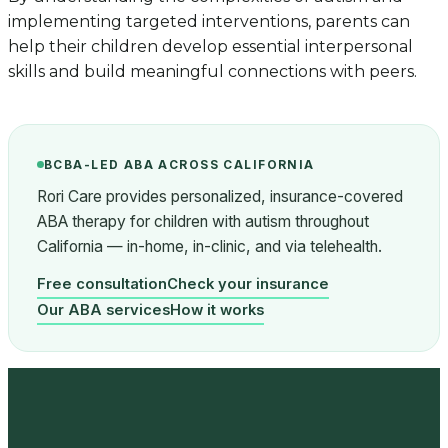
implementing targeted interventions, parents can
help their children develop essential interpersonal
skills and build meaningful connections with peers.
BCBA-LED ABA ACROSS CALIFORNIA
Rori Care provides personalized, insurance-covered
ABA therapy for children with autism throughout
California — in-home, in-clinic, and via telehealth.
Free consultation
Check your insurance
Our ABA services
How it works