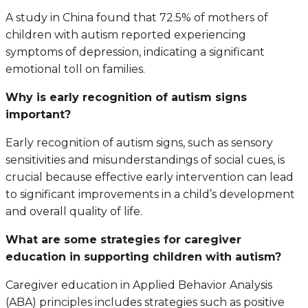
A study in China found that 72.5% of mothers of
children with autism reported experiencing
symptoms of depression, indicating a significant
emotional toll on families.
Why is early recognition of autism signs
important?
Early recognition of autism signs, such as sensory
sensitivities and misunderstandings of social cues, is
crucial because effective early intervention can lead
to significant improvements in a child’s development
and overall quality of life.
What are some strategies for caregiver
education in supporting children with autism?
Caregiver education in Applied Behavior Analysis
(ABA) principles includes strategies such as positive