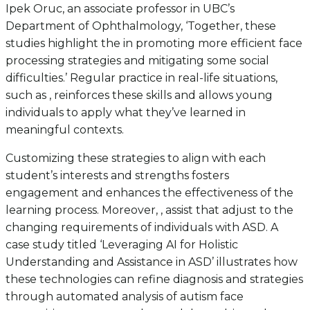
Ipek Oruc, an associate professor in UBC’s
Department of Ophthalmology, ‘Together, these
studies highlight the in promoting more efficient face
processing strategies and mitigating some social
difficulties.’ Regular practice in real-life situations,
such as , reinforces these skills and allows young
individuals to apply what they’ve learned in
meaningful contexts.
Customizing these strategies to align with each
student’s interests and strengths fosters
engagement and enhances the effectiveness of the
learning process. Moreover, , assist that adjust to the
changing requirements of individuals with ASD. A
case study titled ‘Leveraging AI for Holistic
Understanding and Assistance in ASD’ illustrates how
these technologies can refine diagnosis and strategies
through automated analysis of autism face