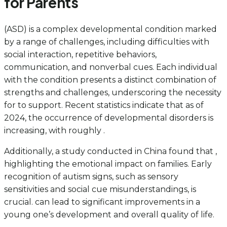
for Parents
(ASD) is a complex developmental condition marked
by a range of challenges, including difficulties with
social interaction, repetitive behaviors,
communication, and nonverbal cues. Each individual
with the condition presents a distinct combination of
strengths and challenges, underscoring the necessity
for to support. Recent statistics indicate that as of
2024, the occurrence of developmental disorders is
increasing, with roughly .
Additionally, a study conducted in China found that ,
highlighting the emotional impact on families. Early
recognition of autism signs, such as sensory
sensitivities and social cue misunderstandings, is
crucial. can lead to significant improvements in a
young one’s development and overall quality of life.