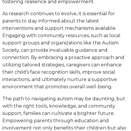
fostering resilience and empowerment.
As research continues to evolve, it is essential for
parents to stay informed about the latest
interventions and support mechanisms available.
Engaging with community resources, such as local
support groups and organizations like the Autism
Society, can provide invaluable guidance and
connection. By embracing a proactive approach and
utilizing tailored strategies, caregivers can enhance
their child’s face recognition skills, improve social
interactions, and ultimately nurture a supportive
environment that promotes overall well-being.
The path to navigating autism may be daunting, but
with the right tools, knowledge, and community
support, families can cultivate a brighter future.
Empowering parents through education and
involvement not only benefits their children but also