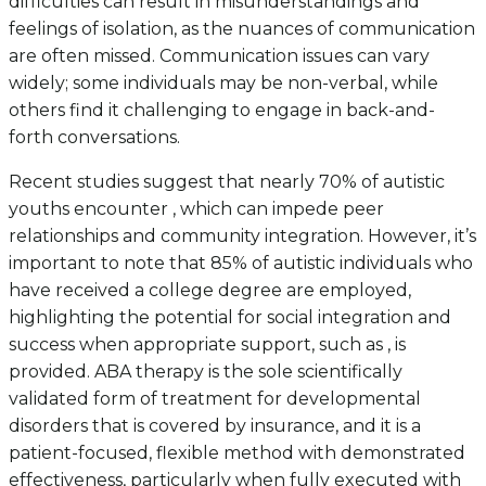
difficulties can result in misunderstandings and
feelings of isolation, as the nuances of communication
are often missed. Communication issues can vary
widely; some individuals may be non-verbal, while
others find it challenging to engage in back-and-
forth conversations.
Recent studies suggest that nearly 70% of autistic
youths encounter , which can impede peer
relationships and community integration. However, it’s
important to note that 85% of autistic individuals who
have received a college degree are employed,
highlighting the potential for social integration and
success when appropriate support, such as , is
provided. ABA therapy is the sole scientifically
validated form of treatment for developmental
disorders that is covered by insurance, and it is a
patient-focused, flexible method with demonstrated
effectiveness, particularly when fully executed with