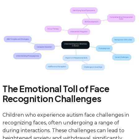
The Emotional Toll of Face
Recognition Challenges
Children who experience autism face challenges in
recognizing faces, often undergoing a range of
during interactions. These challenges can lead to
heightened anxiety and withdrawal, significantly