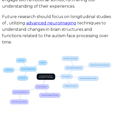
understanding of their experiences.
Future research should focus on longitudinal studies
of , utilizing
advanced neuroimaging
techniques to
understand changes in brain structures and
functions related to the autism face processing over
time.