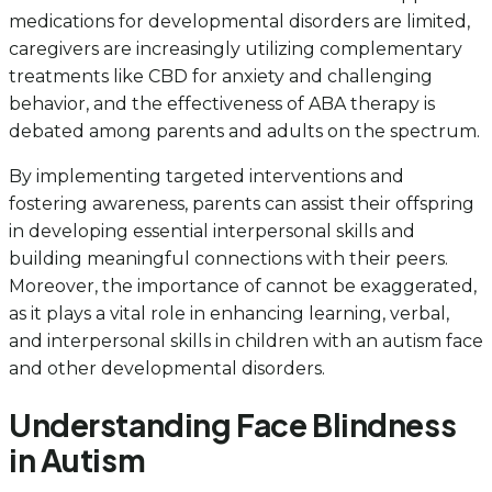
medications for developmental disorders are limited,
caregivers are increasingly utilizing complementary
treatments like CBD for anxiety and challenging
behavior, and the effectiveness of ABA therapy is
debated among parents and adults on the spectrum.
By implementing targeted interventions and
fostering awareness, parents can assist their offspring
in developing essential interpersonal skills and
building meaningful connections with their peers.
Moreover, the importance of cannot be exaggerated,
as it plays a vital role in enhancing learning, verbal,
and interpersonal skills in children with an autism face
and other developmental disorders.
Understanding Face Blindness
in Autism