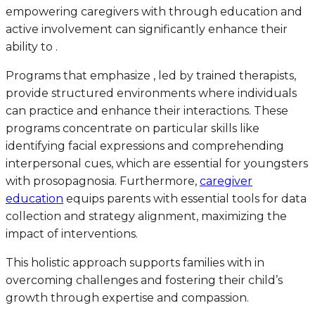
empowering caregivers with through education and
active involvement can significantly enhance their
ability to .
Programs that emphasize , led by trained therapists,
provide structured environments where individuals
can practice and enhance their interactions. These
programs concentrate on particular skills like
identifying facial expressions and comprehending
interpersonal cues, which are essential for youngsters
with prosopagnosia. Furthermore,
caregiver
education
equips parents with essential tools for data
collection and strategy alignment, maximizing the
impact of interventions.
This holistic approach supports families with in
overcoming challenges and fostering their child’s
growth through expertise and compassion.