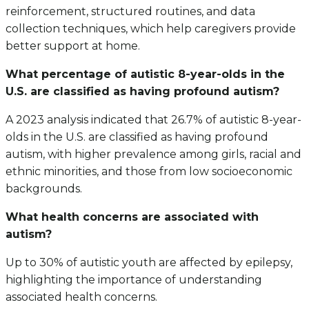
reinforcement, structured routines, and data
collection techniques, which help caregivers provide
better support at home.
What percentage of autistic 8-year-olds in the
U.S. are classified as having profound autism?
A 2023 analysis indicated that 26.7% of autistic 8-year-
olds in the U.S. are classified as having profound
autism, with higher prevalence among girls, racial and
ethnic minorities, and those from low socioeconomic
backgrounds.
What health concerns are associated with
autism?
Up to 30% of autistic youth are affected by epilepsy,
highlighting the importance of understanding
associated health concerns.