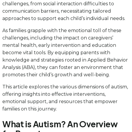
challenges, from social interaction difficulties to
communication barriers, necessitating tailored
approaches to support each child’s individual needs.
As families grapple with the emotional toll of these
challenges, including the impact on caregivers’
mental health, early intervention and education
become vital tools. By equipping parents with
knowledge and strategies rooted in Applied Behavior
Analysis (ABA), they can foster an environment that
promotes their child’s growth and well-being.
This article explores the various dimensions of autism,
offering insights into effective interventions,
emotional support, and resources that empower
families on this journey.
What is Autism? An Overview