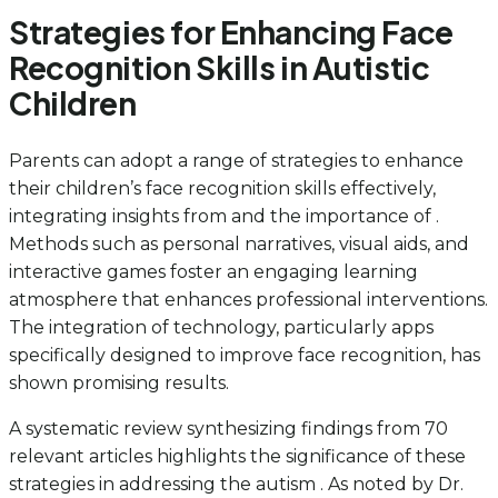
Strategies for Enhancing Face
Recognition Skills in Autistic
Children
Parents can adopt a range of strategies to enhance
their children’s face recognition skills effectively,
integrating insights from and the importance of .
Methods such as personal narratives, visual aids, and
interactive games foster an engaging learning
atmosphere that enhances professional interventions.
The integration of technology, particularly apps
specifically designed to improve face recognition, has
shown promising results.
A systematic review synthesizing findings from 70
relevant articles highlights the significance of these
strategies in addressing the autism . As noted by Dr.