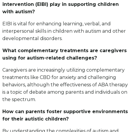
intervention (EIBI) play in supporting children
with autism?
EIBI is vital for enhancing learning, verbal, and
interpersonal skills in children with autism and other
developmental disorders.
What complementary treatments are caregivers
using for autism-related challenges?
Caregivers are increasingly utilizing complementary
treatments like CBD for anxiety and challenging
behaviors, although the effectiveness of ABA therapy
is a topic of debate among parents and individuals on
the spectrum.
How can parents foster supportive environments
for their autistic children?
By understanding the complexities of autism and