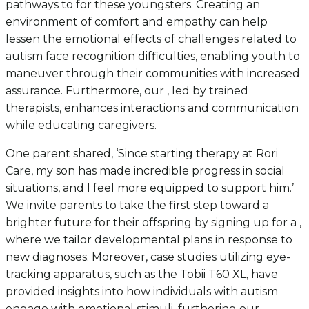
pathways to for these youngsters. Creating an
environment of comfort and empathy can help
lessen the emotional effects of challenges related to
autism face recognition difficulties, enabling youth to
maneuver through their communities with increased
assurance. Furthermore, our , led by trained
therapists, enhances interactions and communication
while educating caregivers.
One parent shared, ‘Since starting therapy at Rori
Care, my son has made incredible progress in social
situations, and I feel more equipped to support him.’
We invite parents to take the first step toward a
brighter future for their offspring by signing up for a ,
where we tailor developmental plans in response to
new diagnoses. Moreover, case studies utilizing eye-
tracking apparatus, such as the Tobii T60 XL, have
provided insights into how individuals with autism
engage with emotional stimuli, furthering our