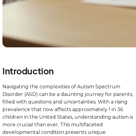
Introduction
Navigating the complexities of Autism Spectrum
Disorder (ASD) can be a daunting journey for parents,
filled with questions and uncertainties. With a rising
prevalence that now affects approximately 1 in 36
children in the United States, understanding autism is
more crucial than ever. This multifaceted
developmental condition presents unique