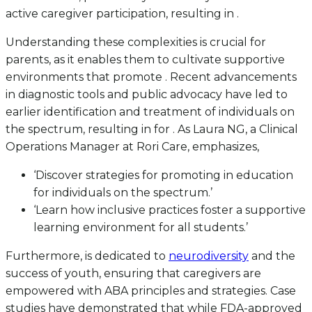
active caregiver participation, resulting in .
Understanding these complexities is crucial for
parents, as it enables them to cultivate supportive
environments that promote . Recent advancements
in diagnostic tools and public advocacy have led to
earlier identification and treatment of individuals on
the spectrum, resulting in for . As Laura NG, a Clinical
Operations Manager at Rori Care, emphasizes,
‘Discover strategies for promoting in education
for individuals on the spectrum.’
‘Learn how inclusive practices foster a supportive
learning environment for all students.’
Furthermore, is dedicated to
neurodiversity
and the
success of youth, ensuring that caregivers are
empowered with ABA principles and strategies. Case
studies have demonstrated that while FDA-approved