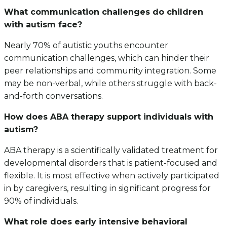
What communication challenges do children
with autism face?
Nearly 70% of autistic youths encounter
communication challenges, which can hinder their
peer relationships and community integration. Some
may be non-verbal, while others struggle with back-
and-forth conversations.
How does ABA therapy support individuals with
autism?
ABA therapy is a scientifically validated treatment for
developmental disorders that is patient-focused and
flexible. It is most effective when actively participated
in by caregivers, resulting in significant progress for
90% of individuals.
What role does early intensive behavioral