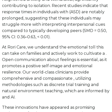
contributing to isolation. Recent studies indicate that
response times in individuals with (ASD) are notably
prolonged, suggesting that these individuals may
struggle more with interpreting interpersonal cues
compared to typically developing peers (SMD = 0.50,
95% CI: 0.36–0.63, < 0.01).
At Rori Care, we understand the emotional toll this
can take on families and actively work to cultivate a .
Open communication about feelings is essential, as it
promotes a positive self-image and emotional
resilience. Our world-class clinicians provide
comprehensive and compassionate , utilizing
methodologies such as discrete trial training and
natural environment teaching, which are informed by
and AI.
These innovations have appeared as promising