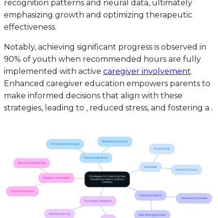
recognition patterns and neural data, ultimately
emphasizing growth and optimizing therapeutic
effectiveness.
Notably, achieving significant progress is observed in
90% of youth when recommended hours are fully
implemented with active
caregiver involvement
.
Enhanced caregiver education empowers parents to
make informed decisions that align with these
strategies, leading to , reduced stress, and fostering a .