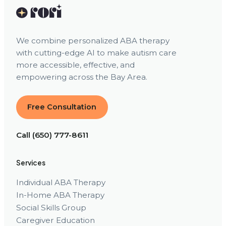
We combine personalized ABA therapy
with cutting-edge AI to make autism care
more accessible, effective, and
empowering across the Bay Area.
Free Consultation
Call (650) 777-8611
Services
Individual ABA Therapy
In-Home ABA Therapy
Social Skills Group
Caregiver Education