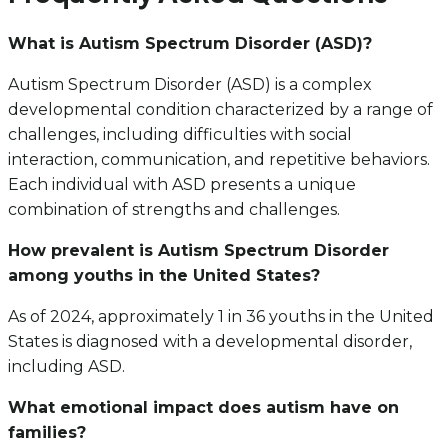
What is Autism Spectrum Disorder (ASD)?
Autism Spectrum Disorder (ASD) is a complex
developmental condition characterized by a range of
challenges, including difficulties with social
interaction, communication, and repetitive behaviors.
Each individual with ASD presents a unique
combination of strengths and challenges.
How prevalent is Autism Spectrum Disorder
among youths in the United States?
As of 2024, approximately 1 in 36 youths in the United
States is diagnosed with a developmental disorder,
including ASD.
What emotional impact does autism have on
families?