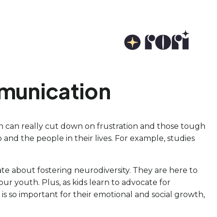
mmunication
ch can really cut down on frustration and those tough
and the people in their lives. For example, studies
te about fostering neurodiversity. They are here to
r youth. Plus, as kids learn to advocate for
is so important for their emotional and social growth,