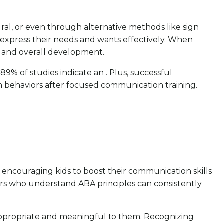
ural, or even through alternative methods like sign
m express their needs and wants effectively. When
ns and overall development.
89% of studies indicate an . Plus, successful
m behaviors after focused communication training.
, encouraging kids to boost their communication skills
ivers who understand ABA principles can consistently
ly appropriate and meaningful to them. Recognizing