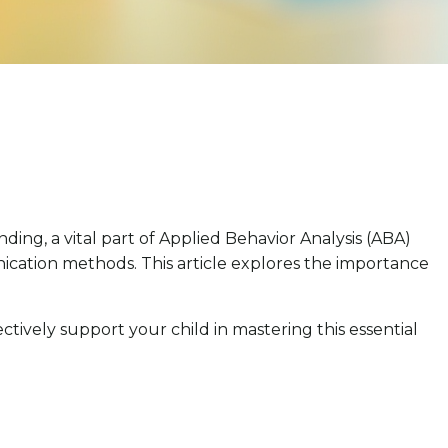
ng, a vital part of Applied Behavior Analysis (ABA)
ation methods. This article explores the importance
ctively support your child in mastering this essential