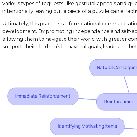
various types of requests, like gestural appeals and que
intentionally leaving out a piece of a puzzle can effec
Ultimately, this practice is a foundational communicati
development. By promoting independence and self-advocac
allowing them to navigate their world with greater co
support their children’s behavioral goals, leading to 