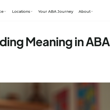
ce
Locations
Your ABA Journey
About
ing Meaning in ABA 