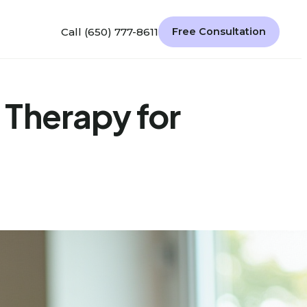
Call (650) 777-8611
Free Consultation
Therapy for