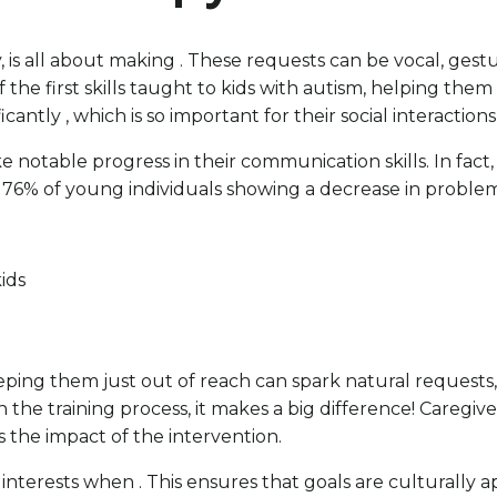
, is all about making . These requests can be vocal, gest
 the first skills taught to kids with autism, helping the
cantly , which is so important for their social interactio
notable progress in their communication skills. In fact, 
h 76% of young individuals showing a decrease in proble
kids
eeping them just out of reach can spark natural requests
in the training process, it makes a big difference! Careg
s the impact of the intervention.
and interests when . This ensures that goals are cultural