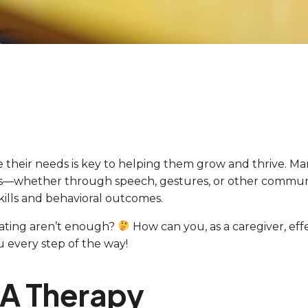
eir needs is key to helping them grow and thrive. Mandi
s—whether through speech, gestures, or other communic
ills and behavioral outcomes.
ating aren’t enough?
How can you, as a caregiver, effe
ou every step of the way!
BA Therapy