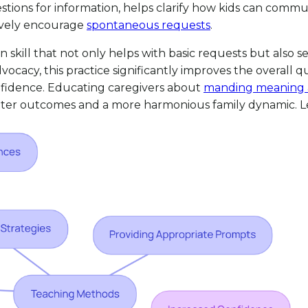
stions for information, helps clarify how kids can communi
tively encourage
spontaneous requests
.
on skill that not only helps with basic requests but also
y, this practice significantly improves the overall qual
nfidence. Educating caregivers about
manding meaning 
better outcomes and a more harmonious family dynamic. Le