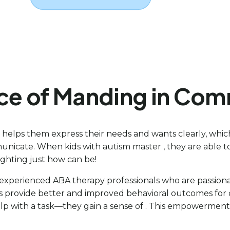
nce of Manding in Co
t helps them express their needs and wants clearly, whi
nicate. When kids with autism master , they are able to 
ighting just how can be!
f experienced ABA therapy professionals who are passiona
s provide better and improved behavioral outcomes for ou
elp with a task—they gain a sense of . This empowerment 