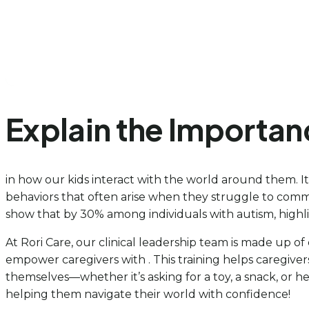
Explain the Importa
in how our kids interact with the world around them. I
behaviors that often arise when they struggle to commu
show that by 30% among individuals with autism, highl
At Rori Care, our clinical leadership team is made up o
empower caregivers with . This training helps caregiver
themselves—whether it’s asking for a toy, a snack, or h
helping them navigate their world with confidence!