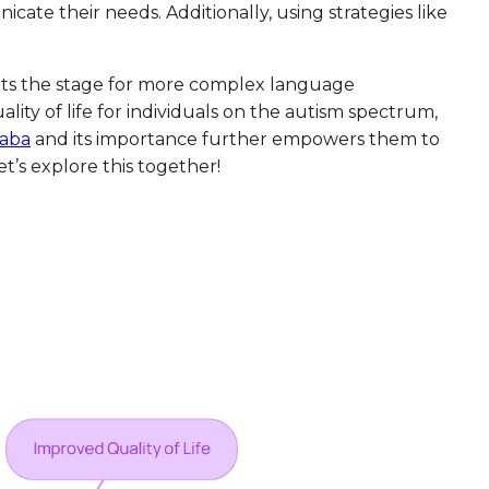
cate their needs. Additionally, using strategies like
 sets the stage for more complex language
ity of life for individuals on the autism spectrum,
aba
and its importance further empowers them to
t’s explore this together!