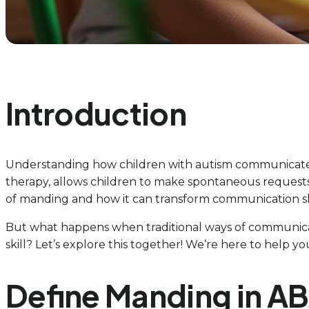
Introduction
Understanding how children with autism communicate th
therapy, allows children to make spontaneous request
of manding and how it can transform communication sk
But what happens when traditional ways of communic
skill? Let’s explore this together! We’re here to help y
Define Manding in A