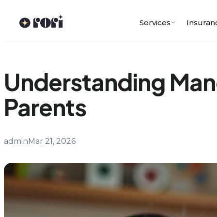
Skip
to
Services
Insuran
content
Understanding Mand
Parents
admin
Mar 21, 2026