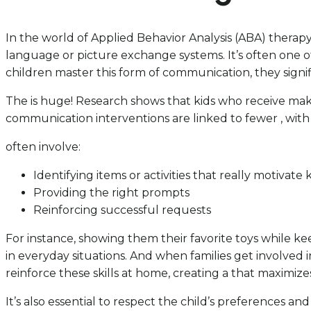
In the world of Applied Behavior Analysis (ABA) therapy
language or picture exchange systems. It’s often one of
children master this form of communication, they signifi
The is huge! Research shows that kids who receive make 
communication interventions are linked to fewer , wit
often involve:
Identifying items or activities that really motivate 
Providing the right prompts
Reinforcing successful requests
For instance, showing them their favorite toys while k
in everyday situations. And when families get involved 
reinforce these skills at home, creating a that maximize
It’s also essential to respect the child’s preferences 