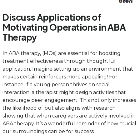
Discuss Applications of
Motivating Operations in ABA
Therapy
In ABA therapy, (MOs) are essential for boosting
treatment effectiveness through thoughtful
application. Imagine setting up an environment that
makes certain reinforcers more appealing! For
instance, if a young person thrives on social
interaction, a therapist might design activities that
encourage peer engagement. This not only increases
the likelihood of but also aligns with research
showing that when caregivers are actively involved in
ABA therapy. It’s a wonderful reminder of how crucial
our surroundings can be for success.