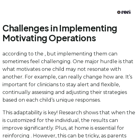
Challenges in Implementing
Motivating Operations
according to the , but implementing them can
sometimes feel challenging. One major hurdle is that
what motivates one child may not resonate with
another. For example, can really change how are. It’s
important for clinicians to stay alert and flexible,
continually assessing and adjusting their strategies
based on each child’s unique responses.
This adaptability is key! Research shows that when the
is customized for the individual, the results can
improve significantly. Plus, at home is essential for
reinforcing . However, this can be tricky, as parents