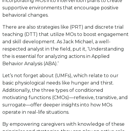
incorporating MOs into intervention plans to create
supportive environments that encourage positive
behavioral changes.
There are also strategies like (PRT) and discrete trial
teaching (DTT) that utilize MOs to boost engagement
and skill development. As Jack Michael, a well-
respected analyst in the field, put it, ‘Understanding
the is essential for analyzing actions in Applied
Behavior Analysis (ABA).’
Let’s not forget about (UMFs), which relate to our
basic physiological needs like hunger and thirst.
Additionally, the three types of conditioned
motivating functions (CMOs)—reflexive, transitive, and
surrogate—offer deeper insights into how MOs
operate in real-life situations.
By empowering caregivers with knowledge of these