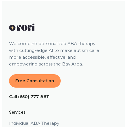
We combine personalized ABA therapy
with cutting-edge AI to make autism care
more accessible, effective, and
empowering across the Bay Area.
Free Consultation
Call (650) 777-8611
Services
Individual ABA Therapy