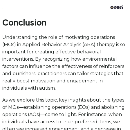
Conclusion
Understanding the role of motivating operations
(MOs) in Applied Behavior Analysis (ABA) therapy is so
important for creating effective behavioral
interventions. By recognizing how environmental
factors can influence the effectiveness of reinforcers
and punishers, practitioners can tailor strategies that
really boost motivation and engagement in
individuals with autism.
As we explore this topic, key insights about the types
of MOs—establishing operations (EOs) and abolishing
operations (AOs)—come to light. For instance, when
individuals have access to their preferred items, we
often see increased engagement and a decrease in