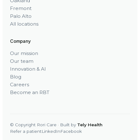
Oakland
Fremont
Palo Alto
All locations
Company
Our mission
Our team
Innovation & AI
Blog
Careers
Become an RBT
© Copyright Rori Care · Built by
Tely Health
Refer a patient
LinkedIn
Facebook