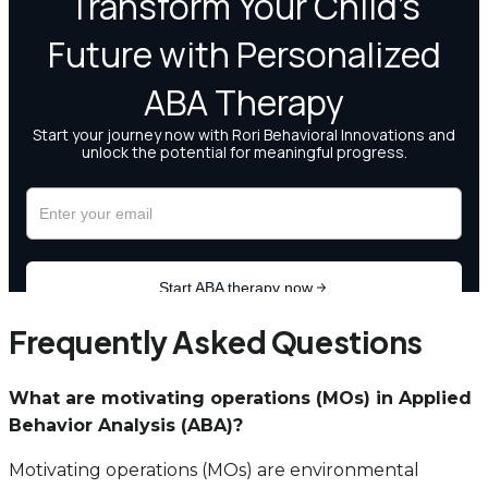
Frequently Asked Questions
What are motivating operations (MOs) in Applied
Behavior Analysis (ABA)?
Motivating operations (MOs) are environmental