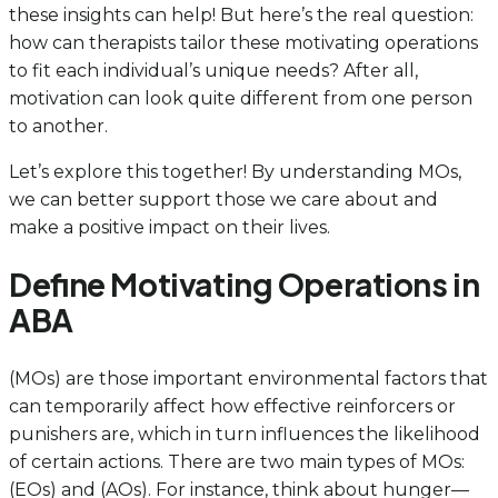
these insights can help! But here’s the real question:
how can therapists tailor these motivating operations
to fit each individual’s unique needs? After all,
motivation can look quite different from one person
to another.
Let’s explore this together! By understanding MOs,
we can better support those we care about and
make a positive impact on their lives.
Define Motivating Operations in
ABA
(MOs) are those important environmental factors that
can temporarily affect how effective reinforcers or
punishers are, which in turn influences the likelihood
of certain actions. There are two main types of MOs:
(EOs) and (AOs). For instance, think about hunger—