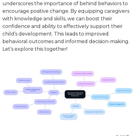
underscores the importance of behind behaviors to
encourage positive change. By equipping caregivers
with knowledge and skills, we can boost their
confidence and ability to effectively support their
child’s development. This leads to improved
behavioral outcomes and informed decision-making.
Let’s explore this together!