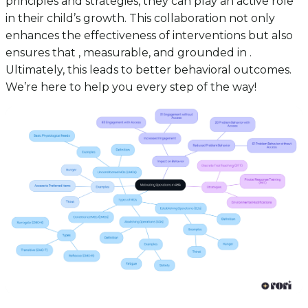
principles and strategies, they can play an active role
in their child’s growth. This collaboration not only
enhances the effectiveness of interventions but also
ensures that , measurable, and grounded in .
Ultimately, this leads to better behavioral outcomes.
We’re here to help you every step of the way!