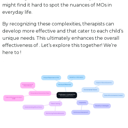
might find it hard to spot the nuances of MOs in
everyday life.
By recognizing these complexities, therapists can
develop more effective and that cater to each child’s
unique needs. This ultimately enhances the overall
effectiveness of . Let’s explore this together! We’re
here to !