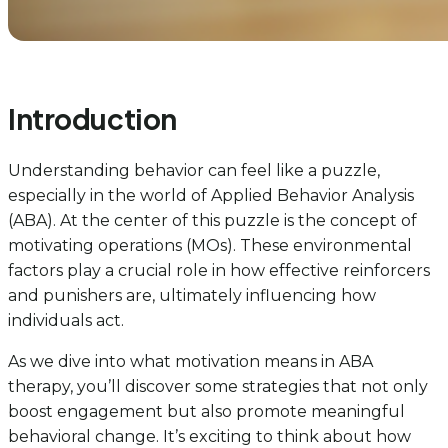
Introduction
Understanding behavior can feel like a puzzle,
especially in the world of Applied Behavior Analysis
(ABA). At the center of this puzzle is the concept of
motivating operations (MOs). These environmental
factors play a crucial role in how effective reinforcers
and punishers are, ultimately influencing how
individuals act.
As we dive into what motivation means in ABA
therapy, you’ll discover some strategies that not only
boost engagement but also promote meaningful
behavioral change. It’s exciting to think about how