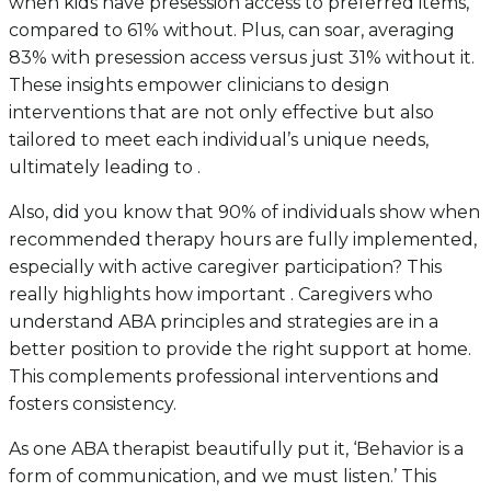
when kids have presession access to preferred items,
compared to 61% without. Plus, can soar, averaging
83% with presession access versus just 31% without it.
These insights empower clinicians to design
interventions that are not only effective but also
tailored to meet each individual’s unique needs,
ultimately leading to .
Also, did you know that 90% of individuals show when
recommended therapy hours are fully implemented,
especially with active caregiver participation? This
really highlights how important . Caregivers who
understand ABA principles and strategies are in a
better position to provide the right support at home.
This complements professional interventions and
fosters consistency.
As one ABA therapist beautifully put it, ‘Behavior is a
form of communication, and we must listen.’ This