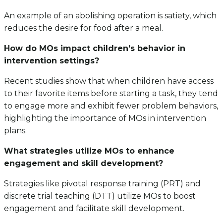
An example of an abolishing operation is satiety, which
reduces the desire for food after a meal.
How do MOs impact children’s behavior in
intervention settings?
Recent studies show that when children have access
to their favorite items before starting a task, they tend
to engage more and exhibit fewer problem behaviors,
highlighting the importance of MOs in intervention
plans.
What strategies utilize MOs to enhance
engagement and skill development?
Strategies like pivotal response training (PRT) and
discrete trial teaching (DTT) utilize MOs to boost
engagement and facilitate skill development.