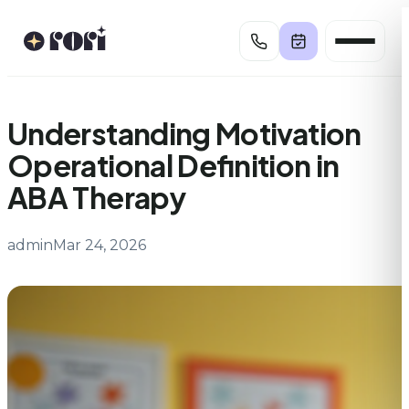
Skip
to
content
Understanding Motivation
Operational Definition in
ABA Therapy
admin
Mar 24, 2026