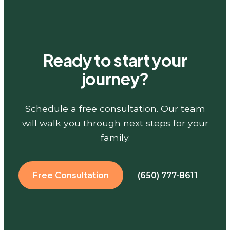
Ready to start your
journey?
Schedule a free consultation. Our team
will walk you through next steps for your
family.
Free Consultation
(650) 777-8611