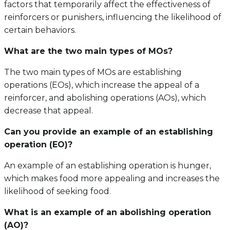
factors that temporarily affect the effectiveness of
reinforcers or punishers, influencing the likelihood of
certain behaviors.
What are the two main types of MOs?
The two main types of MOs are establishing
operations (EOs), which increase the appeal of a
reinforcer, and abolishing operations (AOs), which
decrease that appeal.
Can you provide an example of an establishing
operation (EO)?
An example of an establishing operation is hunger,
which makes food more appealing and increases the
likelihood of seeking food.
What is an example of an abolishing operation
(AO)?