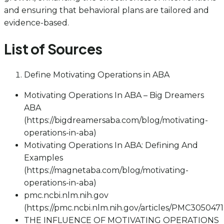
and ensuring that behavioral plans are tailored and
evidence-based.
List of Sources
Define Motivating Operations in ABA
Motivating Operations In ABA – Big Dreamers
ABA
(https://bigdreamersaba.com/blog/motivating-
operations-in-aba)
Motivating Operations In ABA: Defining And
Examples
(https://magnetaba.com/blog/motivating-
operations-in-aba)
pmc.ncbi.nlm.nih.gov
(https://pmc.ncbi.nlm.nih.gov/articles/PMC3050471
THE INFLUENCE OF MOTIVATING OPERATIONS