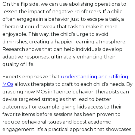
On the flip side, we can use abolishing operations to
lessen the impact of negative reinforcers. If a child
often engages in a behavior just to escape a task, a
therapist could tweak that task to make it more
enjoyable. This way, the child’s urge to avoid
diminishes, creating a happier learning atmosphere.
Research shows that can help individuals develop
adaptive responses, ultimately enhancing their
quality of life.
Experts emphasize that
understanding and utilizing
MOs
allows therapists to craft to each child’s needs. By
grasping how MOs influence behavior, therapists can
devise targeted strategies that lead to better
outcomes. For example, giving kids access to their
favorite items before sessions has been proven to
reduce behavioral issues and boost academic
engagement. It’s a practical approach that showcases