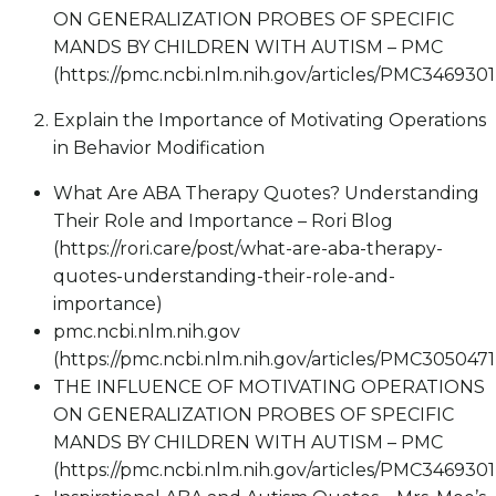
ON GENERALIZATION PROBES OF SPECIFIC
MANDS BY CHILDREN WITH AUTISM – PMC
(https://pmc.ncbi.nlm.nih.gov/articles/PMC3469301
Explain the Importance of Motivating Operations
in Behavior Modification
What Are ABA Therapy Quotes? Understanding
Their Role and Importance – Rori Blog
(https://rori.care/post/what-are-aba-therapy-
quotes-understanding-their-role-and-
importance)
pmc.ncbi.nlm.nih.gov
(https://pmc.ncbi.nlm.nih.gov/articles/PMC3050471
THE INFLUENCE OF MOTIVATING OPERATIONS
ON GENERALIZATION PROBES OF SPECIFIC
MANDS BY CHILDREN WITH AUTISM – PMC
(https://pmc.ncbi.nlm.nih.gov/articles/PMC3469301