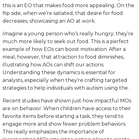
this is an EO that makes food more appealing. On the
flip side, when we’re satiated, that desire for food
decreases, showcasing an AO at work.
Imagine a young person who’s really hungry; they’re
much more likely to seek out food. This is a perfect
example of how EOs can boost motivation. After a
meal, however, that attraction to food diminishes,
illustrating how AOs can shift our actions.
Understanding these dynamics is essential for
analysts, especially when they’re crafting targeted
strategies to help individuals with autism using the .
Recent studies have shown just how impactful MOs
are on behavior. When children have access to their
favorite items before starting a task, they tend to
engage more and show fewer problem behaviors.
This really emphasizes the importance of