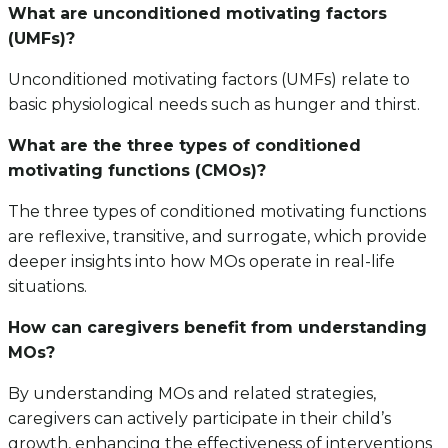
What are unconditioned motivating factors
(UMFs)?
Unconditioned motivating factors (UMFs) relate to
basic physiological needs such as hunger and thirst.
What are the three types of conditioned
motivating functions (CMOs)?
The three types of conditioned motivating functions
are reflexive, transitive, and surrogate, which provide
deeper insights into how MOs operate in real-life
situations.
How can caregivers benefit from understanding
MOs?
By understanding MOs and related strategies,
caregivers can actively participate in their child’s
growth, enhancing the effectiveness of interventions