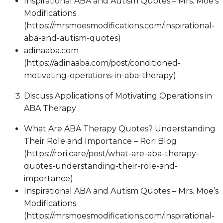
Inspirational ABA and Autism Quotes – Mrs. Moe’s
Modifications
(https://mrsmoesmodifications.com/inspirational-
aba-and-autism-quotes)
adinaaba.com
(https://adinaaba.com/post/conditioned-
motivating-operations-in-aba-therapy)
Discuss Applications of Motivating Operations in
ABA Therapy
What Are ABA Therapy Quotes? Understanding
Their Role and Importance – Rori Blog
(https://rori.care/post/what-are-aba-therapy-
quotes-understanding-their-role-and-
importance)
Inspirational ABA and Autism Quotes – Mrs. Moe’s
Modifications
(https://mrsmoesmodifications.com/inspirational-