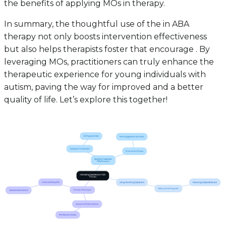
the benefits of applying MOs in therapy.
In summary, the thoughtful use of the in ABA
therapy not only boosts intervention effectiveness
but also helps therapists foster that encourage . By
leveraging MOs, practitioners can truly enhance the
therapeutic experience for young individuals with
autism, paving the way for improved and a better
quality of life. Let’s explore this together!