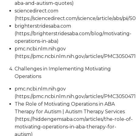
aba-and-autism-quotes)
sciencedirect.com
(https://sciencedirect.com/science/article/abs/pii
brighterstridesaba.com
(https://brighterstridesaba.com/blog/motivating-
operations-in-aba)
pmc.ncbi.nlm.nih.gov
(https://pmc.ncbi.nlm.nih.gov/articles/PMC3050471
Challenges in Implementing Motivating
Operations
pmc.ncbi.nlm.nih.gov
(https://pmc.ncbi.nlm.nih.gov/articles/PMC3050471
The Role of Motivating Operations in ABA
Therapy for Autism | Autism Therapy Services
(https://hiddengemsaba.com/articles/the-role-of-
motivating-operations-in-aba-therapy-for-
autism)