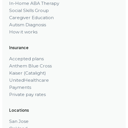
In-Home ABA Therapy
Social Skills Group
Caregiver Education
Autism Diagnosis
How it works
Insurance
Accepted plans
Anthem Blue Cross
Kaiser (Catalight)
UnitedHealthcare
Payments
Private pay rates
Locations
San Jose