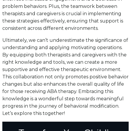
problem behaviors. Plus, the teamwork between
therapists and caregivers is crucial in implementing
these strategies effectively, ensuring that support is
consistent across different environments.
Ultimately, we can’t underestimate the significance of
understanding and applying motivating operations.
By equipping both therapists and caregivers with the
right knowledge and tools, we can create a more
supportive and effective therapeutic environment.
This collaboration not only promotes positive behavior
changes but also enhances the overall quality of life
for those receiving ABA therapy. Embracing this
knowledge is a wonderful step towards meaningful
progress in the journey of behavioral modification.
Let’s explore this together!