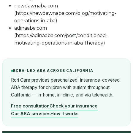
newdawnaba.com
(https://newdawnaba.com/blog/motivating-
operations-in-aba)
adinaaba.com
(https://adinaaba.com/post/conditioned-
motivating-operations-in-aba-therapy)
BCBA-LED ABA ACROSS CALIFORNIA
Rori Care provides personalized, insurance-covered
ABA therapy for children with autism throughout
California — in-home, in-clinic, and via telehealth.
Free consultation
Check your insurance
Our ABA services
How it works