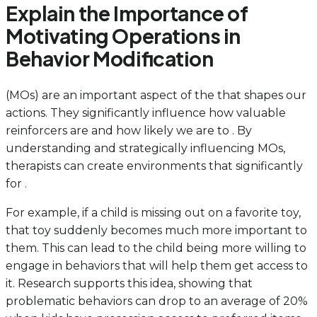
Explain the Importance of
Motivating Operations in
Behavior Modification
(MOs) are an important aspect of the that shapes our
actions. They significantly influence how valuable
reinforcers are and how likely we are to . By
understanding and strategically influencing MOs,
therapists can create environments that significantly
for .
For example, if a child is missing out on a favorite toy,
that toy suddenly becomes much more important to
them. This can lead to the child being more willing to
engage in behaviors that will help them get access to
it. Research supports this idea, showing that
problematic behaviors can drop to an average of 20%