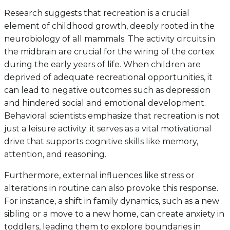
Research suggests that recreation is a crucial
element of childhood growth, deeply rooted in the
neurobiology of all mammals. The activity circuits in
the midbrain are crucial for the wiring of the cortex
during the early years of life. When children are
deprived of adequate recreational opportunities, it
can lead to negative outcomes such as depression
and hindered social and emotional development.
Behavioral scientists emphasize that recreation is not
just a leisure activity; it serves as a vital motivational
drive that supports cognitive skills like memory,
attention, and reasoning.
Furthermore, external influences like stress or
alterations in routine can also provoke this response.
For instance, a shift in family dynamics, such as a new
sibling or a move to a new home, can create anxiety in
toddlers, leading them to explore boundaries in