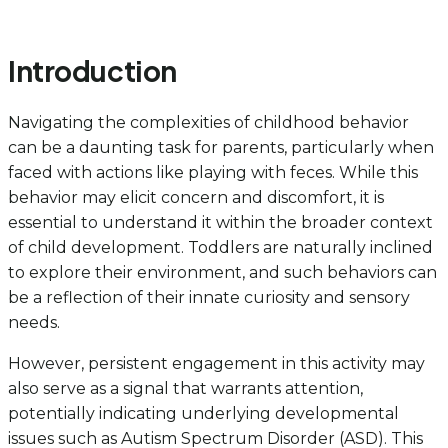
Introduction
Navigating the complexities of childhood behavior
can be a daunting task for parents, particularly when
faced with actions like playing with feces. While this
behavior may elicit concern and discomfort, it is
essential to understand it within the broader context
of child development. Toddlers are naturally inclined
to explore their environment, and such behaviors can
be a reflection of their innate curiosity and sensory
needs.
However, persistent engagement in this activity may
also serve as a signal that warrants attention,
potentially indicating underlying developmental
issues such as Autism Spectrum Disorder (ASD). This