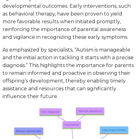
developmental outcomes. Early interventions, such
as behavioral therapy, have been proven to yield
more favorable results when initiated promptly,
reinforcing the importance of parental awareness
and vigilance in recognizing these early symptoms.
As emphasized by specialists, “Autism is manageable
and the initial action in tackling it starts with a precise
diagnosis.” This highlights the importance for parents
to remain informed and proactive in observing their
offspring’s development, thereby enabling timely
assistance and resources that can significantly
influence their future.