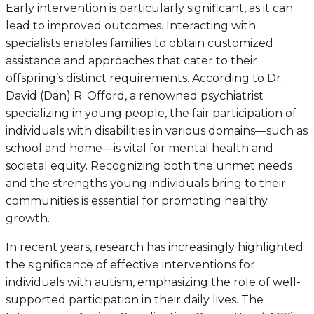
Early intervention is particularly significant, as it can
lead to improved outcomes. Interacting with
specialists enables families to obtain customized
assistance and approaches that cater to their
offspring’s distinct requirements. According to Dr.
David (Dan) R. Offord, a renowned psychiatrist
specializing in young people, the fair participation of
individuals with disabilities in various domains—such as
school and home—is vital for mental health and
societal equity. Recognizing both the unmet needs
and the strengths young individuals bring to their
communities is essential for promoting healthy
growth.
In recent years, research has increasingly highlighted
the significance of effective interventions for
individuals with autism, emphasizing the role of well-
supported participation in their daily lives. The