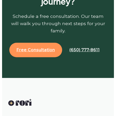
journey?
Schedule a free consultation. Our team
will walk you through next steps for your
family.
Free Consultation
(650) 777-8611