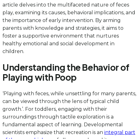
article delves into the multifaceted nature of feces
play, examining its causes, behavioral implications, and
the importance of early intervention. By arming
parents with knowledge and strategies, it aims to
foster a supportive environment that nurtures
healthy emotional and social development in
children.
Understanding the Behavior of
Playing with Poop
‘Playing with feces, while unsettling for many parents,
can be viewed through the lens of typical child
growth.’. For toddlers, engaging with their
surroundings through tactile exploration is a
fundamental aspect of learning. Developmental
scientists emphasize that recreation is an
integral part