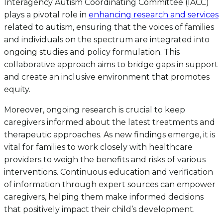
Interagency Autism Coordinating Committee (IACC)
plays a pivotal role in
enhancing research and services
related to autism, ensuring that the voices of families
and individuals on the spectrum are integrated into
ongoing studies and policy formulation. This
collaborative approach aims to bridge gaps in support
and create an inclusive environment that promotes
equity.
Moreover, ongoing research is crucial to keep
caregivers informed about the latest treatments and
therapeutic approaches. As new findings emerge, it is
vital for families to work closely with healthcare
providers to weigh the benefits and risks of various
interventions. Continuous education and verification
of information through expert sources can empower
caregivers, helping them make informed decisions
that positively impact their child’s development.