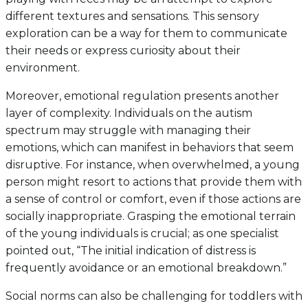
different textures and sensations. This sensory
exploration can be a way for them to communicate
their needs or express curiosity about their
environment.
Moreover, emotional regulation presents another
layer of complexity. Individuals on the autism
spectrum may struggle with managing their
emotions, which can manifest in behaviors that seem
disruptive. For instance, when overwhelmed, a young
person might resort to actions that provide them with
a sense of control or comfort, even if those actions are
socially inappropriate. Grasping the emotional terrain
of the young individuals is crucial; as one specialist
pointed out, “The initial indication of distress is
frequently avoidance or an emotional breakdown.”
Social norms can also be challenging for toddlers with