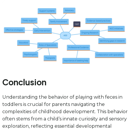
Conclusion
Understanding the behavior of playing with feces in
toddlers is crucial for parents navigating the
complexities of childhood development. This behavior
often stems from a child’s innate curiosity and sensory
exploration, reflecting essential developmental