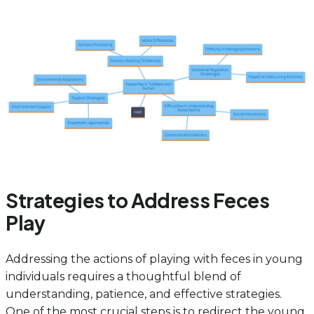
Strategies to Address Feces
Play
Addressing the actions of playing with feces in young
individuals requires a thoughtful blend of
understanding, patience, and effective strategies.
One of the most crucial steps is to redirect the young