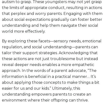
autism to grasp. These youngsters may not yet grasp
the limits of appropriate conduct, resulting in actions
that perplex and worry parents. Engaging with them
about social expectations gradually can foster better
understanding and help them navigate their social
world more effectively.
By exploring these facets—sensory needs, emotional
regulation, and social understanding—parents can
tailor their support strategies. Acknowledging that
these actions are not just troublesome but instead
reveal deeper needs enables a more empathetic
approach. In the words of a parent advocate, “The
information is beneficial in a practical manner… It’s
about applying those concepts to make things a bit
easier for us and our kids.” Ultimately, this
understanding empowers parents to create an
environment where their offspring can thrive.