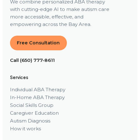
We combine personalized ABA therapy
with cutting-edge AI to make autism care
more accessible, effective, and
empowering across the Bay Area.
Free Consultation
Call (650) 777-8611
Services
Individual ABA Therapy
In-Home ABA Therapy
Social Skills Group
Caregiver Education
Autism Diagnosis
How it works