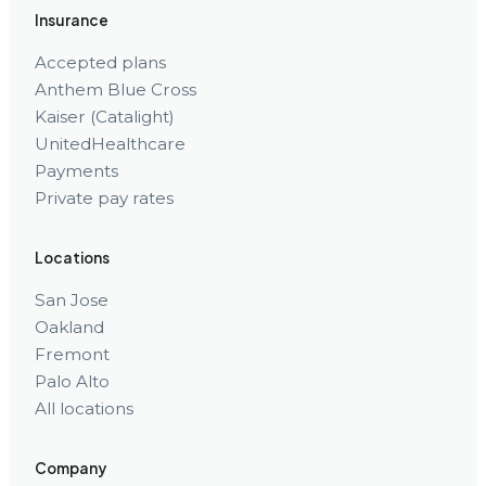
Insurance
Accepted plans
Anthem Blue Cross
Kaiser (Catalight)
UnitedHealthcare
Payments
Private pay rates
Locations
San Jose
Oakland
Fremont
Palo Alto
All locations
Company