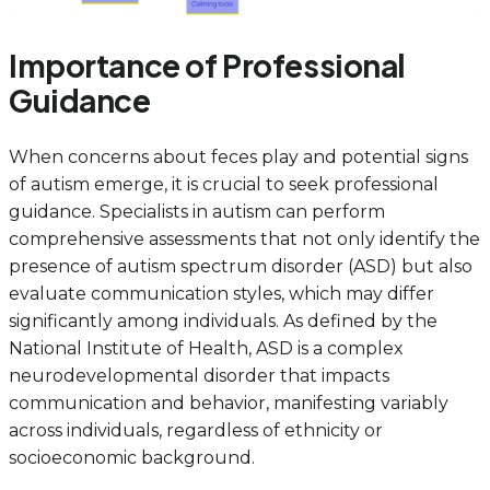
Importance of Professional
Guidance
When concerns about feces play and potential signs
of autism emerge, it is crucial to seek professional
guidance. Specialists in autism can perform
comprehensive assessments that not only identify the
presence of autism spectrum disorder (ASD) but also
evaluate communication styles, which may differ
significantly among individuals. As defined by the
National Institute of Health, ASD is a complex
neurodevelopmental disorder that impacts
communication and behavior, manifesting variably
across individuals, regardless of ethnicity or
socioeconomic background.