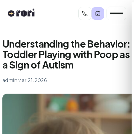
Skip
to
content
Understanding the Behavior:
Toddler Playing with Poop as
a Sign of Autism
admin
Mar 21, 2026