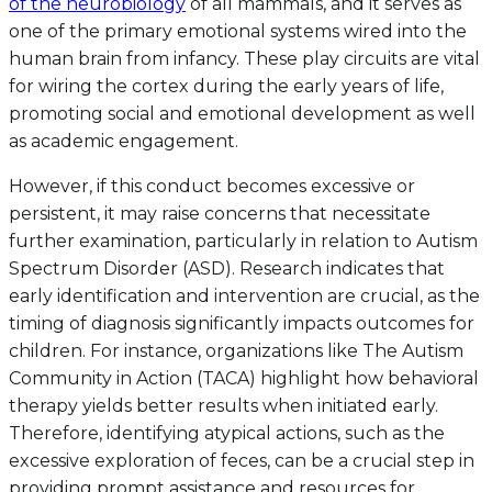
of the neurobiology
of all mammals, and it serves as
one of the primary emotional systems wired into the
human brain from infancy. These play circuits are vital
for wiring the cortex during the early years of life,
promoting social and emotional development as well
as academic engagement.
However, if this conduct becomes excessive or
persistent, it may raise concerns that necessitate
further examination, particularly in relation to Autism
Spectrum Disorder (ASD). Research indicates that
early identification and intervention are crucial, as the
timing of diagnosis significantly impacts outcomes for
children. For instance, organizations like The Autism
Community in Action (TACA) highlight how behavioral
therapy yields better results when initiated early.
Therefore, identifying atypical actions, such as the
excessive exploration of feces, can be a crucial step in
providing prompt assistance and resources for