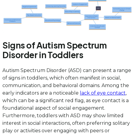
Signs of Autism Spectrum
Disorder in Toddlers
Autism Spectrum Disorder (ASD) can present a range
of signs in toddlers, which often manifest in social,
communication, and behavioral domains. Among the
early indicators are a noticeable
lack of eye contact
,
which can be a significant red flag, as eye contact is a
foundational aspect of social engagement.
Furthermore, toddlers with ASD may show limited
interest in social interactions, often preferring solitary
play or activities over engaging with peers or