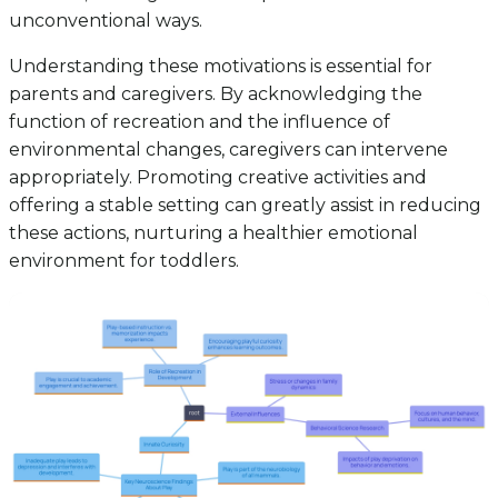
unconventional ways.
Understanding these motivations is essential for
parents and caregivers. By acknowledging the
function of recreation and the influence of
environmental changes, caregivers can intervene
appropriately. Promoting creative activities and
offering a stable setting can greatly assist in reducing
these actions, nurturing a healthier emotional
environment for toddlers.