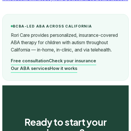
BCBA-LED ABA ACROSS CALIFORNIA
Rori Care provides personalized, insurance-covered
ABA therapy for children with autism throughout
California — in-home, in-clinic, and via telehealth.
Free consultation
Check your insurance
Our ABA services
How it works
Ready to start your