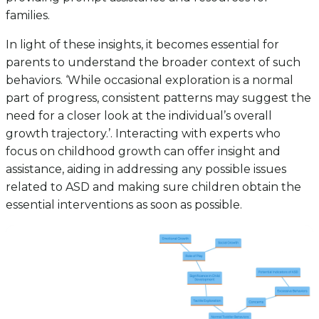
families.
In light of these insights, it becomes essential for
parents to understand the broader context of such
behaviors. ‘While occasional exploration is a normal
part of progress, consistent patterns may suggest the
need for a closer look at the individual’s overall
growth trajectory.’. Interacting with experts who
focus on childhood growth can offer insight and
assistance, aiding in addressing any possible issues
related to ASD and making sure children obtain the
essential interventions as soon as possible.