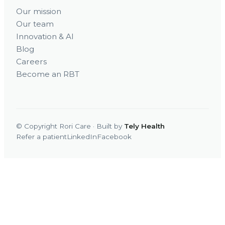
Our mission
Our team
Innovation & AI
Blog
Careers
Become an RBT
© Copyright Rori Care · Built by
Tely Health
Refer a patient
LinkedIn
Facebook