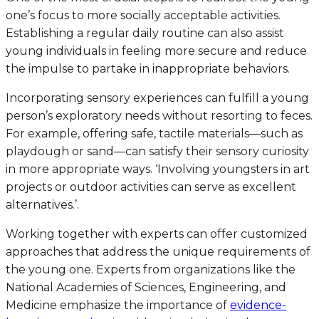
one’s focus to more socially acceptable activities.
Establishing a regular daily routine can also assist
young individuals in feeling more secure and reduce
the impulse to partake in inappropriate behaviors.
Incorporating sensory experiences can fulfill a young
person’s exploratory needs without resorting to feces.
For example, offering safe, tactile materials—such as
playdough or sand—can satisfy their sensory curiosity
in more appropriate ways. ‘Involving youngsters in art
projects or outdoor activities can serve as excellent
alternatives.’.
Working together with experts can offer customized
approaches that address the unique requirements of
the young one. Experts from organizations like the
National Academies of Sciences, Engineering, and
Medicine emphasize the importance of
evidence-