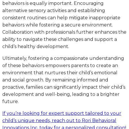
behaviors is equally important. Encouraging
alternative sensory activities and establishing
consistent routines can help mitigate inappropriate
behaviors while fostering a secure environment.
Collaboration with professionals further enhances the
ability to navigate these challenges and support a
child’s healthy development.
Ultimately, fostering a compassionate understanding
of these behaviors empowers parents to create an
environment that nurtures their child’s emotional
and social growth. By remaining informed and
proactive, families can significantly impact their child’s
development and well-being, leading to a brighter
future.
If you’re looking for expert support tailored to your
child’s unique needs, reach out to Rori Behavioral
Innovations Inc. today for a personalized consultation!