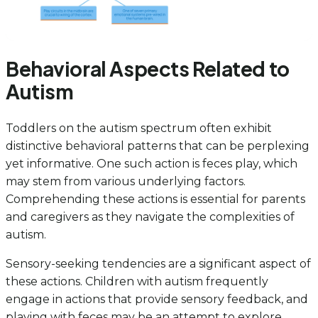
Behavioral Aspects Related to
Autism
Toddlers on the autism spectrum often exhibit
distinctive behavioral patterns that can be perplexing
yet informative. One such action is feces play, which
may stem from various underlying factors.
Comprehending these actions is essential for parents
and caregivers as they navigate the complexities of
autism.
Sensory-seeking tendencies are a significant aspect of
these actions. Children with autism frequently
engage in actions that provide sensory feedback, and
playing with feces may be an attempt to explore