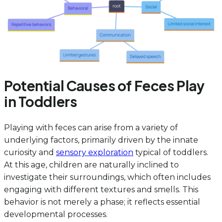
Potential Causes of Feces Play
in Toddlers
Playing with feces can arise from a variety of
underlying factors, primarily driven by the innate
curiosity and
sensory exploration
typical of toddlers.
At this age, children are naturally inclined to
investigate their surroundings, which often includes
engaging with different textures and smells. This
behavior is not merely a phase; it reflects essential
developmental processes.