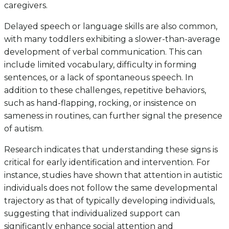
caregivers.
Delayed speech or language skills are also common,
with many toddlers exhibiting a slower-than-average
development of verbal communication. This can
include limited vocabulary, difficulty in forming
sentences, or a lack of spontaneous speech. In
addition to these challenges, repetitive behaviors,
such as hand-flapping, rocking, or insistence on
sameness in routines, can further signal the presence
of autism.
Research indicates that understanding these signs is
critical for early identification and intervention. For
instance, studies have shown that attention in autistic
individuals does not follow the same developmental
trajectory as that of typically developing individuals,
suggesting that individualized support can
significantly enhance social attention and