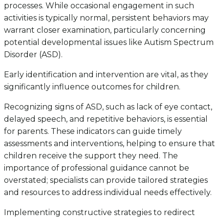
processes. While occasional engagement in such
activities is typically normal, persistent behaviors may
warrant closer examination, particularly concerning
potential developmental issues like Autism Spectrum
Disorder (ASD).
Early identification and intervention are vital, as they
significantly influence outcomes for children.
Recognizing signs of ASD, such as lack of eye contact,
delayed speech, and repetitive behaviors, is essential
for parents. These indicators can guide timely
assessments and interventions, helping to ensure that
children receive the support they need. The
importance of professional guidance cannot be
overstated; specialists can provide tailored strategies
and resources to address individual needs effectively.
Implementing constructive strategies to redirect