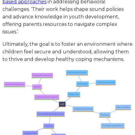
based approaches
in addressing behavioral
challenges. ‘Their work helps shape sound policies
and advance knowledge in youth development,
offering parents resources to navigate complex
issues.’.
Ultimately, the goal is to foster an environment where
children feel secure and understood, allowing them
to thrive and develop healthy coping mechanisms.