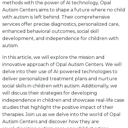
methods with the power of AI technology, Opal
Autism Centers aims to shape a future where no child
with autism is left behind. Their comprehensive
services offer precise diagnostics, personalized care,
enhanced behavioral outcomes, social skill
development, and independence for children with
autism.
In this article, we will explore the mission and
innovative approach of Opal Autism Centers. We will
delve into their use of AI-powered technologies to
deliver personalized treatment plans and nurture
social skills in children with autism. Additionally, we
will discuss their strategies for developing
independence in children and showcase real-life case
studies that highlight the positive impact of their
therapies. Join us as we delve into the world of Opal
Autism Centers and discover how they are