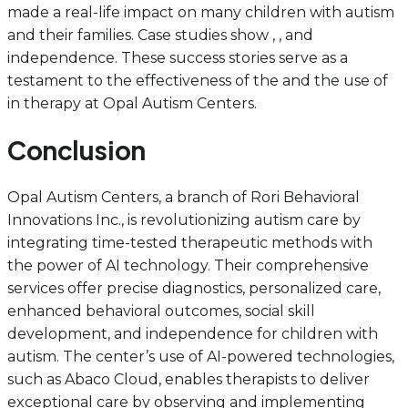
made a real-life impact on many children with autism
and their families. Case studies show , , and
independence. These success stories serve as a
testament to the effectiveness of the and the use of
in therapy at Opal Autism Centers.
Conclusion
Opal Autism Centers, a branch of Rori Behavioral
Innovations Inc., is revolutionizing autism care by
integrating time-tested therapeutic methods with
the power of AI technology. Their comprehensive
services offer precise diagnostics, personalized care,
enhanced behavioral outcomes, social skill
development, and independence for children with
autism. The center’s use of AI-powered technologies,
such as Abaco Cloud, enables therapists to deliver
exceptional care by observing and implementing