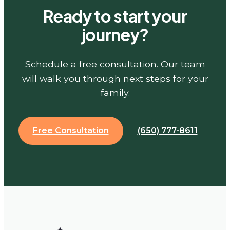
Ready to start your
journey?
Schedule a free consultation. Our team
will walk you through next steps for your
family.
Free Consultation
(650) 777-8611