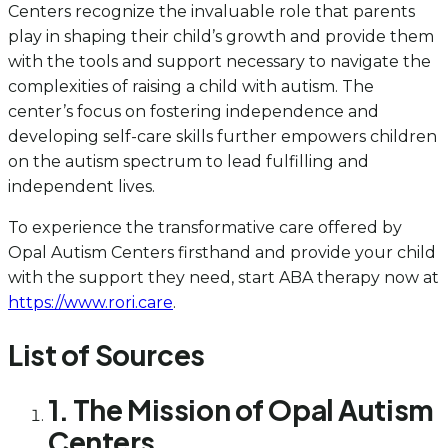
Centers recognize the invaluable role that parents
play in shaping their child’s growth and provide them
with the tools and support necessary to navigate the
complexities of raising a child with autism. The
center’s focus on fostering independence and
developing self-care skills further empowers children
on the autism spectrum to lead fulfilling and
independent lives.
To experience the transformative care offered by
Opal Autism Centers firsthand and provide your child
with the support they need, start ABA therapy now at
https://www.rori.care
.
List of Sources
1. The Mission of Opal Autism
Centers