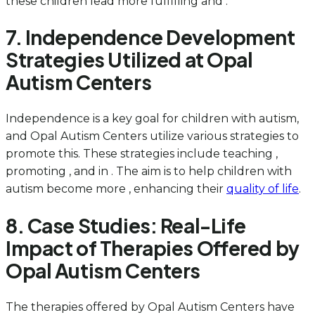
these children lead more fulfilling and .
7. Independence Development
Strategies Utilized at Opal
Autism Centers
Independence is a key goal for children with autism,
and Opal Autism Centers utilize various strategies to
promote this. These strategies include teaching ,
promoting , and in . The aim is to help children with
autism become more , enhancing their
quality of life
.
8. Case Studies: Real-Life
Impact of Therapies Offered by
Opal Autism Centers
The therapies offered by Opal Autism Centers have