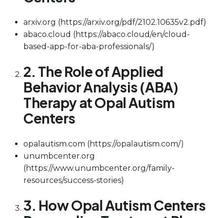
arxiv.org (https://arxiv.org/pdf/2102.10635v2.pdf)
abaco.cloud (https://abaco.cloud/en/cloud-
based-app-for-aba-professionals/)
2. The Role of Applied
Behavior Analysis (ABA)
Therapy at Opal Autism
Centers
opalautism.com (https://opalautism.com/)
unumbcenter.org
(https://www.unumbcenter.org/family-
resources/success-stories)
3. How Opal Autism Centers