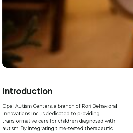
Introduction
Opal Autism Centers, a branch of Rori Behavioral
Innovations Inc., is dedicated to providing
transformative care for children diagnosed with
autism. By integrating time-tested therapeutic