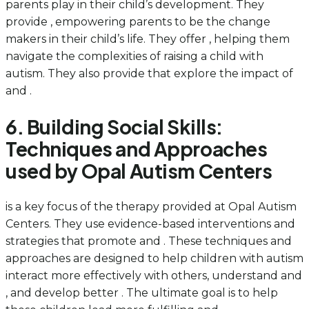
parents play in their child’s development. They
provide , empowering parents to be the change
makers in their child’s life. They offer , helping them
navigate the complexities of raising a child with
autism. They also provide that explore the impact of
and .
6. Building Social Skills:
Techniques and Approaches
used by Opal Autism Centers
is a key focus of the therapy provided at Opal Autism
Centers. They use evidence-based interventions and
strategies that promote and . These techniques and
approaches are designed to help children with autism
interact more effectively with others, understand and
, and develop better . The ultimate goal is to help