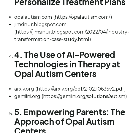
Personalize Treatment Plans
opalautism.com (https://opalautism.com/)
jimsinur.blogspot.com
(https://jimsinur.blogspot.com/2022/04/industry-
transformation-case-study.html)
4. The Use of AI-Powered
Technologies in Therapy at
Opal Autism Centers
arxiv.org (https://arxiv.org/pdf/2102.10635v2.pdf)
gemiini.org (https://gemiini.org/solutions/autism)
5. Empowering Parents: The
Approach of Opal Autism
Centers