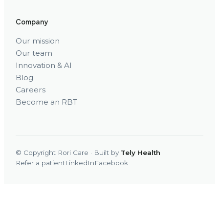
Company
Our mission
Our team
Innovation & AI
Blog
Careers
Become an RBT
© Copyright Rori Care · Built by
Tely Health
Refer a patient
LinkedIn
Facebook