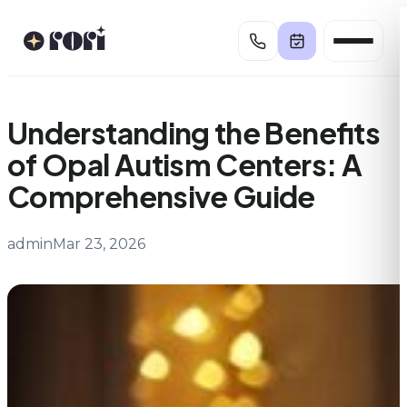
Skip
to
content
Understanding the Benefits
of Opal Autism Centers: A
Comprehensive Guide
admin
Mar 23, 2026