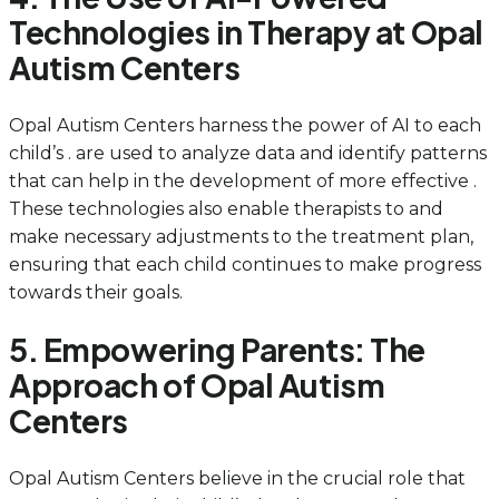
Technologies in Therapy at Opal
Autism Centers
Opal Autism Centers harness the power of AI to each
child’s . are used to analyze data and identify patterns
that can help in the development of more effective .
These technologies also enable therapists to and
make necessary adjustments to the treatment plan,
ensuring that each child continues to make progress
towards their goals.
5. Empowering Parents: The
Approach of Opal Autism
Centers
Opal Autism Centers believe in the crucial role that