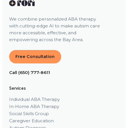
We combine personalized ABA therapy
with cutting-edge AI to make autism care
more accessible, effective, and
empowering across the Bay Area.
Free Consultation
Call (650) 777-8611
Services
Individual ABA Therapy
In-Home ABA Therapy
Social Skills Group
Caregiver Education
Autism Diagnosis