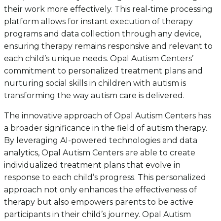
their work more effectively. This real-time processing
platform allows for instant execution of therapy
programs and data collection through any device,
ensuring therapy remains responsive and relevant to
each child’s unique needs. Opal Autism Centers’
commitment to personalized treatment plans and
nurturing social skills in children with autism is
transforming the way autism care is delivered.
The innovative approach of Opal Autism Centers has
a broader significance in the field of autism therapy.
By leveraging AI-powered technologies and data
analytics, Opal Autism Centers are able to create
individualized treatment plans that evolve in
response to each child’s progress. This personalized
approach not only enhances the effectiveness of
therapy but also empowers parents to be active
participants in their child’s journey. Opal Autism