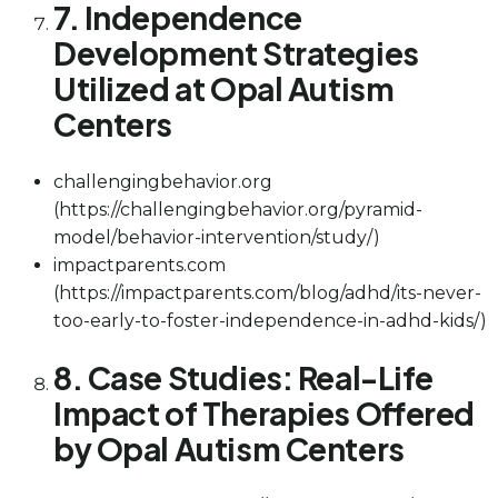
7. Independence
Development Strategies
Utilized at Opal Autism
Centers
challengingbehavior.org
(https://challengingbehavior.org/pyramid-
model/behavior-intervention/study/)
impactparents.com
(https://impactparents.com/blog/adhd/its-never-
too-early-to-foster-independence-in-adhd-kids/)
8. Case Studies: Real-Life
Impact of Therapies Offered
by Opal Autism Centers