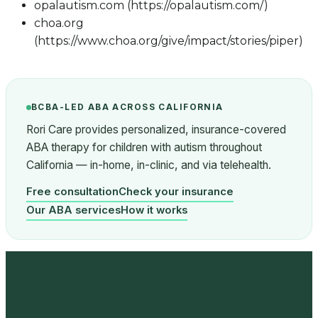
opalautism.com (https://opalautism.com/)
choa.org
(https://www.choa.org/give/impact/stories/piper)
BCBA-LED ABA ACROSS CALIFORNIA
Rori Care provides personalized, insurance-covered
ABA therapy for children with autism throughout
California — in-home, in-clinic, and via telehealth.
Free consultation
Check your insurance
Our ABA services
How it works