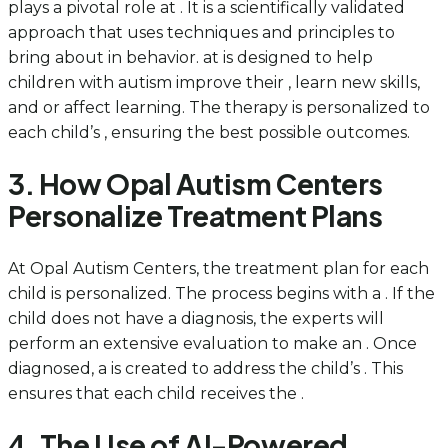
plays a pivotal role at . It is a scientifically validated
approach that uses techniques and principles to
bring about in behavior. at is designed to help
children with autism improve their , learn new skills,
and or affect learning. The therapy is personalized to
each child’s , ensuring the best possible outcomes.
3. How Opal Autism Centers
Personalize Treatment Plans
At Opal Autism Centers, the treatment plan for each
child is personalized. The process begins with a . If the
child does not have a diagnosis, the experts will
perform an extensive evaluation to make an . Once
diagnosed, a is created to address the child’s . This
ensures that each child receives the .
4. The Use of AI-Powered