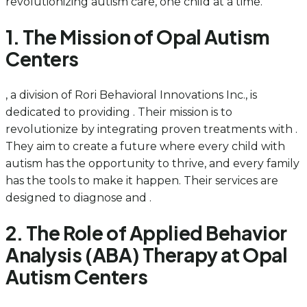
revolutionizing autism care, one child at a time.
1. The Mission of Opal Autism
Centers
, a division of Rori Behavioral Innovations Inc., is
dedicated to providing . Their mission is to
revolutionize by integrating proven treatments with .
They aim to create a future where every child with
autism has the opportunity to thrive, and every family
has the tools to make it happen. Their services are
designed to diagnose and .
2. The Role of Applied Behavior
Analysis (ABA) Therapy at Opal
Autism Centers