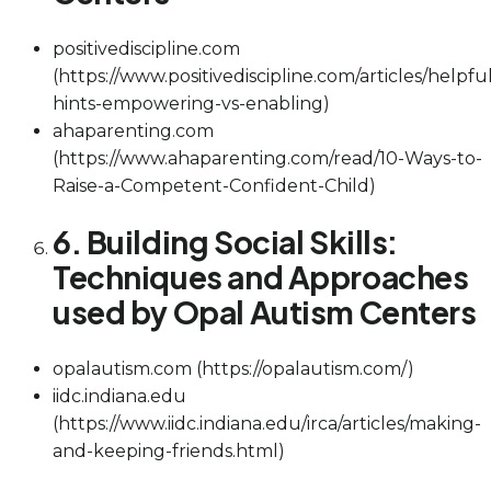
positivediscipline.com
(https://www.positivediscipline.com/articles/helpfu
hints-empowering-vs-enabling)
ahaparenting.com
(https://www.ahaparenting.com/read/10-Ways-to-
Raise-a-Competent-Confident-Child)
6. Building Social Skills:
Techniques and Approaches
used by Opal Autism Centers
opalautism.com (https://opalautism.com/)
iidc.indiana.edu
(https://www.iidc.indiana.edu/irca/articles/making-
and-keeping-friends.html)