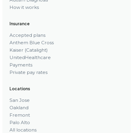
How it works
Insurance
Accepted plans
Anthem Blue Cross
Kaiser (Catalight)
UnitedHealthcare
Payments
Private pay rates
Locations
San Jose
Oakland
Fremont
Palo Alto
All locations