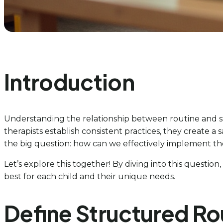
Introduction
Understanding the relationship between routine and st
therapists establish consistent practices, they create 
the big question: how can we effectively implement th
Let’s explore this together! By diving into this questio
best for each child and their unique needs.
Define Structured Ro