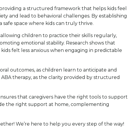
y providing a structured framework that helps kids feel
ety and lead to behavioral challenges. By establishing
a safe space where kids can truly thrive.
lowing children to practice their skills regularly,
romoting emotional stability. Research shows that
of kids felt less anxious when engaging in predictable
ral outcomes, as children learn to anticipate and
 ABA therapy, as the clarity provided by structured
ensures that caregivers have the right tools to support
rovide the right support at home, complementing
together! We’re here to help you every step of the way!