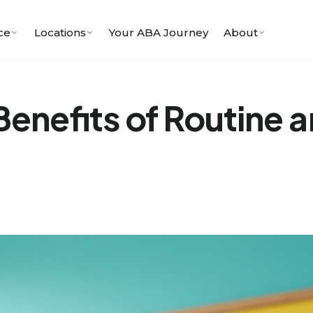
ce
Locations
Your ABA Journey
About
enefits of Routine a