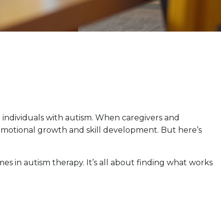
individuals with autism. When caregivers and
s emotional growth and skill development. But here’s
es in autism therapy. It’s all about finding what works