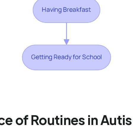
ce of Routines in Aut