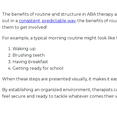
The benefits of routine and structure in ABA therapy are
out in a
consistent, predictable way
, the benefits of r
them to get involved!
For example, a typical morning routine might look like t
Waking up
Brushing teeth
Having breakfast
Getting ready for school
When these steps are presented visually, it makes it eas
By establishing an organized environment, therapists ca
feel secure and ready to tackle whatever comes their wa