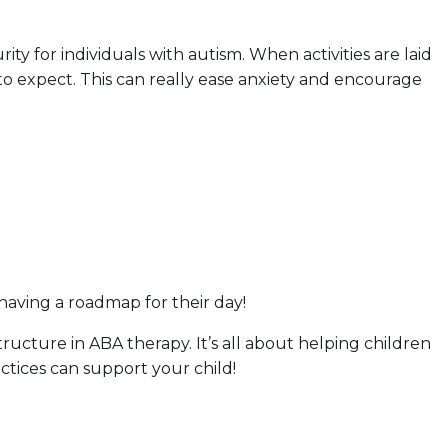
ty for individuals with autism. When activities are laid
to expect. This can really ease anxiety and encourage
 having a roadmap for their day!
ructure in ABA therapy. It’s all about helping children
ctices can support your child!