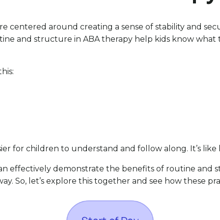
 centered around creating a sense of stability and securi
outine and structure in ABA therapy help kids know what 
his:
ier for children to understand and follow along. It’s like
n effectively demonstrate the benefits of routine and st
y. So, let’s explore this together and see how these pra