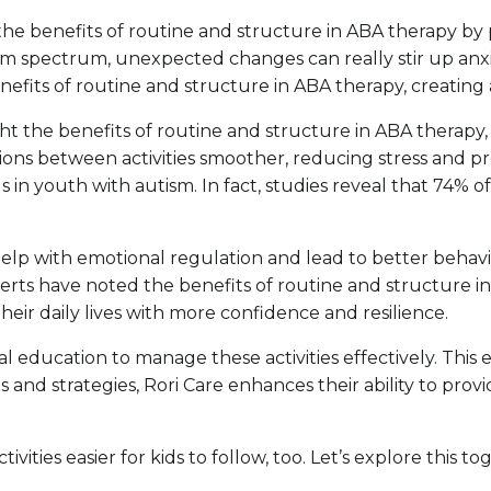
ng the benefits of routine and structure in ABA therapy b
sm spectrum, unexpected changes can really stir up anxi
nefits of routine and structure in ABA therapy, creating 
t the benefits of routine and structure in ABA therapy, al
tions between activities smoother, reducing stress and p
ls in youth with autism. In fact, studies reveal that 74% 
elp with emotional regulation and lead to better behavio
rts have noted the benefits of routine and structure in
their daily lives with more confidence and resilience.
l education to manage these activities effectively. This 
s and strategies, Rori Care enhances their ability to p
ivities easier for kids to follow, too. Let’s explore this 