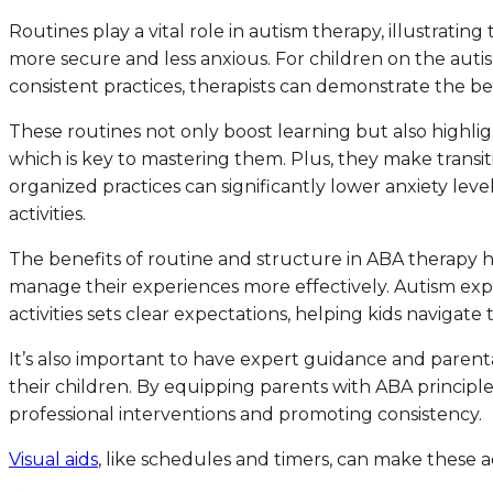
Routines play a vital role in autism therapy, illustrati
more secure and less anxious. For children on the auti
consistent practices, therapists can demonstrate the be
These routines not only boost learning but also highligh
which is key to mastering them. Plus, they make transi
organized practices can significantly lower anxiety leve
activities.
The benefits of routine and structure in ABA therapy h
manage their experiences more effectively. Autism expe
activities sets clear expectations, helping kids navigate 
It’s also important to have expert guidance and parenta
their children. By equipping parents with ABA principle
professional interventions and promoting consistency.
Visual aids
, like schedules and timers, can make these act