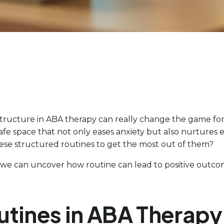
ructure in ABA therapy can really change the game for 
a safe space that not only eases anxiety but also nurture
ese structured routines to get the most out of them?
n, we can uncover how routine can lead to positive outcom
utines in ABA Therapy