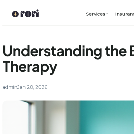
Skip
to
Services
Insuran
content
Understanding the B
Therapy
admin
Jan 20, 2026