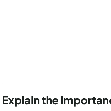
Explain the Importan