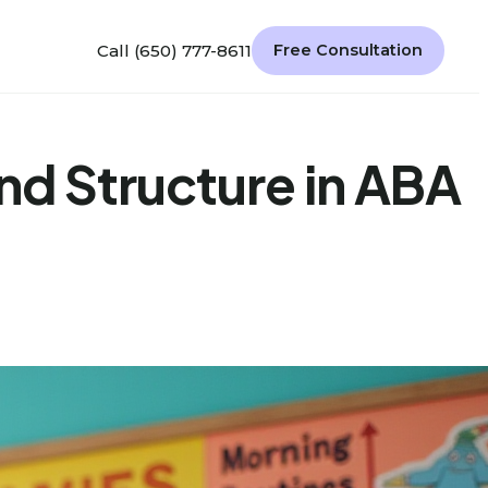
Call (650) 777-8611
Free Consultation
nd Structure in ABA