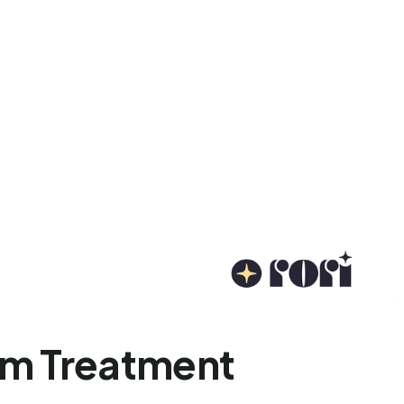
ism Treatment