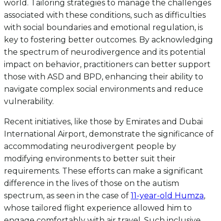
world. Tailoring strategies to manage the challenges
associated with these conditions, such as difficulties
with social boundaries and emotional regulation, is
key to fostering better outcomes. By acknowledging
the spectrum of neurodivergence and its potential
impact on behavior, practitioners can better support
those with ASD and BPD, enhancing their ability to
navigate complex social environments and reduce
vulnerability.
Recent initiatives, like those by Emirates and Dubai
International Airport, demonstrate the significance of
accommodating neurodivergent people by
modifying environments to better suit their
requirements. These efforts can make a significant
difference in the lives of those on the autism
spectrum, as seen in the case of
11-year-old Humza
,
whose tailored flight experience allowed him to
engage comfortably with air travel. Such inclusive