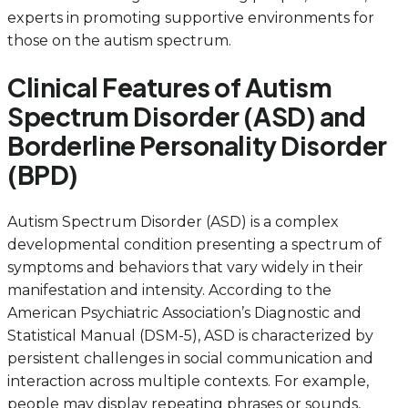
experts in promoting supportive environments for
those on the autism spectrum.
Clinical Features of Autism
Spectrum Disorder (ASD) and
Borderline Personality Disorder
(BPD)
Autism Spectrum Disorder (ASD) is a complex
developmental condition presenting a spectrum of
symptoms and behaviors that vary widely in their
manifestation and intensity. According to the
American Psychiatric Association’s Diagnostic and
Statistical Manual (DSM-5), ASD is characterized by
persistent challenges in social communication and
interaction across multiple contexts. For example,
people may display repeating phrases or sounds,