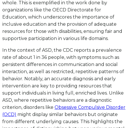
whole. This is exemplified in the work done by
organizations like the OECD Directorate for
Education, which underscores the importance of
inclusive education and the provision of adequate
resources for those with disabilities, ensuring fair and
supportive participation in various life domains.
In the context of ASD, the CDC reports a prevalence
rate of about 1 in 36 people, with symptoms such as
persistent differences in communication and social
interaction, as well as restricted, repetitive patterns of
behavior. Notably, an accurate diagnosis and early
intervention are key to providing resources that
support individuals in living full, enriched lives. Unlike
ASD, where repetitive behaviors are a diagnostic
criterion, disorders like
Obsessive Compulsive Disorder
(OCD)
might display similar behaviors but originate
from different underlying causes. This highlights the