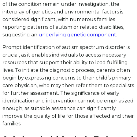
of the condition remain under investigation, the
interplay of genetics and environmental factors is
considered significant, with numerous families
reporting patterns of autism or related disabilities,
suggesting an
underlying genetic component
.
Prompt identification of autism spectrum disorder is
crucial, as it enables individuals to access necessary
resources that support their ability to lead fulfilling
lives. To initiate the diagnostic process, parents often
begin by expressing concerns to their child’s primary
care physician, who may then refer them to specialists
for further assessment. The significance of early
identification and intervention cannot be emphasized
enough, as suitable assistance can significantly
improve the quality of life for those affected and their
families.