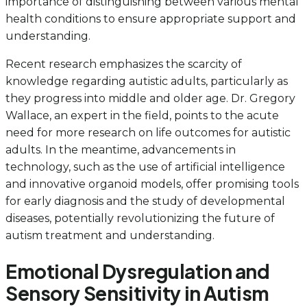
importance of distinguishing between various mental
health conditions to ensure appropriate support and
understanding.
Recent research emphasizes the scarcity of
knowledge regarding autistic adults, particularly as
they progress into middle and older age. Dr. Gregory
Wallace, an expert in the field, points to the acute
need for more research on life outcomes for autistic
adults. In the meantime, advancements in
technology, such as the use of artificial intelligence
and innovative organoid models, offer promising tools
for early diagnosis and the study of developmental
diseases, potentially revolutionizing the future of
autism treatment and understanding.
Emotional Dysregulation and
Sensory Sensitivity in Autism