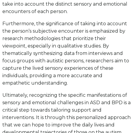
take into account the distinct sensory and emotional
encounters of each person.
Furthermore, the significance of taking into account
the person’s subjective encounter is emphasized by
research methodologies that prioritize their
viewpoint, especially in qualitative studies. By
thematically synthesizing data from interviews and
focus groups with autistic persons, researchers aim to
capture the lived sensory experiences of these
individuals, providing a more accurate and
empathetic understanding.
Ultimately, recognizing the specific manifestations of
sensory and emotional challenges in ASD and BPD is a
critical step towards tailoring support and
interventions. It is through this personalized approach
that we can hope to improve the daily lives and
developmental trajectories of those on the autism