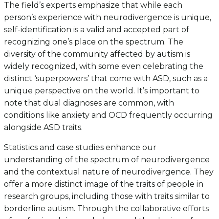
The field’s experts emphasize that while each
person’s experience with neurodivergence is unique,
self-identification is a valid and accepted part of
recognizing one’s place on the spectrum. The
diversity of the community affected by autism is
widely recognized, with some even celebrating the
distinct ‘superpowers’ that come with ASD, such as a
unique perspective on the world. It’s important to
note that dual diagnoses are common, with
conditions like anxiety and OCD frequently occurring
alongside ASD traits.
Statistics and case studies enhance our
understanding of the spectrum of neurodivergence
and the contextual nature of neurodivergence. They
offer a more distinct image of the traits of people in
research groups, including those with traits similar to
borderline autism. Through the collaborative efforts