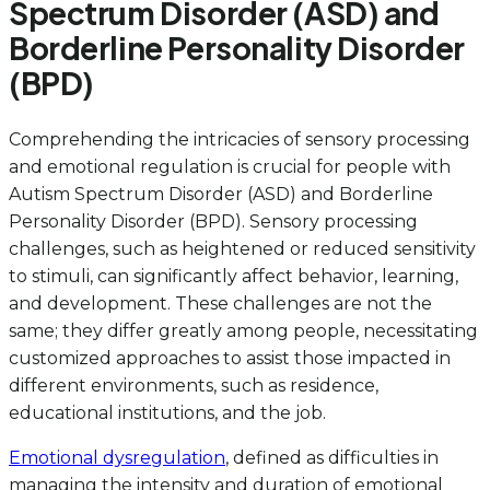
Spectrum Disorder (ASD) and
Borderline Personality Disorder
(BPD)
Comprehending the intricacies of sensory processing
and emotional regulation is crucial for people with
Autism Spectrum Disorder (ASD) and Borderline
Personality Disorder (BPD). Sensory processing
challenges, such as heightened or reduced sensitivity
to stimuli, can significantly affect behavior, learning,
and development. These challenges are not the
same; they differ greatly among people, necessitating
customized approaches to assist those impacted in
different environments, such as residence,
educational institutions, and the job.
Emotional dysregulation
, defined as difficulties in
managing the intensity and duration of emotional