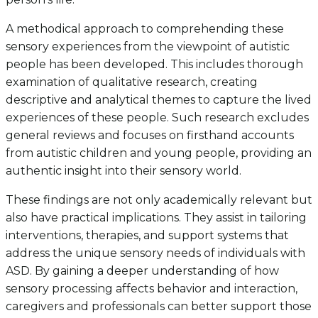
A methodical approach to comprehending these
sensory experiences from the viewpoint of autistic
people has been developed. This includes thorough
examination of qualitative research, creating
descriptive and analytical themes to capture the lived
experiences of these people. Such research excludes
general reviews and focuses on firsthand accounts
from autistic children and young people, providing an
authentic insight into their sensory world.
These findings are not only academically relevant but
also have practical implications. They assist in tailoring
interventions, therapies, and support systems that
address the unique sensory needs of individuals with
ASD. By gaining a deeper understanding of how
sensory processing affects behavior and interaction,
caregivers and professionals can better support those