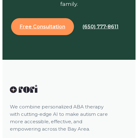
family.
Free Consultation
(650) 777-8611
We combine personalized ABA therapy
with cutting-edge AI to make autism care
more accessible, effective, and
empowering across the Bay Area.