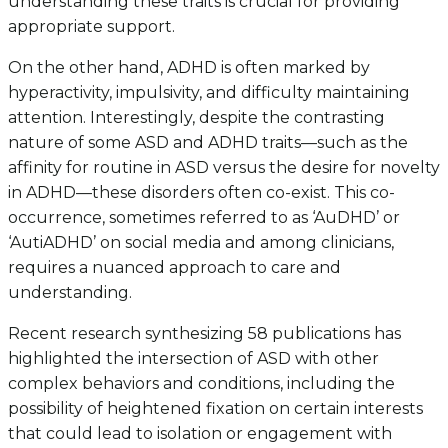
understanding these traits is crucial for providing
appropriate support.
On the other hand, ADHD is often marked by
hyperactivity, impulsivity, and difficulty maintaining
attention. Interestingly, despite the contrasting
nature of some ASD and ADHD traits—such as the
affinity for routine in ASD versus the desire for novelty
in ADHD—these disorders often co-exist. This co-
occurrence, sometimes referred to as ‘AuDHD’ or
‘AutiADHD’ on social media and among clinicians,
requires a nuanced approach to care and
understanding.
Recent research synthesizing 58 publications has
highlighted the intersection of ASD with other
complex behaviors and conditions, including the
possibility of heightened fixation on certain interests
that could lead to isolation or engagement with