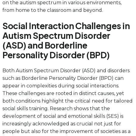
on the autism spectrum in various environments,
from home to the classroom and beyond.
Social Interaction Challenges in
Autism Spectrum Disorder
(ASD) and Borderline
Personality Disorder (BPD)
Both Autism Spectrum Disorder (ASD) and disorders
such as Borderline Personality Disorder (BPD) can
appear in complexities during social interactions.
These challenges are rooted in distinct causes, yet
both conditions highlight the critical need for tailored
social skills training. Research shows that the
development of social and emotional skills (SES) is
increasingly acknowledged as crucial not just for
people but also for the improvement of societies as a