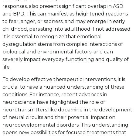
responses, also presents significant overlap in ASD
and BPD. This can manifest as heightened reactions
to fear, anger, or sadness, and may emerge in early
childhood, persisting into adulthood if not addressed.
It is essential to recognize that emotional
dysregulation stems from complex interactions of
biological and environmental factors, and can
severely impact everyday functioning and quality of
life.
To develop effective therapeutic interventions, it is
crucial to have a nuanced understanding of these
conditions. For instance, recent advances in
neuroscience have highlighted the role of
neurotransmitters like dopamine in the development
of neural circuits and their potential impact on
neurodevelopmental disorders. This understanding
opens new possibilities for focused treatments that