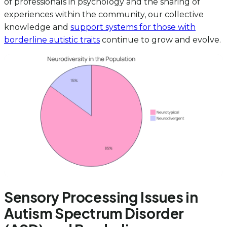
of professionals in psychology and the sharing of
experiences within the community, our collective
knowledge and
support systems for those with
borderline autistic traits
continue to grow and evolve.
Sensory Processing Issues in
Autism Spectrum Disorder