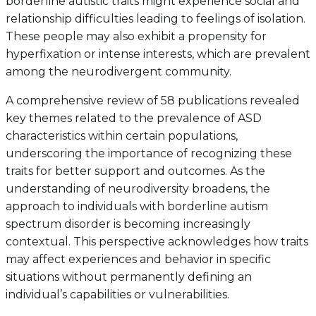
borderline autistic traits might experience social and
relationship difficulties leading to feelings of isolation.
These people may also exhibit a propensity for
hyperfixation or intense interests, which are prevalent
among the neurodivergent community.
A comprehensive review of 58 publications revealed
key themes related to the prevalence of ASD
characteristics within certain populations,
underscoring the importance of recognizing these
traits for better support and outcomes. As the
understanding of neurodiversity broadens, the
approach to individuals with borderline autism
spectrum disorder is becoming increasingly
contextual. This perspective acknowledges how traits
may affect experiences and behavior in specific
situations without permanently defining an
individual’s capabilities or vulnerabilities.