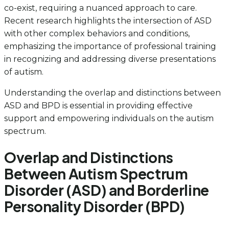
co-exist, requiring a nuanced approach to care.
Recent research highlights the intersection of ASD
with other complex behaviors and conditions,
emphasizing the importance of professional training
in recognizing and addressing diverse presentations
of autism.
Understanding the overlap and distinctions between
ASD and BPD is essential in providing effective
support and empowering individuals on the autism
spectrum.
Overlap and Distinctions
Between Autism Spectrum
Disorder (ASD) and Borderline
Personality Disorder (BPD)