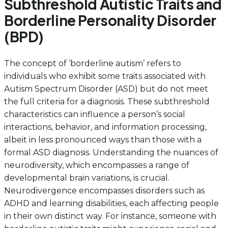
Subthreshold Autistic Traits and
Borderline Personality Disorder
(BPD)
The concept of ‘borderline autism’ refers to
individuals who exhibit some traits associated with
Autism Spectrum Disorder (ASD) but do not meet
the full criteria for a diagnosis. These subthreshold
characteristics can influence a person’s social
interactions, behavior, and information processing,
albeit in less pronounced ways than those with a
formal ASD diagnosis. Understanding the nuances of
neurodiversity, which encompasses a range of
developmental brain variations, is crucial.
Neurodivergence encompasses disorders such as
ADHD and learning disabilities, each affecting people
in their own distinct way. For instance, someone with