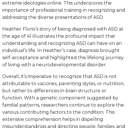
extreme ideologies online. This underscores the
importance of professional training in recognizing and
addressing the diverse presentations of ASD.
Heather Florio’s story of being diagnosed with ASD at
the age of 41 illustrates the profound impact that
understanding and recognizing ASD can have on an
individual’s life. In Heather’s case, diagnosis brought
self-acceptance and highlighted the lifelong journey
of living with a neurodevelopmental disorder.
Overall, it’s imperative to recognize that ASD is not
attributable to vaccines, parenting styles, or nutrition,
but rather to differences in brain structure or
function. With a genetic component suggested by
familial patterns, researchers continue to explore the
various contributing factors to the condition. This
extensive comprehension helps in dispelling
misunderstandings and directing people, families, and