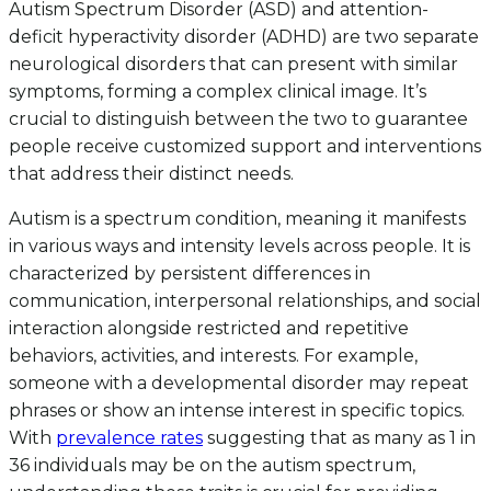
Autism Spectrum Disorder (ASD) and attention-
deficit hyperactivity disorder (ADHD) are two separate
neurological disorders that can present with similar
symptoms, forming a complex clinical image. It’s
crucial to distinguish between the two to guarantee
people receive customized support and interventions
that address their distinct needs.
Autism is a spectrum condition, meaning it manifests
in various ways and intensity levels across people. It is
characterized by persistent differences in
communication, interpersonal relationships, and social
interaction alongside restricted and repetitive
behaviors, activities, and interests. For example,
someone with a developmental disorder may repeat
phrases or show an intense interest in specific topics.
With
prevalence rates
suggesting that as many as 1 in
36 individuals may be on the autism spectrum,