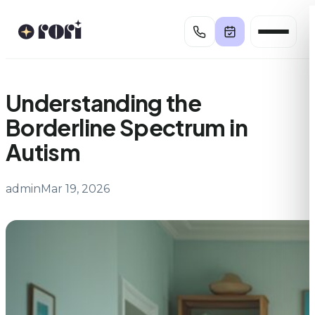
Skip
to
content
Understanding the
Borderline Spectrum in
Autism
admin
Mar 19, 2026