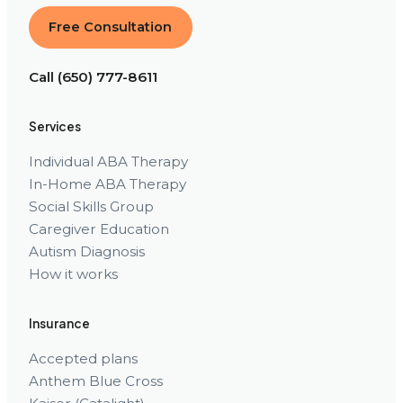
Free Consultation
Call (650) 777-8611
Services
Individual ABA Therapy
In-Home ABA Therapy
Social Skills Group
Caregiver Education
Autism Diagnosis
How it works
Insurance
Accepted plans
Anthem Blue Cross