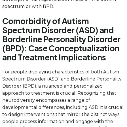
spectrum or with BPD.
Comorbidity of Autism
Spectrum Disorder (ASD) and
Borderline Personality Disorder
(BPD): Case Conceptualization
and Treatment Implications
For people displaying characteristics of both Autism
Spectrum Disorder (ASD) and Borderline Personality
Disorder (BPD), a nuanced and personalized
approach to treatment is crucial. Recognizing that
neurodiversity encompasses a range of
developmental differences, including ASD, it is crucial
to design interventions that mirror the distinct ways
people process information and engage with the