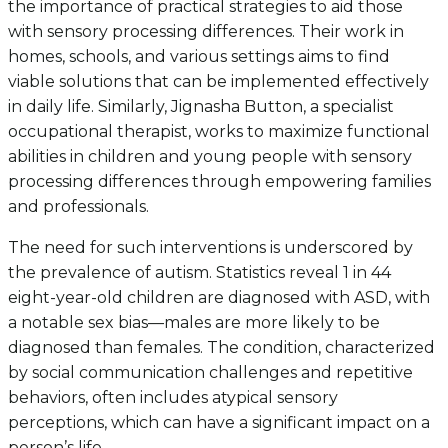
the importance of practical strategies to aid those
with sensory processing differences. Their work in
homes, schools, and various settings aims to find
viable solutions that can be implemented effectively
in daily life. Similarly, Jignasha Button, a specialist
occupational therapist, works to maximize functional
abilities in children and young people with sensory
processing differences through empowering families
and professionals.
The need for such interventions is underscored by
the prevalence of autism. Statistics reveal 1 in 44
eight-year-old children are diagnosed with ASD, with
a notable sex bias—males are more likely to be
diagnosed than females. The condition, characterized
by social communication challenges and repetitive
behaviors, often includes atypical sensory
perceptions, which can have a significant impact on a
person’s life.