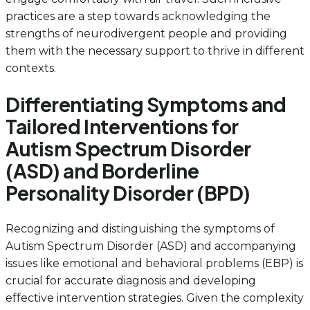
practices are a step towards acknowledging the
strengths of neurodivergent people and providing
them with the necessary support to thrive in different
contexts.
Differentiating Symptoms and
Tailored Interventions for
Autism Spectrum Disorder
(ASD) and Borderline
Personality Disorder (BPD)
Recognizing and distinguishing the symptoms of
Autism Spectrum Disorder (ASD) and accompanying
issues like emotional and behavioral problems (EBP) is
crucial for accurate diagnosis and developing
effective intervention strategies. Given the complexity