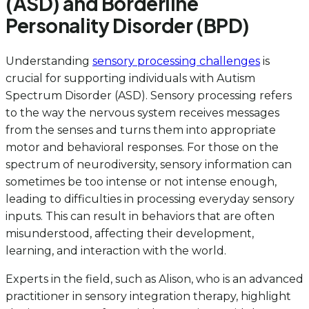
(ASD) and Borderline
Personality Disorder (BPD)
Understanding
sensory processing challenges
is
crucial for supporting individuals with Autism
Spectrum Disorder (ASD). Sensory processing refers
to the way the nervous system receives messages
from the senses and turns them into appropriate
motor and behavioral responses. For those on the
spectrum of neurodiversity, sensory information can
sometimes be too intense or not intense enough,
leading to difficulties in processing everyday sensory
inputs. This can result in behaviors that are often
misunderstood, affecting their development,
learning, and interaction with the world.
Experts in the field, such as Alison, who is an advanced
practitioner in sensory integration therapy, highlight