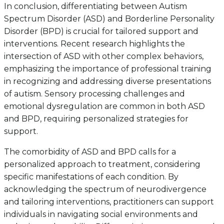
In conclusion, differentiating between Autism
Spectrum Disorder (ASD) and Borderline Personality
Disorder (BPD) is crucial for tailored support and
interventions. Recent research highlights the
intersection of ASD with other complex behaviors,
emphasizing the importance of professional training
in recognizing and addressing diverse presentations
of autism. Sensory processing challenges and
emotional dysregulation are common in both ASD
and BPD, requiring personalized strategies for
support.
The comorbidity of ASD and BPD calls for a
personalized approach to treatment, considering
specific manifestations of each condition. By
acknowledging the spectrum of neurodivergence
and tailoring interventions, practitioners can support
individuals in navigating social environments and