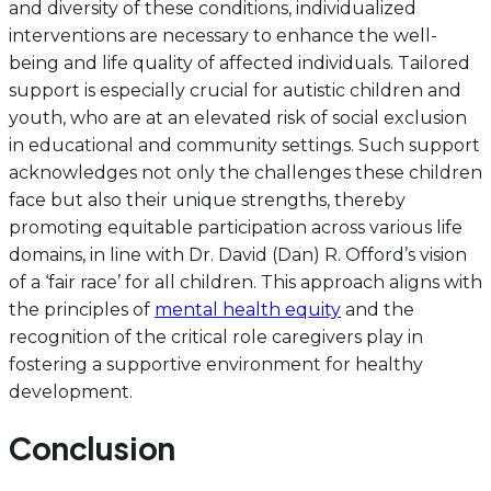
and diversity of these conditions, individualized
interventions are necessary to enhance the well-
being and life quality of affected individuals. Tailored
support is especially crucial for autistic children and
youth, who are at an elevated risk of social exclusion
in educational and community settings. Such support
acknowledges not only the challenges these children
face but also their unique strengths, thereby
promoting equitable participation across various life
domains, in line with Dr. David (Dan) R. Offord’s vision
of a ‘fair race’ for all children. This approach aligns with
the principles of
mental health equity
and the
recognition of the critical role caregivers play in
fostering a supportive environment for healthy
development.
Conclusion