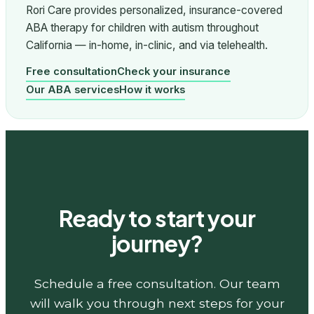
Rori Care provides personalized, insurance-covered
ABA therapy for children with autism throughout
California — in-home, in-clinic, and via telehealth.
Free consultation
Check your insurance
Our ABA services
How it works
Ready to start your
journey?
Schedule a free consultation. Our team
will walk you through next steps for your