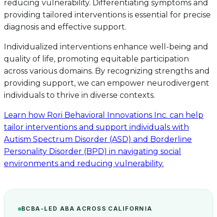
reducing vulnerability. Differentiating symptoms and
providing tailored interventions is essential for precise
diagnosis and effective support.
Individualized interventions enhance well-being and
quality of life, promoting equitable participation
across various domains. By recognizing strengths and
providing support, we can empower neurodivergent
individuals to thrive in diverse contexts.
Learn how Rori Behavioral Innovations Inc. can help
tailor interventions and support individuals with
Autism Spectrum Disorder (ASD) and Borderline
Personality Disorder (BPD) in navigating social
environments and reducing vulnerability.
BCBA-LED ABA ACROSS CALIFORNIA