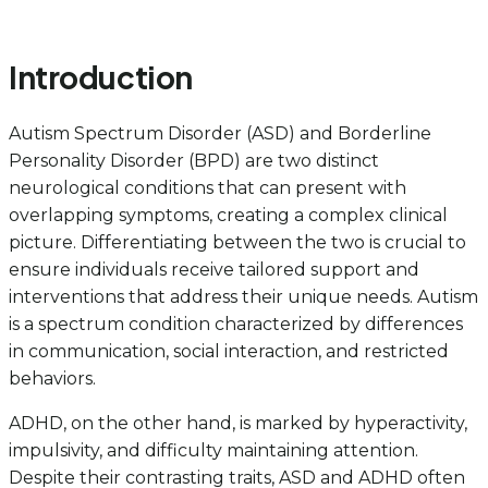
Introduction
Autism Spectrum Disorder (ASD) and Borderline
Personality Disorder (BPD) are two distinct
neurological conditions that can present with
overlapping symptoms, creating a complex clinical
picture. Differentiating between the two is crucial to
ensure individuals receive tailored support and
interventions that address their unique needs. Autism
is a spectrum condition characterized by differences
in communication, social interaction, and restricted
behaviors.
ADHD, on the other hand, is marked by hyperactivity,
impulsivity, and difficulty maintaining attention.
Despite their contrasting traits, ASD and ADHD often