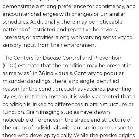
demonstrate a strong preference for consistency, and
encounter challenges with changes or unfamiliar
schedules. Additionally, there may be noticeable
patterns of restricted and repetitive behaviors,
interests, or activities, along with varying sensitivity to
sensory input from their environment.
The Centers for Disease Control and Prevention
(CDC) estimate that the condition may be present in
as many as 1 in 36 individuals. Contrary to popular
misunderstandings, there is no single identified
reason for the condition, such as vaccines, parenting
styles, or nutrition. Instead, it is widely accepted that a
condition is linked to differences in brain structure or
function. Brain imaging studies have shown
noticeable differences in the shape and structure of
the brains of individuals with autism in comparison to
those who develop typically. While the precise origins