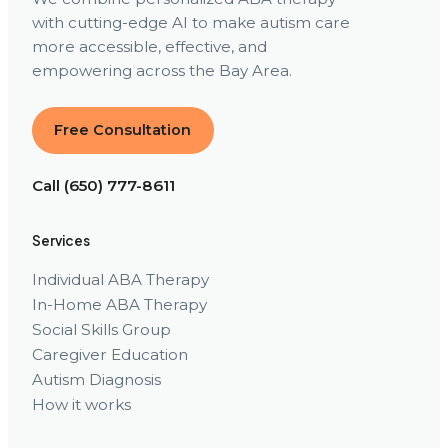
with cutting-edge AI to make autism care
more accessible, effective, and
empowering across the Bay Area.
Free Consultation
Call (650) 777-8611
Services
Individual ABA Therapy
In-Home ABA Therapy
Social Skills Group
Caregiver Education
Autism Diagnosis
How it works