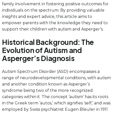
family involvement in fostering positive outcomes for
individuals on the spectrum. By providing valuable
insights and expert advice, this article aims to
empower parents with the knowledge they need to
support their children with autism and Asperger’s.
Historical Background: The
Evolution of Autism and
Asperger’s Diagnosis
Autism Spectrum Disorder (ASD) encompasses a
range of neurodevelopmental conditions, with autism
and another condition known as Asperger’s
syndrome being two of the more recognized
categories within it. The concept ‘autism’ has its roots
in the Greek term ‘autos,’ which signifies ‘self,’ and was
employed by Swiss psychiatrist Eugen Bleuler in 1911