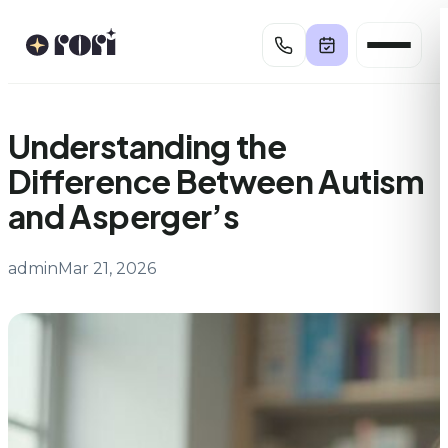
Skip
to
content
Understanding the
Difference Between Autism
and Asperger’s
admin
Mar 21, 2026