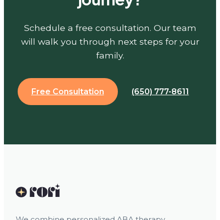
Schedule a free consultation. Our team
will walk you through next steps for your
family.
Free Consultation
(650) 777-8611
We combine personalized ABA therapy