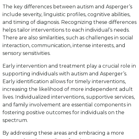
The key differences between autism and Asperger’s
include severity, linguistic profiles, cognitive abilities,
and timing of diagnosis. Recognizing these differences
helps tailor interventions to each individual’s needs.
There are also similarities, such as challenges in social
interaction, communication, intense interests, and
sensory sensitivities.
Early intervention and treatment play a crucial role in
supporting individuals with autism and Asperger’s.
Early identification allows for timely interventions,
increasing the likelihood of more independent adult
lives. Individualized interventions, supportive services,
and family involvement are essential components in
fostering positive outcomes for individuals on the
spectrum.
By addressing these areas and embracing a more