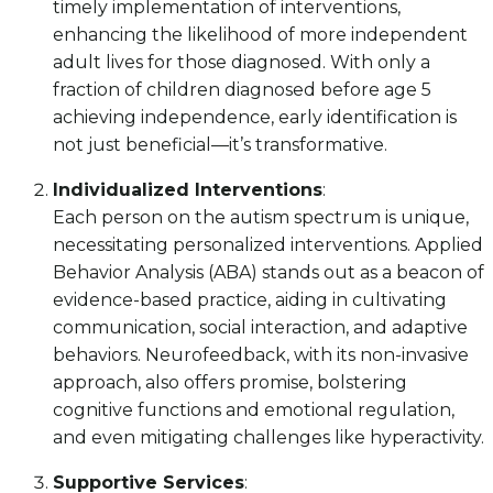
timely implementation of interventions,
enhancing the likelihood of more independent
adult lives for those diagnosed. With only a
fraction of children diagnosed before age 5
achieving independence, early identification is
not just beneficial—it’s transformative.
Individualized Interventions
:
Each person on the autism spectrum is unique,
necessitating personalized interventions. Applied
Behavior Analysis (ABA) stands out as a beacon of
evidence-based practice, aiding in cultivating
communication, social interaction, and adaptive
behaviors. Neurofeedback, with its non-invasive
approach, also offers promise, bolstering
cognitive functions and emotional regulation,
and even mitigating challenges like hyperactivity.
Supportive Services
: