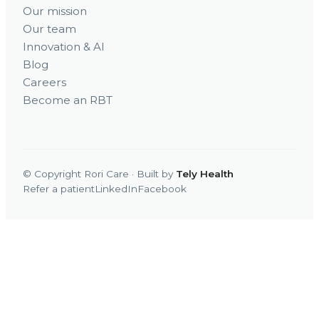
Our mission
Our team
Innovation & AI
Blog
Careers
Become an RBT
© Copyright Rori Care · Built by
Tely Health
Refer a patient
LinkedIn
Facebook