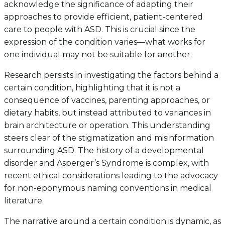
acknowledge the significance of adapting their
approaches to provide efficient, patient-centered
care to people with ASD. This is crucial since the
expression of the condition varies—what works for
one individual may not be suitable for another.
Research persists in investigating the factors behind a
certain condition, highlighting that it is not a
consequence of vaccines, parenting approaches, or
dietary habits, but instead attributed to variances in
brain architecture or operation. This understanding
steers clear of the stigmatization and misinformation
surrounding ASD. The history of a developmental
disorder and Asperger’s Syndrome is complex, with
recent ethical considerations leading to the advocacy
for non-eponymous naming conventions in medical
literature.
The narrative around a certain condition is dynamic, as