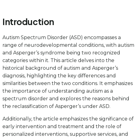
Introduction
Autism Spectrum Disorder (ASD) encompasses a
range of neurodevelopmental conditions, with autism
and Asperger’s syndrome being two recognized
categories within it. This article delves into the
historical background of autism and Asperger’s
diagnosis, highlighting the key differences and
similarities between the two conditions. It emphasizes
the importance of understanding autism as a
spectrum disorder and explores the reasons behind
the reclassification of Asperger’s under ASD.
Additionally, the article emphasizes the significance of
early intervention and treatment and the role of
personalized interventions, supportive services, and