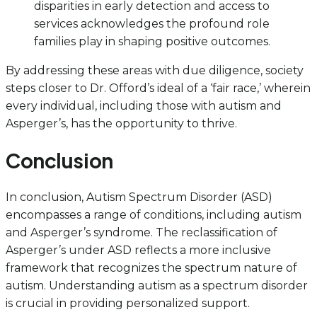
disparities in early detection and access to
services acknowledges the profound role
families play in shaping positive outcomes.
By addressing these areas with due diligence, society
steps closer to Dr. Offord’s ideal of a ‘fair race,’ wherein
every individual, including those with autism and
Asperger’s, has the opportunity to thrive.
Conclusion
In conclusion, Autism Spectrum Disorder (ASD)
encompasses a range of conditions, including autism
and Asperger’s syndrome. The reclassification of
Asperger’s under ASD reflects a more inclusive
framework that recognizes the spectrum nature of
autism. Understanding autism as a spectrum disorder
is crucial in providing personalized support.