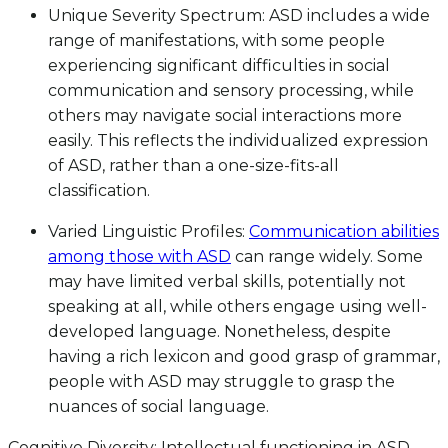
Unique Severity Spectrum: ASD includes a wide
range of manifestations, with some people
experiencing significant difficulties in social
communication and sensory processing, while
others may navigate social interactions more
easily. This reflects the individualized expression
of ASD, rather than a one-size-fits-all
classification.
Varied Linguistic Profiles:
Communication abilities
among those with ASD
can range widely. Some
may have limited verbal skills, potentially not
speaking at all, while others engage using well-
developed language. Nonetheless, despite
having a rich lexicon and good grasp of grammar,
people with ASD may struggle to grasp the
nuances of social language.
Cognitive Diversity: Intellectual functioning in ASD