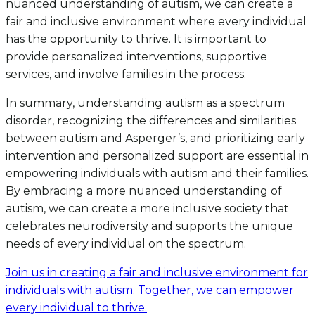
nuanced understanding of autism, we can create a
fair and inclusive environment where every individual
has the opportunity to thrive. It is important to
provide personalized interventions, supportive
services, and involve families in the process.
In summary, understanding autism as a spectrum
disorder, recognizing the differences and similarities
between autism and Asperger’s, and prioritizing early
intervention and personalized support are essential in
empowering individuals with autism and their families.
By embracing a more nuanced understanding of
autism, we can create a more inclusive society that
celebrates neurodiversity and supports the unique
needs of every individual on the spectrum.
Join us in creating a fair and inclusive environment for
individuals with autism. Together, we can empower
every individual to thrive.