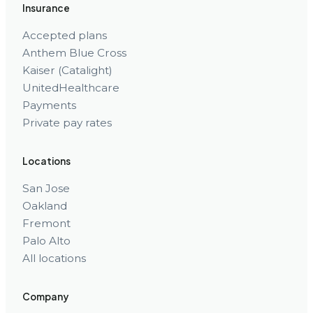
Insurance
Accepted plans
Anthem Blue Cross
Kaiser (Catalight)
UnitedHealthcare
Payments
Private pay rates
Locations
San Jose
Oakland
Fremont
Palo Alto
All locations
Company