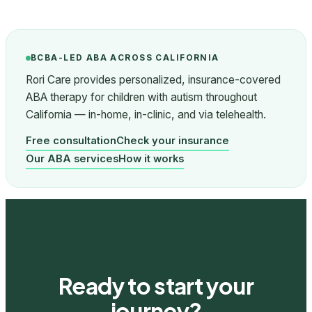
BCBA-LED ABA ACROSS CALIFORNIA
Rori Care provides personalized, insurance-covered
ABA therapy for children with autism throughout
California — in-home, in-clinic, and via telehealth.
Free consultation
Check your insurance
Our ABA services
How it works
Ready to start your
journey?