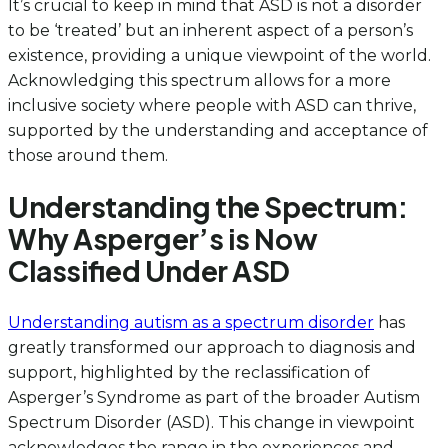
It’s crucial to keep in mind that ASD is not a disorder
to be ‘treated’ but an inherent aspect of a person’s
existence, providing a unique viewpoint of the world.
Acknowledging this spectrum allows for a more
inclusive society where people with ASD can thrive,
supported by the understanding and acceptance of
those around them.
Understanding the Spectrum:
Why Asperger’s is Now
Classified Under ASD
Understanding autism as a spectrum disorder
has
greatly transformed our approach to diagnosis and
support, highlighted by the reclassification of
Asperger’s Syndrome as part of the broader Autism
Spectrum Disorder (ASD). This change in viewpoint
acknowledges the range in the experiences and