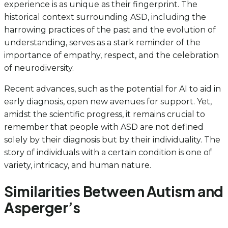
experience is as unique as their fingerprint. The
historical context surrounding ASD, including the
harrowing practices of the past and the evolution of
understanding, serves as a stark reminder of the
importance of empathy, respect, and the celebration
of neurodiversity.
Recent advances, such as the potential for AI to aid in
early diagnosis, open new avenues for support. Yet,
amidst the scientific progress, it remains crucial to
remember that people with ASD are not defined
solely by their diagnosis but by their individuality. The
story of individuals with a certain condition is one of
variety, intricacy, and human nature.
Similarities Between Autism and
Asperger’s