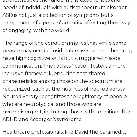
needs of individuals with autism spectrum disorder.
ASD is not just a collection of symptoms but a
component of a person’s identity, affecting their way
of engaging with the world.
The range of the condition implies that while some
people may need considerable assistance, others may
have high cognitive skills but struggle with social
communication. The reclassification fosters a more
inclusive framework, ensuring that shared
characteristics among those on the spectrum are
recognized, such as the nuances of neurodiversity.
Neurodiversity recognizes the legitimacy of people
who are neurotypical and those who are
neurodivergent, including those with conditions like
ADHD and Asperger’s syndrome.
Healthcare professionals, like David the paramedic,