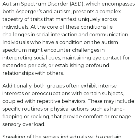
Autism Spectrum Disorder (ASD), which encompasses
both Asperger’s and autism, presents a complex
tapestry of traits that manifest uniquely across
individuals. At the core of these conditions lie
challenges in social interaction and communication.
Individuals who have a condition on the autism
spectrum might encounter challenges in
interpreting social cues, maintaining eye contact for
extended periods, or establishing profound
relationships with others.
Additionally, both groups often exhibit intense
interests or preoccupations with certain subjects,
coupled with repetitive behaviors. These may include
specific routines or physical actions, such as hand-
flapping or rocking, that provide comfort or manage
sensory overload.
Speaking of the senses, individuals with a certain