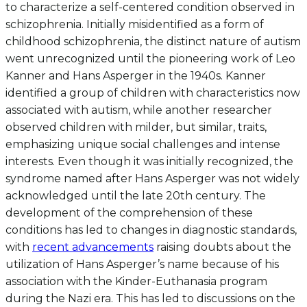
to characterize a self-centered condition observed in
schizophrenia. Initially misidentified as a form of
childhood schizophrenia, the distinct nature of autism
went unrecognized until the pioneering work of Leo
Kanner and Hans Asperger in the 1940s. Kanner
identified a group of children with characteristics now
associated with autism, while another researcher
observed children with milder, but similar, traits,
emphasizing unique social challenges and intense
interests. Even though it was initially recognized, the
syndrome named after Hans Asperger was not widely
acknowledged until the late 20th century. The
development of the comprehension of these
conditions has led to changes in diagnostic standards,
with
recent advancements
raising doubts about the
utilization of Hans Asperger’s name because of his
association with the Kinder-Euthanasia program
during the Nazi era. This has led to discussions on the