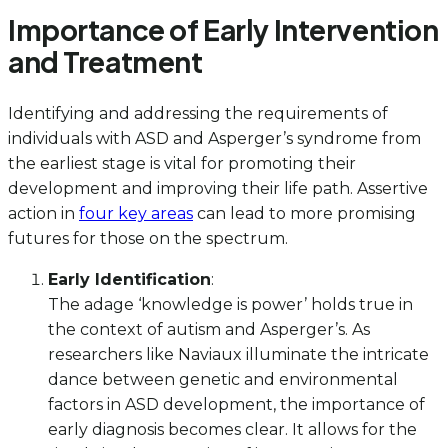
Importance of Early Intervention
and Treatment
Identifying and addressing the requirements of
individuals with ASD and Asperger’s syndrome from
the earliest stage is vital for promoting their
development and improving their life path. Assertive
action in
four key areas
can lead to more promising
futures for those on the spectrum.
Early Identification
:
The adage ‘knowledge is power’ holds true in
the context of autism and Asperger’s. As
researchers like Naviaux illuminate the intricate
dance between genetic and environmental
factors in ASD development, the importance of
early diagnosis becomes clear. It allows for the