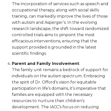
The incorporation of services such as speech and
occupational therapy, along with social skills
training, can markedly improve the lives of those
with autism and Asperger’s. In the evolving
research landscape, the shift toward randomized
controlled trials aims to pinpoint the most
efficacious interventions, ensuring that the
support provided is grounded in the latest
scientific findings.
Parent and Family Involvement
:
The family unit remains a bedrock of support for
individuals on the autism spectrum. Embracing
the spirit of Dr. Offord’s vision for equitable
participation in life’s domains, it’s imperative that
families are equipped with the necessary
resources to nurture their children’s
development. The IACC’s focus on reducing