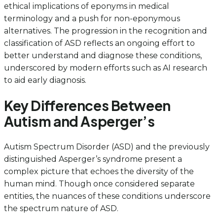
ethical implications of eponyms in medical
terminology and a push for non-eponymous
alternatives. The progression in the recognition and
classification of ASD reflects an ongoing effort to
better understand and diagnose these conditions,
underscored by modern efforts such as AI research
to aid early diagnosis.
Key Differences Between
Autism and Asperger’s
Autism Spectrum Disorder (ASD) and the previously
distinguished Asperger’s syndrome present a
complex picture that echoes the diversity of the
human mind. Though once considered separate
entities, the nuances of these conditions underscore
the spectrum nature of ASD.