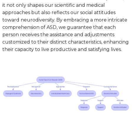
it not only shapes our scientific and medical
approaches but also reflects our social attitudes
toward neurodiversity. By embracing a more intricate
comprehension of ASD, we guarantee that each
person receives the assistance and adjustments
customized to their distinct characteristics, enhancing
their capacity to live productive and satisfying lives.