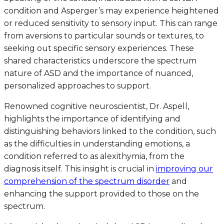
condition and Asperger’s may experience heightened
or reduced sensitivity to sensory input. This can range
from aversions to particular sounds or textures, to
seeking out specific sensory experiences. These
shared characteristics underscore the spectrum
nature of ASD and the importance of nuanced,
personalized approaches to support.
Renowned cognitive neuroscientist, Dr. Aspell,
highlights the importance of identifying and
distinguishing behaviors linked to the condition, such
as the difficulties in understanding emotions, a
condition referred to as alexithymia, from the
diagnosis itself. This insight is crucial in
improving our
comprehension of the spectrum disorder
and
enhancing the support provided to those on the
spectrum.