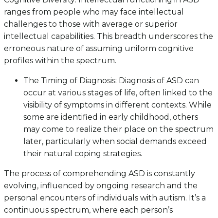
ranges from people who may face intellectual
challenges to those with average or superior
intellectual capabilities. This breadth underscores the
erroneous nature of assuming uniform cognitive
profiles within the spectrum.
The Timing of Diagnosis: Diagnosis of ASD can
occur at various stages of life, often linked to the
visibility of symptoms in different contexts. While
some are identified in early childhood, others
may come to realize their place on the spectrum
later, particularly when social demands exceed
their natural coping strategies.
The process of comprehending ASD is constantly
evolving, influenced by ongoing research and the
personal encounters of individuals with autism. It’s a
continuous spectrum, where each person’s