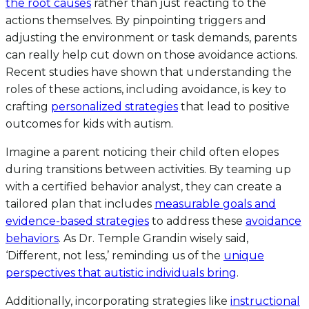
the root causes
rather than just reacting to the
actions themselves. By pinpointing triggers and
adjusting the environment or task demands, parents
can really help cut down on those avoidance actions.
Recent studies have shown that understanding the
roles of these actions, including avoidance, is key to
crafting
personalized strategies
that lead to positive
outcomes for kids with autism.
Imagine a parent noticing their child often elopes
during transitions between activities. By teaming up
with a certified behavior analyst, they can create a
tailored plan that includes
measurable goals and
evidence-based strategies
to address these
avoidance
behaviors
. As Dr. Temple Grandin wisely said,
‘Different, not less,’ reminding us of the
unique
perspectives that autistic individuals bring
.
Additionally, incorporating strategies like
instructional