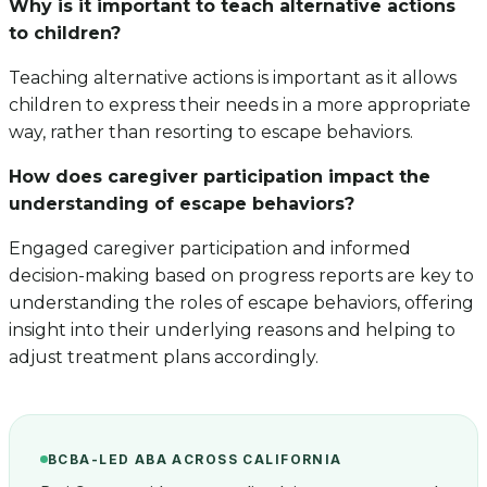
Why is it important to teach alternative actions
to children?
Teaching alternative actions is important as it allows
children to express their needs in a more appropriate
way, rather than resorting to escape behaviors.
How does caregiver participation impact the
understanding of escape behaviors?
Engaged caregiver participation and informed
decision-making based on progress reports are key to
understanding the roles of escape behaviors, offering
insight into their underlying reasons and helping to
adjust treatment plans accordingly.
BCBA-LED ABA ACROSS CALIFORNIA