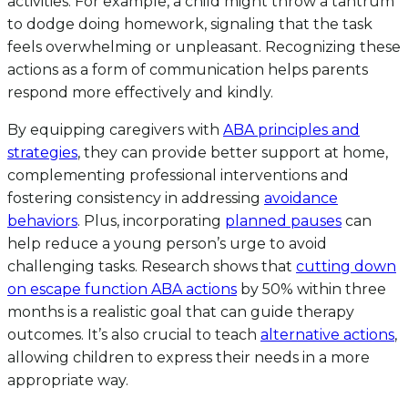
activities. For example, a child might throw a tantrum
to dodge doing homework, signaling that the task
feels overwhelming or unpleasant. Recognizing these
actions as a form of communication helps parents
respond more effectively and kindly.
By equipping caregivers with
ABA principles and
strategies
, they can provide better support at home,
complementing professional interventions and
fostering consistency in addressing
avoidance
behaviors
. Plus, incorporating
planned pauses
can
help reduce a young person’s urge to avoid
challenging tasks. Research shows that
cutting down
on escape function ABA actions
by 50% within three
months is a realistic goal that can guide therapy
outcomes. It’s also crucial to teach
alternative actions
,
allowing children to express their needs in a more
appropriate way.