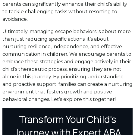
parents can significantly enhance their child’s ability
to tackle challenging tasks without resorting to
avoidance.
Ultimately, managing escape behaviors is about more
than just reducing specific actions; it’s about
nurturing resilience, independence, and effective
communication in children. We encourage parents to
embrace these strategies and engage actively in their
child’s therapeutic process, ensuring they are not
alone in this journey. By prioritizing understanding
and proactive support, families can create a nurturing
environment that fosters growth and positive
behavioral changes. Let’s explore this together!