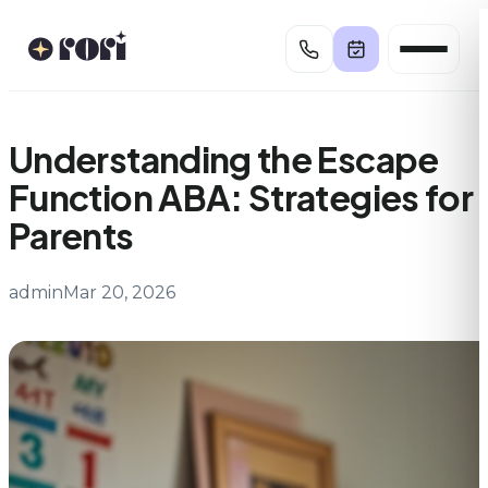
Skip
to
content
Understanding the Escape
Function ABA: Strategies for
Parents
admin
Mar 20, 2026