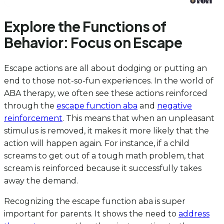
Explore the Functions of
Behavior: Focus on Escape
Escape actions are all about dodging or putting an
end to those not-so-fun experiences. In the world of
ABA therapy, we often see these actions reinforced
through the
escape function aba
and
negative
reinforcement
. This means that when an unpleasant
stimulus is removed, it makes it more likely that the
action will happen again. For instance, if a child
screams to get out of a tough math problem, that
scream is reinforced because it successfully takes
away the demand.
Recognizing the escape function aba is super
important for parents. It shows the need to
address