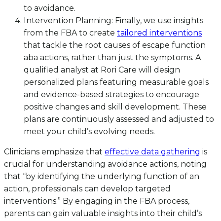
to avoidance.
Intervention Planning: Finally, we use insights
from the FBA to create
tailored interventions
that tackle the root causes of escape function
aba actions, rather than just the symptoms. A
qualified analyst at Rori Care will design
personalized plans featuring measurable goals
and evidence-based strategies to encourage
positive changes and skill development. These
plans are continuously assessed and adjusted to
meet your child’s evolving needs.
Clinicians emphasize that
effective data gathering
is
crucial for understanding avoidance actions, noting
that “by identifying the underlying function of an
action, professionals can develop targeted
interventions.” By engaging in the FBA process,
parents can gain valuable insights into their child’s