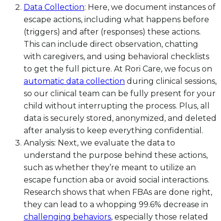
Data Collection
: Here, we document instances of
escape actions, including what happens before
(triggers) and after (responses) these actions.
This can include direct observation, chatting
with caregivers, and using behavioral checklists
to get the full picture. At Rori Care, we focus on
automatic data collection
during clinical sessions,
so our clinical team can be fully present for your
child without interrupting the process. Plus, all
data is securely stored, anonymized, and deleted
after analysis to keep everything confidential.
Analysis: Next, we evaluate the data to
understand the purpose behind these actions,
such as whether they’re meant to utilize an
escape function aba or avoid social interactions.
Research shows that when FBAs are done right,
they can lead to a whopping 99.6% decrease in
challenging behaviors
, especially those related