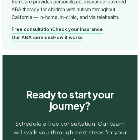
Rori Care provides personalized, insurance-covered
ABA therapy for children with autism throughout
California — in-home, in-clinic, and via telehealth.
Free consultation
Check your insurance
Our ABA services
How it works
Ready to start your
journey?
Schedule a free consultation. Our team
will walk you through next steps for your