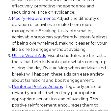
effectively, promoting independence and
reducing reliance on avoidance.
Modify Requirements
: Adjust the difficulty or
duration of activities to make them more
manageable. Breaking tasks into smaller,
achievable steps can significantly lessen feelings
of being overwhelmed, making it easier for your
little one to engage without avoiding.
Utilize Visual Aids
: Visual schedules are fantastic
tools that help kids anticipate what’s coming up
during the day. By clarifying when activities and
breaks will happen, these aids can ease anxiety
about transitions and boost engagement.
Reinforce Positive Actions
: Regularly praise or
reward your child when they participate in
appropriate actions instead of avoiding. This
positive reinforcement encourages them to