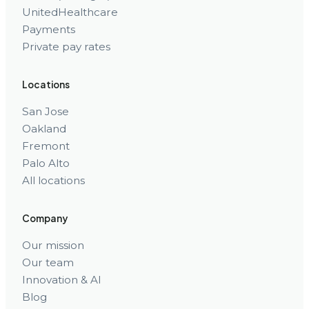
UnitedHealthcare
Payments
Private pay rates
Locations
San Jose
Oakland
Fremont
Palo Alto
All locations
Company
Our mission
Our team
Innovation & AI
Blog