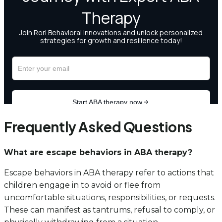
Frequently Asked Questions
What are escape behaviors in ABA therapy?
Escape behaviors in ABA therapy refer to actions that
children engage in to avoid or flee from
uncomfortable situations, responsibilities, or requests.
These can manifest as tantrums, refusal to comply, or