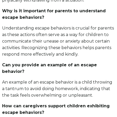
physically withdrawing from a situation.
Why is it important for parents to understand
escape behaviors?
Understanding escape behaviors is crucial for parents
as these actions often serve as a way for children to
communicate their unease or anxiety about certain
activities. Recognizing these behaviors helps parents
respond more effectively and kindly.
Can you provide an example of an escape
behavior?
An example of an escape behavior is a child throwing
a tantrum to avoid doing homework, indicating that
the task feels overwhelming or unpleasant.
How can caregivers support children exhibiting
escape behaviors?