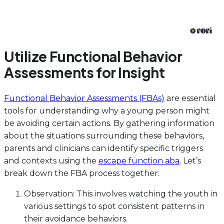
Utilize Functional Behavior
Assessments for Insight
Functional Behavior Assessments (FBAs)
are essential
tools for understanding why a young person might
be avoiding certain actions. By gathering information
about the situations surrounding these behaviors,
parents and clinicians can identify specific triggers
and contexts using the
escape function aba
. Let’s
break down the FBA process together:
Observation: This involves watching the youth in
various settings to spot consistent patterns in
their avoidance behaviors.