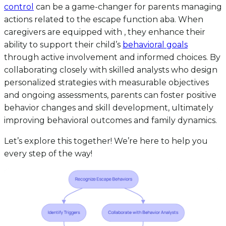
control
can be a game-changer for parents managing
actions related to the escape function aba. When
caregivers are equipped with , they enhance their
ability to support their child’s
behavioral goals
through active involvement and informed choices. By
collaborating closely with skilled analysts who design
personalized strategies with measurable objectives
and ongoing assessments, parents can foster positive
behavior changes and skill development, ultimately
improving behavioral outcomes and family dynamics.
Let’s explore this together! We’re here to help you
every step of the way!