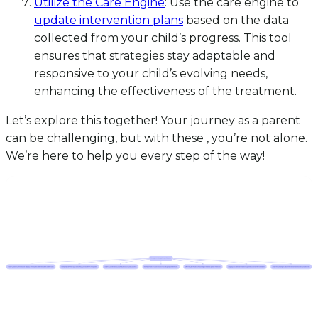
Utilize the Care Engine
: Use the care engine to
update intervention plans
based on the data
collected from your child’s progress. This tool
ensures that strategies stay adaptable and
responsive to your child’s evolving needs,
enhancing the effectiveness of the treatment.
Let’s explore this together! Your journey as a parent
can be challenging, but with these , you’re not alone.
We’re here to help you every step of the way!