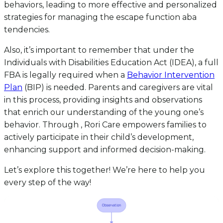
behaviors, leading to more effective and personalized
strategies for managing the escape function aba
tendencies.
Also, it’s important to remember that under the
Individuals with Disabilities Education Act (IDEA), a full
FBA is legally required when a
Behavior Intervention
Plan
(BIP) is needed. Parents and caregivers are vital
in this process, providing insights and observations
that enrich our understanding of the young one’s
behavior. Through , Rori Care empowers families to
actively participate in their child’s development,
enhancing support and informed decision-making.
Let’s explore this together! We’re here to help you
every step of the way!