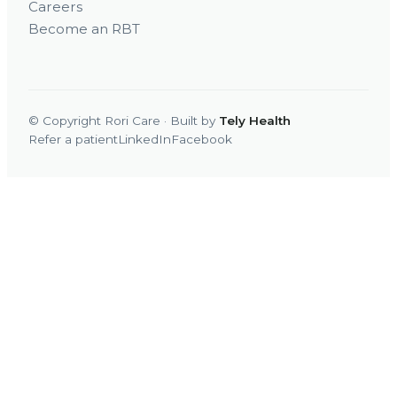
Careers
Become an RBT
© Copyright Rori Care · Built by
Tely Health
Refer a patient
LinkedIn
Facebook