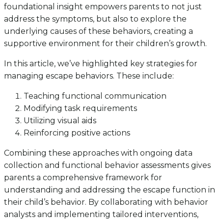
foundational insight empowers parents to not just
address the symptoms, but also to explore the
underlying causes of these behaviors, creating a
supportive environment for their children’s growth.
In this article, we’ve highlighted key strategies for
managing escape behaviors. These include:
Teaching functional communication
Modifying task requirements
Utilizing visual aids
Reinforcing positive actions
Combining these approaches with ongoing data
collection and functional behavior assessments gives
parents a comprehensive framework for
understanding and addressing the escape function in
their child’s behavior. By collaborating with behavior
analysts and implementing tailored interventions,