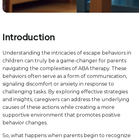
Introduction
Understanding the intricacies of escape behaviors in
children can truly be a game-changer for parents
navigating the complexities of ABA therapy. These
behaviors often serve as a form of communication,
signaling discomfort or anxiety in response to
challenging tasks. By exploring effective strategies
and insights, caregivers can address the underlying
causes of these actions while creating a more
supportive environment that promotes positive
behavior changes.
So, what happens when parents begin to recognize