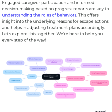
Engaged caregiver participation and informed
decision-making based on progress reports are key to
understanding the roles of behaviors
. This offers
insight into the underlying reasons for escape actions
and helps in adjusting treatment plans accordingly.
Let’s explore this together! We’re here to help you
every step of the way!