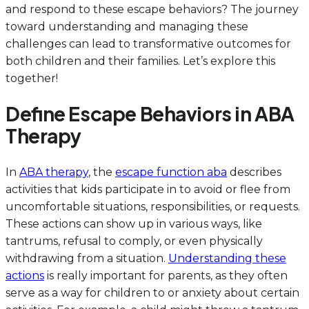
and respond to these escape behaviors? The journey
toward understanding and managing these
challenges can lead to transformative outcomes for
both children and their families. Let’s explore this
together!
Define Escape Behaviors in ABA
Therapy
In
ABA therapy
, the
escape function aba
describes
activities that kids participate in to avoid or flee from
uncomfortable situations, responsibilities, or requests.
These actions can show up in various ways, like
tantrums, refusal to comply, or even physically
withdrawing from a situation.
Understanding these
actions
is really important for parents, as they often
serve as a way for children to or anxiety about certain