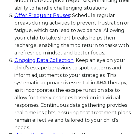
adopt more adaptive responses, enhancing their
ability to handle challenging situations.
Offer Frequent Pauses
: Schedule regular
breaks during activities to prevent frustration or
fatigue, which can lead to avoidance. Allowing
your child to take short breaks helps them
recharge, enabling them to return to tasks with
a refreshed mindset and better focus.
Ongoing Data Collection
: Keep an eye on your
child’s escape behaviors to spot patterns and
inform adjustments to your strategies. This
systematic approach is essential in ABA therapy,
as it incorporates the escape function aba to
allow for timely changes based on individual
responses. Continuous data gathering provides
real-time insights, ensuring that treatment plans
remain effective and tailored to your child’s
needs.