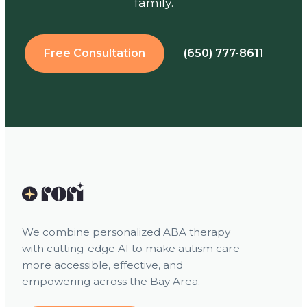
family.
Free Consultation
(650) 777-8611
We combine personalized ABA therapy
with cutting-edge AI to make autism care
more accessible, effective, and
empowering across the Bay Area.