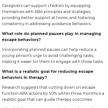
Caregivers can support children by equipping
themselves with ABA principles and strategies,
providing better support at home, and fostering
consistency in addressing avoidance behaviors.
What role do planned pauses play in managing
escape behaviors?
Incorporating planned pauses can help reduce a
young person’s urge to avoid challenging tasks,
making it easier for them to engage with those tasks.
What is a realistic goal for reducing escape
behaviors in therapy?
Research suggests that cutting down on escape
function ABA actions by 50% within three months is a
realistic goal that can guide therapy outcomes.