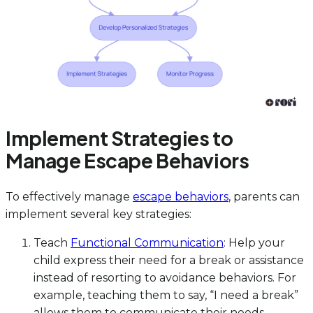
Implement Strategies to
Manage Escape Behaviors
To effectively manage
escape behaviors
, parents can
implement several key strategies:
Teach
Functional Communication
: Help your
child express their need for a break or assistance
instead of resorting to avoidance behaviors. For
example, teaching them to say, “I need a break”
allows them to communicate their needs