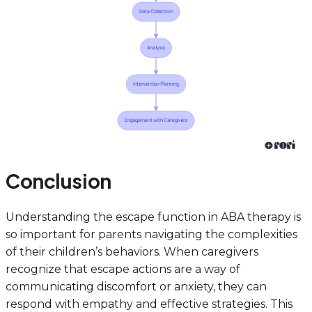
Conclusion
Understanding the escape function in ABA therapy is
so important for parents navigating the complexities
of their children’s behaviors. When caregivers
recognize that escape actions are a way of
communicating discomfort or anxiety, they can
respond with empathy and effective strategies. This