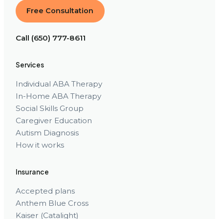
Free Consultation
Call (650) 777-8611
Services
Individual ABA Therapy
In-Home ABA Therapy
Social Skills Group
Caregiver Education
Autism Diagnosis
How it works
Insurance
Accepted plans
Anthem Blue Cross
Kaiser (Catalight)