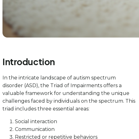
Introduction
In the intricate landscape of autism spectrum
disorder (ASD), the Triad of Impairments offers a
valuable framework for understanding the unique
challenges faced by individuals on the spectrum. This
triad includes three essential areas:
Social interaction
Communication
Restricted or repetitive behaviors