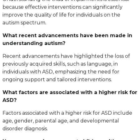
because effective interventions can significantly
improve the quality of life for individuals on the
autism spectrum.
What recent advancements have been made in
understanding autism?
Recent advancements have highlighted the loss of
previously acquired skills, such as language, in
individuals with ASD, emphasizing the need for
ongoing support and tailored interventions.
What factors are associated with a higher risk for
ASD?
Factors associated with a higher risk for ASD include
age, gender, parental age, and developmental
disorder diagnosis.