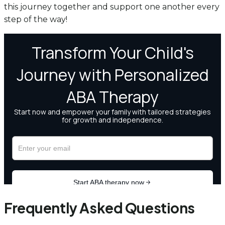
this journey together and support one another every
step of the way!
Frequently Asked Questions