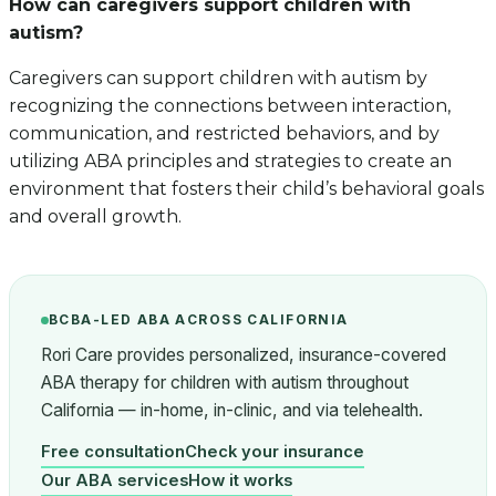
How can caregivers support children with
autism?
Caregivers can support children with autism by
recognizing the connections between interaction,
communication, and restricted behaviors, and by
utilizing ABA principles and strategies to create an
environment that fosters their child’s behavioral goals
and overall growth.
BCBA-LED ABA ACROSS CALIFORNIA
Rori Care provides personalized, insurance-covered
ABA therapy for children with autism throughout
California — in-home, in-clinic, and via telehealth.
Free consultation
Check your insurance
Our ABA services
How it works