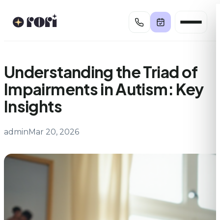
Skip
to
content
Understanding the Triad of
Impairments in Autism: Key
Insights
admin
Mar 20, 2026