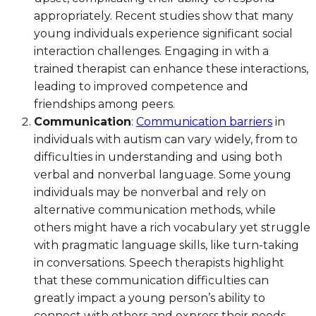
appropriately. Recent studies show that many
young individuals experience significant social
interaction challenges. Engaging in with a
trained therapist can enhance these interactions,
leading to improved competence and
friendships among peers.
Communication
:
Communication barriers
in
individuals with autism can vary widely, from to
difficulties in understanding and using both
verbal and nonverbal language. Some young
individuals may be nonverbal and rely on
alternative communication methods, while
others might have a rich vocabulary yet struggle
with pragmatic language skills, like turn-taking
in conversations. Speech therapists highlight
that these communication difficulties can
greatly impact a young person’s ability to
connect with others and express their needs