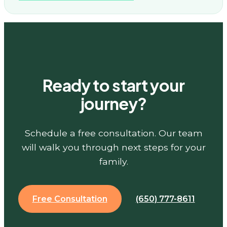
Ready to start your
journey?
Schedule a free consultation. Our team
will walk you through next steps for your
family.
Free Consultation
(650) 777-8611