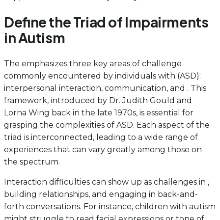
Define the Triad of Impairments
in Autism
The emphasizes three key areas of challenge
commonly encountered by individuals with (ASD):
interpersonal interaction, communication, and . This
framework, introduced by Dr. Judith Gould and
Lorna Wing back in the late 1970s, is essential for
grasping the complexities of ASD. Each aspect of the
triad is interconnected, leading to a wide range of
experiences that can vary greatly among those on
the spectrum.
Interaction difficulties can show up as challenges in ,
building relationships, and engaging in back-and-
forth conversations. For instance, children with autism
might struggle to read facial expressions or tone of