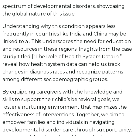
spectrum of developmental disorders, showcasing
the global nature of this issue.
Understanding why this condition appears less
frequently in countries like India and China may be
linked to a . This underscores the need for education
and resources in these regions. Insights from the case
study titled [“The Role of Health System Data in ”
reveal how health system data can help us track
changes in diagnosis rates and recognize patterns
among different sociodemographic groups.
By equipping caregivers with the knowledge and
skills to support their child’s behavioral goals, we
foster a nurturing environment that maximizes the
effectiveness of interventions. Together, we aim to
empower families and individuals in navigating
developmental disorder care through support, unity,