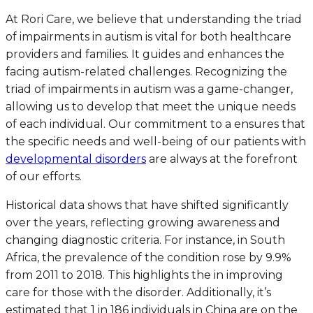
At Rori Care, we believe that understanding the triad
of impairments in autism is vital for both healthcare
providers and families. It guides and enhances the
facing autism-related challenges. Recognizing the
triad of impairments in autism was a game-changer,
allowing us to develop that meet the unique needs
of each individual. Our commitment to a ensures that
the specific needs and well-being of our patients with
developmental disorders
are always at the forefront
of our efforts.
Historical data shows that have shifted significantly
over the years, reflecting growing awareness and
changing diagnostic criteria. For instance, in South
Africa, the prevalence of the condition rose by 9.9%
from 2011 to 2018. This highlights the in improving
care for those with the disorder. Additionally, it’s
estimated that 1 in 186 individuals in China are on the