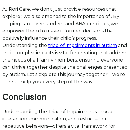
At Rori Care, we don’t just provide resources that
explore ; we also emphasize the importance of . By
helping caregivers understand ABA principles, we
empower them to make informed decisions that
positively influence their child’s progress.
Understanding the
triad of impairments in autism
and
their complex impacts is vital for creating that address
the needs of all family members, ensuring everyone
can thrive together despite the challenges presented
by autism. Let’s explore this journey together—we’re
here to help you every step of the way!
Conclusion
Understanding the Triad of Impairments—social
interaction, communication, and restricted or
repetitive behaviors—offers a vital framework for