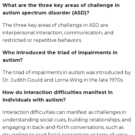
What are the three key areas of challenge in
autism spectrum disorder (ASD)?
The three key areas of challenge in ASD are
interpersonal interaction, communication, and
restricted or repetitive behaviors.
Who introduced the triad of impairments in
autism?
The triad of impairments in autism was introduced by
Dr. Judith Gould and Lorna Wing in the late 1970s.
How do interaction difficulties manifest in
individuals with autism?
Interaction difficulties can manifest as challenges in
understanding social cues, building relationships, and
engaging in back-and-forth conversations, such as
struggling to read facial expressions or tone of voice.