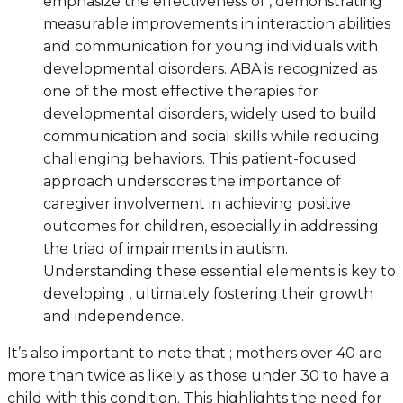
emphasize the effectiveness of , demonstrating
measurable improvements in interaction abilities
and communication for young individuals with
developmental disorders. ABA is recognized as
one of the most effective therapies for
developmental disorders, widely used to build
communication and social skills while reducing
challenging behaviors. This patient-focused
approach underscores the importance of
caregiver involvement in achieving positive
outcomes for children, especially in addressing
the triad of impairments in autism.
Understanding these essential elements is key to
developing , ultimately fostering their growth
and independence.
It’s also important to note that ; mothers over 40 are
more than twice as likely as those under 30 to have a
child with this condition. This highlights the need for