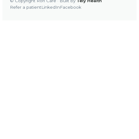
© Copyright Rori Care · Built by
Tely Health
Refer a patient
LinkedIn
Facebook