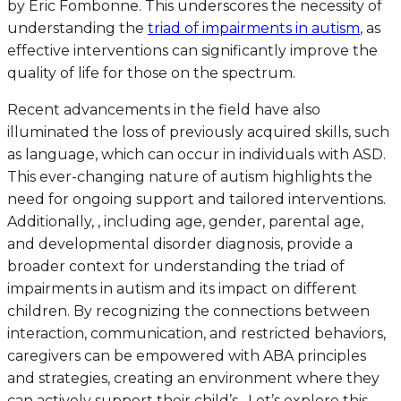
by Eric Fombonne. This underscores the necessity of
understanding the
triad of impairments in autism
, as
effective interventions can significantly improve the
quality of life for those on the spectrum.
Recent advancements in the field have also
illuminated the loss of previously acquired skills, such
as language, which can occur in individuals with ASD.
This ever-changing nature of autism highlights the
need for ongoing support and tailored interventions.
Additionally, , including age, gender, parental age,
and developmental disorder diagnosis, provide a
broader context for understanding the triad of
impairments in autism and its impact on different
children. By recognizing the connections between
interaction, communication, and restricted behaviors,
caregivers can be empowered with ABA principles
and strategies, creating an environment where they
can actively support their child’s . Let’s explore this