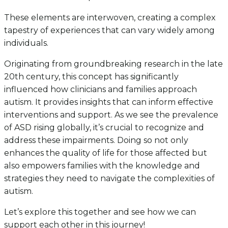
These elements are interwoven, creating a complex
tapestry of experiences that can vary widely among
individuals.
Originating from groundbreaking research in the late
20th century, this concept has significantly
influenced how clinicians and families approach
autism. It provides insights that can inform effective
interventions and support. As we see the prevalence
of ASD rising globally, it’s crucial to recognize and
address these impairments. Doing so not only
enhances the quality of life for those affected but
also empowers families with the knowledge and
strategies they need to navigate the complexities of
autism.
Let’s explore this together and see how we can
support each other in this journey!