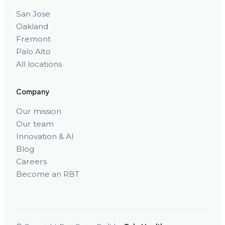
San Jose
Oakland
Fremont
Palo Alto
All locations
Company
Our mission
Our team
Innovation & AI
Blog
Careers
Become an RBT