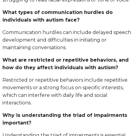
What types of communication hurdles do
individuals with autism face?
Communication hurdles can include delayed speech
development and difficulties in initiating or
maintaining conversations.
What are restricted or repetitive behaviors, and
how do they affect individuals with autism?
Restricted or repetitive behaviors include repetitive
movements or a strong focus on specific interests,
which can interfere with daily life and social
interactions.
Why is understanding the triad of impairments
important?
Understanding the triad of impairments is essential