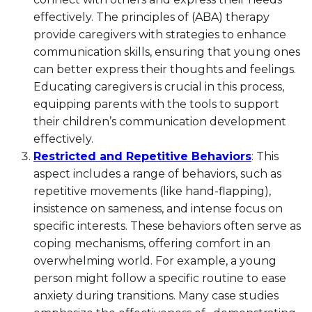
effectively. The principles of (ABA) therapy
provide caregivers with strategies to enhance
communication skills, ensuring that young ones
can better express their thoughts and feelings.
Educating caregivers is crucial in this process,
equipping parents with the tools to support
their children’s communication development
effectively.
Restricted and Repetitive Behaviors
: This
aspect includes a range of behaviors, such as
repetitive movements (like hand-flapping),
insistence on sameness, and intense focus on
specific interests. These behaviors often serve as
coping mechanisms, offering comfort in an
overwhelming world. For example, a young
person might follow a specific routine to ease
anxiety during transitions. Many case studies