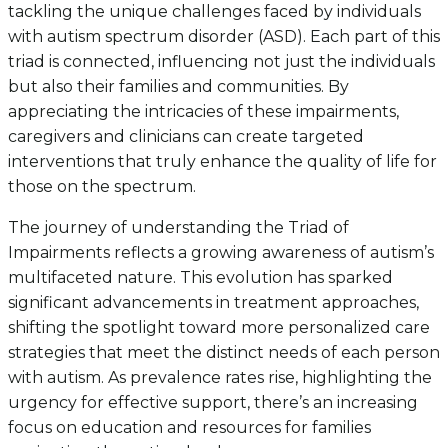
tackling the unique challenges faced by individuals
with autism spectrum disorder (ASD). Each part of this
triad is connected, influencing not just the individuals
but also their families and communities. By
appreciating the intricacies of these impairments,
caregivers and clinicians can create targeted
interventions that truly enhance the quality of life for
those on the spectrum.
The journey of understanding the Triad of
Impairments reflects a growing awareness of autism’s
multifaceted nature. This evolution has sparked
significant advancements in treatment approaches,
shifting the spotlight toward more personalized care
strategies that meet the distinct needs of each person
with autism. As prevalence rates rise, highlighting the
urgency for effective support, there’s an increasing
focus on education and resources for families