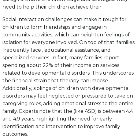
need to help their children achieve their .
Social interaction challenges can make it tough for
children to form friendships and engage in
community activities, which can heighten feelings of
isolation for everyone involved. On top of that, families
frequently face , educational assistance, and
specialized services. In fact, many families report
spending about 22% of their income on services
related to developmental disorders. This underscores
the financial strain that therapy can impose.
Additionally, siblings of children with developmental
disorders may feel neglected or pressured to take on
caregiving roles, adding emotional stress to the entire
family. Experts note that the (like ASD) is between 4.4
and 4.9 years, highlighting the need for early
identification and intervention to improve family
outcomes.