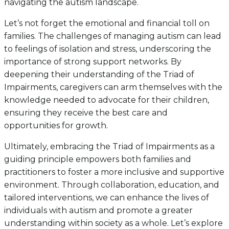
navigating the autism landscape.
Let’s not forget the emotional and financial toll on
families. The challenges of managing autism can lead
to feelings of isolation and stress, underscoring the
importance of strong support networks. By
deepening their understanding of the Triad of
Impairments, caregivers can arm themselves with the
knowledge needed to advocate for their children,
ensuring they receive the best care and
opportunities for growth.
Ultimately, embracing the Triad of Impairments as a
guiding principle empowers both families and
practitioners to foster a more inclusive and supportive
environment. Through collaboration, education, and
tailored interventions, we can enhance the lives of
individuals with autism and promote a greater
understanding within society as a whole. Let’s explore