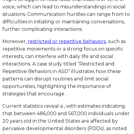
voice, which can lead to misunderstandings in social
situations. Communication hurdles can range from to
difficulties in initiating or maintaining conversations,
further complicating interactions.
Moreover,
restricted or repetitive behaviors
, such as
repetitive movements or a strong focus on specific
interests, can interfere with daily life and social
interactions. A case study titled “Restricted and
Repetitive Behaviors in ASD” illustrates how these
patterns can disrupt routines and limit social
opportunities, highlighting the importance of
strategies that encourage .
Current statistics reveal a , with estimates indicating
that between 486,000 and 567,000 individuals under
20 years old in the United States are affected by
pervasive developmental disorders (PDDs), as noted