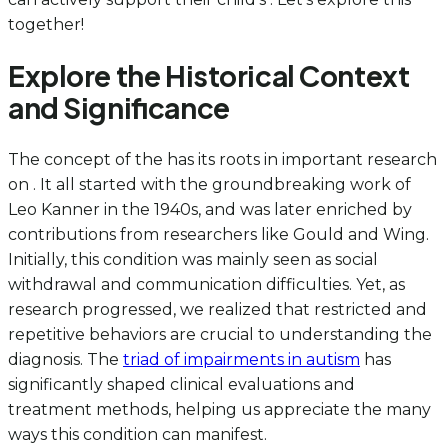
together!
Explore the Historical Context
and Significance
The concept of the has its roots in important research
on . It all started with the groundbreaking work of
Leo Kanner in the 1940s, and was later enriched by
contributions from researchers like Gould and Wing.
Initially, this condition was mainly seen as social
withdrawal and communication difficulties. Yet, as
research progressed, we realized that restricted and
repetitive behaviors are crucial to understanding the
diagnosis. The
triad of impairments in autism
has
significantly shaped clinical evaluations and
treatment methods, helping us appreciate the many
ways this condition can manifest.