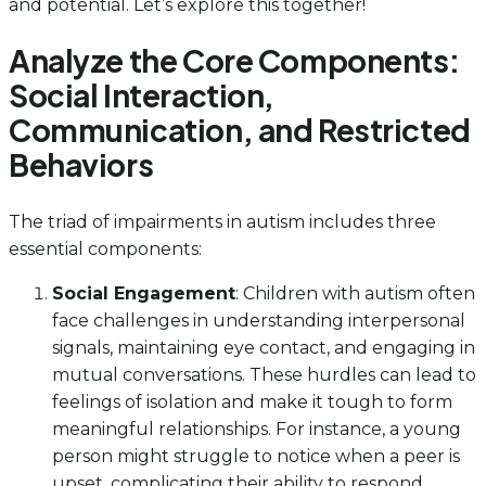
and potential. Let’s explore this together!
Analyze the Core Components:
Social Interaction,
Communication, and Restricted
Behaviors
The triad of impairments in autism includes three
essential components:
Social Engagement
: Children with autism often
face challenges in understanding interpersonal
signals, maintaining eye contact, and engaging in
mutual conversations. These hurdles can lead to
feelings of isolation and make it tough to form
meaningful relationships. For instance, a young
person might struggle to notice when a peer is
upset, complicating their ability to respond