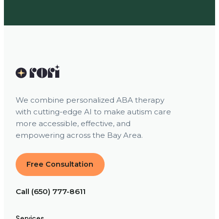
We combine personalized ABA therapy
with cutting-edge AI to make autism care
more accessible, effective, and
empowering across the Bay Area.
Free Consultation
Call (650) 777-8611
Services