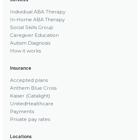
Individual ABA Therapy
In-Home ABA Therapy
Social Skills Group
Caregiver Education
Autism Diagnosis
How it works
Insurance
Accepted plans
Anthem Blue Cross
Kaiser (Catalight)
UnitedHealthcare
Payments
Private pay rates
Locations