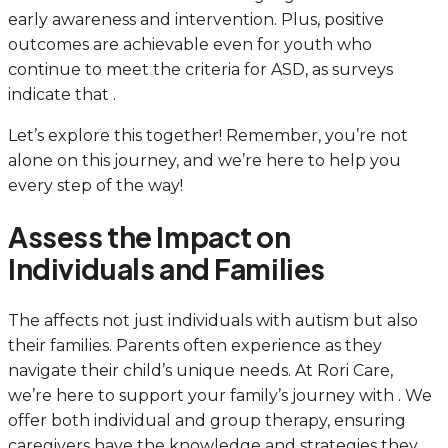
early awareness and intervention. Plus, positive
outcomes are achievable even for youth who
continue to meet the criteria for ASD, as surveys
indicate that .
Let’s explore this together! Remember, you’re not
alone on this journey, and we’re here to help you
every step of the way!
Assess the Impact on
Individuals and Families
The affects not just individuals with autism but also
their families. Parents often experience as they
navigate their child’s unique needs. At Rori Care,
we’re here to support your family’s journey with . We
offer both individual and group therapy, ensuring
caregivers have the knowledge and strategies they