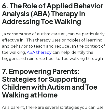
6. The Role of Applied Behavior
Analysis (ABA) Therapy in
Addressing Toe Walking
, a cornerstone of autism care at , can be particularly
effective in . This therapy uses principles of learning
and behavior to teach and reduce . In the context of
toe walking,
ABA therapy
can help identify the
triggers and reinforce heel-to-toe walking through .
7. Empowering Parents:
Strategies for Supporting
Children with Autism and Toe
Walking at Home
As a parent, there are several strategies you can use