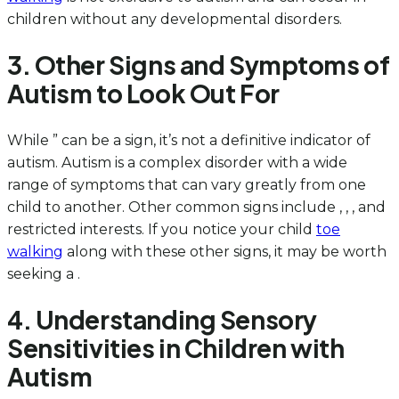
children without any developmental disorders.
3. Other Signs and Symptoms of
Autism to Look Out For
While ” can be a sign, it’s not a definitive indicator of
autism. Autism is a complex disorder with a wide
range of symptoms that can vary greatly from one
child to another. Other common signs include , , , and
restricted interests. If you notice your child
toe
walking
along with these other signs, it may be worth
seeking a .
4. Understanding Sensory
Sensitivities in Children with
Autism