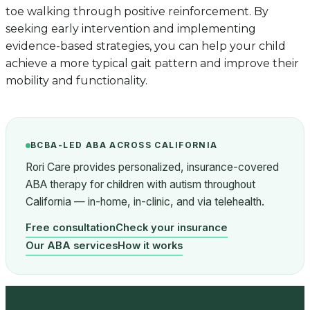
toe walking through positive reinforcement. By
seeking early intervention and implementing
evidence-based strategies, you can help your child
achieve a more typical gait pattern and improve their
mobility and functionality.
BCBA-LED ABA ACROSS CALIFORNIA
Rori Care provides personalized, insurance-covered
ABA therapy for children with autism throughout
California — in-home, in-clinic, and via telehealth.
Free consultation
Check your insurance
Our ABA services
How it works