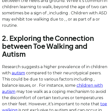
between the heels and ground. While it’s common in
children learning to walk, beyond the age of two can
sometimes be a sign of , including . Children with ASD
may exhibit toe walking due to , , or as part of a or
routine.
2. Exploring the Connection
between Toe Walking and
Autism
Research suggests a higher prevalence of in children
with
autism
compared to their neurotypical peers.
This could be due to various factors including ,
balance issues, or . For instance, some
children with
autism
may toe walk as a coping mechanism to avoid
the discomfort of certain textures or temperatures
on their feet. However, it’s important to note that
toe
walking
is not exclusive to autism and can occur in