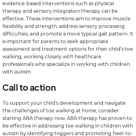
evidence-based interventions such as physical
therapy and sensory integration therapy can be
effective. These interventions aim to improve muscle
flexibility and strength, address sensory processing
difficulties, and promote a more typical gait pattern. It
is important for parents to seek appropriate
assessment and treatment options for their child’s toe
walking, working closely with healthcare
professionals who specialize in working with children
with autism.
Call to action
To support your child’s development and navigate
the challenges of toe walking at home, consider
starting ABA therapy now. ABA therapy has proven to
be effective in addressing toe walking in children with
autism by identifying triggers and promoting heel-to-