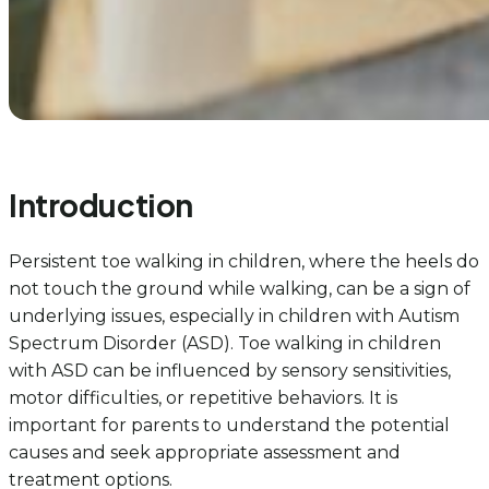
Introduction
Persistent toe walking in children, where the heels do
not touch the ground while walking, can be a sign of
underlying issues, especially in children with Autism
Spectrum Disorder (ASD). Toe walking in children
with ASD can be influenced by sensory sensitivities,
motor difficulties, or repetitive behaviors. It is
important for parents to understand the potential
causes and seek appropriate assessment and
treatment options.