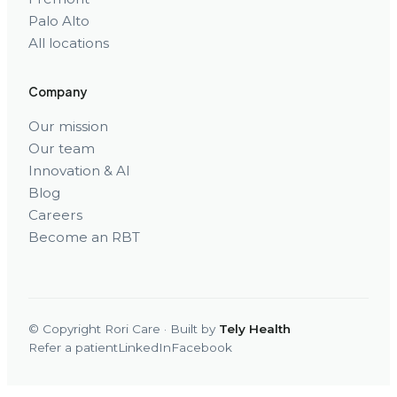
Palo Alto
All locations
Company
Our mission
Our team
Innovation & AI
Blog
Careers
Become an RBT
© Copyright Rori Care · Built by
Tely Health
Refer a patient
LinkedIn
Facebook