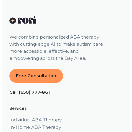
We combine personalized ABA therapy
with cutting-edge AI to make autism care
more accessible, effective, and
empowering across the Bay Area.
Free Consultation
Call (650) 777-8611
Services
Individual ABA Therapy
In-Home ABA Therapy