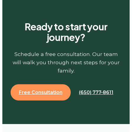
Ready to start your
journey?
Schedule a free consultation. Our team
will walk you through next steps for your
family.
Free Consultation
(650) 777-8611