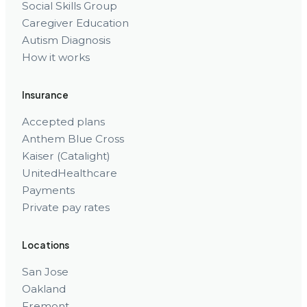
Social Skills Group
Caregiver Education
Autism Diagnosis
How it works
Insurance
Accepted plans
Anthem Blue Cross
Kaiser (Catalight)
UnitedHealthcare
Payments
Private pay rates
Locations
San Jose
Oakland
Fremont