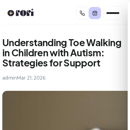
Skip
to
content
Understanding Toe Walking
in Children with Autism:
Strategies for Support
admin
Mar 21, 2026