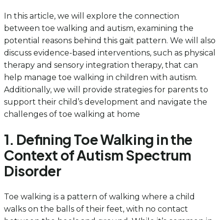
In this article, we will explore the connection
between toe walking and autism, examining the
potential reasons behind this gait pattern. We will also
discuss evidence-based interventions, such as physical
therapy and sensory integration therapy, that can
help manage toe walking in children with autism.
Additionally, we will provide strategies for parents to
support their child’s development and navigate the
challenges of toe walking at home
1. Defining Toe Walking in the
Context of Autism Spectrum
Disorder
Toe walking is a pattern of walking where a child
walks on the balls of their feet, with no contact