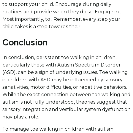
to support your child. Encourage during daily
routines and provide when they do so. Engage in .
Most importantly, to . Remember, every step your
child takes is a step towards their .
Conclusion
In conclusion, persistent toe walking in children,
particularly those with Autism Spectrum Disorder
(ASD), can be a sign of underlying issues. Toe walking
in children with ASD may be influenced by sensory
sensitivities, motor difficulties, or repetitive behaviors.
While the exact connection between toe walking and
autism is not fully understood, theories suggest that
sensory integration and vestibular system dysfunction
may play a role.
To manage toe walking in children with autism,