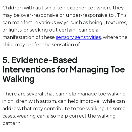
Children with autism often experience , where they
may be over-responsive or under-responsive to . This
can manifest in various ways, such as being , textures,
or lights, or seeking out certain . can be a
manifestation of these
sensory sensitivities
, where the
child may prefer the sensation of .
5. Evidence-Based
Interventions for Managing Toe
Walking
There are several that can help manage toe walking
in children with autism. can help improve , while can
address that may contribute to toe walking. In some
cases, wearing can also help correct the walking
pattern.