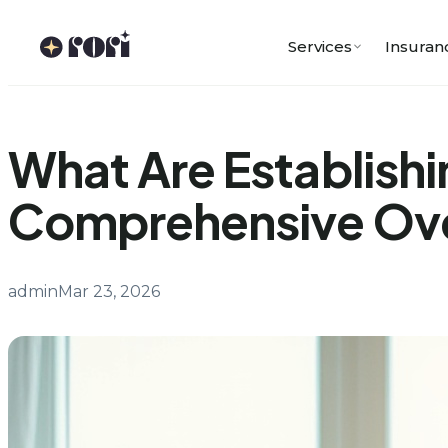
Skip
to
Services
Insuran
content
What Are Establishi
Comprehensive Ov
admin
Mar 23, 2026