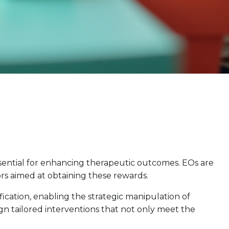
ssential for enhancing therapeutic outcomes. EOs are
iors aimed at obtaining these rewards.
fication, enabling the strategic manipulation of
ign tailored interventions that not only meet the