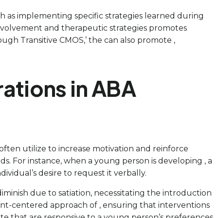
h as implementing specific strategies learned during
 involvement and therapeutic strategies promotes
ough Transitive CMOS,’ the can also promote ,
rations in ABA
 often utilize to increase motivation and reinforce
eds. For instance, when a young person is developing , a
vidual’s desire to request it verbally.
diminish due to satiation, necessitating the introduction
tient-centered approach of , ensuring that interventions
ate that are responsive to a young person’s preferences