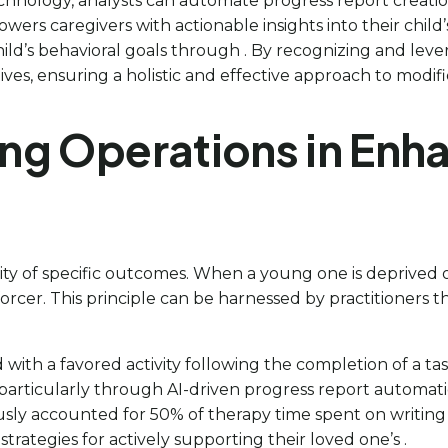
hnology, analysts can automate progress report creation
wers caregivers with actionable insights into their chi
hild’s behavioral goals through . By recognizing and lever
es, ensuring a holistic and effective approach to modifi
ing Operations in Enh
ility of specific outcomes. When a young one is deprived o
einforcer. This principle can be harnessed by practitioner
with a favored activity following the completion of a tas
 particularly through AI-driven progress report automatio
ly accounted for 50% of therapy time spent on writing re
rategies for actively supporting their loved one’s .