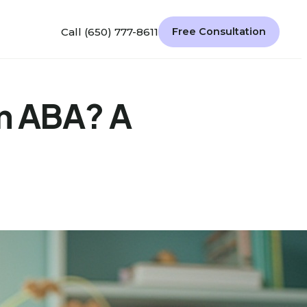
Call (650) 777-8611
Free Consultation
in ABA? A