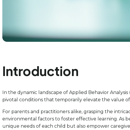
Introduction
In the dynamic landscape of Applied Behavior Analysis 
pivotal conditions that temporarily elevate the value of 
For parents and practitioners alike, grasping the intri
environmental factors to foster effective learning. As 
unique needs of each child but also empower caregivers