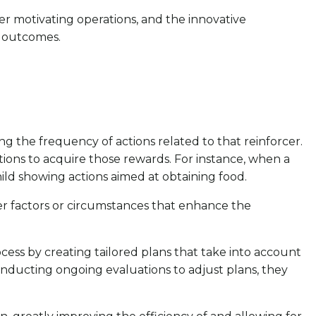
ther motivating operations, and the innovative
l outcomes.
ing the frequency of actions related to that reinforcer.
ions to acquire those rewards. For instance, when a
child showing actions aimed at obtaining food.
ther factors or circumstances that enhance the
process by creating tailored plans that take into account
onducting ongoing evaluations to adjust plans, they