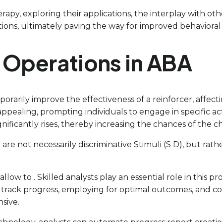
therapy, exploring their applications, the interplay with o
ions, ultimately paving the way for improved behaviora
g Operations in ABA
orarily improve the effectiveness of a reinforcer, affect
pealing, prompting individuals to engage in specific act
ignificantly rises, thereby increasing the chances of the 
t are not necessarily discriminative Stimuli (S D), but ra
 allow to . Skilled analysts play an essential role in this 
to track progress, employing for optimal outcomes, and c
sive.