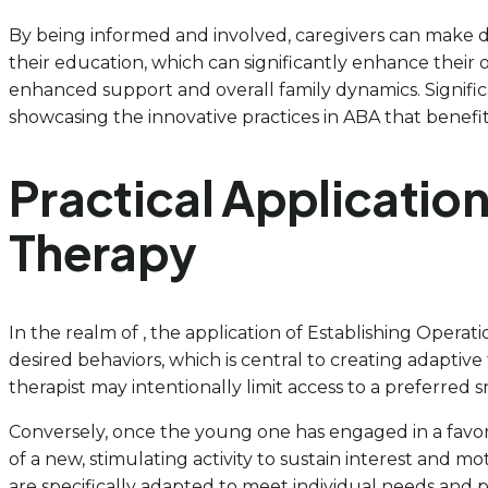
By being informed and involved, caregivers can make d
their education, which can significantly enhance their
enhanced support and overall family dynamics. Signific
showcasing the innovative practices in ABA that benefit
Practical Application
Therapy
In the realm of , the application of Establishing Operati
desired behaviors, which is central to creating adaptiv
therapist may intentionally limit access to a preferred 
Conversely, once the young one has engaged in a favorite
of a new, stimulating activity to sustain interest and m
are specifically adapted to meet individual needs and 