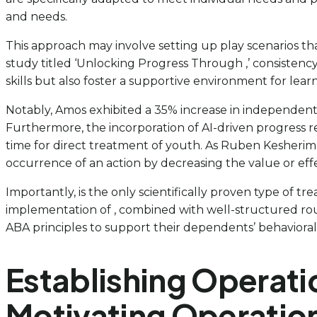
and needs.
This approach may involve setting up play scenarios th
study titled ‘Unlocking Progress Through ,’ consistency,
skills but also foster a supportive environment for lea
Notably, Amos exhibited a 35% increase in independent m
Furthermore, the incorporation of AI-driven progress r
time for direct treatment of youth. As Ruben Kesherim 
occurrence of an action by decreasing the value or effec
Importantly, is the only scientifically proven type of tr
implementation of , combined with well-structured rout
ABA principles to support their dependents’ behavioral 
Establishing Operati
Motivating Operatio