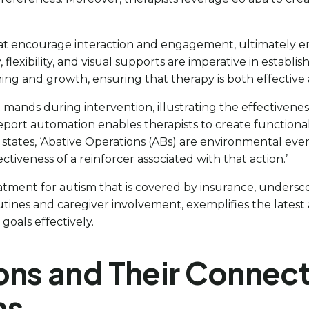
at encourage interaction and engagement, ultimately enh
 flexibility, and visual supports are imperative in establ
rning and growth, ensuring that therapy is both effective
ands during intervention, illustrating the effectiveness
eport automation enables therapists to create functiona
states, ‘Abative Operations (ABs) are environmental eve
tiveness of a reinforcer associated with that action.’
eatment for autism that is covered by insurance, underscor
ines and caregiver involvement, exemplifies the latest a
goals effectively.
ons and Their Connect
ns