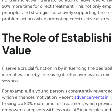
Furthermore, with the incorporation of advanced AI tec
50% more time for direct treatment. This not only empo
principles and strategies for actively supporting their c
problem actions while promoting constructive alternativ
The Role of Establish
Value
() serve a crucial function in by influencing the desirab
intensifies, thereby increasing its effectiveness as a r
sessions.
For example, if a young person is consistently rewarded 
which enhances motivation. Recent
advancements in
,
freeing up 50% more time for treatment, which previous
empowers caregivers with essential ABA principles and st