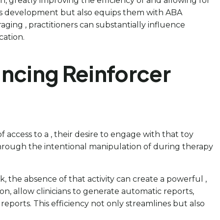
, greatly improving the efficiency of and allowing for
ld’s development but also equips them with ABA
aging , practitioners can substantially influence
cation.
ancing Reinforcer
f access to a , their desire to engage with that toy
s through the intentional manipulation of during therapy
k, the absence of that activity can create a powerful ,
n, allow clinicians to generate automatic reports,
ports. This efficiency not only streamlines but also