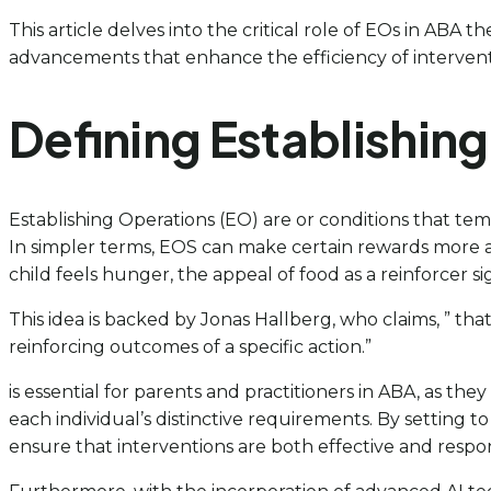
This article delves into the critical role of EOs in ABA 
advancements that enhance the efficiency of intervent
Defining Establishin
Establishing Operations (EO) are or conditions that temp
In simpler terms, EOS can make certain rewards more ap
child feels hunger, the appeal of food as a reinforcer s
This idea is backed by Jonas Hallberg, who claims, ” tha
reinforcing outcomes of a specific action.”
is essential for parents and practitioners in ABA, as they
each individual’s distinctive requirements. By setting 
ensure that interventions are both effective and respon