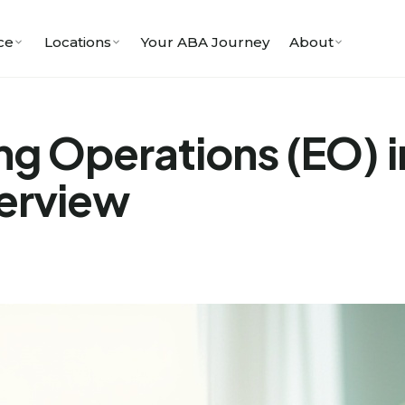
ce
Locations
Your ABA Journey
About
ng Operations (EO) 
erview