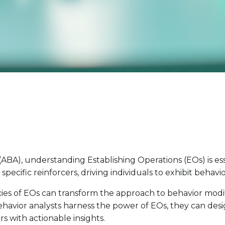
(ABA), understanding Establishing Operations (EOs) is e
specific reinforcers, driving individuals to exhibit behav
cacies of EOs can transform the approach to behavior modi
behavior analysts harness the power of EOs, they can des
 with actionable insights.