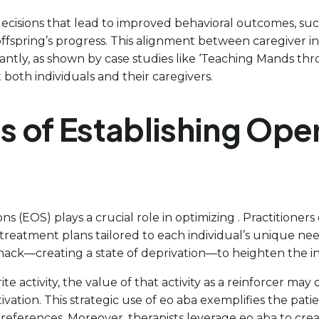
ecisions that lead to improved behavioral outcomes, suc
 offspring’s progress. This alignment between caregiver
antly, as shown by case studies like ‘Teaching Mands thr
 both individuals and their caregivers.
s of Establishing Ope
ons (EOS) plays a crucial role in optimizing . Practitioners
e treatment plans tailored to each individual’s unique ne
snack—creating a state of deprivation—to heighten the indi
 activity, the value of that activity as a reinforcer may 
otivation. This strategic use of eo aba exemplifies the pa
preferences. Moreover, therapists leverage eo aba to cre