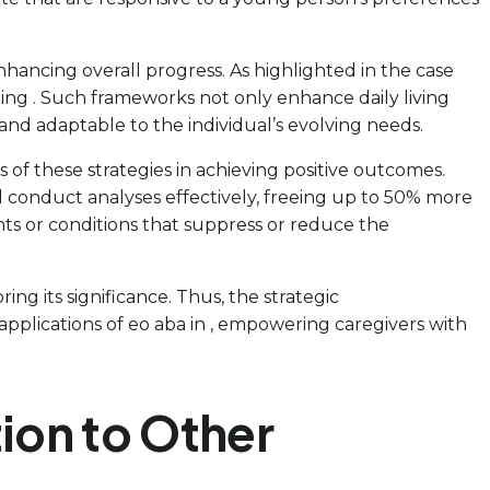
ancing overall progress. As highlighted in the case
ishing . Such frameworks not only enhance daily living
 and adaptable to the individual’s evolving needs.
 of these strategies in achieving positive outcomes.
l conduct analyses effectively, freeing up to 50% more
nts or conditions that suppress or reduce the
ing its significance. Thus, the strategic
pplications of eo aba in , empowering caregivers with
ion to Other