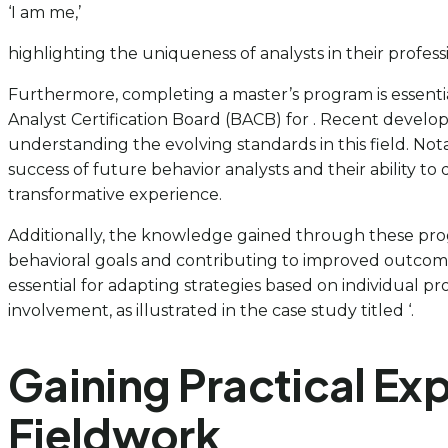
‘I am me,’
highlighting the uniqueness of analysts in their profess
Furthermore, completing a master’s program is essenti
Analyst Certification Board (BACB) for . Recent develo
understanding the evolving standards in this field. No
success of future behavior analysts and their ability t
transformative experience.
Additionally, the knowledge gained through these prog
behavioral goals and contributing to improved outcomes
essential for adapting strategies based on individual p
involvement, as illustrated in the case study titled ‘.
Gaining Practical Ex
Fieldwork