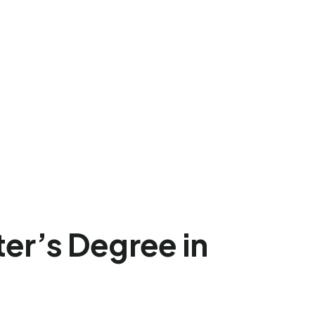
er’s Degree in