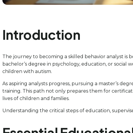
Introduction
The journey to becoming a skilled behavior analyst is 
bachelor’s degree in psychology, education, or social
children with autism.
As aspiring analysts progress, pursuing a master’s de
training. This path not only prepares them for certific
lives of children and families.
Understanding the critical steps of education, supervised
Essential Educationa