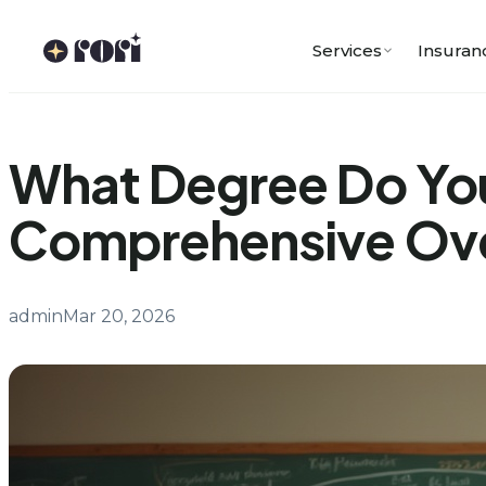
Skip
to
Services
Insuran
content
What Degree Do You
Comprehensive Ov
admin
Mar 20, 2026