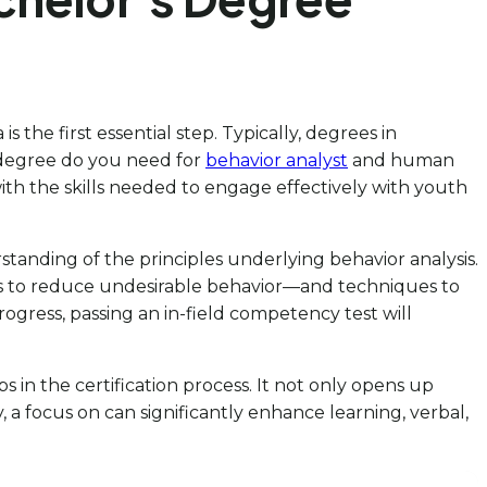
the first essential step. Typically, degrees in
 degree do you need for
behavior analyst
and human
ith the skills needed to engage effectively with youth
tanding of the principles underlying behavior analysis.
us to reduce undesirable behavior—and techniques to
progress, passing an in-field competency test will
 in the certification process. It not only opens up
a focus on can significantly enhance learning, verbal,