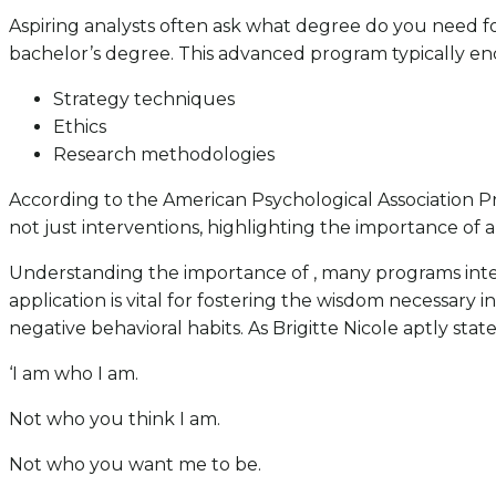
Aspiring analysts often ask what degree do you need fo
bachelor’s degree. This advanced program typically en
Strategy techniques
Ethics
Research methodologies
According to the American Psychological Association Pre
not just interventions, highlighting the importance of a 
Understanding the importance of , many programs integr
application is vital for fostering the wisdom necessary
negative behavioral habits. As Brigitte Nicole aptly state
‘I am who I am.
Not who you think I am.
Not who you want me to be.