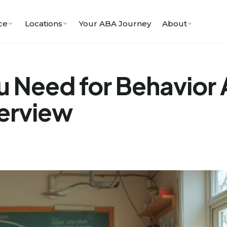
ce
Locations
Your ABA Journey
About
 Need for Behavior 
erview