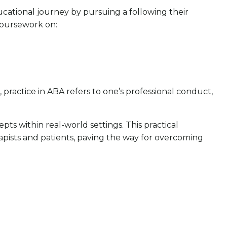
ucational journey by pursuing a following their
coursework on:
practice in ABA refers to one’s professional conduct,
s within real-world settings. This practical
rapists and patients, paving the way for overcoming