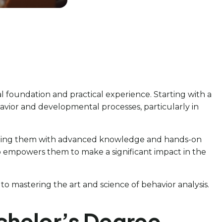
l foundation and practical experience. Starting with a
vior and developmental processes, particularly in
quipping them with advanced knowledge and hands-on
lso empowers them to make a significant impact in the
 to mastering the art and science of behavior analysis.
chelor’s Degree