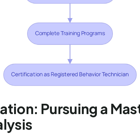
tion: Pursuing a Mast
lysis