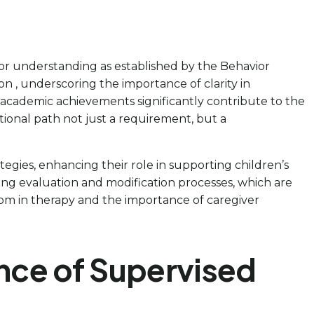
for understanding as established by the Behavior
n , underscoring the importance of clarity in
h academic achievements significantly contribute to the
tional path not just a requirement, but a
gies, enhancing their role in supporting children’s
ing evaluation and modification processes, which are
sdom in therapy and the importance of caregiver
nce of Supervised