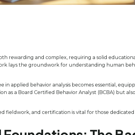
both rewarding and complex, requiring a solid educationa
 work lays the groundwork for understanding human beha
gree in applied behavior analysis becomes essential, e
ation as a Board Certified Behavior Analyst (BCBA) but a
 fieldwork, and certification is vital for those dedicated
l Foundations: The Ba