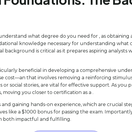
nderstand what degree do you need for , as obtaining a is 
undational knowledge necessary for understanding what
ackground is critical as it prepares aspiring analysts w
icularly beneficial in developing a comprehensive unders
 cost—an that involves removing a reinforcing stimul
 or social stories, are vital for effective support. As you 
 moving you closer to certification as a .
 and gaining hands-on experience, which are crucial steps
s like a $1000 bonus for passing the exam. Importantly, 
h both impactful and fulfilling.