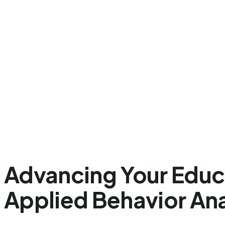
Advancing Your Educa
Applied Behavior Ana