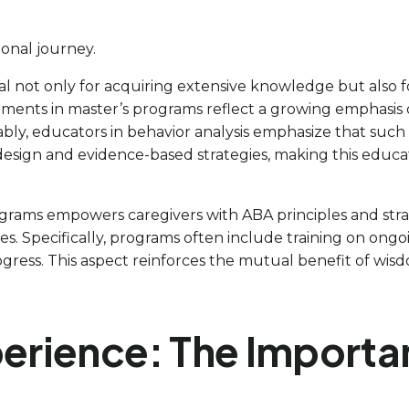
ional journey.
al not only for acquiring extensive knowledge but also 
pments in master’s programs reflect a growing emphasis o
tably, educators in behavior analysis emphasize that suc
o design and evidence-based strategies, making this educa
rams empowers caregivers with ABA principles and strate
. Specifically, programs often include training on ongo
rogress. This aspect reinforces the mutual benefit of wi
perience: The Importa