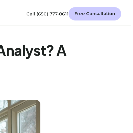
Call (650) 777-8611
Free Consultation
Analyst? A