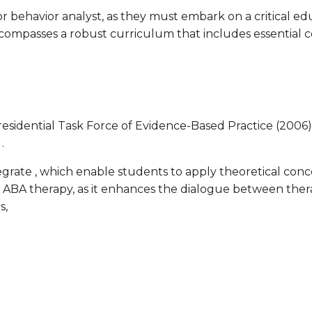
r behavior analyst, as they must embark on a critical ed
compasses a robust curriculum that includes essential 
sidential Task Force of Evidence-Based Practice (2006), 
.
ate , which enable students to apply theoretical concept
 in ABA therapy, as it enhances the dialogue between the
s,