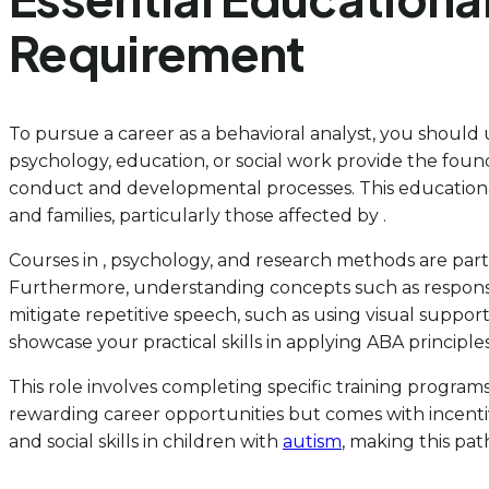
Requirement
To pursue a career as a behavioral analyst, you should u
psychology, education, or social work provide the fo
conduct and developmental processes. This educational b
and families, particularly those affected by .
Courses in , psychology, and research methods are part
Furthermore, understanding concepts such as response
mitigate repetitive speech, such as using visual supports
showcase your practical skills in applying ABA principles,
This role involves completing specific training programs
rewarding career opportunities but comes with incentive
and social skills in children with
autism
, making this pat