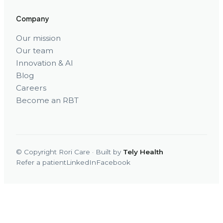
Company
Our mission
Our team
Innovation & AI
Blog
Careers
Become an RBT
© Copyright Rori Care · Built by
Tely Health
Refer a patient
LinkedIn
Facebook