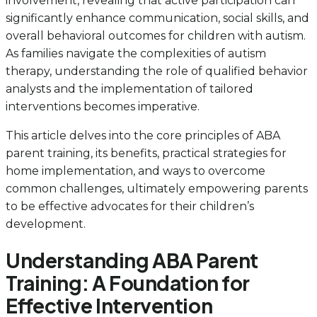
involvement, revealing that active participation can
significantly enhance communication, social skills, and
overall behavioral outcomes for children with autism.
As families navigate the complexities of autism
therapy, understanding the role of qualified behavior
analysts and the implementation of tailored
interventions becomes imperative.
This article delves into the core principles of ABA
parent training, its benefits, practical strategies for
home implementation, and ways to overcome
common challenges, ultimately empowering parents
to be effective advocates for their children’s
development.
Understanding ABA Parent
Training: A Foundation for
Effective Intervention