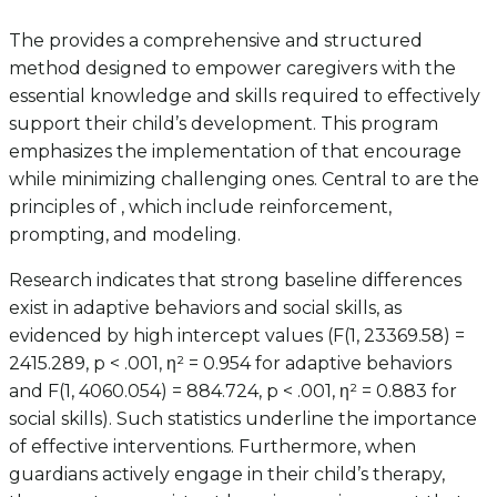
The provides a comprehensive and structured
method designed to empower caregivers with the
essential knowledge and skills required to effectively
support their child’s development. This program
emphasizes the implementation of that encourage
while minimizing challenging ones. Central to are the
principles of , which include reinforcement,
prompting, and modeling.
Research indicates that strong baseline differences
exist in adaptive behaviors and social skills, as
evidenced by high intercept values (F(1, 23369.58) =
2415.289, p < .001, η² = 0.954 for adaptive behaviors
and F(1, 4060.054) = 884.724, p < .001, η² = 0.883 for
social skills). Such statistics underline the importance
of effective interventions. Furthermore, when
guardians actively engage in their child’s therapy,