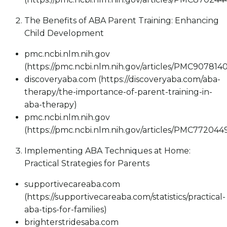
The Benefits of ABA Parent Training: Enhancing
Child Development
pmc.ncbi.nlm.nih.gov
(https://pmc.ncbi.nlm.nih.gov/articles/PMC9078140
discoveryaba.com (https://discoveryaba.com/aba-
therapy/the-importance-of-parent-training-in-
aba-therapy)
pmc.ncbi.nlm.nih.gov
(https://pmc.ncbi.nlm.nih.gov/articles/PMC772044
Implementing ABA Techniques at Home:
Practical Strategies for Parents
supportivecareaba.com
(https://supportivecareaba.com/statistics/practical-
aba-tips-for-families)
brighterstridesaba.com