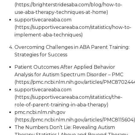
(https://brighterstridesaba.com/blog/how-to-
use-aba-therapy-techniques-at-home)
supportivecareaba.com
(https://supportivecareaba.com/statistics/how-to-
implement-aba-techniques)
Overcoming Challenges in ABA Parent Training:
Strategies for Success
Patient Outcomes After Applied Behavior
Analysis for Autism Spectrum Disorder – PMC
(https://pmc.ncbi.nlm.nih.gov/articles/PMC870244
supportivecareaba.com
(https://supportivecareaba.com/statistics/the-
role-of-parent-training-in-aba-therapy)
pmc.ncbi.nlm.nih.gov
(https://pmc.ncbi.nlm.nih.gov/articles/PMC8115604
The Numbers Don’t Lie: Revealing Autism
Therapy Statistics | Above and Beyond Therapy