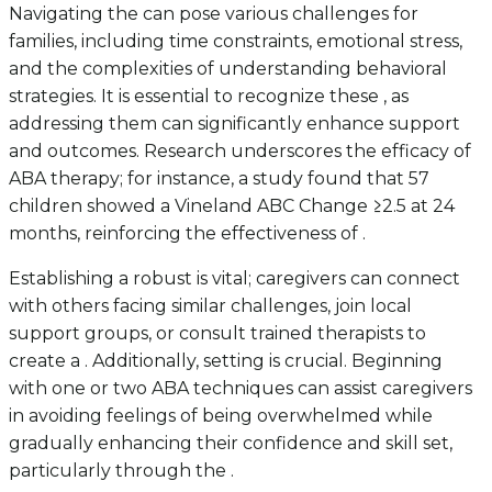
Navigating the can pose various challenges for
families, including time constraints, emotional stress,
and the complexities of understanding behavioral
strategies. It is essential to recognize these , as
addressing them can significantly enhance support
and outcomes. Research underscores the efficacy of
ABA therapy; for instance, a study found that 57
children showed a Vineland ABC Change ≥2.5 at 24
months, reinforcing the effectiveness of .
Establishing a robust is vital; caregivers can connect
with others facing similar challenges, join local
support groups, or consult trained therapists to
create a . Additionally, setting is crucial. Beginning
with one or two ABA techniques can assist caregivers
in avoiding feelings of being overwhelmed while
gradually enhancing their confidence and skill set,
particularly through the .