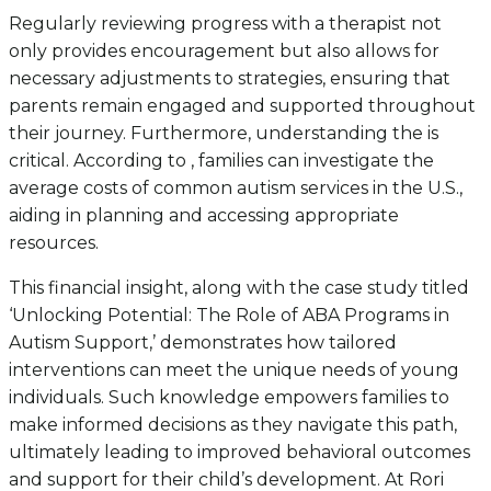
Regularly reviewing progress with a therapist not
only provides encouragement but also allows for
necessary adjustments to strategies, ensuring that
parents remain engaged and supported throughout
their journey. Furthermore, understanding the is
critical. According to , families can investigate the
average costs of common autism services in the U.S.,
aiding in planning and accessing appropriate
resources.
This financial insight, along with the case study titled
‘Unlocking Potential: The Role of ABA Programs in
Autism Support,’ demonstrates how tailored
interventions can meet the unique needs of young
individuals. Such knowledge empowers families to
make informed decisions as they navigate this path,
ultimately leading to improved behavioral outcomes
and support for their child’s development. At Rori