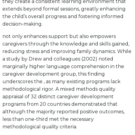
they create a consistent learning environment that
extends beyond formal sessions, greatly enhancing
the child’s overall progress and fostering informed
decision-making.
not only enhances support but also empowers
caregivers through the knowledge and skills gained,
reducing stress and improving family dynamics. While
a study by Drew and colleagues (2002) noted
marginally higher language comprehension in the
caregiver development group, this finding
underscores the , as many existing programs lack
methodological rigor. A mixed methods quality
appraisal of 32 distinct caregiver development
programs from 20 countries demonstrated that
although the majority reported positive outcomes,
less than one-third met the necessary
methodological quality criteria.