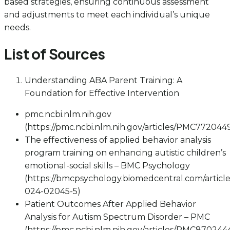
based strategies, ensuring continuous assessment
and adjustments to meet each individual’s unique
needs.
List of Sources
Understanding ABA Parent Training: A
Foundation for Effective Intervention
pmc.ncbi.nlm.nih.gov
(https://pmc.ncbi.nlm.nih.gov/articles/PMC772044
The effectiveness of applied behavior analysis
program training on enhancing autistic children’s
emotional-social skills – BMC Psychology
(https://bmcpsychology.biomedcentral.com/article
024-02045-5)
Patient Outcomes After Applied Behavior
Analysis for Autism Spectrum Disorder – PMC
(https://pmc.ncbi.nlm.nih.gov/articles/PMC870244