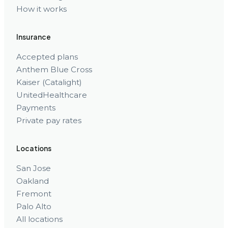
How it works
Insurance
Accepted plans
Anthem Blue Cross
Kaiser (Catalight)
UnitedHealthcare
Payments
Private pay rates
Locations
San Jose
Oakland
Fremont
Palo Alto
All locations