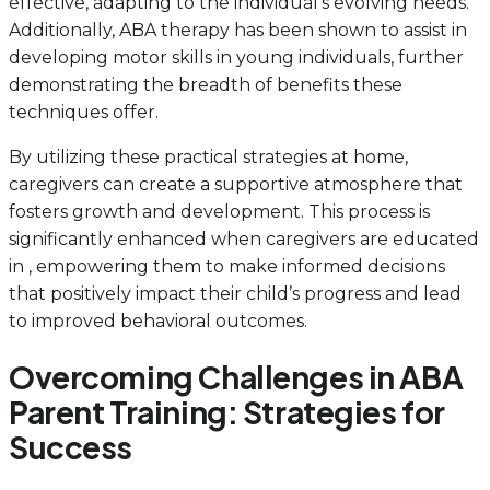
effective, adapting to the individual’s evolving needs.
Additionally, ABA therapy has been shown to assist in
developing motor skills in young individuals, further
demonstrating the breadth of benefits these
techniques offer.
By utilizing these practical strategies at home,
caregivers can create a supportive atmosphere that
fosters growth and development. This process is
significantly enhanced when caregivers are educated
in , empowering them to make informed decisions
that positively impact their child’s progress and lead
to improved behavioral outcomes.
Overcoming Challenges in ABA
Parent Training: Strategies for
Success