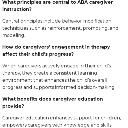
What principles are central to ABA caregiver
instruction?
Central principles include behavior modification
techniques such as reinforcement, prompting, and
modeling.
How do caregivers’ engagement in therapy
affect their child’s progress?
When caregivers actively engage in their child’s
therapy, they create a consistent learning
environment that enhances the child’s overall
progress and supports informed decision-making.
What benefits does caregiver education
provide?
Caregiver education enhances support for children,
empowers caregivers with knowledge and skills,