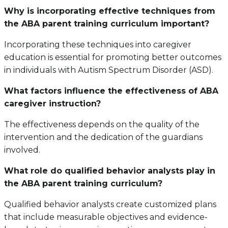
Why is incorporating effective techniques from
the ABA parent training curriculum important?
Incorporating these techniques into caregiver
education is essential for promoting better outcomes
in individuals with Autism Spectrum Disorder (ASD).
What factors influence the effectiveness of ABA
caregiver instruction?
The effectiveness depends on the quality of the
intervention and the dedication of the guardians
involved.
What role do qualified behavior analysts play in
the ABA parent training curriculum?
Qualified behavior analysts create customized plans
that include measurable objectives and evidence-