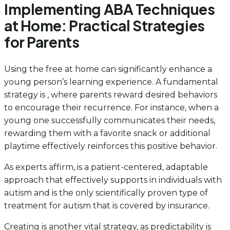
Implementing ABA Techniques
at Home: Practical Strategies
for Parents
Using the free at home can significantly enhance a
young person’s learning experience. A fundamental
strategy is , where parents reward desired behaviors
to encourage their recurrence. For instance, when a
young one successfully communicates their needs,
rewarding them with a favorite snack or additional
playtime effectively reinforces this positive behavior.
As experts affirm, is a patient-centered, adaptable
approach that effectively supports in individuals with
autism and is the only scientifically proven type of
treatment for autism that is covered by insurance.
Creating is another vital strategy, as predictability is