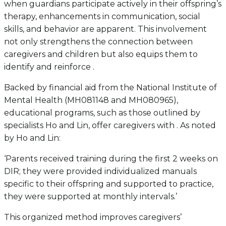
when guardians participate actively in their offspring’s
therapy, enhancements in communication, social
skills, and behavior are apparent. This involvement
not only strengthens the connection between
caregivers and children but also equips them to
identify and reinforce .
Backed by financial aid from the National Institute of
Mental Health (MH081148 and MH080965),
educational programs, such as those outlined by
specialists Ho and Lin, offer caregivers with . As noted
by Ho and Lin:
‘Parents received training during the first 2 weeks on
DIR; they were provided individualized manuals
specific to their offspring and supported to practice,
they were supported at monthly intervals.’
This organized method improves caregivers’