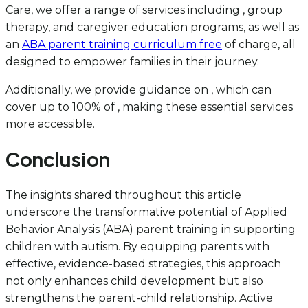
Care, we offer a range of services including , group
therapy, and caregiver education programs, as well as
an
ABA parent training curriculum free
of charge, all
designed to empower families in their journey.
Additionally, we provide guidance on , which can
cover up to 100% of , making these essential services
more accessible.
Conclusion
The insights shared throughout this article
underscore the transformative potential of Applied
Behavior Analysis (ABA) parent training in supporting
children with autism. By equipping parents with
effective, evidence-based strategies, this approach
not only enhances child development but also
strengthens the parent-child relationship. Active