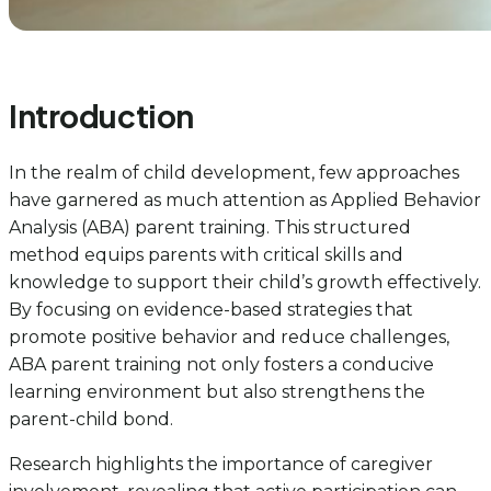
Introduction
In the realm of child development, few approaches
have garnered as much attention as Applied Behavior
Analysis (ABA) parent training. This structured
method equips parents with critical skills and
knowledge to support their child’s growth effectively.
By focusing on evidence-based strategies that
promote positive behavior and reduce challenges,
ABA parent training not only fosters a conducive
learning environment but also strengthens the
parent-child bond.
Research highlights the importance of caregiver