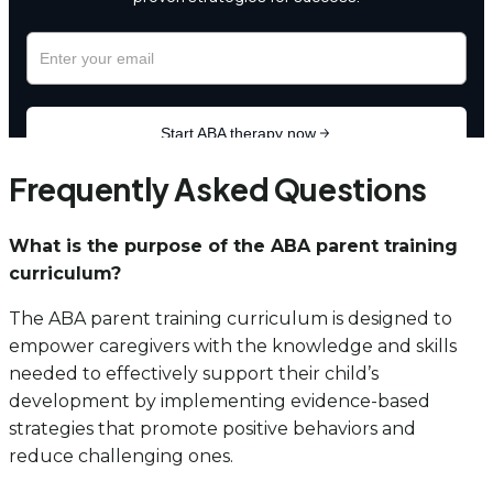
Frequently Asked Questions
What is the purpose of the ABA parent training
curriculum?
The ABA parent training curriculum is designed to
empower caregivers with the knowledge and skills
needed to effectively support their child’s
development by implementing evidence-based
strategies that promote positive behaviors and
reduce challenging ones.