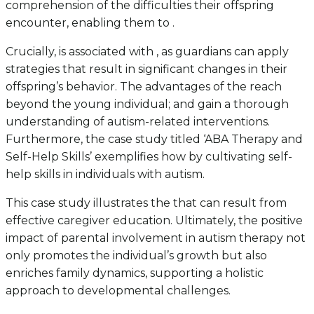
comprehension of the difficulties their offspring
encounter, enabling them to .
Crucially, is associated with , as guardians can apply
strategies that result in significant changes in their
offspring’s behavior. The advantages of the reach
beyond the young individual; and gain a thorough
understanding of autism-related interventions.
Furthermore, the case study titled ‘ABA Therapy and
Self-Help Skills’ exemplifies how by cultivating self-
help skills in individuals with autism.
This case study illustrates the that can result from
effective caregiver education. Ultimately, the positive
impact of parental involvement in autism therapy not
only promotes the individual’s growth but also
enriches family dynamics, supporting a holistic
approach to developmental challenges.