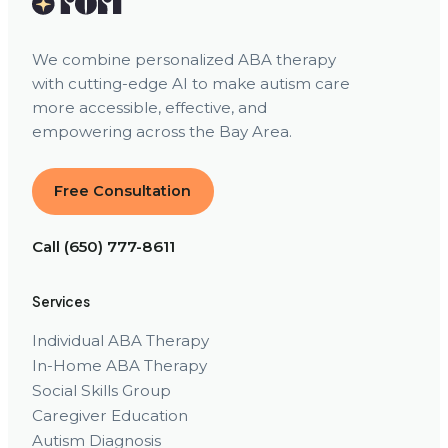
We combine personalized ABA therapy
with cutting-edge AI to make autism care
more accessible, effective, and
empowering across the Bay Area.
Free Consultation
Call (650) 777-8611
Services
Individual ABA Therapy
In-Home ABA Therapy
Social Skills Group
Caregiver Education
Autism Diagnosis