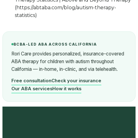
(https://abtaba.com/blog/autism-therapy-
statistics)
BCBA-LED ABA ACROSS CALIFORNIA
Rori Care provides personalized, insurance-covered
ABA therapy for children with autism throughout
California — in-home, in-clinic, and via telehealth.
Free consultation
Check your insurance
Our ABA services
How it works