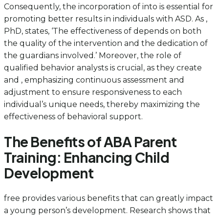
Consequently, the incorporation of into is essential for
promoting better results in individuals with ASD. As ,
PhD, states, ‘The effectiveness of depends on both
the quality of the intervention and the dedication of
the guardians involved.’ Moreover, the role of
qualified behavior analysts is crucial, as they create
and , emphasizing continuous assessment and
adjustment to ensure responsiveness to each
individual’s unique needs, thereby maximizing the
effectiveness of behavioral support.
The Benefits of ABA Parent
Training: Enhancing Child
Development
free provides various benefits that can greatly impact
a young person’s development. Research shows that