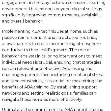
engagement in therapy fosters a consistent learning
environment that extends beyond clinical settings,
significantly improving communication, social skills,
and overall behavior.
Implementing ABA techniques at home, such as
positive reinforcement and structured routines,
allows parents to create an enriching atmosphere
conducive to their child’s growth. The role of
behavior analysts in tailoring interventions to meet
individual needs is crucial, ensuring that strategies
remain relevant and effective. Addressing the
challenges parents face, including emotional stress
and time constraints, is essential for maximizing the
benefits of ABA training. By establishing support
networks and setting realistic goals, families can
navigate these hurdles more effectively.
Ultimately, the commitment to ABA parent training