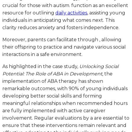
crucial for those with autism. function as an excellent
resource for outlining
daily activities
, assisting young
individuals in anticipating what comes next. This
clarity reduces anxiety and fosters independence.
Moreover, parents can facilitate through , allowing
their offspring to practice and navigate various social
interactions in a safe environment.
As highlighted in the case study,
Unlocking Social
Potential: The Role of ABA in Development
, the
implementation of ABA therapy has shown
remarkable outcomes, with 90% of young individuals
developing better social skills and forming
meaningful relationships when recommended hours
are fully implemented with active caregiver
involvement. Regular evaluations by a are essential to
ensure that these interventions remain relevant and