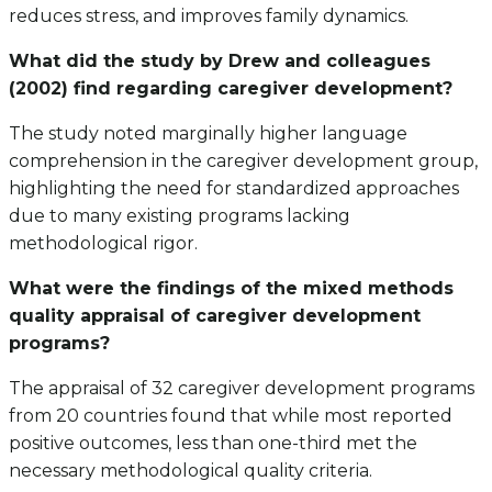
reduces stress, and improves family dynamics.
What did the study by Drew and colleagues
(2002) find regarding caregiver development?
The study noted marginally higher language
comprehension in the caregiver development group,
highlighting the need for standardized approaches
due to many existing programs lacking
methodological rigor.
What were the findings of the mixed methods
quality appraisal of caregiver development
programs?
The appraisal of 32 caregiver development programs
from 20 countries found that while most reported
positive outcomes, less than one-third met the
necessary methodological quality criteria.