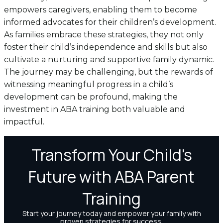
empowers caregivers, enabling them to become
informed advocates for their children’s development.
As families embrace these strategies, they not only
foster their child’s independence and skills but also
cultivate a nurturing and supportive family dynamic.
The journey may be challenging, but the rewards of
witnessing meaningful progress in a child’s
development can be profound, making the
investment in ABA training both valuable and
impactful.