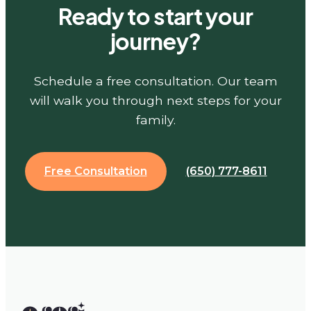
Ready to start your
journey?
Schedule a free consultation. Our team
will walk you through next steps for your
family.
Free Consultation
(650) 777-8611