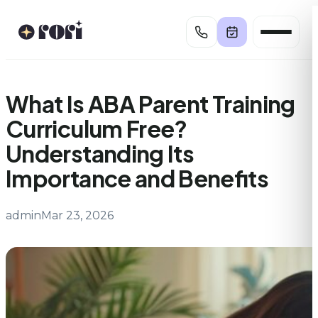
Skip
to
content
What Is ABA Parent Training
Curriculum Free?
Understanding Its
Importance and Benefits
admin
Mar 23, 2026