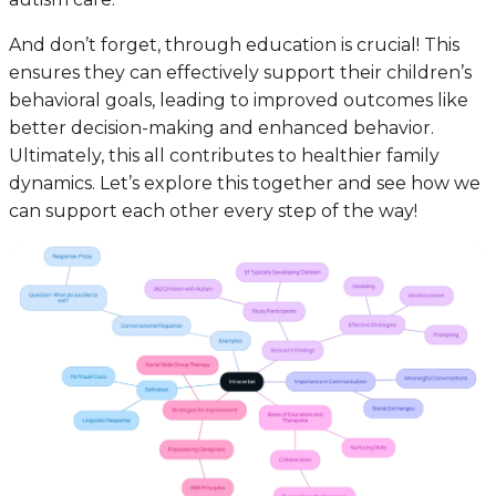
And don’t forget, through education is crucial! This
ensures they can effectively support their children’s
behavioral goals, leading to improved outcomes like
better decision-making and enhanced behavior.
Ultimately, this all contributes to healthier family
dynamics. Let’s explore this together and see how we
can support each other every step of the way!