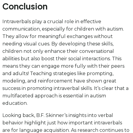
Conclusion
Intraverbals play a crucial role in effective
communication, especially for children with autism.
They allow for meaningful exchanges without
needing visual cues. By developing these skills,
children not only enhance their conversational
abilities but also boost their social interactions. This
means they can engage more fully with their peers
and adults! Teaching strategies like prompting,
modeling, and reinforcement have shown great
success in promoting intraverbal skills. It’s clear that a
multifaceted approach is essential in autism
education.
Looking back, B.F. Skinner’s insights into verbal
behavior highlight just how important intraverbals
are for language acquisition. As research continues to