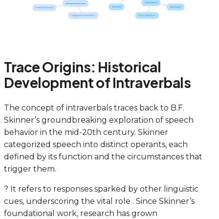
Trace Origins: Historical
Development of Intraverbals
The concept of intraverbals traces back to B.F.
Skinner’s groundbreaking exploration of speech
behavior in the mid-20th century. Skinner
categorized speech into distinct operants, each
defined by its function and the circumstances that
trigger them.
? It refers to responses sparked by other linguistic
cues, underscoring the vital role . Since Skinner’s
foundational work, research has grown