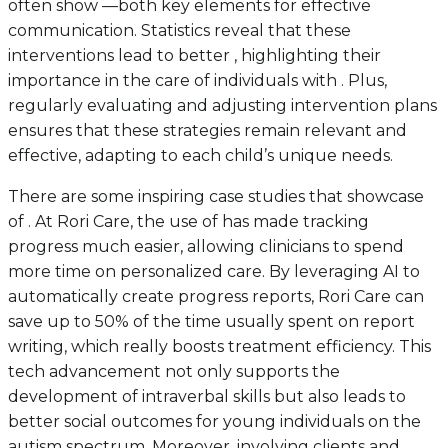
often show —both key elements for effective
communication. Statistics reveal that these
interventions lead to better , highlighting their
importance in the care of individuals with . Plus,
regularly evaluating and adjusting intervention plans
ensures that these strategies remain relevant and
effective, adapting to each child’s unique needs.
There are some inspiring case studies that showcase
of . At Rori Care, the use of has made tracking
progress much easier, allowing clinicians to spend
more time on personalized care. By leveraging AI to
automatically create progress reports, Rori Care can
save up to 50% of the time usually spent on report
writing, which really boosts treatment efficiency. This
tech advancement not only supports the
development of intraverbal skills but also leads to
better social outcomes for young individuals on the
autism spectrum. Moreover, involving clients and