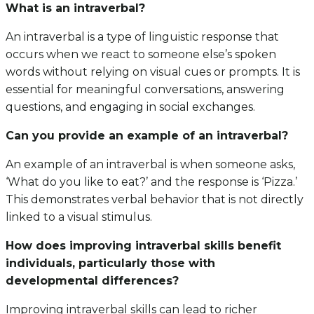
What is an intraverbal?
An intraverbal is a type of linguistic response that
occurs when we react to someone else’s spoken
words without relying on visual cues or prompts. It is
essential for meaningful conversations, answering
questions, and engaging in social exchanges.
Can you provide an example of an intraverbal?
An example of an intraverbal is when someone asks,
‘What do you like to eat?’ and the response is ‘Pizza.’
This demonstrates verbal behavior that is not directly
linked to a visual stimulus.
How does improving intraverbal skills benefit
individuals, particularly those with
developmental differences?
Improving intraverbal skills can lead to richer