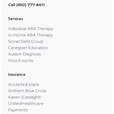
Call (650) 777-8611
Services
Individual ABA Therapy
In-Home ABA Therapy
Social Skills Group
Caregiver Education
Autism Diagnosis
How it works
Insurance
Accepted plans
Anthem Blue Cross
Kaiser (Catalight)
UnitedHealthcare
Payments