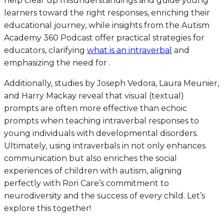
help clear up misunderstandings and guide young
learners toward the right responses, enriching their
educational journey, while insights from the Autism
Academy 360 Podcast offer practical strategies for
educators, clarifying
what is an intraverbal
and
emphasizing the need for .
Additionally, studies by Joseph Vedora, Laura Meunier,
and Harry Mackay reveal that visual (textual)
prompts are often more effective than echoic
prompts when teaching intraverbal responses to
young individuals with developmental disorders.
Ultimately, using intraverbals in not only enhances
communication but also enriches the social
experiences of children with autism, aligning
perfectly with Rori Care’s commitment to
neurodiversity and the success of every child. Let’s
explore this together!