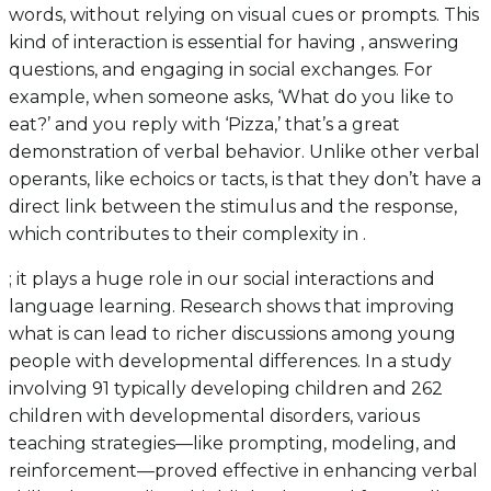
words, without relying on visual cues or prompts. This
kind of interaction is essential for having , answering
questions, and engaging in social exchanges. For
example, when someone asks, ‘What do you like to
eat?’ and you reply with ‘Pizza,’ that’s a great
demonstration of verbal behavior. Unlike other verbal
operants, like echoics or tacts, is that they don’t have a
direct link between the stimulus and the response,
which contributes to their complexity in .
; it plays a huge role in our social interactions and
language learning. Research shows that improving
what is can lead to richer discussions among young
people with developmental differences. In a study
involving 91 typically developing children and 262
children with developmental disorders, various
teaching strategies—like prompting, modeling, and
reinforcement—proved effective in enhancing verbal