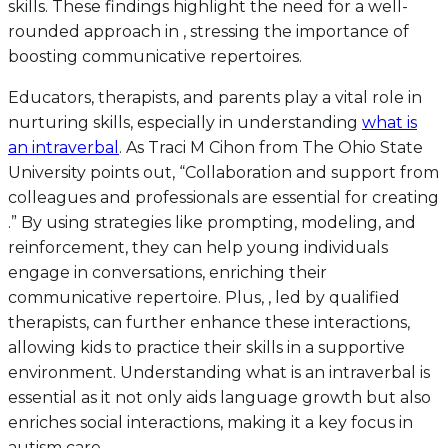
skills. These findings highlight the need for a well-
rounded approach in , stressing the importance of
boosting communicative repertoires.
Educators, therapists, and parents play a vital role in
nurturing skills, especially in understanding
what is
an intraverbal
. As Traci M Cihon from The Ohio State
University points out, “Collaboration and support from
colleagues and professionals are essential for creating
.” By using strategies like prompting, modeling, and
reinforcement, they can help young individuals
engage in conversations, enriching their
communicative repertoire. Plus, , led by qualified
therapists, can further enhance these interactions,
allowing kids to practice their skills in a supportive
environment. Understanding what is an intraverbal is
essential as it not only aids language growth but also
enriches social interactions, making it a key focus in
autism care.