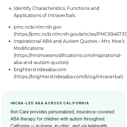
Identify Characteristics: Functions and
Applications of Intraverbals
pmc.ncbi.nlm.nih.gov
(https://pmc.ncbi.nlm.nih.gov/articles/PMC6946731
Inspirational ABA and Autism Quotes – Mrs. Moe’s
Modifications
(https://mrsmoesmodifications.com/inspirational-
aba-and-autism-quotes)
brighterstridesaba.com
(https://brighterstridesaba.com/blog/intraverbal)
BCBA-LED ABA ACROSS CALIFORNIA
Rori Care provides personalized, insurance-covered
ABA therapy for children with autism throughout
California — in-home, in-clinic, and via telehealth.