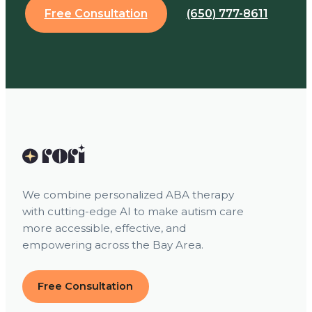
Free Consultation
(650) 777-8611
We combine personalized ABA therapy
with cutting-edge AI to make autism care
more accessible, effective, and
empowering across the Bay Area.
Free Consultation