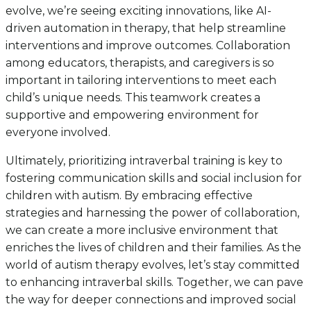
evolve, we’re seeing exciting innovations, like AI-
driven automation in therapy, that help streamline
interventions and improve outcomes. Collaboration
among educators, therapists, and caregivers is so
important in tailoring interventions to meet each
child’s unique needs. This teamwork creates a
supportive and empowering environment for
everyone involved.
Ultimately, prioritizing intraverbal training is key to
fostering communication skills and social inclusion for
children with autism. By embracing effective
strategies and harnessing the power of collaboration,
we can create a more inclusive environment that
enriches the lives of children and their families. As the
world of autism therapy evolves, let’s stay committed
to enhancing intraverbal skills. Together, we can pave
the way for deeper connections and improved social