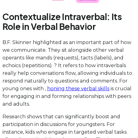
Contextualize Intraverbal: Its
Role in Verbal Behavior
B.F. Skinner highlighted as an important part of how
we communicate. They sit alongside other verbal
operants like mands (requests), tacts (labels), and
echoics (repetitions). ? It refers to how intraverbals
really help conversations flow, allowing individuals to
respond naturally to questions and comments. For
young ones with ,
honing these verbal skills
is crucial
for engaging in and forming relationships with peers
and adults.
Research shows that can significantly boost and
participation in discussions for youngsters. For
instance, kids who engage in targeted verbal tasks