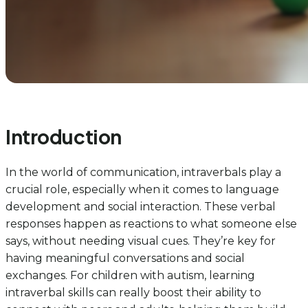
Introduction
In the world of communication, intraverbals play a
crucial role, especially when it comes to language
development and social interaction. These verbal
responses happen as reactions to what someone else
says, without needing visual cues. They’re key for
having meaningful conversations and social
exchanges. For children with autism, learning
intraverbal skills can really boost their ability to