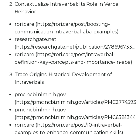
Contextualize Intraverbal: Its Role in Verbal
Behavior
rori.care (https://rori.care/post/boosting-
communication-intraverbal-aba-examples)
researchgate.net
(https://researchgate.net/publication/27869673
rori.care (https://rori.care/post/intraverbal-
definition-key-concepts-and-importance-in-aba)
Trace Origins: Historical Development of
Intraverbals
pmc.ncbi.nlm.nih.gov
(https://pmc.ncbi.nlm.nih.gov/articles/PMC2774593
pmc.ncbi.nlm.nih.gov
(https://pmc.ncbi.nlm.nih.gov/articles/PMC6381344
rori.care (https://rori.care/post/10-intraverbal-
examples-to-enhance-communication-skills)