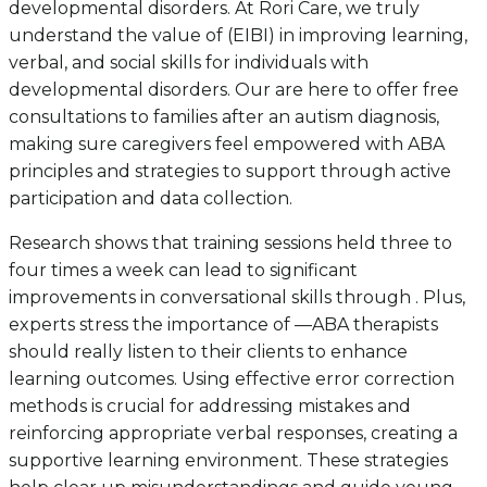
developmental disorders. At Rori Care, we truly
understand the value of (EIBI) in improving learning,
verbal, and social skills for individuals with
developmental disorders. Our are here to offer free
consultations to families after an autism diagnosis,
making sure caregivers feel empowered with ABA
principles and strategies to support through active
participation and data collection.
Research shows that training sessions held three to
four times a week can lead to significant
improvements in conversational skills through . Plus,
experts stress the importance of —ABA therapists
should really listen to their clients to enhance
learning outcomes. Using effective error correction
methods is crucial for addressing mistakes and
reinforcing appropriate verbal responses, creating a
supportive learning environment. These strategies