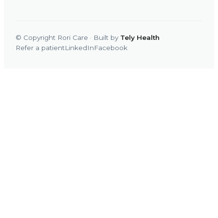
© Copyright Rori Care · Built by
Tely Health
Refer a patient
LinkedIn
Facebook