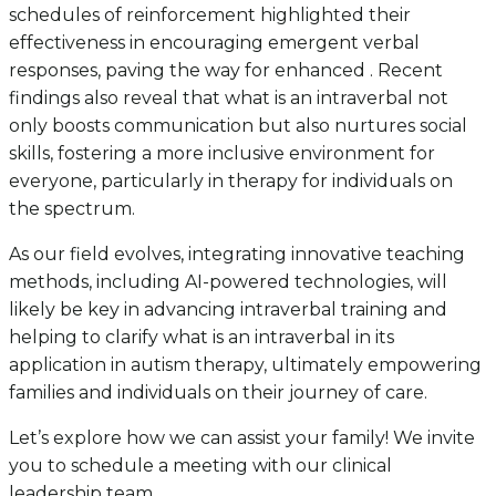
schedules of reinforcement highlighted their
effectiveness in encouraging emergent verbal
responses, paving the way for enhanced . Recent
findings also reveal that what is an intraverbal not
only boosts communication but also nurtures social
skills, fostering a more inclusive environment for
everyone, particularly in therapy for individuals on
the spectrum.
As our field evolves, integrating innovative teaching
methods, including AI-powered technologies, will
likely be key in advancing intraverbal training and
helping to clarify what is an intraverbal in its
application in autism therapy, ultimately empowering
families and individuals on their journey of care.
Let’s explore how we can assist your family! We invite
you to schedule a meeting with our clinical
leadership team.