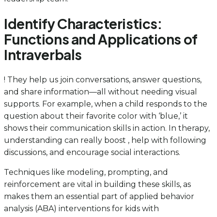
Identify Characteristics:
Functions and Applications of
Intraverbals
! They help us join conversations, answer questions,
and share information—all without needing visual
supports. For example, when a child responds to the
question about their favorite color with ‘blue,’ it
shows their communication skills in action. In therapy,
understanding can really boost , help with following
discussions, and encourage social interactions.
Techniques like modeling, prompting, and
reinforcement are vital in building these skills, as
makes them an essential part of applied behavior
analysis (ABA) interventions for kids with