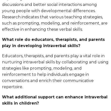
discussions and better social interactions among
young people with developmental differences.
Research indicates that various teaching strategies,
such as prompting, modeling, and reinforcement, are
effective in enhancing these verbal skills.
What role do educators, therapists, and parents
play in developing intraverbal skills?
Educators, therapists, and parents play a vital role in
nurturing intraverbal skills by collaborating and using
strategies like prompting, modeling, and
reinforcement to help individuals engage in
conversations and enrich their communicative
repertoire.
What additional support can enhance intraverbal
skills in children?