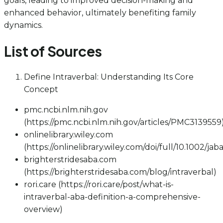
goals, leading to improved decision-making and
enhanced behavior, ultimately benefiting family
dynamics.
List of Sources
Define Intraverbal: Understanding Its Core
Concept
pmc.ncbi.nlm.nih.gov
(https://pmc.ncbi.nlm.nih.gov/articles/PMC3139559
onlinelibrary.wiley.com
(https://onlinelibrary.wiley.com/doi/full/10.1002/jab
brighterstridesaba.com
(https://brighterstridesaba.com/blog/intraverbal)
rori.care (https://rori.care/post/what-is-
intraverbal-aba-definition-a-comprehensive-
overview)