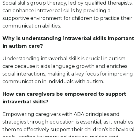
Social skills group therapy, led by qualified therapists,
can enhance intraverbal skills by providing a
supportive environment for children to practice their
communication abilities.
Why is understanding intraverbal skills important
in autism care?
Understanding intraverbal skills is crucial in autism
care because it aids language growth and enriches
social interactions, making it a key focus for improving
communication in individuals with autism.
How can caregivers be empowered to support
intraverbal skills?
Empowering caregivers with ABA principles and
strategies through education is essential, as it enables
them to effectively support their children’s behavioral