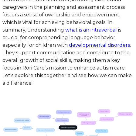
caregivers in the planning and assessment process
fosters a sense of ownership and empowerment,
which is vital for achieving behavioral goals. In
summary, understanding
what is an intraverbal
is
crucial for comprehending language behavior,
especially for children with
developmental disorders
.
They support communication and contribute to the
overall growth of social skills, making them a key
focus in Rori Care’s mission to enhance autism care.
Let’s explore this together and see how we can make
a difference!