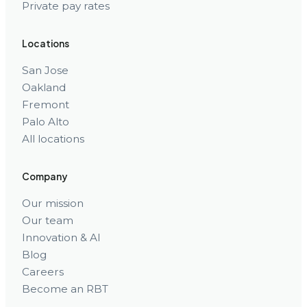
Private pay rates
Locations
San Jose
Oakland
Fremont
Palo Alto
All locations
Company
Our mission
Our team
Innovation & AI
Blog
Careers
Become an RBT