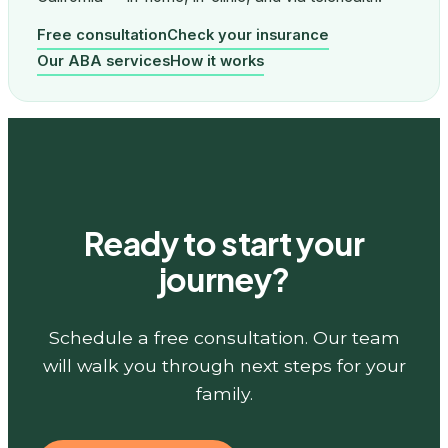
Free consultation
Check your insurance
Our ABA services
How it works
Ready to start your
journey?
Schedule a free consultation. Our team
will walk you through next steps for your
family.