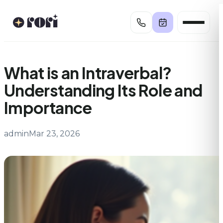
Skip
to
content
What is an Intraverbal?
Understanding Its Role and
Importance
admin
Mar 23, 2026