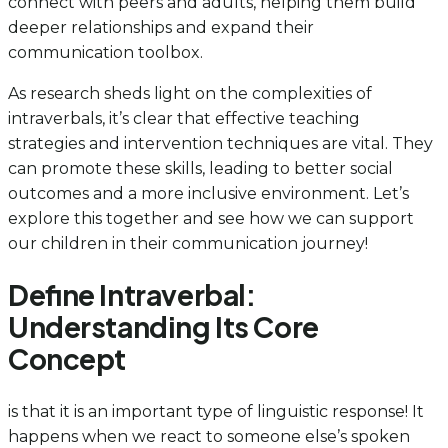
connect with peers and adults, helping them build
deeper relationships and expand their
communication toolbox.
As research sheds light on the complexities of
intraverbals, it’s clear that effective teaching
strategies and intervention techniques are vital. They
can promote these skills, leading to better social
outcomes and a more inclusive environment. Let’s
explore this together and see how we can support
our children in their communication journey!
Define Intraverbal:
Understanding Its Core
Concept
is that it is an important type of linguistic response! It
happens when we react to someone else’s spoken