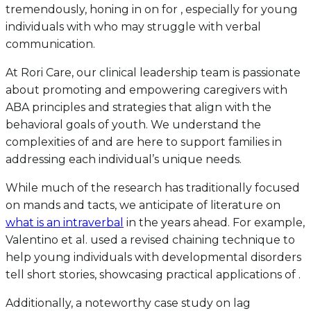
tremendously, honing in on for , especially for young
individuals with who may struggle with verbal
communication.
At Rori Care, our clinical leadership team is passionate
about promoting and empowering caregivers with
ABA principles and strategies that align with the
behavioral goals of youth. We understand the
complexities of and are here to support families in
addressing each individual’s unique needs.
While much of the research has traditionally focused
on mands and tacts, we anticipate of literature on
what is an intraverbal
in the years ahead. For example,
Valentino et al. used a revised chaining technique to
help young individuals with developmental disorders
tell short stories, showcasing practical applications of .
Additionally, a noteworthy case study on lag