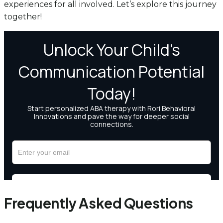
experiences for all involved. Let’s explore this journey
together!
Frequently Asked Questions