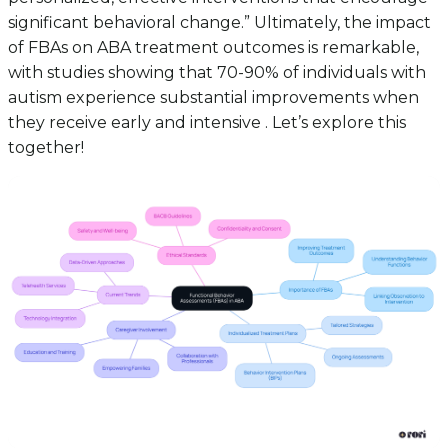
significant behavioral change.” Ultimately, the impact
of FBAs on ABA treatment outcomes is remarkable,
with studies showing that 70-90% of individuals with
autism experience substantial improvements when
they receive early and intensive . Let’s explore this
together!