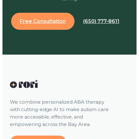
Free Consultation
(650) 777-8611
We combine personalized ABA therapy
with cutting-edge AI to make autism care
more accessible, effective, and
empowering across the Bay Area.