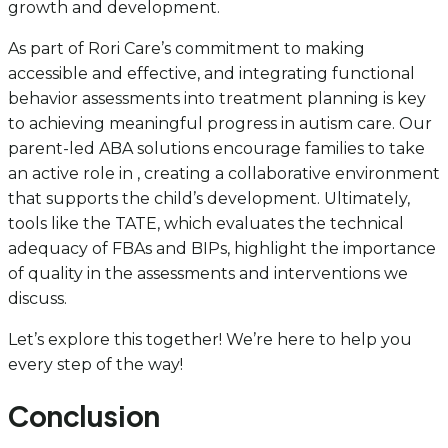
growth and development.
As part of Rori Care’s commitment to making
accessible and effective, and integrating functional
behavior assessments into treatment planning is key
to achieving meaningful progress in autism care. Our
parent-led ABA solutions encourage families to take
an active role in , creating a collaborative environment
that supports the child’s development. Ultimately,
tools like the TATE, which evaluates the technical
adequacy of FBAs and BIPs, highlight the importance
of quality in the assessments and interventions we
discuss.
Let’s explore this together! We’re here to help you
every step of the way!
Conclusion