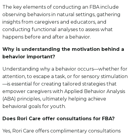
The key elements of conducting an FBA include
observing behaviors in natural settings, gathering
insights from caregivers and educators, and
conducting functional analyses to assess what
happens before and after a behavior.
Why is understanding the motivation behind a
behavior important?
Understanding why a behavior occurs—whether for
attention, to escape a task, or for sensory stimulation
—is essential for creating tailored strategies that
empower caregivers with Applied Behavior Analysis
(ABA) principles, ultimately helping achieve
behavioral goals for youth.
Does Rori Care offer consultations for FBA?
Yes, Rori Care offers complimentary consultations