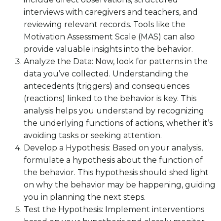
interviews with caregivers and teachers, and
reviewing relevant records. Tools like the
Motivation Assessment Scale (MAS) can also
provide valuable insights into the behavior.
Analyze the Data: Now, look for patterns in the
data you’ve collected. Understanding the
antecedents (triggers) and consequences
(reactions) linked to the behavior is key. This
analysis helps you understand by recognizing
the underlying functions of actions, whether it’s
avoiding tasks or seeking attention.
Develop a Hypothesis: Based on your analysis,
formulate a hypothesis about the function of
the behavior. This hypothesis should shed light
on why the behavior may be happening, guiding
you in planning the next steps.
Test the Hypothesis: Implement interventions