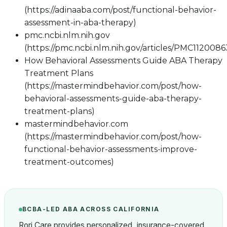
(https://adinaaba.com/post/functional-behavior-
assessment-in-aba-therapy)
pmc.ncbi.nlm.nih.gov
(https://pmc.ncbi.nlm.nih.gov/articles/PMC1120086
How Behavioral Assessments Guide ABA Therapy
Treatment Plans
(https://mastermindbehavior.com/post/how-
behavioral-assessments-guide-aba-therapy-
treatment-plans)
mastermindbehavior.com
(https://mastermindbehavior.com/post/how-
functional-behavior-assessments-improve-
treatment-outcomes)
BCBA-LED ABA ACROSS CALIFORNIA
Rori Care provides personalized, insurance-covered