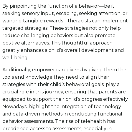
By pinpointing the function of a behavior—be it
seeking sensory input, escaping, seeking attention, or
wanting tangible rewards—therapists can implement
targeted strategies. These strategies not only help
reduce challenging behaviors but also promote
positive alternatives. This thoughtful approach
greatly enhances a child’s overall development and
well-being.
Additionally, empower caregivers by giving them the
tools and knowledge they need to align their
strategies with their child’s behavioral goals. play a
crucial role in this journey, ensuring that parents are
equipped to support their child’s progress effectively.
Nowadays, highlight the integration of technology
and data-driven methods in conducting functional
behavior assessments. The rise of telehealth has
broadened access to assessments, especially in