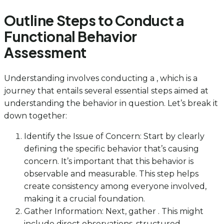
Outline Steps to Conduct a
Functional Behavior
Assessment
Understanding involves conducting a , which is a
journey that entails several essential steps aimed at
understanding the behavior in question. Let’s break it
down together:
Identify the Issue of Concern: Start by clearly
defining the specific behavior that’s causing
concern. It’s important that this behavior is
observable and measurable. This step helps
create consistency among everyone involved,
making it a crucial foundation.
Gather Information: Next, gather . This might
include direct observations, structured