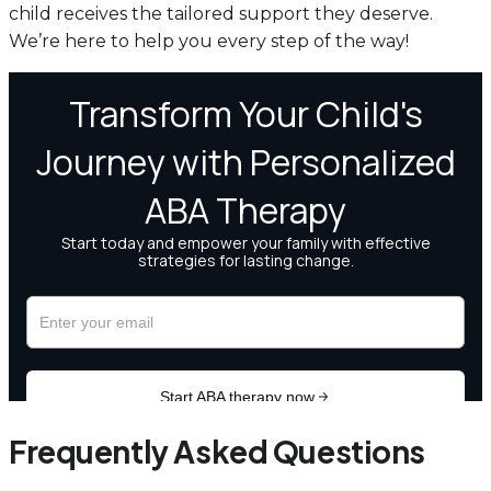
child receives the tailored support they deserve.
We’re here to help you every step of the way!
Frequently Asked Questions