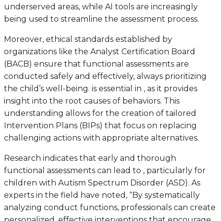
underserved areas, while AI tools are increasingly
being used to streamline the assessment process.
Moreover, ethical standards established by
organizations like the Analyst Certification Board
(BACB) ensure that functional assessments are
conducted safely and effectively, always prioritizing
the child’s well-being. is essential in , as it provides
insight into the root causes of behaviors. This
understanding allows for the creation of tailored
Intervention Plans (BIPs) that focus on replacing
challenging actions with appropriate alternatives.
Research indicates that early and thorough
functional assessments can lead to , particularly for
children with Autism Spectrum Disorder (ASD). As
experts in the field have noted, “By systematically
analyzing conduct functions, professionals can create
personalized, effective interventions that encourage