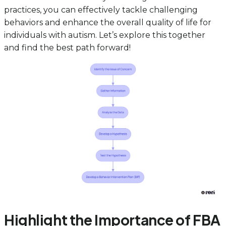
practices, you can effectively tackle challenging
behaviors and enhance the overall quality of life for
individuals with autism. Let’s explore this together
and find the best path forward!
Highlight the Importance of FBA