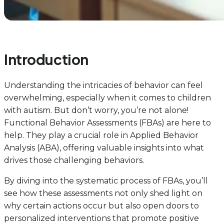
Introduction
Understanding the intricacies of behavior can feel
overwhelming, especially when it comes to children
with autism. But don’t worry, you’re not alone!
Functional Behavior Assessments (FBAs) are here to
help. They play a crucial role in Applied Behavior
Analysis (ABA), offering valuable insights into what
drives those challenging behaviors.
By diving into the systematic process of FBAs, you’ll
see how these assessments not only shed light on
why certain actions occur but also open doors to
personalized interventions that promote positive