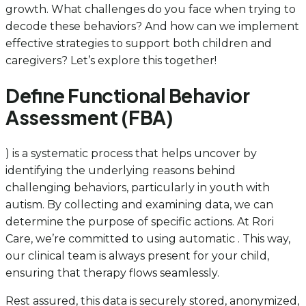
growth. What challenges do you face when trying to
decode these behaviors? And how can we implement
effective strategies to support both children and
caregivers? Let’s explore this together!
Define Functional Behavior
Assessment (FBA)
) is a systematic process that helps uncover by
identifying the underlying reasons behind
challenging behaviors, particularly in youth with
autism. By collecting and examining data, we can
determine the purpose of specific actions. At Rori
Care, we’re committed to using automatic . This way,
our clinical team is always present for your child,
ensuring that therapy flows seamlessly.
Rest assured, this data is securely stored, anonymized,