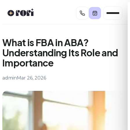
Skip
to
content
What is FBA in ABA?
Understanding Its Role and
Importance
admin
Mar 26, 2026