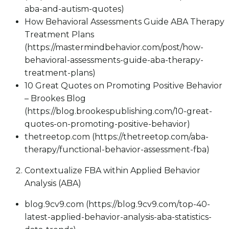
aba-and-autism-quotes)
How Behavioral Assessments Guide ABA Therapy
Treatment Plans
(https://mastermindbehavior.com/post/how-
behavioral-assessments-guide-aba-therapy-
treatment-plans)
10 Great Quotes on Promoting Positive Behavior
– Brookes Blog
(https://blog.brookespublishing.com/10-great-
quotes-on-promoting-positive-behavior)
thetreetop.com (https://thetreetop.com/aba-
therapy/functional-behavior-assessment-fba)
Contextualize FBA within Applied Behavior
Analysis (ABA)
blog.9cv9.com (https://blog.9cv9.com/top-40-
latest-applied-behavior-analysis-aba-statistics-