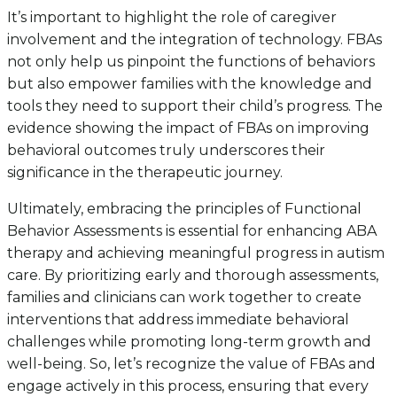
It’s important to highlight the role of caregiver
involvement and the integration of technology. FBAs
not only help us pinpoint the functions of behaviors
but also empower families with the knowledge and
tools they need to support their child’s progress. The
evidence showing the impact of FBAs on improving
behavioral outcomes truly underscores their
significance in the therapeutic journey.
Ultimately, embracing the principles of Functional
Behavior Assessments is essential for enhancing ABA
therapy and achieving meaningful progress in autism
care. By prioritizing early and thorough assessments,
families and clinicians can work together to create
interventions that address immediate behavioral
challenges while promoting long-term growth and
well-being. So, let’s recognize the value of FBAs and
engage actively in this process, ensuring that every