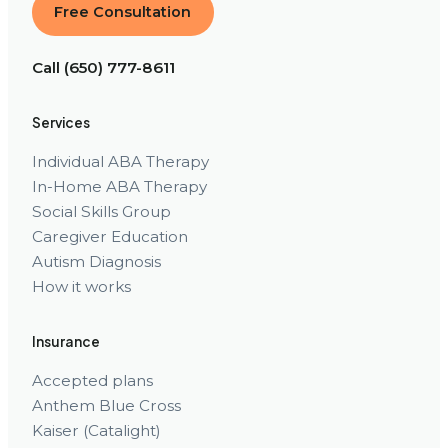
Free Consultation
Call (650) 777-8611
Services
Individual ABA Therapy
In-Home ABA Therapy
Social Skills Group
Caregiver Education
Autism Diagnosis
How it works
Insurance
Accepted plans
Anthem Blue Cross
Kaiser (Catalight)