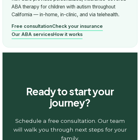
ABA therapy for children with autism throughout
California — in-home, in-clinic, and via telehealth.
Free consultation
Check your insurance
Our ABA services
How it works
Ready to start your
journey?
Schedule a free consultation. Our team
will walk you through next steps for your
family.