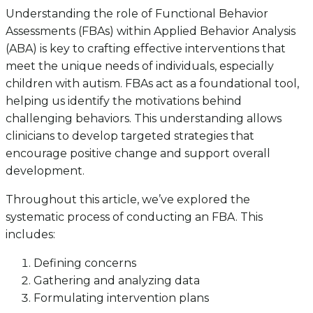
Understanding the role of Functional Behavior
Assessments (FBAs) within Applied Behavior Analysis
(ABA) is key to crafting effective interventions that
meet the unique needs of individuals, especially
children with autism. FBAs act as a foundational tool,
helping us identify the motivations behind
challenging behaviors. This understanding allows
clinicians to develop targeted strategies that
encourage positive change and support overall
development.
Throughout this article, we’ve explored the
systematic process of conducting an FBA. This
includes:
Defining concerns
Gathering and analyzing data
Formulating intervention plans