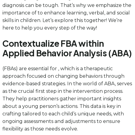
diagnosis can be tough. That’s why we emphasize the
importance of to enhance learning, verbal, and social
skills in children. Let’s explore this together! We’re
here to help you every step of the way!
Contextualize FBA within
Applied Behavior Analysis (ABA)
(FBAs) are essential for , which is a therapeutic
approach focused on changing behaviors through
evidence-based strategies. In the world of ABA, serves
as the crucial first step in the intervention process.
They help practitioners gather important insights
about a young person’s actions. This data is key in
crafting tailored to each child’s unique needs, with
ongoing assessments and adjustments to ensure
flexibility as those needs evolve.