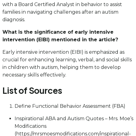
with a Board Certified Analyst in behavior to assist
families in navigating challenges after an autism
diagnosis.
What is the significance of early intensive
intervention (EIBI) mentioned in the article?
Early intensive intervention (EIBI) is emphasized as
crucial for enhancing learning, verbal, and social skills
in children with autism, helping them to develop
necessary skills effectively.
List of Sources
Define Functional Behavior Assessment (FBA)
Inspirational ABA and Autism Quotes – Mrs. Moe’s
Modifications
(https://mrsmoesmodifications.com/inspirational-