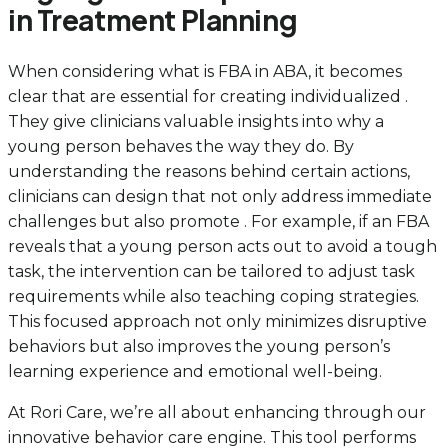
in Treatment Planning
When considering what is FBA in ABA, it becomes
clear that are essential for creating individualized .
They give clinicians valuable insights into why a
young person behaves the way they do. By
understanding the reasons behind certain actions,
clinicians can design that not only address immediate
challenges but also promote . For example, if an FBA
reveals that a young person acts out to avoid a tough
task, the intervention can be tailored to adjust task
requirements while also teaching coping strategies.
This focused approach not only minimizes disruptive
behaviors but also improves the young person’s
learning experience and emotional well-being.
At Rori Care, we’re all about enhancing through our
innovative behavior care engine. This tool performs