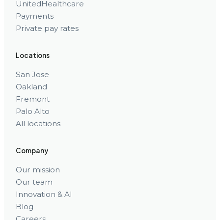
UnitedHealthcare
Payments
Private pay rates
Locations
San Jose
Oakland
Fremont
Palo Alto
All locations
Company
Our mission
Our team
Innovation & AI
Blog
Careers