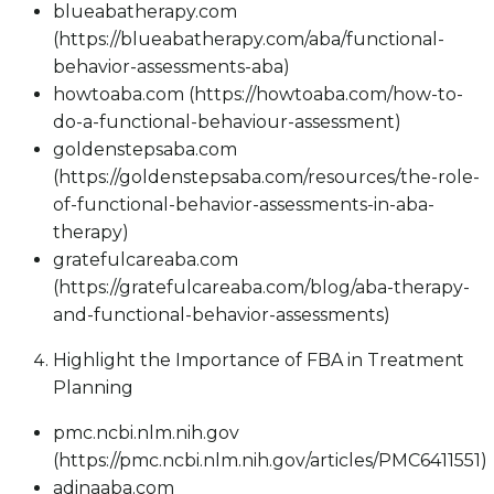
blueabatherapy.com
(https://blueabatherapy.com/aba/functional-
behavior-assessments-aba)
howtoaba.com (https://howtoaba.com/how-to-
do-a-functional-behaviour-assessment)
goldenstepsaba.com
(https://goldenstepsaba.com/resources/the-role-
of-functional-behavior-assessments-in-aba-
therapy)
gratefulcareaba.com
(https://gratefulcareaba.com/blog/aba-therapy-
and-functional-behavior-assessments)
Highlight the Importance of FBA in Treatment
Planning
pmc.ncbi.nlm.nih.gov
(https://pmc.ncbi.nlm.nih.gov/articles/PMC6411551)
adinaaba.com