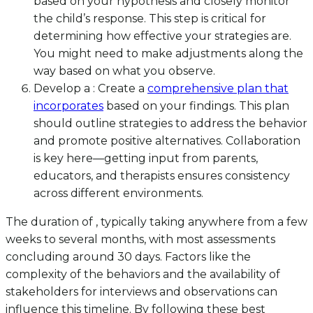
based on your hypothesis and closely monitor
the child’s response. This step is critical for
determining how effective your strategies are.
You might need to make adjustments along the
way based on what you observe.
Develop a : Create a
comprehensive plan that
incorporates
based on your findings. This plan
should outline strategies to address the behavior
and promote positive alternatives. Collaboration
is key here—getting input from parents,
educators, and therapists ensures consistency
across different environments.
The duration of , typically taking anywhere from a few
weeks to several months, with most assessments
concluding around 30 days. Factors like the
complexity of the behaviors and the availability of
stakeholders for interviews and observations can
influence this timeline. By following these best