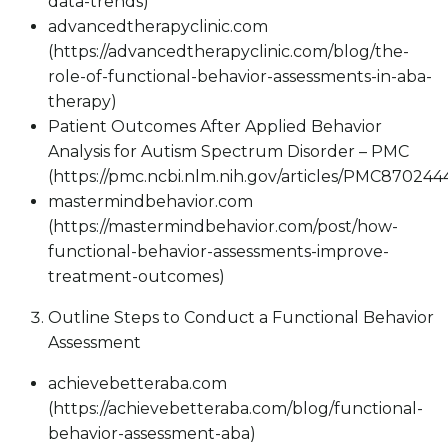
data-trends)
advancedtherapyclinic.com
(https://advancedtherapyclinic.com/blog/the-
role-of-functional-behavior-assessments-in-aba-
therapy)
Patient Outcomes After Applied Behavior
Analysis for Autism Spectrum Disorder – PMC
(https://pmc.ncbi.nlm.nih.gov/articles/PMC870244
mastermindbehavior.com
(https://mastermindbehavior.com/post/how-
functional-behavior-assessments-improve-
treatment-outcomes)
Outline Steps to Conduct a Functional Behavior
Assessment
achievebetteraba.com
(https://achievebetteraba.com/blog/functional-
behavior-assessment-aba)