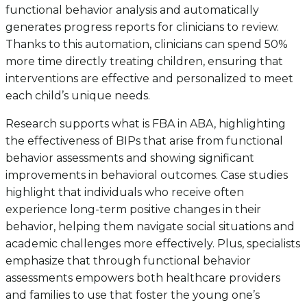
functional behavior analysis and automatically
generates progress reports for clinicians to review.
Thanks to this automation, clinicians can spend 50%
more time directly treating children, ensuring that
interventions are effective and personalized to meet
each child’s unique needs.
Research supports what is FBA in ABA, highlighting
the effectiveness of BIPs that arise from functional
behavior assessments and showing significant
improvements in behavioral outcomes. Case studies
highlight that individuals who receive often
experience long-term positive changes in their
behavior, helping them navigate social situations and
academic challenges more effectively. Plus, specialists
emphasize that through functional behavior
assessments empowers both healthcare providers
and families to use that foster the young one’s