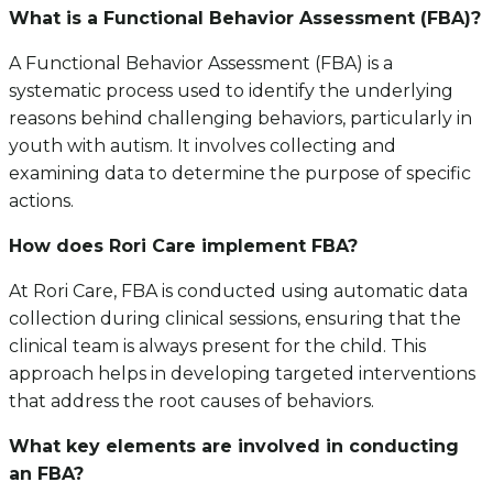
What is a Functional Behavior Assessment (FBA)?
A Functional Behavior Assessment (FBA) is a
systematic process used to identify the underlying
reasons behind challenging behaviors, particularly in
youth with autism. It involves collecting and
examining data to determine the purpose of specific
actions.
How does Rori Care implement FBA?
At Rori Care, FBA is conducted using automatic data
collection during clinical sessions, ensuring that the
clinical team is always present for the child. This
approach helps in developing targeted interventions
that address the root causes of behaviors.
What key elements are involved in conducting
an FBA?