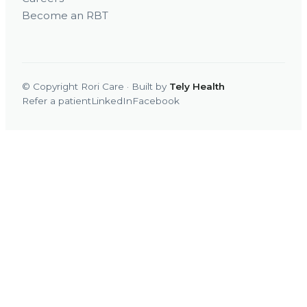
Become an RBT
© Copyright Rori Care · Built by
Tely Health
Refer a patient
LinkedIn
Facebook