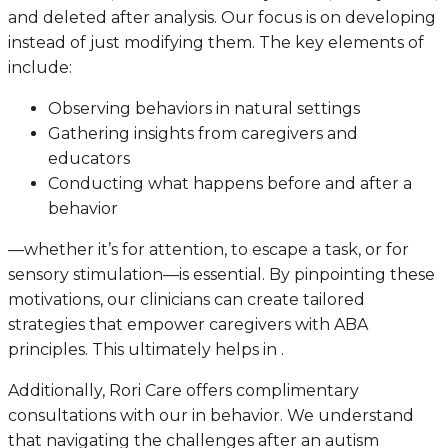
and deleted after analysis. Our focus is on developing
instead of just modifying them. The key elements of
include:
Observing behaviors in natural settings
Gathering insights from caregivers and
educators
Conducting what happens before and after a
behavior
—whether it’s for attention, to escape a task, or for
sensory stimulation—is essential. By pinpointing these
motivations, our clinicians can create tailored
strategies that empower caregivers with ABA
principles. This ultimately helps in .
Additionally, Rori Care offers complimentary
consultations with our in behavior. We understand
that navigating the challenges after an autism