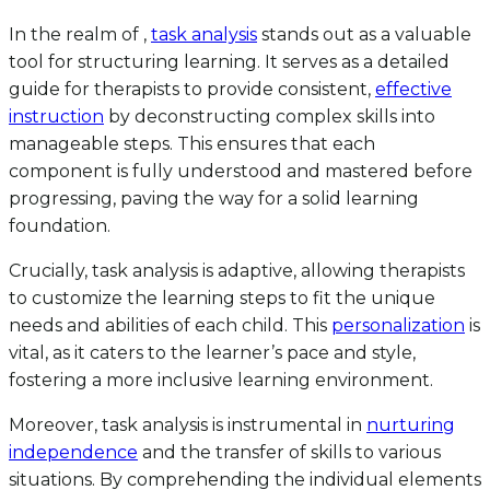
In the realm of ,
task analysis
stands out as a valuable
tool for structuring learning. It serves as a detailed
guide for therapists to provide consistent,
effective
instruction
by deconstructing complex skills into
manageable steps. This ensures that each
component is fully understood and mastered before
progressing, paving the way for a solid learning
foundation.
Crucially, task analysis is adaptive, allowing therapists
to customize the learning steps to fit the unique
needs and abilities of each child. This
personalization
is
vital, as it caters to the learner’s pace and style,
fostering a more inclusive learning environment.
Moreover, task analysis is instrumental in
nurturing
independence
and the transfer of skills to various
situations. By comprehending the individual elements