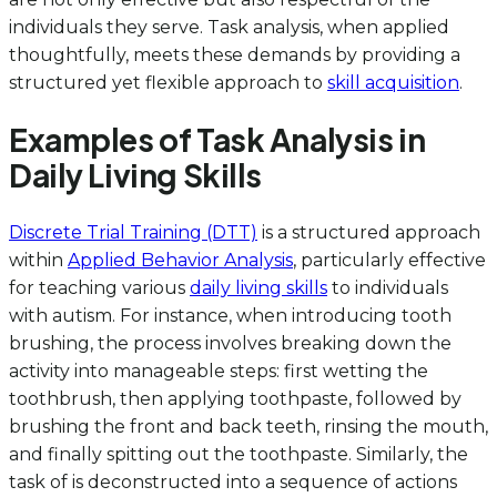
individuals they serve. Task analysis, when applied
thoughtfully, meets these demands by providing a
structured yet flexible approach to
skill acquisition
.
Examples of Task Analysis in
Daily Living Skills
Discrete Trial Training (DTT)
is a structured approach
within
Applied Behavior Analysis
, particularly effective
for teaching various
daily living skills
to individuals
with autism. For instance, when introducing tooth
brushing, the process involves breaking down the
activity into manageable steps: first wetting the
toothbrush, then applying toothpaste, followed by
brushing the front and back teeth, rinsing the mouth,
and finally spitting out the toothpaste. Similarly, the
task of is deconstructed into a sequence of actions