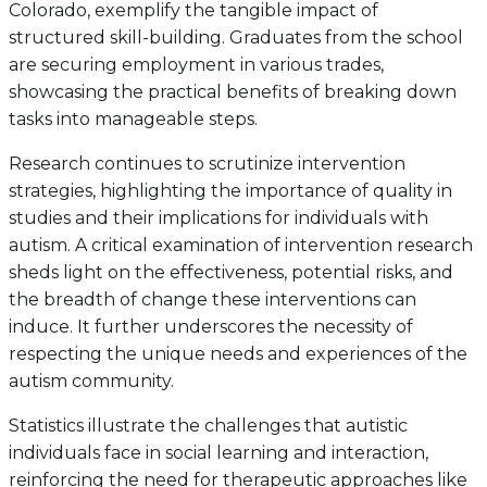
Colorado, exemplify the tangible impact of
structured skill-building. Graduates from the school
are securing employment in various trades,
showcasing the practical benefits of breaking down
tasks into manageable steps.
Research continues to scrutinize intervention
strategies, highlighting the importance of quality in
studies and their implications for individuals with
autism. A critical examination of intervention research
sheds light on the effectiveness, potential risks, and
the breadth of change these interventions can
induce. It further underscores the necessity of
respecting the unique needs and experiences of the
autism community.
Statistics illustrate the challenges that autistic
individuals face in social learning and interaction,
reinforcing the need for therapeutic approaches like