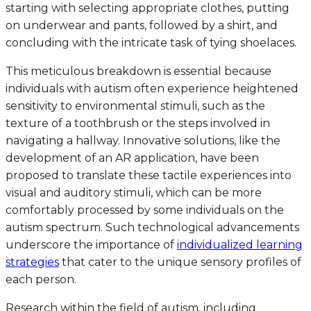
starting with selecting appropriate clothes, putting
on underwear and pants, followed by a shirt, and
concluding with the intricate task of tying shoelaces.
This meticulous breakdown is essential because
individuals with autism often experience heightened
sensitivity to environmental stimuli, such as the
texture of a toothbrush or the steps involved in
navigating a hallway. Innovative solutions, like the
development of an AR application, have been
proposed to translate these tactile experiences into
visual and auditory stimuli, which can be more
comfortably processed by some individuals on the
autism spectrum. Such technological advancements
underscore the importance of
individualized learning
strategies
that cater to the unique sensory profiles of
each person.
Research within the field of autism, including