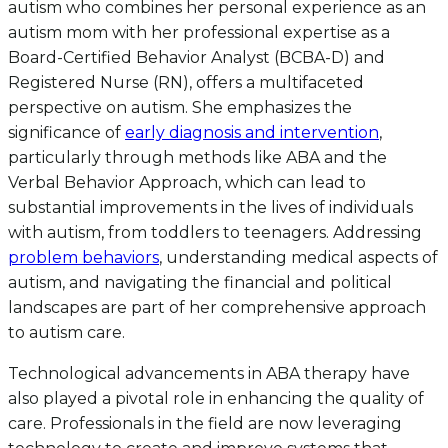
autism who combines her personal experience as an
autism mom with her professional expertise as a
Board-Certified Behavior Analyst (BCBA-D) and
Registered Nurse (RN), offers a multifaceted
perspective on autism. She emphasizes the
significance of
early diagnosis and intervention
,
particularly through methods like ABA and the
Verbal Behavior Approach, which can lead to
substantial improvements in the lives of individuals
with autism, from toddlers to teenagers. Addressing
problem behaviors
, understanding medical aspects of
autism, and navigating the financial and political
landscapes are part of her comprehensive approach
to autism care.
Technological advancements in ABA therapy have
also played a pivotal role in enhancing the quality of
care. Professionals in the field are now leveraging