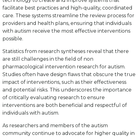
technology to create and improve systems that
facilitate best practices and high-quality, coordinated
care. These systems streamline the review process for
providers and health plans, ensuring that individuals
with autism receive the most effective interventions
possible.
Statistics from research syntheses reveal that there
are still challenges in the field of non
pharmacological intervention research for autism.
Studies often have design flaws that obscure the true
impact of interventions, such as their effectiveness
and potential risks. This underscores the importance
of critically evaluating research to ensure
interventions are both beneficial and respectful of
individuals with autism.
As researchers and members of the autism
community continue to advocate for higher quality in