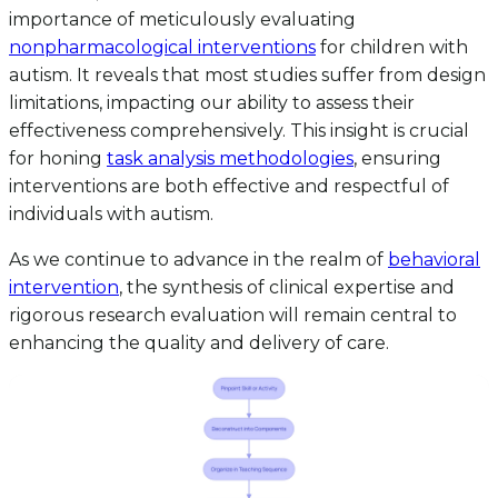
importance of meticulously evaluating
nonpharmacological interventions
for children with
autism. It reveals that most studies suffer from design
limitations, impacting our ability to assess their
effectiveness comprehensively. This insight is crucial
for honing
task analysis methodologies
, ensuring
interventions are both effective and respectful of
individuals with autism.
As we continue to advance in the realm of
behavioral
intervention
, the synthesis of clinical expertise and
rigorous research evaluation will remain central to
enhancing the quality and delivery of care.