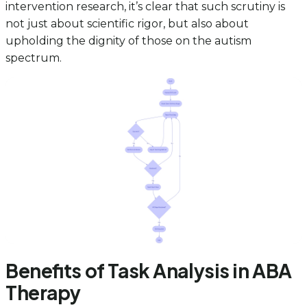
intervention research, it’s clear that such scrutiny is
not just about scientific rigor, but also about
upholding the dignity of those on the autism
spectrum.
Benefits of Task Analysis in ABA
Therapy