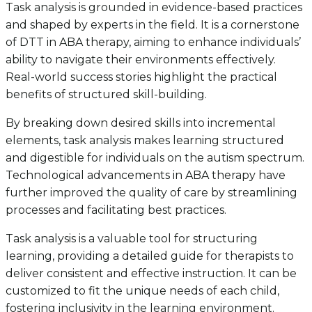
Task analysis is grounded in evidence-based practices
and shaped by experts in the field. It is a cornerstone
of DTT in ABA therapy, aiming to enhance individuals’
ability to navigate their environments effectively.
Real-world success stories highlight the practical
benefits of structured skill-building.
By breaking down desired skills into incremental
elements, task analysis makes learning structured
and digestible for individuals on the autism spectrum.
Technological advancements in ABA therapy have
further improved the quality of care by streamlining
processes and facilitating best practices.
Task analysis is a valuable tool for structuring
learning, providing a detailed guide for therapists to
deliver consistent and effective instruction. It can be
customized to fit the unique needs of each child,
fostering inclusivity in the learning environment.