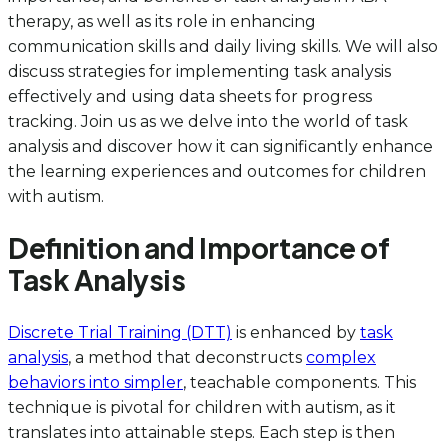
therapy, as well as its role in enhancing
communication skills and daily living skills. We will also
discuss strategies for implementing task analysis
effectively and using data sheets for progress
tracking. Join us as we delve into the world of task
analysis and discover how it can significantly enhance
the learning experiences and outcomes for children
with autism.
Definition and Importance of
Task Analysis
Discrete Trial Training (DTT)
is enhanced by
task
analysis
, a method that deconstructs
complex
behaviors into simpler
, teachable components. This
technique is pivotal for children with autism, as it
translates into attainable steps. Each step is then