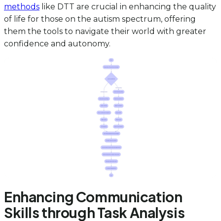
methods
like DTT are crucial in enhancing the quality
of life for those on the autism spectrum, offering
them the tools to navigate their world with greater
confidence and autonomy.
Enhancing Communication
Skills through Task Analysis