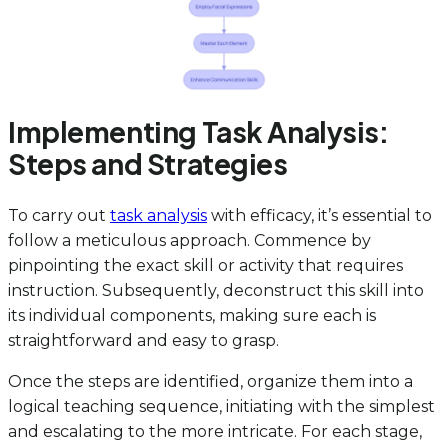
Implementing Task Analysis:
Steps and Strategies
To carry out
task analysis
with efficacy, it’s essential to
follow a meticulous approach. Commence by
pinpointing the exact skill or activity that requires
instruction. Subsequently, deconstruct this skill into
its individual components, making sure each is
straightforward and easy to grasp.
Once the steps are identified, organize them into a
logical teaching sequence, initiating with the simplest
and escalating to the more intricate. For each stage,