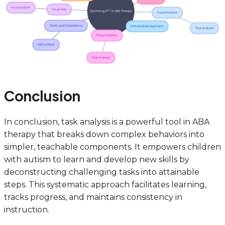
Conclusion
In conclusion, task analysis is a powerful tool in ABA
therapy that breaks down complex behaviors into
simpler, teachable components. It empowers children
with autism to learn and develop new skills by
deconstructing challenging tasks into attainable
steps. This systematic approach facilitates learning,
tracks progress, and maintains consistency in
instruction.