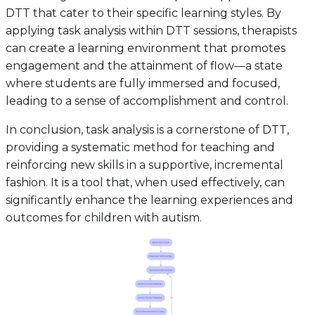
DTT that cater to their specific learning styles. By
applying task analysis within DTT sessions, therapists
can create a learning environment that promotes
engagement and the attainment of flow—a state
where students are fully immersed and focused,
leading to a sense of accomplishment and control.
In conclusion, task analysis is a cornerstone of DTT,
providing a systematic method for teaching and
reinforcing new skills in a supportive, incremental
fashion. It is a tool that, when used effectively, can
significantly enhance the learning experiences and
outcomes for children with autism.