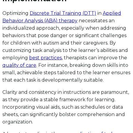
Optimizing
Discrete Trial Training (DTT)
in
Applied
Behavior Analysis (ABA) therapy
necessitates an
individualized approach, especially when addressing
behaviors that pose danger or significant challenges
for children with autism and their caregivers. By
customizing task analysis to the learner’s abilities and
employing
best practices
, therapists can improve the
quality of care
. For instance, breaking down skills into
small, achievable steps tailored to the learner ensures
that each task is developmentally suitable.
Clarity and consistency in instructions are paramount,
as they provide a stable framework for learning.
Incorporating visual aids, such as schedules or data
sheets, can significantly bolster comprehension and
organization.