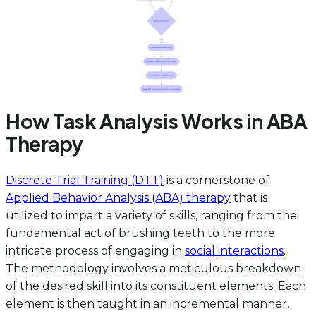
How Task Analysis Works in ABA
Therapy
Discrete Trial Training (DTT)
is a cornerstone of
Applied Behavior Analysis (ABA) therapy
that is
utilized to impart a variety of skills, ranging from the
fundamental act of brushing teeth to the more
intricate process of engaging in
social interactions
.
The methodology involves a meticulous breakdown
of the desired skill into its constituent elements. Each
element is then taught in an incremental manner,