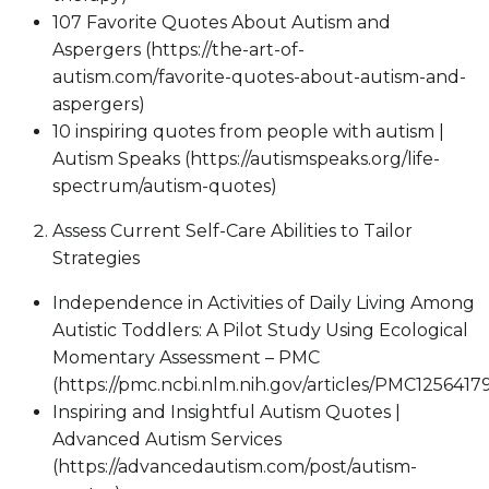
107 Favorite Quotes About Autism and
Aspergers (https://the-art-of-
autism.com/favorite-quotes-about-autism-and-
aspergers)
10 inspiring quotes from people with autism |
Autism Speaks (https://autismspeaks.org/life-
spectrum/autism-quotes)
Assess Current Self-Care Abilities to Tailor
Strategies
Independence in Activities of Daily Living Among
Autistic Toddlers: A Pilot Study Using Ecological
Momentary Assessment – PMC
(https://pmc.ncbi.nlm.nih.gov/articles/PMC1256417
Inspiring and Insightful Autism Quotes |
Advanced Autism Services
(https://advancedautism.com/post/autism-