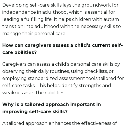
Developing self-care skills lays the groundwork for
independence in adulthood, which is essential for
leading a fulfilling life. It helps children with autism
transition into adulthood with the necessary skills to
manage their personal care.
How can caregivers assess a child’s current self-
care abilities?
Caregivers can assess a child’s personal care skills by
observing their daily routines, using checklists, or
employing standardized assessment tools tailored for
self-care tasks. This helps identify strengths and
weaknesses in their abilities.
Why is a tailored approach important in
improving self-care skills?
A tailored approach enhances the effectiveness of