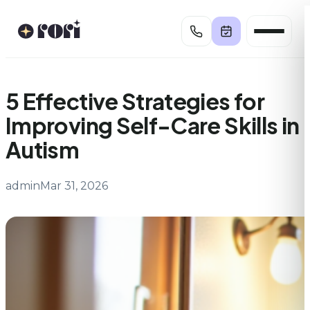
Skip
to
content
5 Effective Strategies for
Improving Self-Care Skills in
Autism
admin
Mar 31, 2026