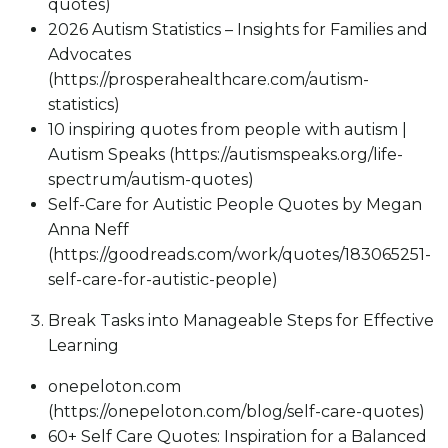
quotes)
2026 Autism Statistics – Insights for Families and
Advocates
(https://prosperahealthcare.com/autism-
statistics)
10 inspiring quotes from people with autism |
Autism Speaks (https://autismspeaks.org/life-
spectrum/autism-quotes)
Self-Care for Autistic People Quotes by Megan
Anna Neff
(https://goodreads.com/work/quotes/183065251-
self-care-for-autistic-people)
Break Tasks into Manageable Steps for Effective
Learning
onepeloton.com
(https://onepeloton.com/blog/self-care-quotes)
60+ Self Care Quotes: Inspiration for a Balanced