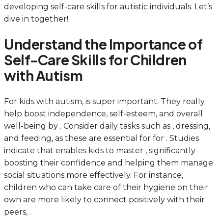
developing self-care skills for autistic individuals. Let’s
dive in together!
Understand the Importance of
Self-Care Skills for Children
with Autism
For kids with autism, is super important. They really
help boost independence, self-esteem, and overall
well-being by . Consider daily tasks such as , dressing,
and feeding, as these are essential for for . Studies
indicate that enables kids to master , significantly
boosting their confidence and helping them manage
social situations more effectively. For instance,
children who can take care of their hygiene on their
own are more likely to connect positively with their
peers, .