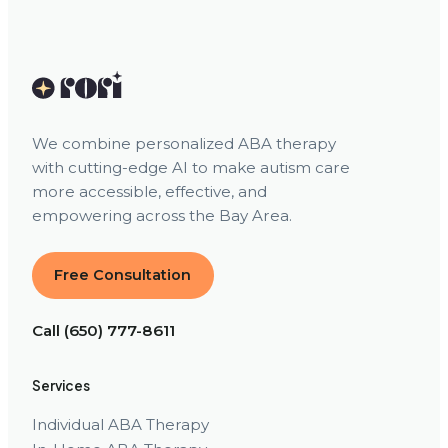
We combine personalized ABA therapy
with cutting-edge AI to make autism care
more accessible, effective, and
empowering across the Bay Area.
Free Consultation
Call (650) 777-8611
Services
Individual ABA Therapy