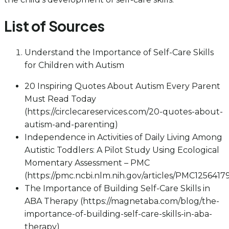
List of Sources
Understand the Importance of Self-Care Skills
for Children with Autism
20 Inspiring Quotes About Autism Every Parent
Must Read Today
(https://circlecareservices.com/20-quotes-about-
autism-and-parenting)
Independence in Activities of Daily Living Among
Autistic Toddlers: A Pilot Study Using Ecological
Momentary Assessment – PMC
(https://pmc.ncbi.nlm.nih.gov/articles/PMC1256417
The Importance of Building Self-Care Skills in
ABA Therapy (https://magnetaba.com/blog/the-
importance-of-building-self-care-skills-in-aba-
therapy)