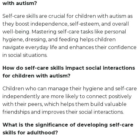
with autism?
Self-care skills are crucial for children with autism as
they boost independence, self-esteem, and overall
well-being. Mastering self-care tasks like personal
hygiene, dressing, and feeding helps children
navigate everyday life and enhances their confidence
in social situations.
How do self-care skills impact social interactions
for children with autism?
Children who can manage their hygiene and self-care
independently are more likely to connect positively
with their peers, which helps them build valuable
friendships and improves their social interactions.
What is the significance of developing self-care
skills for adulthood?