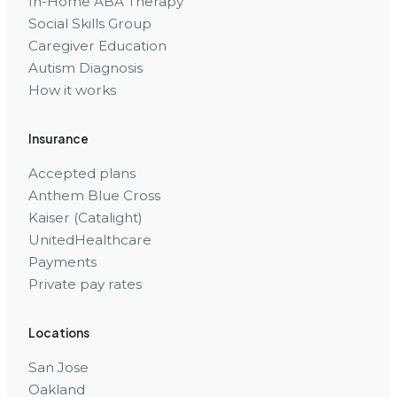
In-Home ABA Therapy
Social Skills Group
Caregiver Education
Autism Diagnosis
How it works
Insurance
Accepted plans
Anthem Blue Cross
Kaiser (Catalight)
UnitedHealthcare
Payments
Private pay rates
Locations
San Jose
Oakland