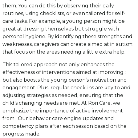
them. You can do this by observing their daily
routines, using checklists, or even tailored for self-
care tasks. For example, a young person might be
great at dressing themselves but struggle with
personal hygiene. By identifying these strengths and
weaknesses, caregivers can create aimed at in autism:
that focus on the areas needing a little extra help.
This tailored approach not only enhances the
effectiveness of interventions aimed at improving :
but also boosts the young person’s motivation and
engagement. Plus, regular check-ins are key to and
adjusting strategies as needed, ensuring that the
child’s changing needs are met. At Rori Care, we
emphasize the importance of active involvement
from . Our behavior care engine updates and
competency plans after each session based on the
progress made.