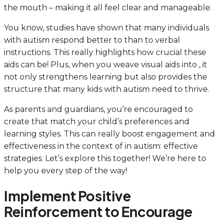
the mouth – making it all feel clear and manageable.
You know, studies have shown that many individuals
with autism respond better to than to verbal
instructions. This really highlights how crucial these
aids can be! Plus, when you weave visual aids into , it
not only strengthens learning but also provides the
structure that many kids with autism need to thrive.
As parents and guardians, you’re encouraged to
create that match your child’s preferences and
learning styles. This can really boost engagement and
effectiveness in the context of in autism: effective
strategies. Let’s explore this together! We’re here to
help you every step of the way!
Implement Positive
Reinforcement to Encourage