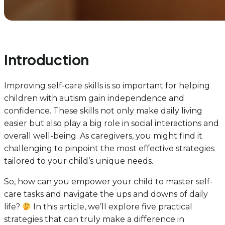
Introduction
Improving self-care skills is so important for helping
children with autism gain independence and
confidence. These skills not only make daily living
easier but also play a big role in social interactions and
overall well-being. As caregivers, you might find it
challenging to pinpoint the most effective strategies
tailored to your child’s unique needs.
So, how can you empower your child to master self-
care tasks and navigate the ups and downs of daily
life?
In this article, we’ll explore five practical
strategies that can truly make a difference in