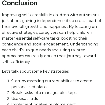
Conclusion
Improving self-care skills in children with autism isn’t
just about gaining independence; it’s a crucial part of
their overall growth and happiness. By focusing on
effective strategies, caregivers can help children
master essential self-care tasks, boosting their
confidence and social engagement. Understanding
each child’s unique needs and using tailored
approaches can really enrich their journey toward
self-sufficiency.
Let’s talk about some key strategies!
Start by assessing current abilities to create
personalized plans.
Break tasks into manageable steps.
Use visual aids.
Implement positive reinforcement.