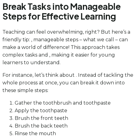
Break Tasks into Manageable
Steps for Effective Learning
Teaching can feel overwhelming, right? But here’s a
friendly tip: , manageable steps – what we call – can
make a world of difference! This approach takes
complex tasks and , making it easier for young
learners to understand.
For instance, let’s think about . Instead of tackling the
whole process at once, you can break it down into
these simple steps:
Gather the toothbrush and toothpaste
Apply the toothpaste
Brush the front teeth
Brush the back teeth
Rinse the mouth