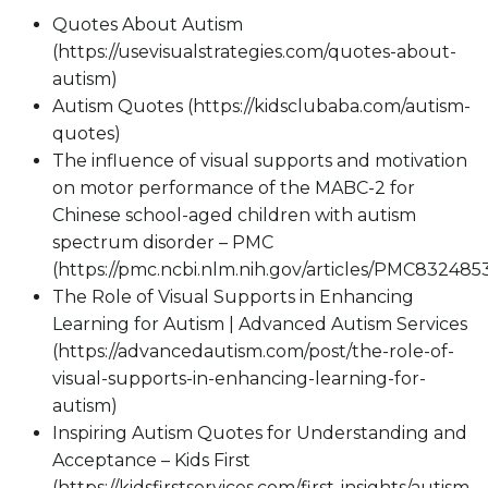
Quotes About Autism
(https://usevisualstrategies.com/quotes-about-
autism)
Autism Quotes (https://kidsclubaba.com/autism-
quotes)
The influence of visual supports and motivation
on motor performance of the MABC-2 for
Chinese school-aged children with autism
spectrum disorder – PMC
(https://pmc.ncbi.nlm.nih.gov/articles/PMC832485
The Role of Visual Supports in Enhancing
Learning for Autism | Advanced Autism Services
(https://advancedautism.com/post/the-role-of-
visual-supports-in-enhancing-learning-for-
autism)
Inspiring Autism Quotes for Understanding and
Acceptance – Kids First
(https://kidsfirstservices.com/first-insights/autism-