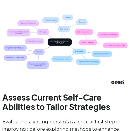
Assess Current Self-Care
Abilities to Tailor Strategies
Evaluating a young person’s is a crucial first step in
improving : before exploring methods to enhance