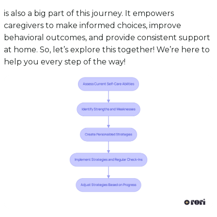
is also a big part of this journey. It empowers
caregivers to make informed choices, improve
behavioral outcomes, and provide consistent support
at home. So, let’s explore this together! We’re here to
help you every step of the way!