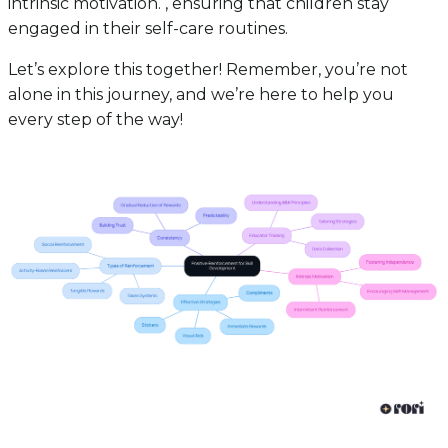
intrinsic motivation. , ensuring that children stay
engaged in their self-care routines.
Let’s explore this together! Remember, you’re not
alone in this journey, and we’re here to help you
every step of the way!