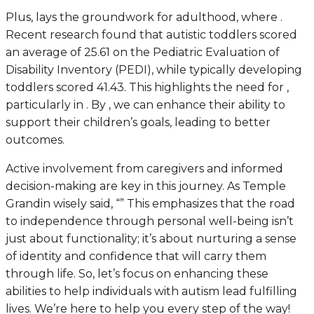
Plus, lays the groundwork for adulthood, where .
Recent research found that autistic toddlers scored
an average of 25.61 on the Pediatric Evaluation of
Disability Inventory (PEDI), while typically developing
toddlers scored 41.43. This highlights the need for ,
particularly in . By , we can enhance their ability to
support their children’s goals, leading to better
outcomes.
Active involvement from caregivers and informed
decision-making are key in this journey. As Temple
Grandin wisely said, “” This emphasizes that the road
to independence through personal well-being isn’t
just about functionality; it’s about nurturing a sense
of identity and confidence that will carry them
through life. So, let’s focus on enhancing these
abilities to help individuals with autism lead fulfilling
lives. We’re here to help you every step of the way!