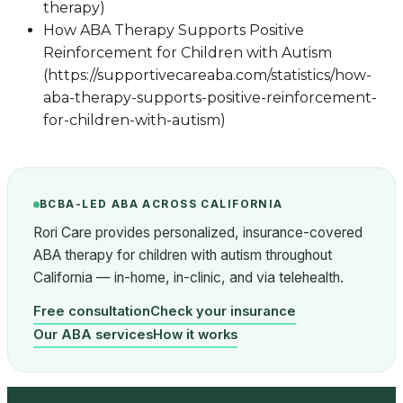
therapy)
How ABA Therapy Supports Positive
Reinforcement for Children with Autism
(https://supportivecareaba.com/statistics/how-
aba-therapy-supports-positive-reinforcement-
for-children-with-autism)
BCBA-LED ABA ACROSS CALIFORNIA
Rori Care provides personalized, insurance-covered
ABA therapy for children with autism throughout
California — in-home, in-clinic, and via telehealth.
Free consultation
Check your insurance
Our ABA services
How it works