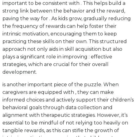
important to be consistent with . This helps build a
strong link between the behavior and the reward,
paving the way for . As kids grow, gradually reducing
the frequency of rewards can help foster their
intrinsic motivation, encouraging them to keep
practicing these skills on their own. This structured
approach not only aids in skill acquisition but also
plays a significant role in improving : effective
strategies, which are crucial for their overall
development.
is another important piece of the puzzle. When
caregivers are equipped with , they can make
informed choices and actively support their children’s
behavioral goals through data collection and
alignment with therapeutic strategies. However, it’s
essential to be mindful of not relying too heavily on
tangible rewards, as this can stifle the growth of