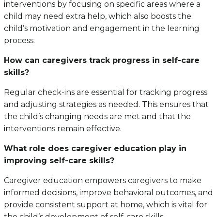
interventions by focusing on specific areas where a
child may need extra help, which also boosts the
child’s motivation and engagement in the learning
process.
How can caregivers track progress in self-care
skills?
Regular check-ins are essential for tracking progress
and adjusting strategies as needed. This ensures that
the child’s changing needs are met and that the
interventions remain effective.
What role does caregiver education play in
improving self-care skills?
Caregiver education empowers caregivers to make
informed decisions, improve behavioral outcomes, and
provide consistent support at home, which is vital for
the child’s development of self-care skills.