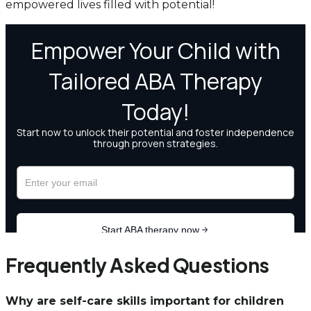
empowered lives filled with potential!
Frequently Asked Questions
Why are self-care skills important for children