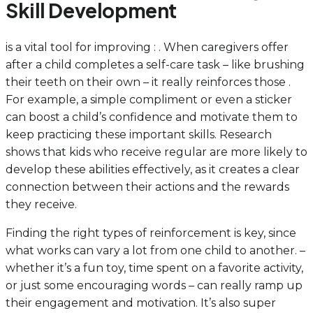
Skill Development
is a vital tool for improving : . When caregivers offer
after a child completes a self-care task – like brushing
their teeth on their own – it really reinforces those .
For example, a simple compliment or even a sticker
can boost a child’s confidence and motivate them to
keep practicing these important skills. Research
shows that kids who receive regular are more likely to
develop these abilities effectively, as it creates a clear
connection between their actions and the rewards
they receive.
Finding the right types of reinforcement is key, since
what works can vary a lot from one child to another. –
whether it’s a fun toy, time spent on a favorite activity,
or just some encouraging words – can really ramp up
their engagement and motivation. It’s also super