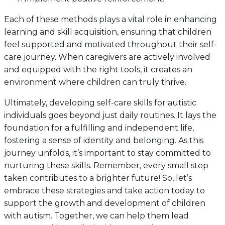
Each of these methods plays a vital role in enhancing
learning and skill acquisition, ensuring that children
feel supported and motivated throughout their self-
care journey. When caregivers are actively involved
and equipped with the right tools, it creates an
environment where children can truly thrive.
Ultimately, developing self-care skills for autistic
individuals goes beyond just daily routines. It lays the
foundation for a fulfilling and independent life,
fostering a sense of identity and belonging. As this
journey unfolds, it’s important to stay committed to
nurturing these skills. Remember, every small step
taken contributes to a brighter future! So, let’s
embrace these strategies and take action today to
support the growth and development of children
with autism. Together, we can help them lead