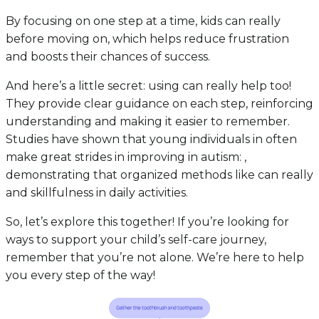
By focusing on one step at a time, kids can really
before moving on, which helps reduce frustration
and boosts their chances of success.
And here’s a little secret: using can really help too!
They provide clear guidance on each step, reinforcing
understanding and making it easier to remember.
Studies have shown that young individuals in often
make great strides in improving in autism: ,
demonstrating that organized methods like can really
and skillfulness in daily activities.
So, let’s explore this together! If you’re looking for
ways to support your child’s self-care journey,
remember that you’re not alone. We’re here to help
you every step of the way!