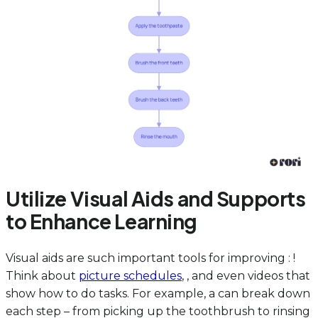
Utilize Visual Aids and Supports
to Enhance Learning
Visual aids are such important tools for improving : !
Think about
picture schedules
, , and even videos that
show how to do tasks. For example, a can break down
each step – from picking up the toothbrush to rinsing