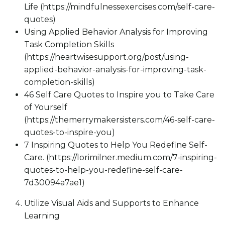
Life (https://mindfulnessexercises.com/self-care-
quotes)
Using Applied Behavior Analysis for Improving
Task Completion Skills
(https://heartwisesupport.org/post/using-
applied-behavior-analysis-for-improving-task-
completion-skills)
46 Self Care Quotes to Inspire you to Take Care
of Yourself
(https://themerrymakersisters.com/46-self-care-
quotes-to-inspire-you)
7 Inspiring Quotes to Help You Redefine Self-
Care. (https://lorimilner.medium.com/7-inspiring-
quotes-to-help-you-redefine-self-care-
7d30094a7ae1)
Utilize Visual Aids and Supports to Enhance
Learning