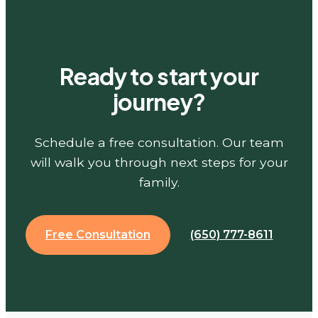
Ready to start your
journey?
Schedule a free consultation. Our team
will walk you through next steps for your
family.
Free Consultation
(650) 777-8611