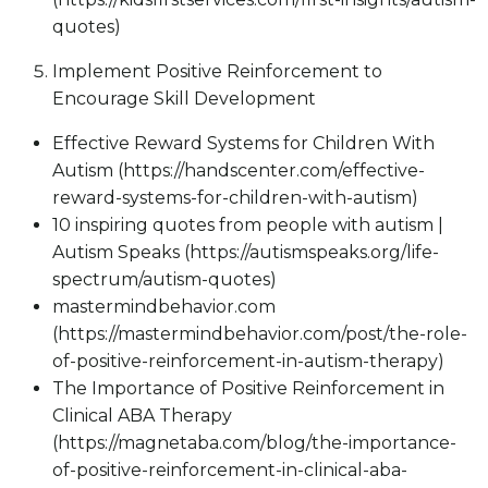
quotes)
Implement Positive Reinforcement to
Encourage Skill Development
Effective Reward Systems for Children With
Autism (https://handscenter.com/effective-
reward-systems-for-children-with-autism)
10 inspiring quotes from people with autism |
Autism Speaks (https://autismspeaks.org/life-
spectrum/autism-quotes)
mastermindbehavior.com
(https://mastermindbehavior.com/post/the-role-
of-positive-reinforcement-in-autism-therapy)
The Importance of Positive Reinforcement in
Clinical ABA Therapy
(https://magnetaba.com/blog/the-importance-
of-positive-reinforcement-in-clinical-aba-