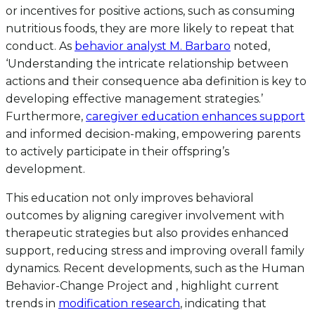
or incentives for positive actions, such as consuming
nutritious foods, they are more likely to repeat that
conduct. As
behavior analyst M. Barbaro
noted,
‘Understanding the intricate relationship between
actions and their consequence aba definition is key to
developing effective management strategies.’
Furthermore,
caregiver education enhances support
and informed decision-making, empowering parents
to actively participate in their offspring’s
development.
This education not only improves behavioral
outcomes by aligning caregiver involvement with
therapeutic strategies but also provides enhanced
support, reducing stress and improving overall family
dynamics. Recent developments, such as the Human
Behavior-Change Project and , highlight current
trends in
modification research
, indicating that