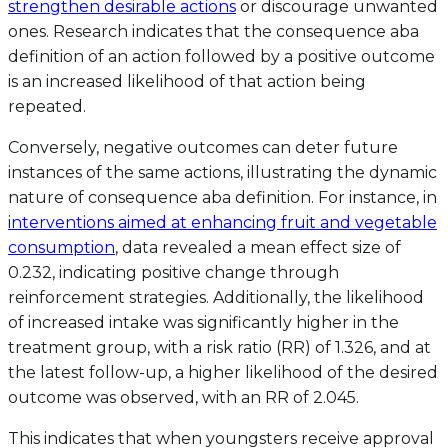
strengthen desirable actions
or discourage unwanted
ones. Research indicates that the consequence aba
definition of an action followed by a positive outcome
is an increased likelihood of that action being
repeated.
Conversely, negative outcomes can deter future
instances of the same actions, illustrating the dynamic
nature of consequence aba definition. For instance, in
interventions aimed at enhancing fruit and vegetable
consumption
, data revealed a mean effect size of
0.232, indicating positive change through
reinforcement strategies. Additionally, the likelihood
of increased intake was significantly higher in the
treatment group, with a risk ratio (RR) of 1.326, and at
the latest follow-up, a higher likelihood of the desired
outcome was observed, with an RR of 2.045.
This indicates that when youngsters receive approval