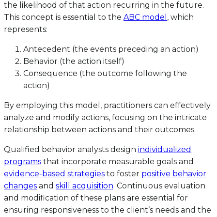
the likelihood of that action recurring in the future.
This concept is essential to the
ABC model
, which
represents:
Antecedent (the events preceding an action)
Behavior (the action itself)
Consequence (the outcome following the
action)
By employing this model, practitioners can effectively
analyze and modify actions, focusing on the intricate
relationship between actions and their outcomes.
Qualified behavior analysts design
individualized
programs
that incorporate measurable goals and
evidence-based strategies
to foster
positive behavior
changes
and
skill acquisition
. Continuous evaluation
and modification of these plans are essential for
ensuring responsiveness to the client’s needs and the