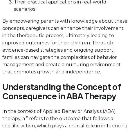
Their practical applications in real-world
scenarios
By empowering parents with knowledge about these
concepts, caregivers can enhance their involvement
in the therapeutic process, ultimately leading to
improved outcomes for their children. Through
evidence-based strategies and ongoing support,
families can navigate the complexities of behavior
management and create a nurturing environment
that promotes growth and independence.
Understanding the Concept of
Consequence in ABA Therapy
In the context of Applied Behavior Analysis (ABA)
therapy, a ” refers to the outcome that follows a
specific action, which plays a crucial role in influencing