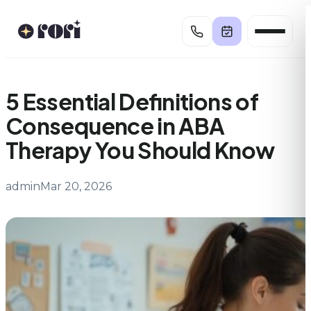
Skip
to
content
5 Essential Definitions of
Consequence in ABA
Therapy You Should Know
admin
Mar 20, 2026