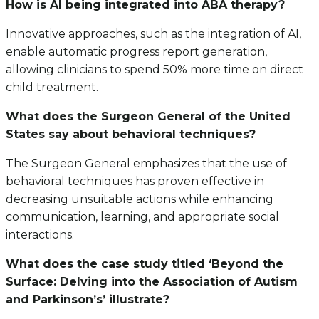
How is AI being integrated into ABA therapy?
Innovative approaches, such as the integration of AI,
enable automatic progress report generation,
allowing clinicians to spend 50% more time on direct
child treatment.
What does the Surgeon General of the United
States say about behavioral techniques?
The Surgeon General emphasizes that the use of
behavioral techniques has proven effective in
decreasing unsuitable actions while enhancing
communication, learning, and appropriate social
interactions.
What does the case study titled ‘Beyond the
Surface: Delving into the Association of Autism
and Parkinson’s’ illustrate?