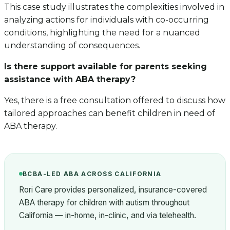
This case study illustrates the complexities involved in
analyzing actions for individuals with co-occurring
conditions, highlighting the need for a nuanced
understanding of consequences.
Is there support available for parents seeking
assistance with ABA therapy?
Yes, there is a free consultation offered to discuss how
tailored approaches can benefit children in need of
ABA therapy.
BCBA-LED ABA ACROSS CALIFORNIA
Rori Care provides personalized, insurance-covered
ABA therapy for children with autism throughout
California — in-home, in-clinic, and via telehealth.