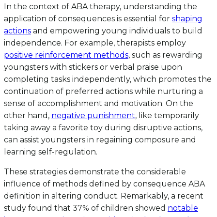
In the context of ABA therapy, understanding the
application of consequences is essential for
shaping
actions
and empowering young individuals to build
independence. For example, therapists employ
positive reinforcement methods
, such as rewarding
youngsters with stickers or verbal praise upon
completing tasks independently, which promotes the
continuation of preferred actions while nurturing a
sense of accomplishment and motivation. On the
other hand,
negative punishment
, like temporarily
taking away a favorite toy during disruptive actions,
can assist youngsters in regaining composure and
learning self-regulation.
These strategies demonstrate the considerable
influence of methods defined by consequence ABA
definition in altering conduct. Remarkably, a recent
study found that 37% of children showed
notable