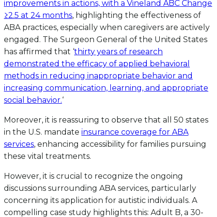
improvements in actions, with a Vineland ABC Change
≥2.5 at 24 months
, highlighting the effectiveness of
ABA practices, especially when caregivers are actively
engaged. The Surgeon General of the United States
has affirmed that ‘
thirty years of research
demonstrated the efficacy of applied behavioral
methods in reducing inappropriate behavior and
increasing communication, learning, and appropriate
social behavior.
‘
Moreover, it is reassuring to observe that all 50 states
in the U.S. mandate
insurance coverage for ABA
services
, enhancing accessibility for families pursuing
these vital treatments.
However, it is crucial to recognize the ongoing
discussions surrounding ABA services, particularly
concerning its application for autistic individuals. A
compelling case study highlights this: Adult B, a 30-