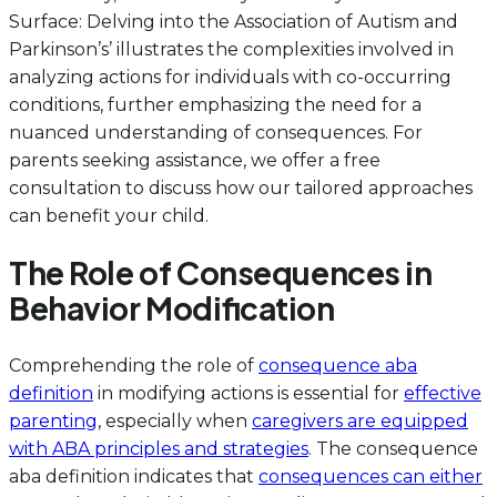
Surface: Delving into the Association of Autism and
Parkinson’s’ illustrates the complexities involved in
analyzing actions for individuals with co-occurring
conditions, further emphasizing the need for a
nuanced understanding of consequences. For
parents seeking assistance, we offer a free
consultation to discuss how our tailored approaches
can benefit your child.
The Role of Consequences in
Behavior Modification
Comprehending the role of
consequence aba
definition
in modifying actions is essential for
effective
parenting
, especially when
caregivers are equipped
with ABA principles and strategies
. The consequence
aba definition indicates that
consequences can either