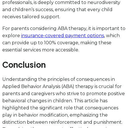
professionals, is deeply committed to neurodiversity
and children’s success, ensuring that every child
receives tailored support.
For parents considering ABA therapy, it is important to
explore
insurance-covered payment options
, which
can provide up to 100% coverage, making these
essential services more accessible.
Conclusion
Understanding the principles of consequences in
Applied Behavior Analysis (ABA) therapy is crucial for
parents and caregivers who strive to promote positive
behavioral changes in children. This article has
highlighted the significant role that consequences
play in behavior modification, emphasizing the
distinction between reinforcement and punishment.