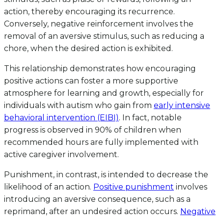
action, thereby encouraging its recurrence.
Conversely, negative reinforcement involves the
removal of an aversive stimulus, such as reducing a
chore, when the desired action is exhibited.
This relationship demonstrates how encouraging
positive actions can foster a more supportive
atmosphere for learning and growth, especially for
individuals with autism who gain from
early intensive
behavioral intervention (EIBI)
. In fact, notable
progress is observed in 90% of children when
recommended hours are fully implemented with
active caregiver involvement.
Punishment, in contrast, is intended to decrease the
likelihood of an action.
Positive punishment
involves
introducing an aversive consequence, such as a
reprimand, after an undesired action occurs.
Negative