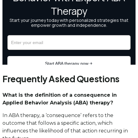
Frequently Asked Questions
What is the definition of a consequence in
Applied Behavior Analysis (ABA) therapy?
In ABA therapy, a ‘consequence’ refers to the
outcome that follows a specific action, which
influences the likelihood of that action recurring in