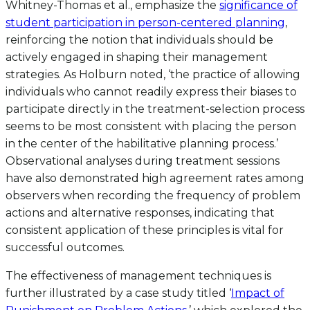
Whitney-Thomas et al., emphasize the
significance of
student participation in person-centered planning
,
reinforcing the notion that individuals should be
actively engaged in shaping their management
strategies. As Holburn noted, ‘the practice of allowing
individuals who cannot readily express their biases to
participate directly in the treatment-selection process
seems to be most consistent with placing the person
in the center of the habilitative planning process.’
Observational analyses during treatment sessions
have also demonstrated high agreement rates among
observers when recording the frequency of problem
actions and alternative responses, indicating that
consistent application of these principles is vital for
successful outcomes.
The effectiveness of management techniques is
further illustrated by a case study titled ‘
Impact of