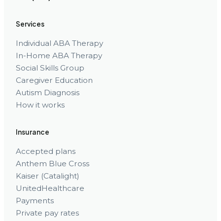
Services
Individual ABA Therapy
In-Home ABA Therapy
Social Skills Group
Caregiver Education
Autism Diagnosis
How it works
Insurance
Accepted plans
Anthem Blue Cross
Kaiser (Catalight)
UnitedHealthcare
Payments
Private pay rates