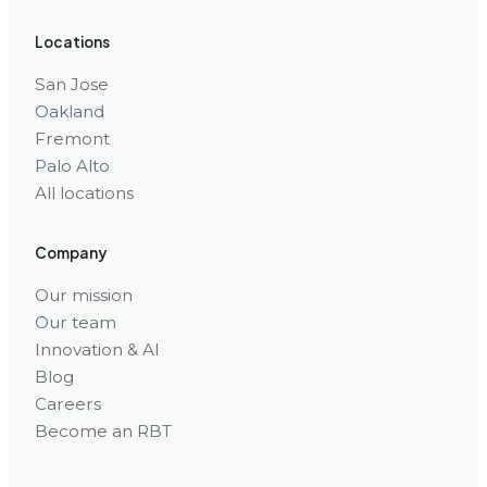
Locations
San Jose
Oakland
Fremont
Palo Alto
All locations
Company
Our mission
Our team
Innovation & AI
Blog
Careers
Become an RBT