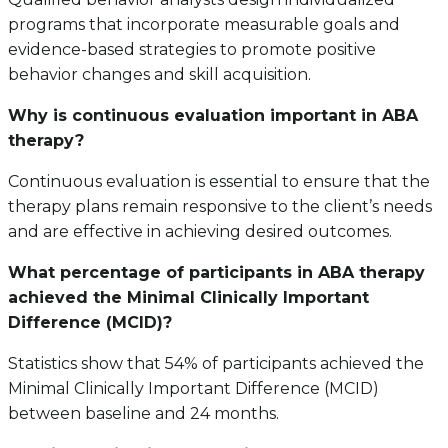
programs that incorporate measurable goals and
evidence-based strategies to promote positive
behavior changes and skill acquisition.
Why is continuous evaluation important in ABA
therapy?
Continuous evaluation is essential to ensure that the
therapy plans remain responsive to the client’s needs
and are effective in achieving desired outcomes.
What percentage of participants in ABA therapy
achieved the Minimal Clinically Important
Difference (MCID)?
Statistics show that 54% of participants achieved the
Minimal Clinically Important Difference (MCID)
between baseline and 24 months.