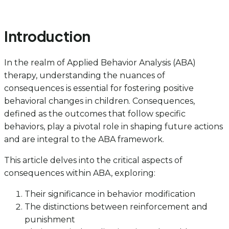
Introduction
In the realm of Applied Behavior Analysis (ABA)
therapy, understanding the nuances of
consequences is essential for fostering positive
behavioral changes in children. Consequences,
defined as the outcomes that follow specific
behaviors, play a pivotal role in shaping future actions
and are integral to the ABA framework.
This article delves into the critical aspects of
consequences within ABA, exploring:
Their significance in behavior modification
The distinctions between reinforcement and
punishment