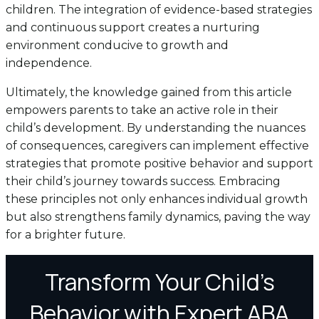
children. The integration of evidence-based strategies
and continuous support creates a nurturing
environment conducive to growth and
independence.
Ultimately, the knowledge gained from this article
empowers parents to take an active role in their
child’s development. By understanding the nuances
of consequences, caregivers can implement effective
strategies that promote positive behavior and support
their child’s journey towards success. Embracing
these principles not only enhances individual growth
but also strengthens family dynamics, paving the way
for a brighter future.