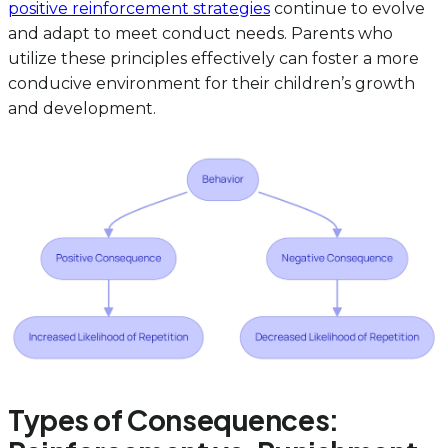
positive reinforcement strategies
continue to evolve
and adapt to meet conduct needs. Parents who
utilize these principles effectively can foster a more
conducive environment for their children’s growth
and development.
Types of Consequences: