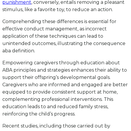
punishment
, conversely, entails removing a pleasant
stimulus, like a favorite toy, to reduce an action.
Comprehending these differences is essential for
effective conduct management, as incorrect
application of these techniques can lead to
unintended outcomes, illustrating the consequence
aba definition.
Empowering caregivers through education about
ABA principles and strategies enhances their ability to
support their offspring’s developmental goals.
Caregivers who are informed and engaged are better
equipped to provide consistent support at home,
complementing professional interventions. This
education leads to and reduced family stress,
reinforcing the child’s progress.
Recent studies, including those carried out by