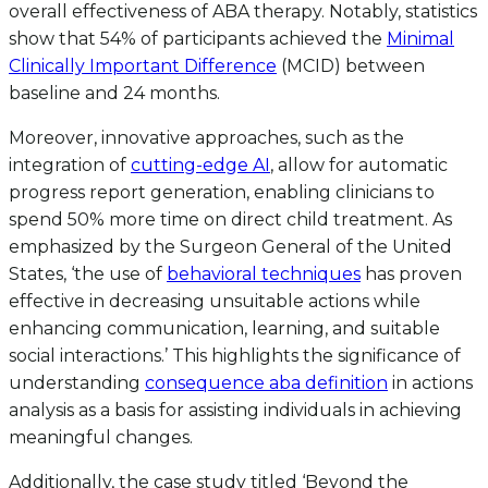
overall effectiveness of ABA therapy. Notably, statistics
show that 54% of participants achieved the
Minimal
Clinically Important Difference
(MCID) between
baseline and 24 months.
Moreover, innovative approaches, such as the
integration of
cutting-edge AI
, allow for automatic
progress report generation, enabling clinicians to
spend 50% more time on direct child treatment. As
emphasized by the Surgeon General of the United
States, ‘the use of
behavioral techniques
has proven
effective in decreasing unsuitable actions while
enhancing communication, learning, and suitable
social interactions.’ This highlights the significance of
understanding
consequence aba definition
in actions
analysis as a basis for assisting individuals in achieving
meaningful changes.
Additionally, the case study titled ‘Beyond the