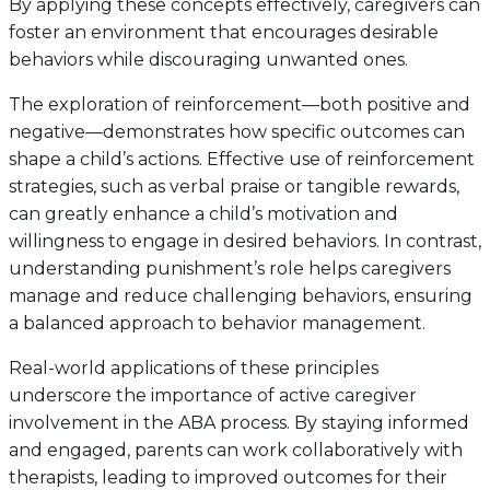
By applying these concepts effectively, caregivers can
foster an environment that encourages desirable
behaviors while discouraging unwanted ones.
The exploration of reinforcement—both positive and
negative—demonstrates how specific outcomes can
shape a child’s actions. Effective use of reinforcement
strategies, such as verbal praise or tangible rewards,
can greatly enhance a child’s motivation and
willingness to engage in desired behaviors. In contrast,
understanding punishment’s role helps caregivers
manage and reduce challenging behaviors, ensuring
a balanced approach to behavior management.
Real-world applications of these principles
underscore the importance of active caregiver
involvement in the ABA process. By staying informed
and engaged, parents can work collaboratively with
therapists, leading to improved outcomes for their