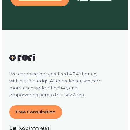
We combine personalized ABA therapy
with cutting-edge AI to make autism care
more accessible, effective, and
empowering across the Bay Area.
Free Consultation
Call (650) 777-8611