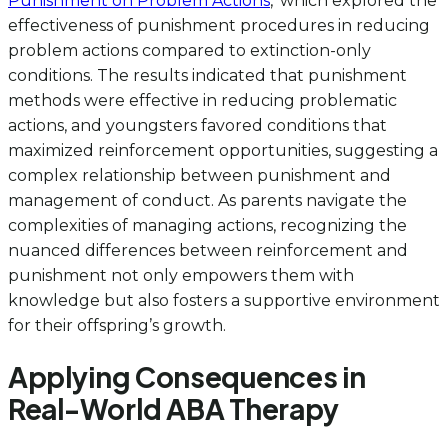
Punishment on Problem Actions
,’ which explored the
effectiveness of punishment procedures in reducing
problem actions compared to extinction-only
conditions. The results indicated that punishment
methods were effective in reducing problematic
actions, and youngsters favored conditions that
maximized reinforcement opportunities, suggesting a
complex relationship between punishment and
management of conduct. As parents navigate the
complexities of managing actions, recognizing the
nuanced differences between reinforcement and
punishment not only empowers them with
knowledge but also fosters a supportive environment
for their offspring’s growth.
Applying Consequences in
Real-World ABA Therapy