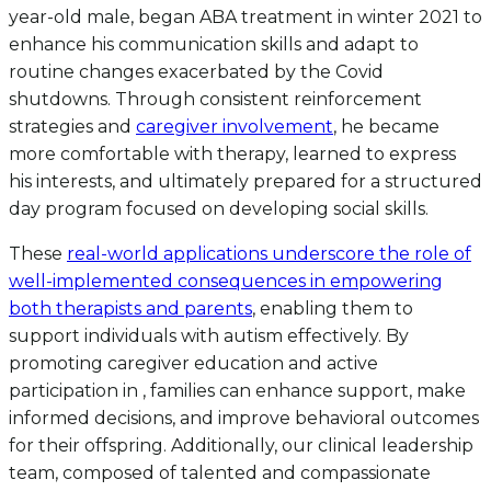
year-old male, began ABA treatment in winter 2021 to
enhance his communication skills and adapt to
routine changes exacerbated by the Covid
shutdowns. Through consistent reinforcement
strategies and
caregiver involvement
, he became
more comfortable with therapy, learned to express
his interests, and ultimately prepared for a structured
day program focused on developing social skills.
These
real-world applications underscore the role of
well-implemented consequences in empowering
both therapists and parents
, enabling them to
support individuals with autism effectively. By
promoting caregiver education and active
participation in , families can enhance support, make
informed decisions, and improve behavioral outcomes
for their offspring. Additionally, our clinical leadership
team, composed of talented and compassionate