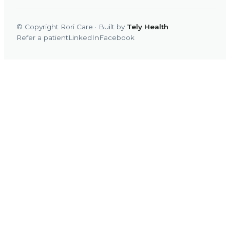
© Copyright Rori Care · Built by
Tely Health
Refer a patient
LinkedIn
Facebook