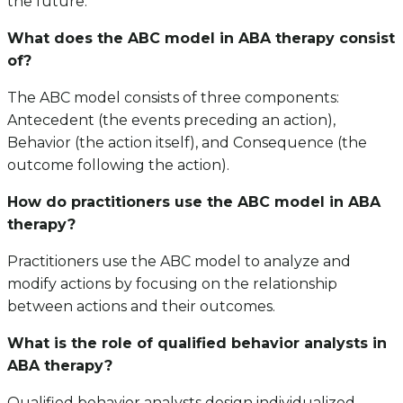
the future.
What does the ABC model in ABA therapy consist
of?
The ABC model consists of three components:
Antecedent (the events preceding an action),
Behavior (the action itself), and Consequence (the
outcome following the action).
How do practitioners use the ABC model in ABA
therapy?
Practitioners use the ABC model to analyze and
modify actions by focusing on the relationship
between actions and their outcomes.
What is the role of qualified behavior analysts in
ABA therapy?
Qualified behavior analysts design individualized