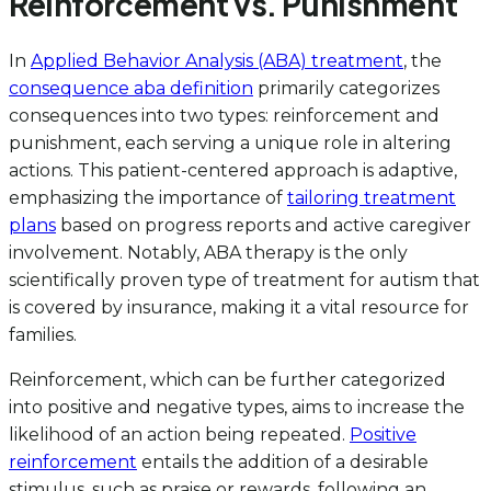
Reinforcement vs. Punishment
In
Applied Behavior Analysis (ABA) treatment
, the
consequence aba definition
primarily categorizes
consequences into two types: reinforcement and
punishment, each serving a unique role in altering
actions. This patient-centered approach is adaptive,
emphasizing the importance of
tailoring treatment
plans
based on progress reports and active caregiver
involvement. Notably, ABA therapy is the only
scientifically proven type of treatment for autism that
is covered by insurance, making it a vital resource for
families.
Reinforcement, which can be further categorized
into positive and negative types, aims to increase the
likelihood of an action being repeated.
Positive
reinforcement
entails the addition of a desirable
stimulus, such as praise or rewards, following an