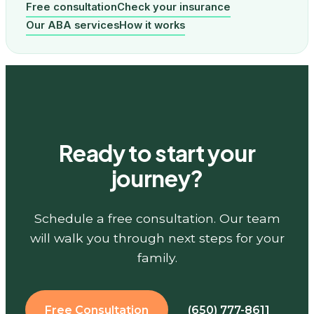
Free consultation
Check your insurance
Our ABA services
How it works
Ready to start your
journey?
Schedule a free consultation. Our team
will walk you through next steps for your
family.
Free Consultation
(650) 777-8611