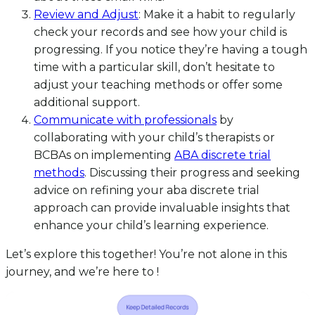
Review and Adjust
: Make it a habit to regularly
check your records and see how your child is
progressing. If you notice they’re having a tough
time with a particular skill, don’t hesitate to
adjust your teaching methods or offer some
additional support.
Communicate with professionals
by
collaborating with your child’s therapists or
BCBAs on implementing
ABA discrete trial
methods
. Discussing their progress and seeking
advice on refining your aba discrete trial
approach can provide invaluable insights that
enhance your child’s learning experience.
Let’s explore this together! You’re not alone in this
journey, and we’re here to !