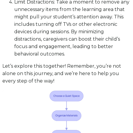
Limit Distractions: Take a moment to remove any
unnecessary items from the learning area that
might pull your student’s attention away. This
includes turning off TVs or other electronic
devices during sessions. By minimizing
distractions, caregivers can boost their child’s
focus and engagement, leading to better
behavioral outcomes.
Let’s explore this together! Remember, you’re not
alone on this journey, and we’re here to help you
every step of the way!