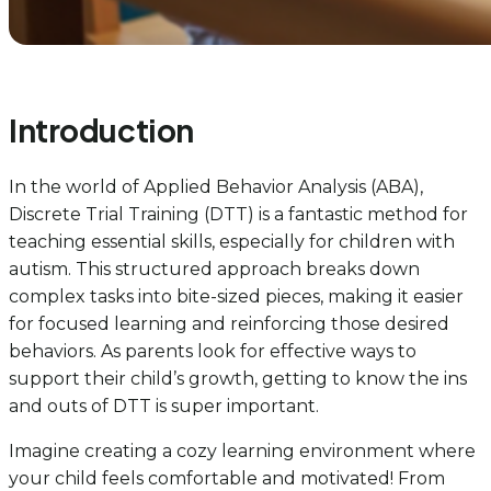
Introduction
In the world of Applied Behavior Analysis (ABA),
Discrete Trial Training (DTT) is a fantastic method for
teaching essential skills, especially for children with
autism. This structured approach breaks down
complex tasks into bite-sized pieces, making it easier
for focused learning and reinforcing those desired
behaviors. As parents look for effective ways to
support their child’s growth, getting to know the ins
and outs of DTT is super important.
Imagine creating a cozy learning environment where
your child feels comfortable and motivated! From