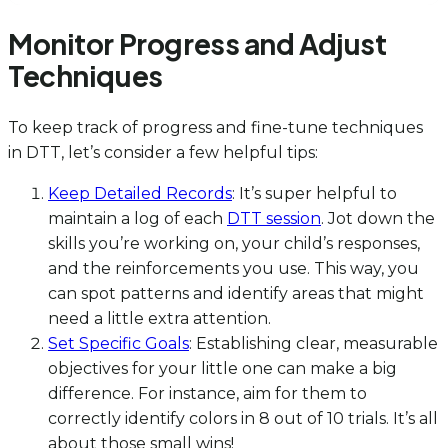
Monitor Progress and Adjust
Techniques
To keep track of progress and fine-tune techniques
in DTT, let’s consider a few helpful tips:
Keep Detailed Records
: It’s super helpful to
maintain a log of each
DTT session
. Jot down the
skills you’re working on, your child’s responses,
and the reinforcements you use. This way, you
can spot patterns and identify areas that might
need a little extra attention.
Set Specific Goals
: Establishing clear, measurable
objectives for your little one can make a big
difference. For instance, aim for them to
correctly identify colors in 8 out of 10 trials. It’s all
about those small wins!