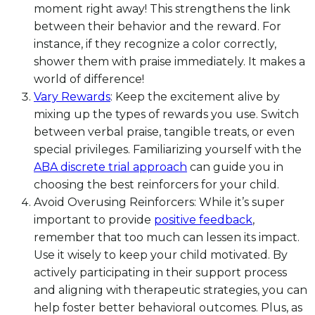
moment right away! This strengthens the link
between their behavior and the reward. For
instance, if they recognize a color correctly,
shower them with praise immediately. It makes a
world of difference!
Vary Rewards
: Keep the excitement alive by
mixing up the types of rewards you use. Switch
between verbal praise, tangible treats, or even
special privileges. Familiarizing yourself with the
ABA discrete trial approach
can guide you in
choosing the best reinforcers for your child.
Avoid Overusing Reinforcers: While it’s super
important to provide
positive feedback
,
remember that too much can lessen its impact.
Use it wisely to keep your child motivated. By
actively participating in their support process
and aligning with therapeutic strategies, you can
help foster better behavioral outcomes. Plus, as