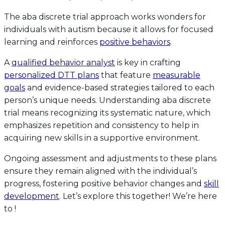
The aba discrete trial approach works wonders for
individuals with autism because it allows for focused
learning and reinforces
positive behaviors
.
A
qualified behavior analyst
is key in crafting
personalized DTT plans
that feature
measurable
goals
and evidence-based strategies tailored to each
person’s unique needs. Understanding aba discrete
trial means recognizing its systematic nature, which
emphasizes repetition and consistency to help in
acquiring new skills in a supportive environment.
Ongoing assessment and adjustments to these plans
ensure they remain aligned with the individual’s
progress, fostering positive behavior changes and
skill
development
. Let’s explore this together! We’re here
to !