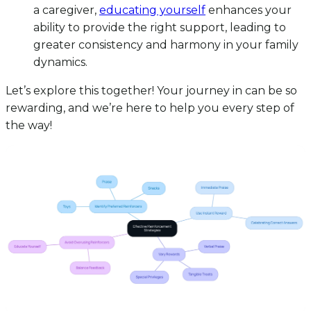
a caregiver,
educating yourself
enhances your
ability to provide the right support, leading to
greater consistency and harmony in your family
dynamics.
Let’s explore this together! Your journey in can be so
rewarding, and we’re here to help you every step of
the way!