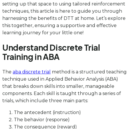
setting up that space to using tailored reinforcement
techniques, this article is here to guide you through
harnessing the benefits of DTT at home. Let’s explore
this together, ensuring a supportive and effective
learning journey for your little one!
Understand Discrete Trial
Training in ABA
The
aba discrete trial
method is a structured teaching
technique used in Applied Behavior Analysis (ABA)
that breaks down skills into smaller, manageable
components. Each skill is taught through a series of
trials, which include three main parts:
The antecedent (instruction)
The behavior (response)
The consequence (reward)