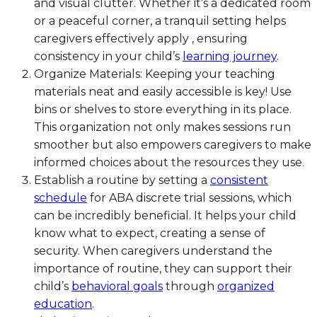
and visual clutter. Whether it’s a dedicated room
or a peaceful corner, a tranquil setting helps
caregivers effectively apply , ensuring
consistency in your child’s
learning journey
.
Organize Materials: Keeping your teaching
materials neat and easily accessible is key! Use
bins or shelves to store everything in its place.
This organization not only makes sessions run
smoother but also empowers caregivers to make
informed choices about the resources they use.
Establish a routine by setting a
consistent
schedule
for ABA discrete trial sessions, which
can be incredibly beneficial. It helps your child
know what to expect, creating a sense of
security. When caregivers understand the
importance of routine, they can support their
child’s
behavioral goals
through
organized
education
.