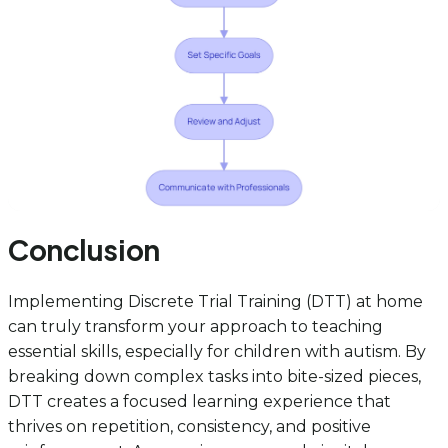
Conclusion
Implementing Discrete Trial Training (DTT) at home
can truly transform your approach to teaching
essential skills, especially for children with autism. By
breaking down complex tasks into bite-sized pieces,
DTT creates a focused learning experience that
thrives on repetition, consistency, and positive