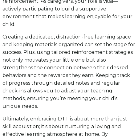
reinforcement. As caregivers, your role is vital—
actively participating to build a supportive
environment that makes learning enjoyable for your
child.
Creating a dedicated, distraction-free learning space
and keeping materials organized can set the stage for
success. Plus, using tailored reinforcement strategies
not only motivates your little one but also
strengthens the connection between their desired
behaviors and the rewards they earn. Keeping track
of progress through detailed notes and regular
check-ins allows you to adjust your teaching
methods, ensuring you’re meeting your child’s
unique needs.
Ultimately, embracing DTT is about more than just
skill acquisition; it’s about nurturing a loving and
effective learning atmosphere at home. By