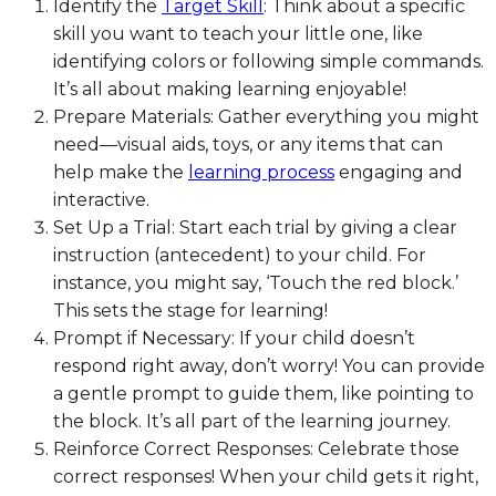
Identify the
Target Skill
: Think about a specific
skill you want to teach your little one, like
identifying colors or following simple commands.
It’s all about making learning enjoyable!
Prepare Materials: Gather everything you might
need—visual aids, toys, or any items that can
help make the
learning process
engaging and
interactive.
Set Up a Trial: Start each trial by giving a clear
instruction (antecedent) to your child. For
instance, you might say, ‘Touch the red block.’
This sets the stage for learning!
Prompt if Necessary: If your child doesn’t
respond right away, don’t worry! You can provide
a gentle prompt to guide them, like pointing to
the block. It’s all part of the learning journey.
Reinforce Correct Responses: Celebrate those
correct responses! When your child gets it right,