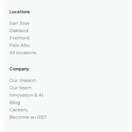
Locations
San Jose
Oakland
Fremont
Palo Alto
All locations
Company
Our mission
Our team
Innovation & AI
Blog
Careers
Become an RBT