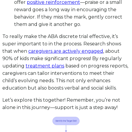
offer
positive reinforcement
—praise or a small
reward goes a long way in encouraging the
behavior. If they miss the mark, gently correct
them and give it another go.
To really make the ABA discrete trial effective, it’s
super important to in the process. Research shows
that when
caregivers are actively engaged
, about
90% of kids make significant progress! By regularly
updating
treatment plans
based on progress reports,
caregivers can tailor interventions to meet their
child’s evolving needs. This not only enhances
education but also boosts verbal and social skills.
Let’s explore this together! Remember, you’re not
alone in this journey—support is just a step away!