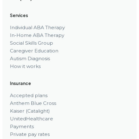
Services
Individual ABA Therapy
In-Home ABA Therapy
Social Skills Group
Caregiver Education
Autism Diagnosis
How it works
Insurance
Accepted plans
Anthem Blue Cross
Kaiser (Catalight)
UnitedHealthcare
Payments
Private pay rates