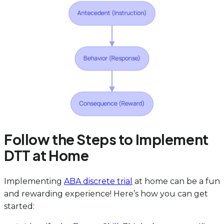
Follow the Steps to Implement
DTT at Home
Implementing
ABA discrete trial
at home can be a fun
and rewarding experience! Here’s how you can get
started: