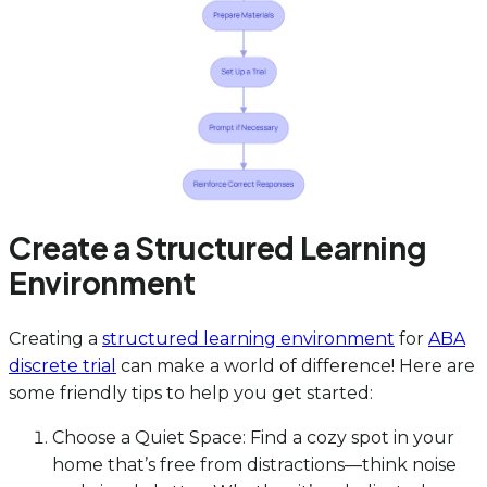
Create a Structured Learning
Environment
Creating a
structured learning environment
for
ABA
discrete trial
can make a world of difference! Here are
some friendly tips to help you get started:
Choose a Quiet Space: Find a cozy spot in your
home that’s free from distractions—think noise