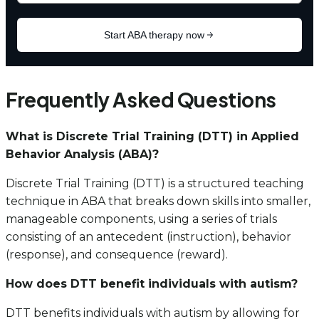
Frequently Asked Questions
What is Discrete Trial Training (DTT) in Applied
Behavior Analysis (ABA)?
Discrete Trial Training (DTT) is a structured teaching
technique in ABA that breaks down skills into smaller,
manageable components, using a series of trials
consisting of an antecedent (instruction), behavior
(response), and consequence (reward).
How does DTT benefit individuals with autism?
DTT benefits individuals with autism by allowing for