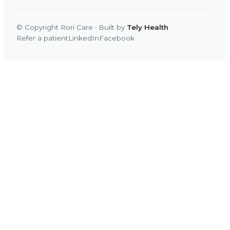
© Copyright Rori Care · Built by
Tely Health
Refer a patient
LinkedIn
Facebook