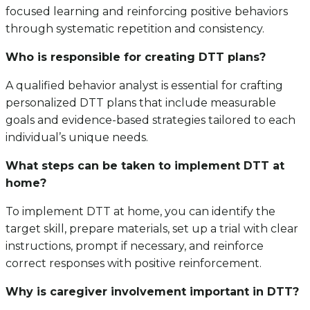
focused learning and reinforcing positive behaviors
through systematic repetition and consistency.
Who is responsible for creating DTT plans?
A qualified behavior analyst is essential for crafting
personalized DTT plans that include measurable
goals and evidence-based strategies tailored to each
individual’s unique needs.
What steps can be taken to implement DTT at
home?
To implement DTT at home, you can identify the
target skill, prepare materials, set up a trial with clear
instructions, prompt if necessary, and reinforce
correct responses with positive reinforcement.
Why is caregiver involvement important in DTT?