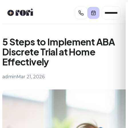
Skip
to
content
5 Steps to Implement ABA
Discrete Trial at Home
Effectively
admin
Mar 21, 2026