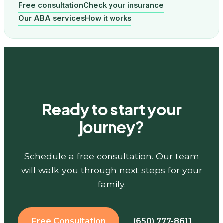
Free consultation
Check your insurance
Our ABA services
How it works
Ready to start your
journey?
Schedule a free consultation. Our team
will walk you through next steps for your
family.
Free Consultation
(650) 777-8611