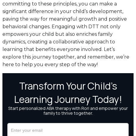
committing to these principles, you can make a
significant difference in your child’s development,
paving the way for meaningful growth and positive
behavioral changes. Engaging with DTT not only
empowers your child but also enriches family
dynamics, creating a collaborative approach to
learning that benefits everyone involved. Let’s
explore this journey together, and remember, we’re
here to help you every step of the way!