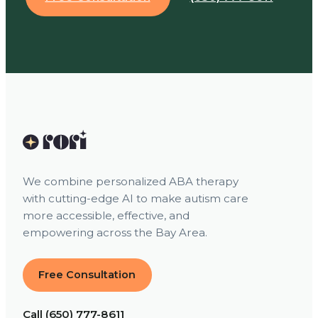
We combine personalized ABA therapy
with cutting-edge AI to make autism care
more accessible, effective, and
empowering across the Bay Area.
Free Consultation
Call (650) 777-8611