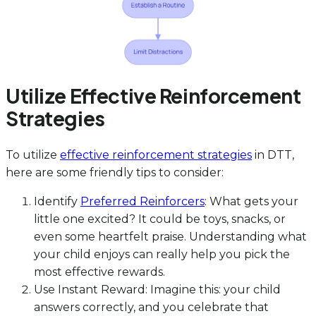
Utilize Effective Reinforcement
Strategies
To utilize
effective reinforcement strategies
in DTT,
here are some friendly tips to consider:
Identify
Preferred Reinforcers
: What gets your
little one excited? It could be toys, snacks, or
even some heartfelt praise. Understanding what
your child enjoys can really help you pick the
most effective rewards.
Use Instant Reward: Imagine this: your child
answers correctly, and you celebrate that