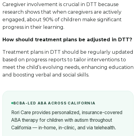
Caregiver involvement is crucial in DTT because
research shows that when caregivers are actively
engaged, about 90% of children make significant
progress in their learning.
How should treatment plans be adjusted in DTT?
Treatment plans in DTT should be regularly updated
based on progress reports to tailor interventions to
meet the child’s evolving needs, enhancing education
and boosting verbal and social skills.
BCBA-LED ABA ACROSS CALIFORNIA
Rori Care provides personalized, insurance-covered
ABA therapy for children with autism throughout
California — in-home, in-clinic, and via telehealth.