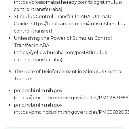
(https://blossomabatherapy.com/blog/stimulus-
control-transfer-aba)
Stimulus Control Transfer In ABA: Ultimate
Guide (https://totalcareaba.com/autism/stimulus-
control-transfer)
Unleashing the Power of Stimulus Control
Transfer in ABA
(https://yellowbusaba.com/post/stimulus-
control-transfer-aba)
The Role of Reinforcement in Stimulus Control
Transfer
pmc.ncbi.nlm.nih.gov
(https://pmc.ncbi.nlm.nih.gov/articles/PMC2831656
pmc.ncbi.nlm.nih.gov
(https://pmc.ncbi.nlm.nih.gov/articles/PMC968203