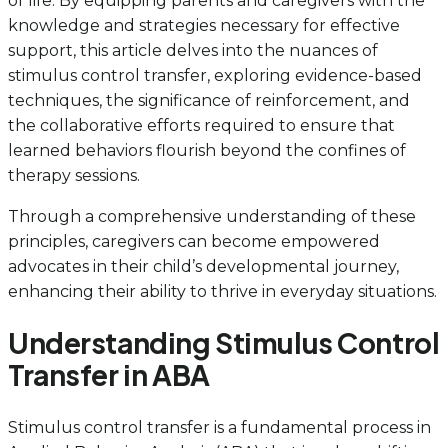
of life. By equipping parents and caregivers with the
knowledge and strategies necessary for effective
support, this article delves into the nuances of
stimulus control transfer, exploring evidence-based
techniques, the significance of reinforcement, and
the collaborative efforts required to ensure that
learned behaviors flourish beyond the confines of
therapy sessions.
Through a comprehensive understanding of these
principles, caregivers can become empowered
advocates in their child’s developmental journey,
enhancing their ability to thrive in everyday situations.
Understanding Stimulus Control
Transfer in ABA
Stimulus control transfer is a fundamental process in