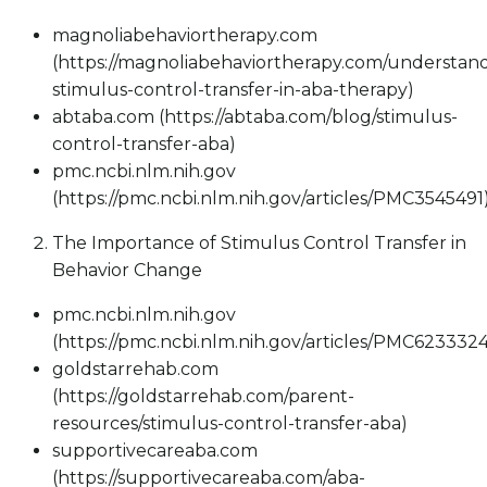
magnoliabehaviortherapy.com
(https://magnoliabehaviortherapy.com/understan
stimulus-control-transfer-in-aba-therapy)
abtaba.com (https://abtaba.com/blog/stimulus-
control-transfer-aba)
pmc.ncbi.nlm.nih.gov
(https://pmc.ncbi.nlm.nih.gov/articles/PMC3545491
The Importance of Stimulus Control Transfer in
Behavior Change
pmc.ncbi.nlm.nih.gov
(https://pmc.ncbi.nlm.nih.gov/articles/PMC6233324
goldstarrehab.com
(https://goldstarrehab.com/parent-
resources/stimulus-control-transfer-aba)
supportivecareaba.com
(https://supportivecareaba.com/aba-