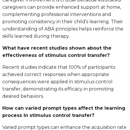
caregivers can provide enhanced support at home,
complementing professional interventions and
promoting consistency in their child’s learning. Their
understanding of ABA principles helps reinforce the
skills learned during therapy.
What have recent studies shown about the
effectiveness of stimulus control transfer?
Recent studies indicate that 100% of participants
achieved correct responses when appropriate
consequences were applied in stimulus control
transfer, demonstrating its efficacy in promoting
desired behaviors.
How can varied prompt types affect the learning
process in stimulus control transfer?
Varied prompt types can enhance the acquisition rate