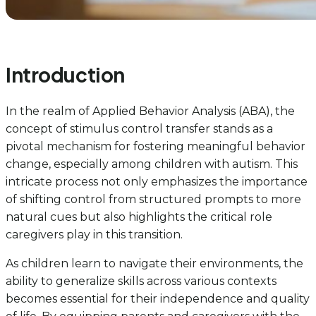
Introduction
In the realm of Applied Behavior Analysis (ABA), the
concept of stimulus control transfer stands as a
pivotal mechanism for fostering meaningful behavior
change, especially among children with autism. This
intricate process not only emphasizes the importance
of shifting control from structured prompts to more
natural cues but also highlights the critical role
caregivers play in this transition.
As children learn to navigate their environments, the
ability to generalize skills across various contexts
becomes essential for their independence and quality