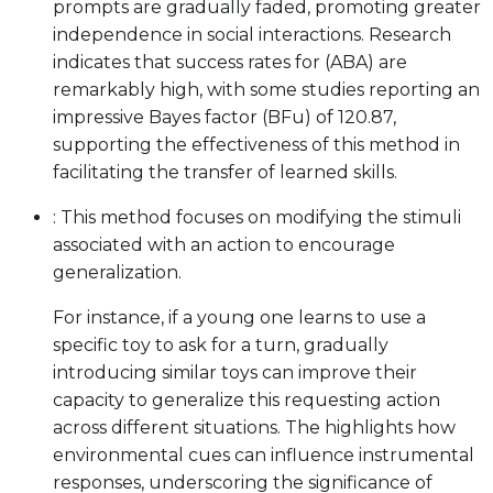
prompts are gradually faded, promoting greater
independence in social interactions. Research
indicates that success rates for (ABA) are
remarkably high, with some studies reporting an
impressive Bayes factor (BFu) of 120.87,
supporting the effectiveness of this method in
facilitating the transfer of learned skills.
: This method focuses on modifying the stimuli
associated with an action to encourage
generalization.
For instance, if a young one learns to use a
specific toy to ask for a turn, gradually
introducing similar toys can improve their
capacity to generalize this requesting action
across different situations. The highlights how
environmental cues can influence instrumental
responses, underscoring the significance of