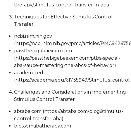
therapy/stimulus-control-transfer-in-aba)
Techniques for Effective Stimulus Control
Transfer
ncbi.nlm.nih.gov
(https://ncbi.nlm.nih.gov/pmc/articles/PMC9426756
passthebigabaexam.com
(https://passthebigabaexam.com/ptbs-special-
aba-sauce-mastering-the-abcs-of-behavior)
academia.edu
(https://academia.edu/61735949/Stimulus_contr
Challenges and Considerations in Implementing
Stimulus Control Transfer
abtaba.com (https://abtaba.com/blog/stimulus-
control-transfer-aba)
blossomabatherapy.com