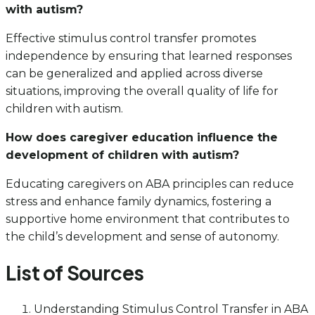
with autism?
Effective stimulus control transfer promotes
independence by ensuring that learned responses
can be generalized and applied across diverse
situations, improving the overall quality of life for
children with autism.
How does caregiver education influence the
development of children with autism?
Educating caregivers on ABA principles can reduce
stress and enhance family dynamics, fostering a
supportive home environment that contributes to
the child’s development and sense of autonomy.
List of Sources
Understanding Stimulus Control Transfer in ABA