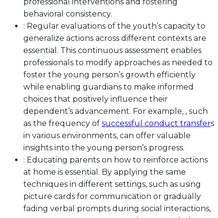
professional interventions and fostering
behavioral consistency.
: Regular evaluations of the youth’s capacity to
generalize actions across different contexts are
essential. This continuous assessment enables
professionals to modify approaches as needed to
foster the young person’s growth efficiently
while enabling guardians to make informed
choices that positively influence their
dependent’s advancement. For example, , such
as the frequency of
successful conduct transfer
s
in various environments, can offer valuable
insights into the young person’s progress.
: Educating parents on how to reinforce actions
at home is essential. By applying the same
techniques in different settings, such as using
picture cards for communication or gradually
fading verbal prompts during social interactions,