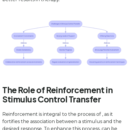
The Role of Reinforcement in
Stimulus Control Transfer
Reinforcement is integral to the process of , as it
fortifies the association between a stimulus and the
desired response. To enhance this process, can be