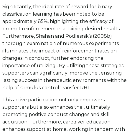
Significantly, the ideal rate of reward for binary
classification learning has been noted to be
approximately 85%, highlighting the efficacy of
prompt reinforcement in attaining desired results.
Furthermore, Shahan and Podlesnik’s (2008b)
thorough examination of numerous experiments
illuminates the impact of reinforcement rates on
changes in conduct, further endorsing the
importance of utilizing . By utilizing these strategies,
supporters can significantly improve the , ensuring
lasting success in therapeutic environments with the
help of stimulus control transfer RBT.
This active participation not only empowers
supporters but also enhances the , ultimately
promoting positive conduct changes and skill
acquisition. Furthermore, caregiver education
enhances support at home, working in tandem with