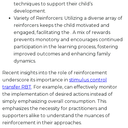
techniques to support their child’s
development.
Variety of Reinforcers: Utilizing a diverse array of
reinforcers keeps the child motivated and
engaged, facilitating the . A mix of rewards
prevents monotony and encourages continued
participation in the learning process, fostering
improved outcomes and enhancing family
dynamics.
Recent insights into the role of reinforcement
underscore its importance in
stimulus control
transfer RBT
. For example, can effectively monitor
the implementation of desired actions instead of
simply emphasizing overall consumption. This
emphasizes the necessity for practitioners and
supporters alike to understand the nuances of
reinforcement in their approaches.