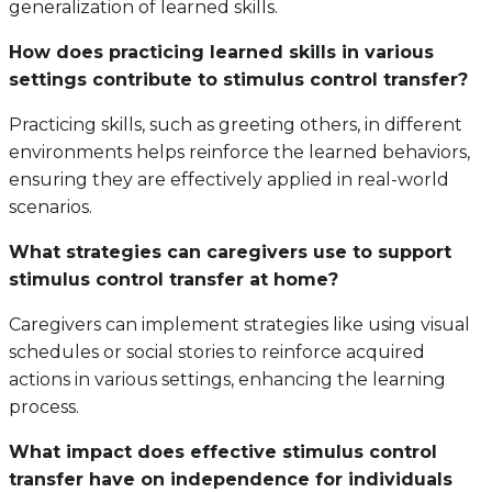
generalization of learned skills.
How does practicing learned skills in various
settings contribute to stimulus control transfer?
Practicing skills, such as greeting others, in different
environments helps reinforce the learned behaviors,
ensuring they are effectively applied in real-world
scenarios.
What strategies can caregivers use to support
stimulus control transfer at home?
Caregivers can implement strategies like using visual
schedules or social stories to reinforce acquired
actions in various settings, enhancing the learning
process.
What impact does effective stimulus control
transfer have on independence for individuals