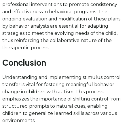
professional interventions to promote consistency
and effectiveness in behavioral programs. The
ongoing evaluation and modification of these plans
by behavior analysts are essential for adapting
strategies to meet the evolving needs of the child,
thus reinforcing the collaborative nature of the
therapeutic process.
Conclusion
Understanding and implementing stimulus control
transfer is vital for fostering meaningful behavior
change in children with autism. This process
emphasizes the importance of shifting control from
structured prompts to natural cues, enabling
children to generalize learned skills across various
environments.