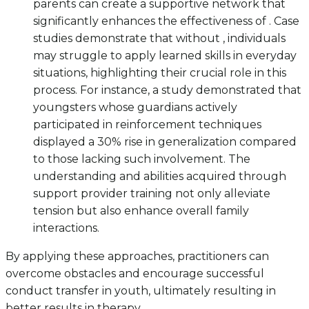
parents can create a supportive network that
significantly enhances the effectiveness of . Case
studies demonstrate that without , individuals
may struggle to apply learned skills in everyday
situations, highlighting their crucial role in this
process. For instance, a study demonstrated that
youngsters whose guardians actively
participated in reinforcement techniques
displayed a 30% rise in generalization compared
to those lacking such involvement. The
understanding and abilities acquired through
support provider training not only alleviate
tension but also enhance overall family
interactions.
By applying these approaches, practitioners can
overcome obstacles and encourage successful
conduct transfer in youth, ultimately resulting in
better results in therapy.