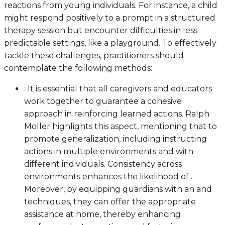
reactions from young individuals. For instance, a child
might respond positively to a prompt in a structured
therapy session but encounter difficulties in less
predictable settings, like a playground. To effectively
tackle these challenges, practitioners should
contemplate the following methods:
: It is essential that all caregivers and educators
work together to guarantee a cohesive
approach in reinforcing learned actions. Ralph
Moller highlights this aspect, mentioning that to
promote generalization, including instructing
actions in multiple environments and with
different individuals. Consistency across
environments enhances the likelihood of .
Moreover, by equipping guardians with an and
techniques, they can offer the appropriate
assistance at home, thereby enhancing