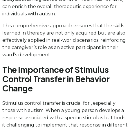
can enrich the overall therapeutic experience for
individuals with autism.
This comprehensive approach ensures that the skills
learned in therapy are not only acquired but are also
effectively applied in real-world scenarios, reinforcing
the caregiver’s role as an active participant in their
ward’s development.
The Importance of Stimulus
Control Transfer in Behavior
Change
Stimulus control transfer is crucial for , especially
those with autism. When a young person develops a
response associated with a specific stimulus but finds
it challenging to implement that response in different