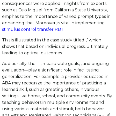
consequences were applied. Insights from experts,
such as Caio Miguel from California State University,
emphasize the importance of varied prompt types in
enhancing the . Moreover, is vital in implementing
stimulus control transfer RBT
.
This is illustrated in the case study titled ‘,’ which
shows that based on individual progress, ultimately
leading to optimal outcomes.
Additionally, the —, measurable goals, , and ongoing
evaluation—play a significant role in facilitating
generalization. For example, a provider educated in
ABA may recognize the importance of practicing a
learned skill, such as greeting others, in various
settings like home, school, and community events. By
teaching behaviors in multiple environments and
using various materials and stimuli, both behavior
analysts and Registered Behavior Technicians (RBTs)