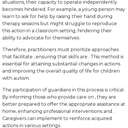
situations, their capacity to operate independently
becomes hindered. For example, a young person may
learn to ask for help by raising their hand during
therapy sessions but might struggle to reproduce
this action in a classroom setting, hindering their
ability to advocate for themselves.
Therefore, practitioners must prioritize approaches
that facilitate , ensuring that skills are . This method is
essential for attaining substantial changes in actions
and improving the overall quality of life for children
with autism.
The participation of guardians in this process is critical.
By informing those who provide care on , they are
better prepared to offer the appropriate assistance at
home, enhancing professional interventions and .
Caregivers can implement to reinforce acquired
actions in various settings.