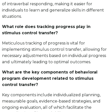
of intraverbal responding, making it easier for
individuals to learn and generalize skills in different
situations.
What role does tracking progress play in
stimulus control transfer?
Meticulous tracking of progress is vital for
implementing stimulus control transfer, allowing for
necessary adjustments based on individual progress
and ultimately leading to optimal outcomes.
What are the key components of behavioral
program development related to stimulus
control transfer?
Key components include individualized planning,
measurable goals, evidence-based strategies, and
ongoing evaluation, all of which facilitate the