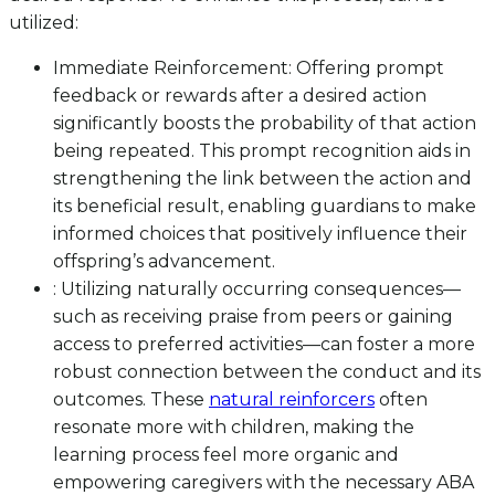
utilized:
Immediate Reinforcement: Offering prompt
feedback or rewards after a desired action
significantly boosts the probability of that action
being repeated. This prompt recognition aids in
strengthening the link between the action and
its beneficial result, enabling guardians to make
informed choices that positively influence their
offspring’s advancement.
: Utilizing naturally occurring consequences—
such as receiving praise from peers or gaining
access to preferred activities—can foster a more
robust connection between the conduct and its
outcomes. These
natural reinforcers
often
resonate more with children, making the
learning process feel more organic and
empowering caregivers with the necessary ABA