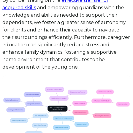
By concentrating on the
effective transfer of
acquired skills
and empowering guardians with the
knowledge and abilities needed to support their
dependents, we foster a greater sense of autonomy
for clients and enhance their capacity to navigate
their surroundings efficiently. Furthermore, caregiver
education can significantly reduce stress and
enhance family dynamics, fostering a supportive
home environment that contributes to the
development of the young one.