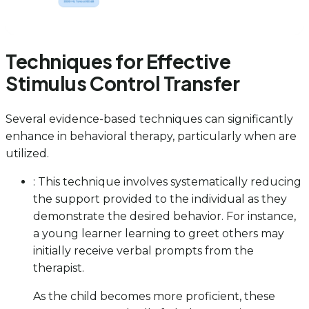
Techniques for Effective
Stimulus Control Transfer
Several evidence-based techniques can significantly
enhance in behavioral therapy, particularly when are
utilized.
: This technique involves systematically reducing
the support provided to the individual as they
demonstrate the desired behavior. For instance,
a young learner learning to greet others may
initially receive verbal prompts from the
therapist.
As the child becomes more proficient, these