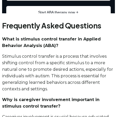
Frequently Asked Questions
What is stimulus control transfer in Applied
Behavior Analysis (ABA)?
Stimulus control transfer is a process that involves
shifting control from a specific stimulus to a more
natural one to promote desired actions, especially for
individuals with autism. This process is essential for
generalizing learned behaviors across different
contexts and settings.
Why is caregiver involvement important in
stimulus control transfer?
Caregiver involvement is crucial because educated