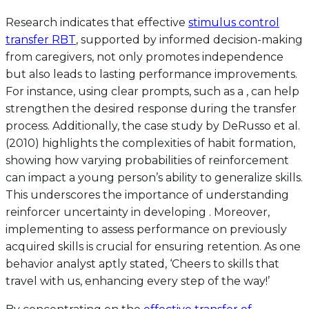
Research indicates that effective
stimulus control
transfer RBT
, supported by informed decision-making
from caregivers, not only promotes independence
but also leads to lasting performance improvements.
For instance, using clear prompts, such as a , can help
strengthen the desired response during the transfer
process. Additionally, the case study by DeRusso et al.
(2010) highlights the complexities of habit formation,
showing how varying probabilities of reinforcement
can impact a young person’s ability to generalize skills.
This underscores the importance of understanding
reinforcer uncertainty in developing . Moreover,
implementing to assess performance on previously
acquired skills is crucial for ensuring retention. As one
behavior analyst aptly stated, ‘Cheers to skills that
travel with us, enhancing every step of the way!’