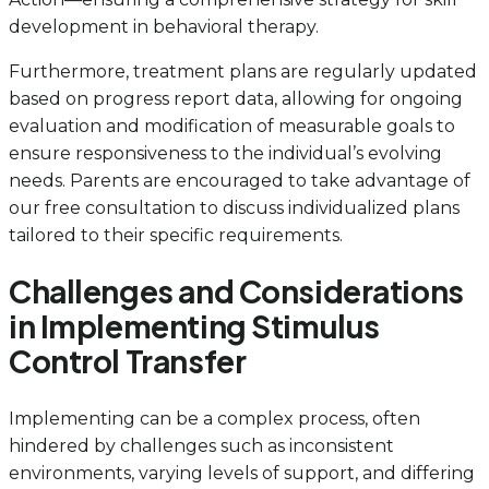
development in behavioral therapy.
Furthermore, treatment plans are regularly updated
based on progress report data, allowing for ongoing
evaluation and modification of measurable goals to
ensure responsiveness to the individual’s evolving
needs. Parents are encouraged to take advantage of
our free consultation to discuss individualized plans
tailored to their specific requirements.
Challenges and Considerations
in Implementing Stimulus
Control Transfer
Implementing can be a complex process, often
hindered by challenges such as inconsistent
environments, varying levels of support, and differing