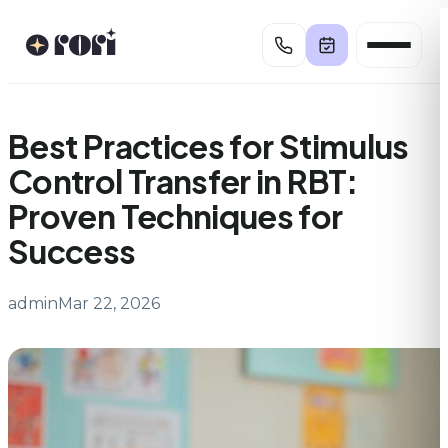
Skip
to
content
Best Practices for Stimulus
Control Transfer in RBT:
Proven Techniques for
Success
admin
Mar 22, 2026