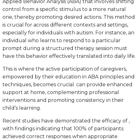
Applied Behavior Analysis (ABA) that involves shifting
control from a specific stimulus to a more natural
one, thereby promoting desired actions. This method
is crucial for across different contexts and settings,
especially for individuals with autism. For instance, an
individual who learns to respond to a particular
prompt during a structured therapy session must
have this behavior effectively translated into daily life.
This is where the active participation of caregivers,
empowered by their education in ABA principles and
techniques, becomes crucial. can provide enhanced
support at home, complementing professional
interventions and promoting consistency in their
child’s learning.
Recent studies have demonstrated the efficacy of ,
with findings indicating that 100% of participants
achieved correct responses when appropriate