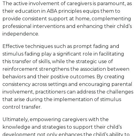
The active involvement of caregivers is paramount, as
their education in ABA principles equips them to
provide consistent support at home, complementing
professional interventions and enhancing their child’s
independence.
Effective techniques such as prompt fading and
stimulus fading play a significant role in facilitating
this transfer of skills, while the strategic use of
reinforcement strengthens the association between
behaviors and their positive outcomes. By creating
consistency across settings and encouraging parental
involvement, practitioners can address the challenges
that arise during the implementation of stimulus
control transfer.
Ultimately, empowering caregivers with the
knowledge and strategies to support their child’s
development not only enhances the child’s ability to