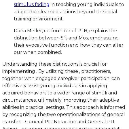
stimulus fading
in teaching young individuals to
adapt their learned actions beyond the initial
training environment.
Dana Meller, co-founder of PTB, explains the
distinction between Sᵈs and Mos, emphasizing
their evocative function and how they can alter
our when combined.
Understanding these distinctions is crucial for
implementing . By utilizing these , practitioners,
together with engaged caregiver participation, can
effectively assist young individuals in applying
acquired behaviors to a wider range of stimuli and
circumstances, ultimately improving their adaptive
abilities in practical settings. This approach is informed
by recognizing the two operationalizations of general
transfer—General PIT No-action and General PIT
Action—ensuring a comprehensive strategy for skill