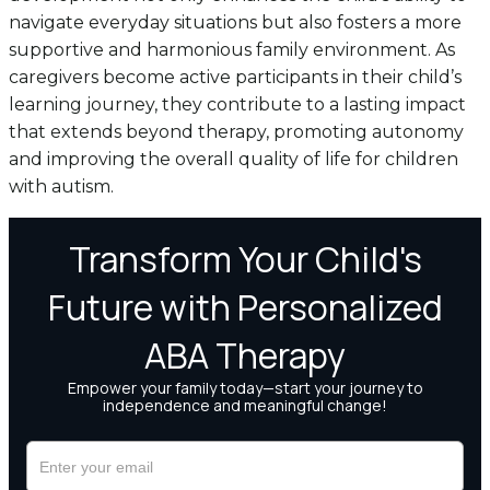
navigate everyday situations but also fosters a more
supportive and harmonious family environment. As
caregivers become active participants in their child’s
learning journey, they contribute to a lasting impact
that extends beyond therapy, promoting autonomy
and improving the overall quality of life for children
with autism.