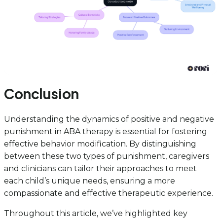
Conclusion
Understanding the dynamics of positive and negative
punishment in ABA therapy is essential for fostering
effective behavior modification. By distinguishing
between these two types of punishment, caregivers
and clinicians can tailor their approaches to meet
each child’s unique needs, ensuring a more
compassionate and effective therapeutic experience.
Throughout this article, we’ve highlighted key