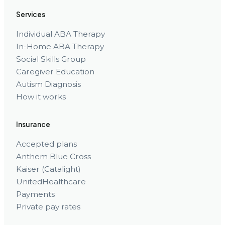
Services
Individual ABA Therapy
In-Home ABA Therapy
Social Skills Group
Caregiver Education
Autism Diagnosis
How it works
Insurance
Accepted plans
Anthem Blue Cross
Kaiser (Catalight)
UnitedHealthcare
Payments
Private pay rates