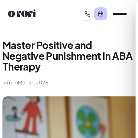
Skip
to
content
Master Positive and
Negative Punishment in ABA
Therapy
admin
Mar 21, 2026