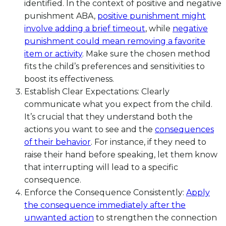
identified. In the context of positive and negative
punishment ABA,
positive punishment might
involve adding a brief timeout
, while
negative
punishment could mean removing a favorite
item or activity
. Make sure the chosen method
fits the child’s preferences and sensitivities to
boost its effectiveness.
Establish Clear Expectations: Clearly
communicate what you expect from the child.
It’s crucial that they understand both the
actions you want to see and the
consequences
of their behavior
. For instance, if they need to
raise their hand before speaking, let them know
that interrupting will lead to a specific
consequence.
Enforce the Consequence Consistently:
Apply
the consequence immediately after the
unwanted action
to strengthen the connection