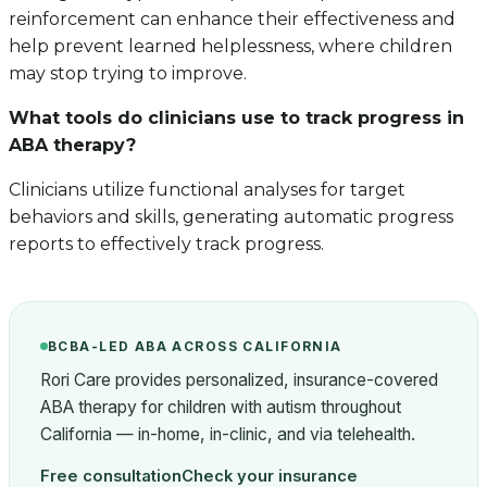
reinforcement can enhance their effectiveness and
help prevent learned helplessness, where children
may stop trying to improve.
What tools do clinicians use to track progress in
ABA therapy?
Clinicians utilize functional analyses for target
behaviors and skills, generating automatic progress
reports to effectively track progress.
BCBA-LED ABA ACROSS CALIFORNIA
Rori Care provides personalized, insurance-covered
ABA therapy for children with autism throughout
California — in-home, in-clinic, and via telehealth.
Free consultation
Check your insurance