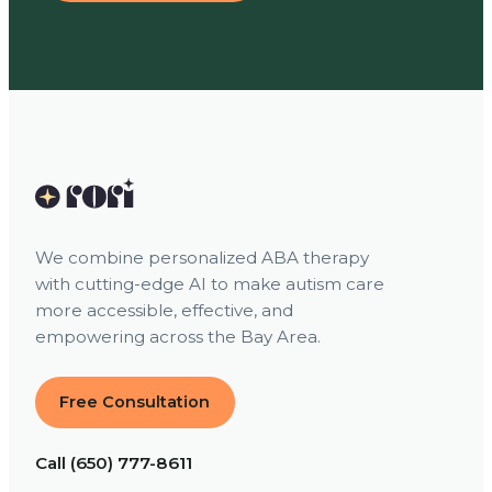
We combine personalized ABA therapy
with cutting-edge AI to make autism care
more accessible, effective, and
empowering across the Bay Area.
Free Consultation
Call (650) 777-8611