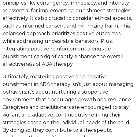
principles like contingency, immediacy, and intensity
as essential for implementing punishment strategies
effectively. It’s also crucial to consider ethical aspects,
such as informed consent and minimizing harm. This
balanced approach prioritizes positive outcomes
while addressing undesirable behaviors. Plus,
integrating positive reinforcement alongside
punishment can significantly enhance the overall
effectiveness of ABA therapy.
Ultimately, mastering positive and negative
punishment in ABA therapy isn’t just about managing
behaviors; it’s about nurturing a supportive
environment that encourages growth and resilience.
Caregivers and practitioners are encouraged to stay
vigilant and adaptive, continuously refining their
strategies based on the individual needs of the child.
By doing so, they contribute to a therapeutic