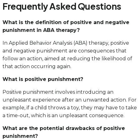
Frequently Asked Questions
What is the definition of positive and negative
punishment in ABA therapy?
In Applied Behavior Analysis (ABA) therapy, positive
and negative punishment are consequences that
follow an action, aimed at reducing the likelihood of
that action occurring again.
What is positive punishment?
Positive punishment involves introducing an
unpleasant experience after an unwanted action. For
example, if a child throws a toy, they may have to take
a time-out, which is an unpleasant consequence.
What are the potential drawbacks of positive
punishment?