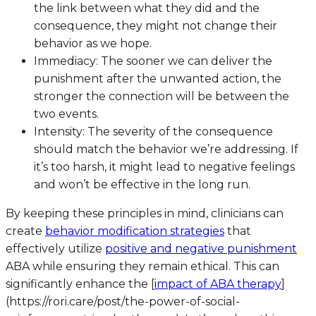
the link between what they did and the
consequence, they might not change their
behavior as we hope.
Immediacy: The sooner we can deliver the
punishment after the unwanted action, the
stronger the connection will be between the
two events.
Intensity: The severity of the consequence
should match the behavior we’re addressing. If
it’s too harsh, it might lead to negative feelings
and won’t be effective in the long run.
By keeping these principles in mind, clinicians can
create
behavior modification strategies
that
effectively utilize
positive and negative punishment
ABA while ensuring they remain ethical. This can
significantly enhance the [
impact of ABA therapy
]
(https://rori.care/post/the-power-of-social-