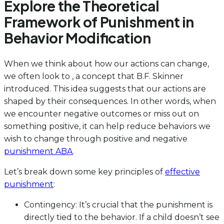
Explore the Theoretical
Framework of Punishment in
Behavior Modification
When we think about how our actions can change,
we often look to , a concept that B.F. Skinner
introduced. This idea suggests that our actions are
shaped by their consequences. In other words, when
we encounter negative outcomes or miss out on
something positive, it can help reduce behaviors we
wish to change through positive and negative
punishment ABA
.
Let’s break down some key principles of
effective
punishment
:
Contingency: It’s crucial that the punishment is
directly tied to the behavior. If a child doesn’t see