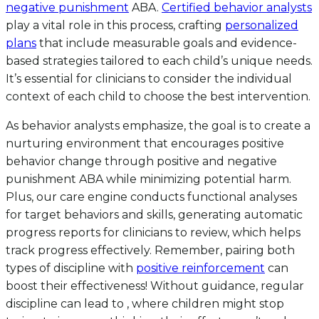
negative punishment
ABA.
Certified behavior analysts
play a vital role in this process, crafting
personalized
plans
that include measurable goals and evidence-
based strategies tailored to each child’s unique needs.
It’s essential for clinicians to consider the individual
context of each child to choose the best intervention.
As behavior analysts emphasize, the goal is to create a
nurturing environment that encourages positive
behavior change through positive and negative
punishment ABA while minimizing potential harm.
Plus, our care engine conducts functional analyses
for target behaviors and skills, generating automatic
progress reports for clinicians to review, which helps
track progress effectively. Remember, pairing both
types of discipline with
positive reinforcement
can
boost their effectiveness! Without guidance, regular
discipline can lead to , where children might stop