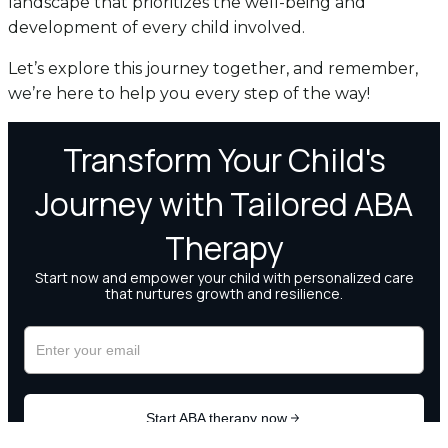
landscape that prioritizes the well-being and
development of every child involved.
Let’s explore this journey together, and remember,
we’re here to help you every step of the way!