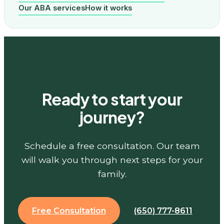
Our ABA services
How it works
Ready to start your
journey?
Schedule a free consultation. Our team
will walk you through next steps for your
family.
Free Consultation
(650) 777-8611