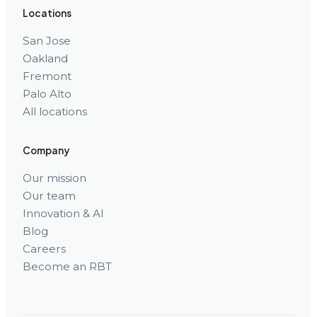
Locations
San Jose
Oakland
Fremont
Palo Alto
All locations
Company
Our mission
Our team
Innovation & AI
Blog
Careers
Become an RBT