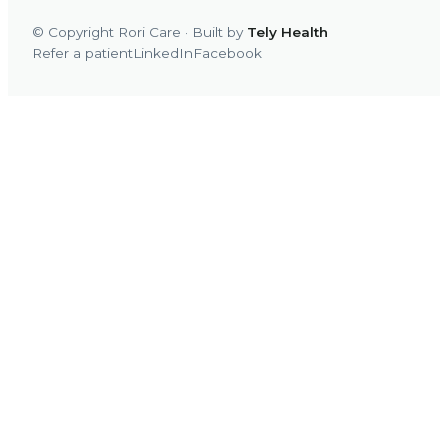
© Copyright Rori Care · Built by
Tely Health
Refer a patient
LinkedIn
Facebook