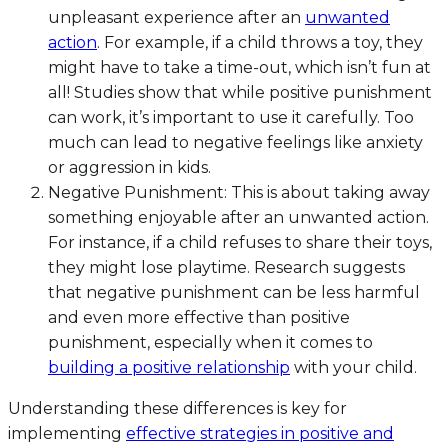
unpleasant experience after an
unwanted
action
. For example, if a child throws a toy, they
might have to take a time-out, which isn’t fun at
all! Studies show that while positive punishment
can work, it’s important to use it carefully. Too
much can lead to negative feelings like anxiety
or aggression in kids.
Negative Punishment: This is about taking away
something enjoyable after an unwanted action.
For instance, if a child refuses to share their toys,
they might lose playtime. Research suggests
that negative punishment can be less harmful
and even more effective than positive
punishment, especially when it comes to
building a positive relationship
with your child.
Understanding these differences is key for
implementing
effective strategies in positive and