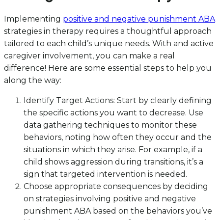
Implementing
positive and negative punishment ABA
strategies in therapy requires a thoughtful approach
tailored to each child’s unique needs. With and active
caregiver involvement, you can make a real
difference! Here are some essential steps to help you
along the way:
Identify Target Actions: Start by clearly defining
the specific actions you want to decrease. Use
data gathering techniques to monitor these
behaviors, noting how often they occur and the
situations in which they arise. For example, if a
child shows aggression during transitions, it’s a
sign that targeted intervention is needed.
Choose appropriate consequences by deciding
on strategies involving positive and negative
punishment ABA based on the behaviors you’ve