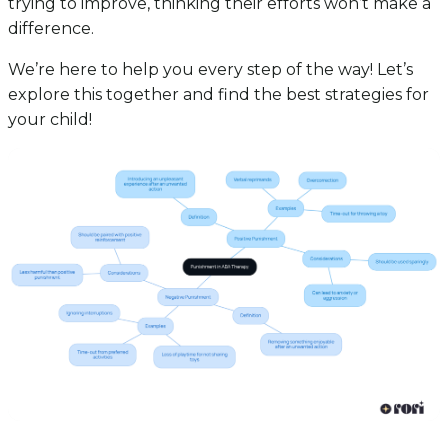
trying to improve, thinking their efforts won’t make a
difference.
We’re here to help you every step of the way! Let’s
explore this together and find the best strategies for
your child!