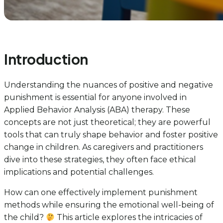
Introduction
Understanding the nuances of positive and negative
punishment is essential for anyone involved in
Applied Behavior Analysis (ABA) therapy. These
concepts are not just theoretical; they are powerful
tools that can truly shape behavior and foster positive
change in children. As caregivers and practitioners
dive into these strategies, they often face ethical
implications and potential challenges.
How can one effectively implement punishment
methods while ensuring the emotional well-being of
the child?
This article explores the intricacies of