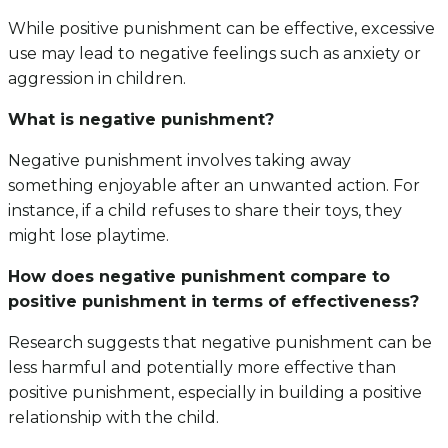
While positive punishment can be effective, excessive
use may lead to negative feelings such as anxiety or
aggression in children.
What is negative punishment?
Negative punishment involves taking away
something enjoyable after an unwanted action. For
instance, if a child refuses to share their toys, they
might lose playtime.
How does negative punishment compare to
positive punishment in terms of effectiveness?
Research suggests that negative punishment can be
less harmful and potentially more effective than
positive punishment, especially in building a positive
relationship with the child.