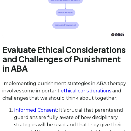
Evaluate Ethical Considerations
and Challenges of Punishment
in ABA
Implementing punishment strategies in ABA therapy
involves some important
ethical considerations
and
challenges that we should think about together:
Informed Consent
: It’s crucial that parents and
guardians are fully aware of how disciplinary
strategies will be used and that they give their