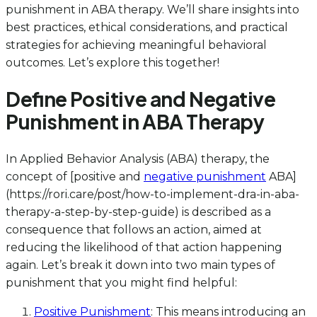
punishment in ABA therapy. We’ll share insights into
best practices, ethical considerations, and practical
strategies for achieving meaningful behavioral
outcomes. Let’s explore this together!
Define Positive and Negative
Punishment in ABA Therapy
In Applied Behavior Analysis (ABA) therapy, the
concept of [positive and
negative punishment
ABA]
(https://rori.care/post/how-to-implement-dra-in-aba-
therapy-a-step-by-step-guide) is described as a
consequence that follows an action, aimed at
reducing the likelihood of that action happening
again. Let’s break it down into two main types of
punishment that you might find helpful:
Positive Punishment
: This means introducing an