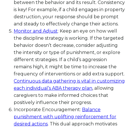
between the behavior and its result. Consistency
is key! For example, if a child engages in property
destruction, your response should be prompt
and steady to effectively change their actions.
Monitor and Adjust
: Keep an eye on how well
the discipline strategy is working. If the targeted
behavior doesn’t decrease, consider adjusting
the intensity or type of punishment, or explore
different strategies. If a child’s aggression
remains high, it might be time to increase the
frequency of interventions or add extra support.
Continuous data gathering is vital in customizing
each individual’s ABA therapy plan
, allowing
caregivers to make informed choices that
positively influence their progress.
Incorporate Encouragement:
Balance
punishment with uplifting reinforcement for
desired actions
. This dual approach motivates