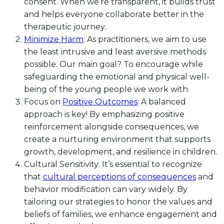
consent. When we’re transparent, it builds trust
and helps everyone collaborate better in the
therapeutic journey.
Minimize Harm
: As practitioners, we aim to use
the least intrusive and least aversive methods
possible. Our main goal? To encourage while
safeguarding the emotional and physical well-
being of the young people we work with.
Focus on
Positive Outcomes
: A balanced
approach is key! By emphasizing positive
reinforcement alongside consequences, we
create a nurturing environment that supports
growth, development, and resilience in children.
Cultural Sensitivity: It’s essential to recognize
that
cultural perceptions of consequences
and
behavior modification can vary widely. By
tailoring our strategies to honor the values and
beliefs of families, we enhance engagement and