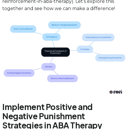
reinforcement-in-aba-therapy). Let’s explore this
together and see how we can make a difference!
Implement Positive and
Negative Punishment
Strategies in ABA Therapy