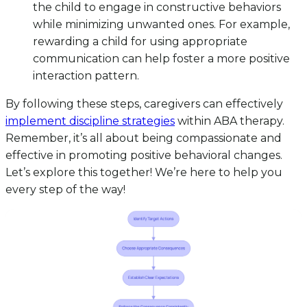
the child to engage in constructive behaviors
while minimizing unwanted ones. For example,
rewarding a child for using appropriate
communication can help foster a more positive
interaction pattern.
By following these steps, caregivers can effectively
implement discipline strategies
within ABA therapy.
Remember, it’s all about being compassionate and
effective in promoting positive behavioral changes.
Let’s explore this together! We’re here to help you
every step of the way!