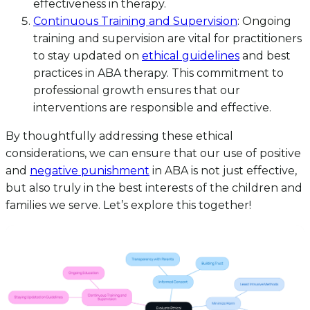
effectiveness in therapy.
Continuous Training and Supervision
: Ongoing
training and supervision are vital for practitioners
to stay updated on
ethical guidelines
and best
practices in ABA therapy. This commitment to
professional growth ensures that our
interventions are responsible and effective.
By thoughtfully addressing these ethical
considerations, we can ensure that our use of positive
and
negative punishment
in ABA is not just effective,
but also truly in the best interests of the children and
families we serve. Let’s explore this together!