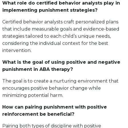
What role do certified behavior analysts play in
implementing punishment strategies?
Certified behavior analysts craft personalized plans
that include measurable goals and evidence-based
strategies tailored to each child’s unique needs,
considering the individual context for the best
intervention.
What is the goal of using positive and negative
punishment in ABA therapy?
The goal is to create a nurturing environment that
encourages positive behavior change while
minimizing potential harm.
How can pairing punishment with positive
reinforcement be beneficial?
Pairing both types of discipline with positive