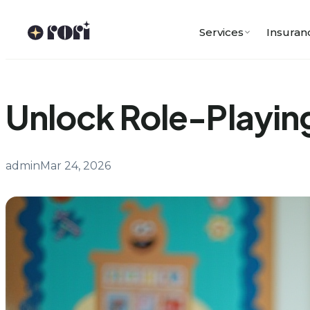
Skip
to
Services
Insuran
content
Unlock Role-Playing
admin
Mar 24, 2026