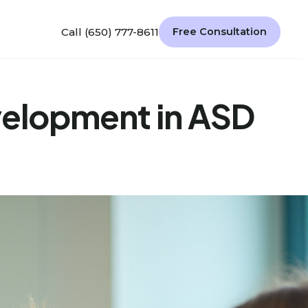
Call (650) 777-8611
Free Consultation
evelopment in ASD