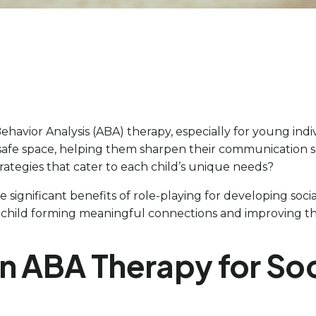
havior Analysis (ABA) therapy, especially for young ind
 a safe space, helping them sharpen their communication 
trategies that cater to each child’s unique needs?
significant benefits of role-playing for developing socia
ild forming meaningful connections and improving their i
n ABA Therapy for Soci