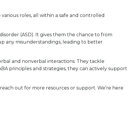
various roles, all within a safe and controlled
disorder (ASD). It gives them the chance to from
ar up any misunderstandings, leading to better
rbal and nonverbal interactions. They tackle
A principles and strategies, they can actively support
to reach out for more resources or support. We’re here