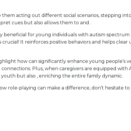
them acting out different social scenarios, stepping into 
pret cues but also allows them to and .
y beneficial for young individuals with autism spectrum 
is crucial! It reinforces positive behaviors and helps cle
ghlight how can significantly enhance young people’s ve
 connections. Plus, when caregivers are equipped with AB
e youth but also , enriching the entire family dynamic.
t how role-playing can make a difference, don’t hesitate 