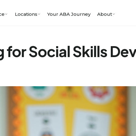
ce
Locations
Your ABA Journey
About
 for Social Skills D