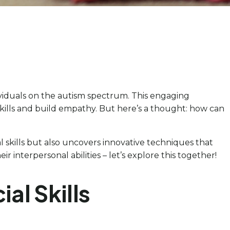
ividuals on the autism spectrum. This engaging
skills and build empathy. But here’s a thought: how can
l skills but also uncovers innovative techniques that
nterpersonal abilities – let’s explore this together!
al Skills