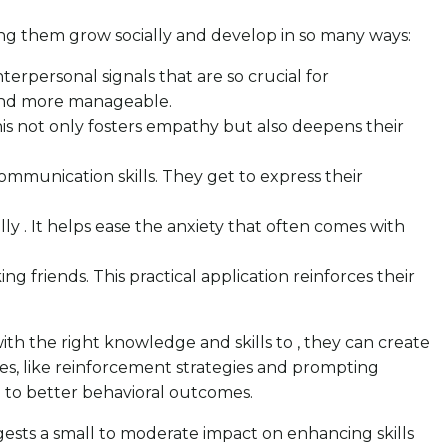
ping them grow socially and develop in so many ways:
terpersonal signals that are so crucial for
r and more manageable.
This not only fosters empathy but also deepens their
communication skills. They get to express their
y . It helps ease the anxiety that often comes with
king friends. This practical application reinforces their
ith the right knowledge and skills to , they can create
es, like reinforcement strategies and prompting
ng to better behavioral outcomes.
ggests a small to moderate impact on enhancing skills