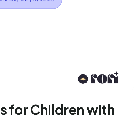
s for Children with