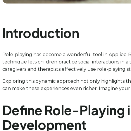
Introduction
Role-playing has become a wonderful tool in Applied Be
technique lets children practice social interactions in
caregivers and therapists effectively use role-playing s
Exploring this dynamic approach not only highlights the 
can make these experiences even richer. Imagine your ch
Define Role-Playing i
Development