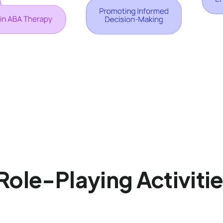
 Role-Playing Activitie