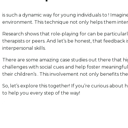
is such a dynamic way for young individuals to ! Imagine 
environment. This technique not only helps them inter
Research shows that role-playing for can be particularl
therapists or peers. And let’s be honest, that feedback 
interpersonal skills.
There are some amazing case studies out there that hi
challenges with social cues and help foster meaningful
their children’s . This involvement not only benefits th
So, let’s explore this together! If you’re curious abou
to help you every step of the way!