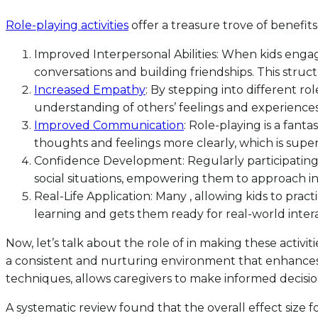
Role-playing activities
offer a treasure trove of benefit
Improved Interpersonal Abilities: When kids engage 
conversations and building friendships. This struc
Increased Empathy
: By stepping into different r
understanding of others’ feelings and experiences.
Improved Communication
: Role-playing is a fant
thoughts and feelings more clearly, which is super 
Confidence Development: Regularly participating i
social situations, empowering them to approach i
Real-Life Application: Many , allowing kids to practic
learning and gets them ready for real-world intera
Now, let’s talk about the role of in making these activ
a consistent and nurturing environment that enhances 
techniques, allows caregivers to make informed decision
A systematic review found that the overall effect size 