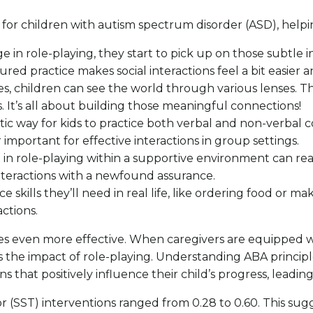
s for children with autism spectrum disorder (ASD), hel
in role-playing, they start to pick up on those subtle in
tured practice makes social interactions feel a bit easie
oles, children can see the world through various lenses. 
 It’s all about building those meaningful connections!
astic way for kids to practice both verbal and non-verbal 
important for effective interactions in group settings.
n role-playing within a supportive environment can reall
nteractions with a newfound assurance.
e skills they’ll need in real life, like ordering food or ma
ctions.
ities even more effective. When caregivers are equipped w
the impact of role-playing. Understanding ABA principl
s that positively influence their child’s progress, leadi
for (SST) interventions ranged from 0.28 to 0.60. This su