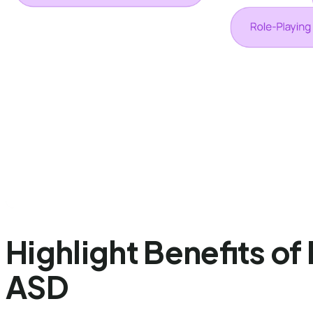
Highlight Benefits of
ASD