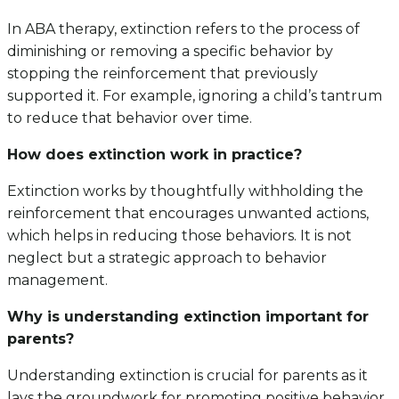
In ABA therapy, extinction refers to the process of
diminishing or removing a specific behavior by
stopping the reinforcement that previously
supported it. For example, ignoring a child’s tantrum
to reduce that behavior over time.
How does extinction work in practice?
Extinction works by thoughtfully withholding the
reinforcement that encourages unwanted actions,
which helps in reducing those behaviors. It is not
neglect but a strategic approach to behavior
management.
Why is understanding extinction important for
parents?
Understanding extinction is crucial for parents as it
lays the groundwork for promoting positive behavior