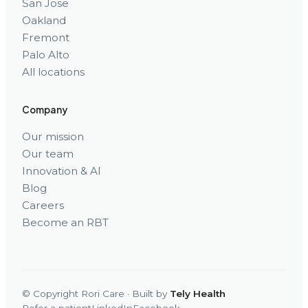
San Jose
Oakland
Fremont
Palo Alto
All locations
Company
Our mission
Our team
Innovation & AI
Blog
Careers
Become an RBT
© Copyright Rori Care · Built by
Tely Health
Refer a patient
LinkedIn
Facebook