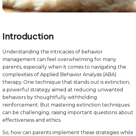
Introduction
Understanding the intricacies of behavior
management can feel overwhelming for many
parents, especially when it comes to navigating the
complexities of Applied Behavior Analysis (ABA)
therapy. One technique that stands out is extinction,
a powerful strategy aimed at reducing unwanted
behaviors by thoughtfully withholding
reinforcement. But mastering extinction techniques
can be challenging, raising important questions about
effectiveness and ethics.
So, how can parents implement these strategies while