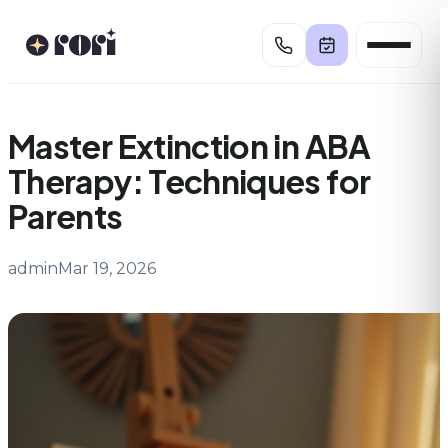
Skip
to
content
Master Extinction in ABA
Therapy: Techniques for
Parents
admin
Mar 19, 2026