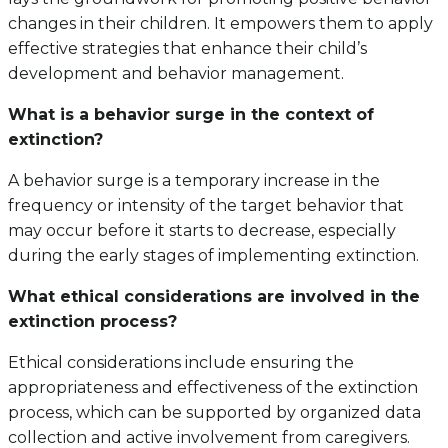
changes in their children. It empowers them to apply
effective strategies that enhance their child’s
development and behavior management.
What is a behavior surge in the context of
extinction?
A behavior surge is a temporary increase in the
frequency or intensity of the target behavior that
may occur before it starts to decrease, especially
during the early stages of implementing extinction.
What ethical considerations are involved in the
extinction process?
Ethical considerations include ensuring the
appropriateness and effectiveness of the extinction
process, which can be supported by organized data
collection and active involvement from caregivers.