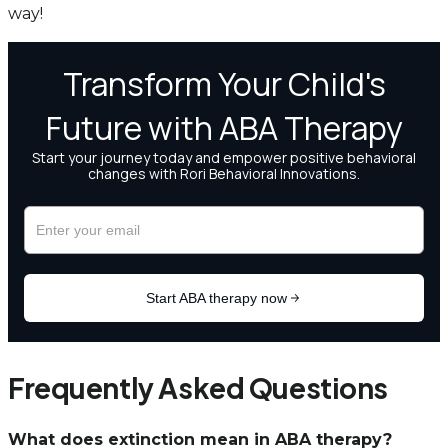
way!
Frequently Asked Questions
What does extinction mean in ABA therapy?