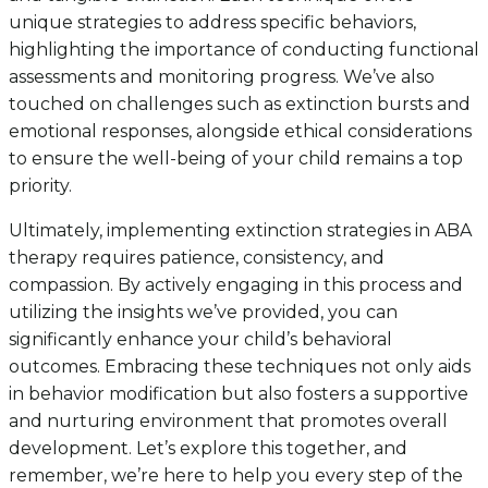
unique strategies to address specific behaviors,
highlighting the importance of conducting functional
assessments and monitoring progress. We’ve also
touched on challenges such as extinction bursts and
emotional responses, alongside ethical considerations
to ensure the well-being of your child remains a top
priority.
Ultimately, implementing extinction strategies in ABA
therapy requires patience, consistency, and
compassion. By actively engaging in this process and
utilizing the insights we’ve provided, you can
significantly enhance your child’s behavioral
outcomes. Embracing these techniques not only aids
in behavior modification but also fosters a supportive
and nurturing environment that promotes overall
development. Let’s explore this together, and
remember, we’re here to help you every step of the