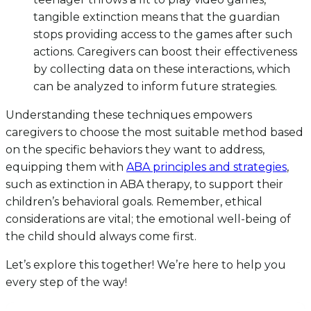
tangible extinction means that the guardian
stops providing access to the games after such
actions. Caregivers can boost their effectiveness
by collecting data on these interactions, which
can be analyzed to inform future strategies.
Understanding these techniques empowers
caregivers to choose the most suitable method based
on the specific behaviors they want to address,
equipping them with
ABA principles and strategies
,
such as extinction in ABA therapy, to support their
children’s behavioral goals. Remember, ethical
considerations are vital; the emotional well-being of
the child should always come first.
Let’s explore this together! We’re here to help you
every step of the way!