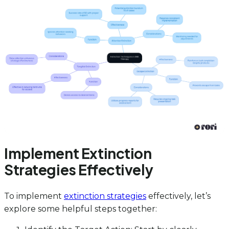
Implement Extinction
Strategies Effectively
To implement
extinction strategies
effectively, let’s
explore some helpful steps together: