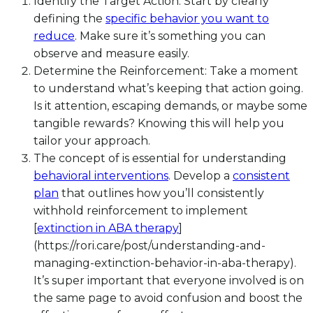
Identify the Target Action: Start by clearly
defining the
specific behavior you want to
reduce
. Make sure it’s something you can
observe and measure easily.
Determine the Reinforcement: Take a moment
to understand what’s keeping that action going.
Is it attention, escaping demands, or maybe some
tangible rewards? Knowing this will help you
tailor your approach.
The concept of is essential for understanding
behavioral interventions
. Develop a
consistent
plan
that outlines how you’ll consistently
withhold reinforcement to implement
[
extinction in ABA therapy
]
(https://rori.care/post/understanding-and-
managing-extinction-behavior-in-aba-therapy).
It’s super important that everyone involved is on
the same page to avoid confusion and boost the