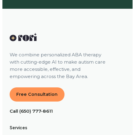
We combine personalized ABA therapy
with cutting-edge AI to make autism care
more accessible, effective, and
empowering across the Bay Area.
Free Consultation
Call (650) 777-8611
Services