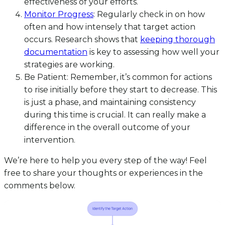
effectiveness of your efforts.
Monitor Progress
: Regularly check in on how
often and how intensely that target action
occurs. Research shows that
keeping thorough
documentation
is key to assessing how well your
strategies are working.
Be Patient: Remember, it’s common for actions
to rise initially before they start to decrease. This
is just a phase, and maintaining consistency
during this time is crucial. It can really make a
difference in the overall outcome of your
intervention.
We’re here to help you every step of the way! Feel
free to share your thoughts or experiences in the
comments below.