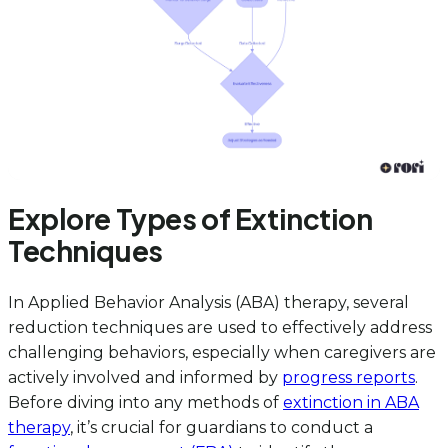
Explore Types of Extinction
Techniques
In Applied Behavior Analysis (ABA) therapy, several
reduction techniques are used to effectively address
challenging behaviors, especially when caregivers are
actively involved and informed by
progress reports
.
Before diving into any methods of
extinction in ABA
therapy
, it’s crucial for guardians to conduct a