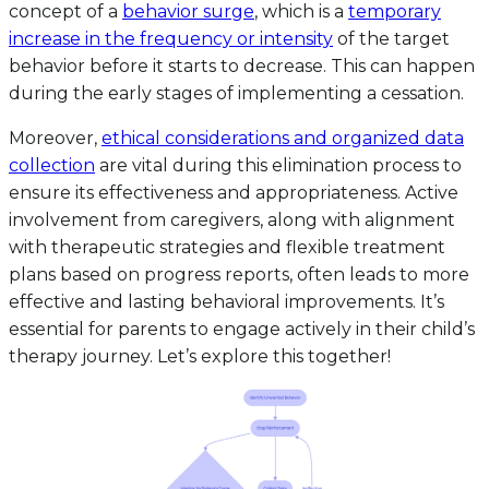
concept of a
behavior surge
, which is a
temporary
increase in the frequency or intensity
of the target
behavior before it starts to decrease. This can happen
during the early stages of implementing a cessation.
Moreover,
ethical considerations and organized data
collection
are vital during this elimination process to
ensure its effectiveness and appropriateness. Active
involvement from caregivers, along with alignment
with therapeutic strategies and flexible treatment
plans based on progress reports, often leads to more
effective and lasting behavioral improvements. It’s
essential for parents to engage actively in their child’s
therapy journey. Let’s explore this together!