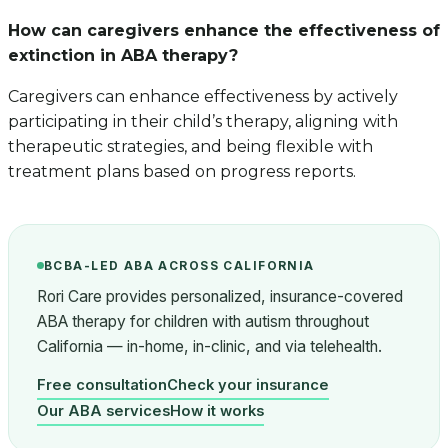
How can caregivers enhance the effectiveness of
extinction in ABA therapy?
Caregivers can enhance effectiveness by actively
participating in their child’s therapy, aligning with
therapeutic strategies, and being flexible with
treatment plans based on progress reports.
BCBA-LED ABA ACROSS CALIFORNIA
Rori Care provides personalized, insurance-covered
ABA therapy for children with autism throughout
California — in-home, in-clinic, and via telehealth.
Free consultation
Check your insurance
Our ABA services
How it works