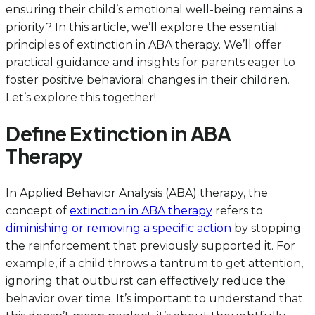
ensuring their child’s emotional well-being remains a
priority? In this article, we’ll explore the essential
principles of extinction in ABA therapy. We’ll offer
practical guidance and insights for parents eager to
foster positive behavioral changes in their children.
Let’s explore this together!
Define Extinction in ABA
Therapy
In Applied Behavior Analysis (ABA) therapy, the
concept of
extinction in ABA therapy
refers to
diminishing or removing a specific action
by stopping
the reinforcement that previously supported it. For
example, if a child throws a tantrum to get attention,
ignoring that outburst can effectively reduce the
behavior over time. It’s important to understand that