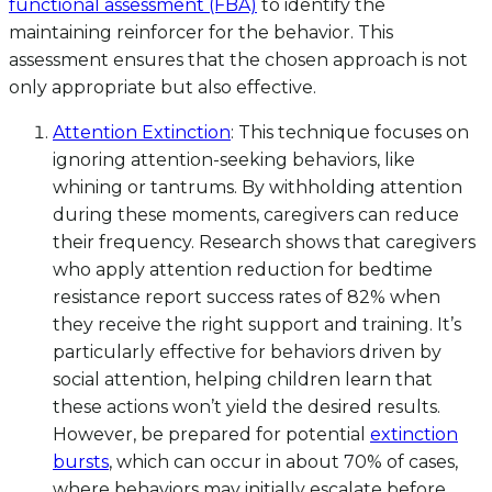
functional assessment (FBA)
to identify the
maintaining reinforcer for the behavior. This
assessment ensures that the chosen approach is not
only appropriate but also effective.
Attention Extinction
: This technique focuses on
ignoring attention-seeking behaviors, like
whining or tantrums. By withholding attention
during these moments, caregivers can reduce
their frequency. Research shows that caregivers
who apply attention reduction for bedtime
resistance report success rates of 82% when
they receive the right support and training. It’s
particularly effective for behaviors driven by
social attention, helping children learn that
these actions won’t yield the desired results.
However, be prepared for potential
extinction
bursts
, which can occur in about 70% of cases,
where behaviors may initially escalate before