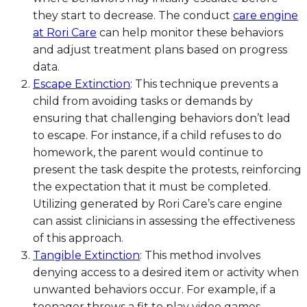
they start to decrease. The conduct
care engine
at Rori Care
can help monitor these behaviors
and adjust treatment plans based on progress
data.
Escape Extinction
: This technique prevents a
child from avoiding tasks or demands by
ensuring that challenging behaviors don’t lead
to escape. For instance, if a child refuses to do
homework, the parent would continue to
present the task despite the protests, reinforcing
the expectation that it must be completed.
Utilizing generated by Rori Care’s care engine
can assist clinicians in assessing the effectiveness
of this approach.
Tangible Extinction
: This method involves
denying access to a desired item or activity when
unwanted behaviors occur. For example, if a
teenager throws a fit to play video games,