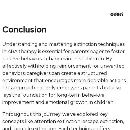
Conclusion
Understanding and mastering extinction techniques
in ABA therapy is essential for parents eager to foster
positive behavioral changes in their children. By
effectively withholding reinforcement for unwanted
behaviors, caregivers can create a structured
environment that encourages more desirable actions.
This approach not only empowers parents but also
lays the foundation for long-term behavioral
improvement and emotional growth in children.
Throughout this journey, we’ve explored key
concepts like attention extinction, escape extinction,
and tangible extinction. Each technique offers