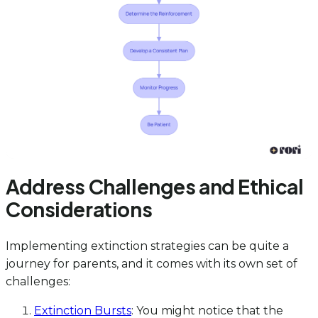
Address Challenges and Ethical
Considerations
Implementing extinction strategies can be quite a
journey for parents, and it comes with its own set of
challenges:
Extinction Bursts
: You might notice that the