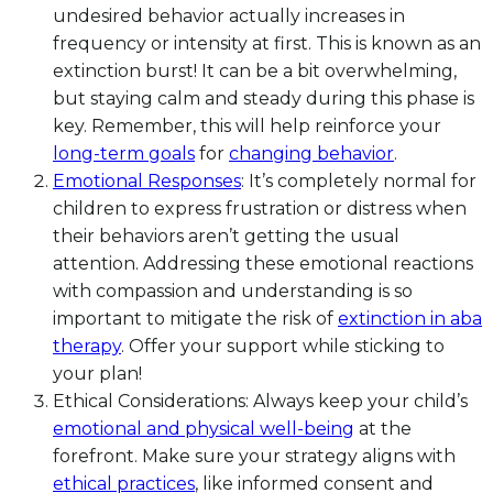
undesired behavior actually increases in
frequency or intensity at first. This is known as an
extinction burst! It can be a bit overwhelming,
but staying calm and steady during this phase is
key. Remember, this will help reinforce your
long-term goals
for
changing behavior
.
Emotional Responses
: It’s completely normal for
children to express frustration or distress when
their behaviors aren’t getting the usual
attention. Addressing these emotional reactions
with compassion and understanding is so
important to mitigate the risk of
extinction in aba
therapy
. Offer your support while sticking to
your plan!
Ethical Considerations: Always keep your child’s
emotional and physical well-being
at the
forefront. Make sure your strategy aligns with
ethical practices
, like informed consent and