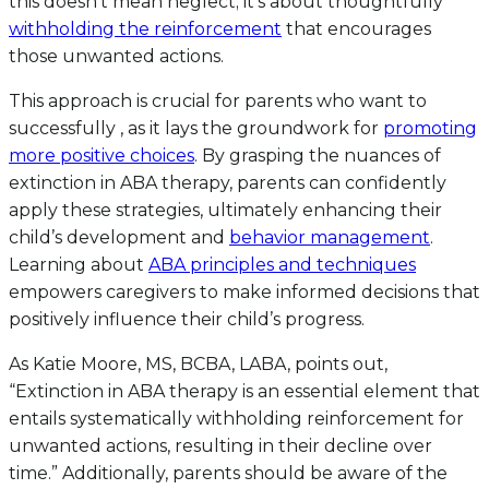
this doesn’t mean neglect; it’s about thoughtfully
withholding the reinforcement
that encourages
those unwanted actions.
This approach is crucial for parents who want to
successfully , as it lays the groundwork for
promoting
more positive choices
. By grasping the nuances of
extinction in ABA therapy, parents can confidently
apply these strategies, ultimately enhancing their
child’s development and
behavior management
.
Learning about
ABA principles and techniques
empowers caregivers to make informed decisions that
positively influence their child’s progress.
As Katie Moore, MS, BCBA, LABA, points out,
“Extinction in ABA therapy is an essential element that
entails systematically withholding reinforcement for
unwanted actions, resulting in their decline over
time.” Additionally, parents should be aware of the