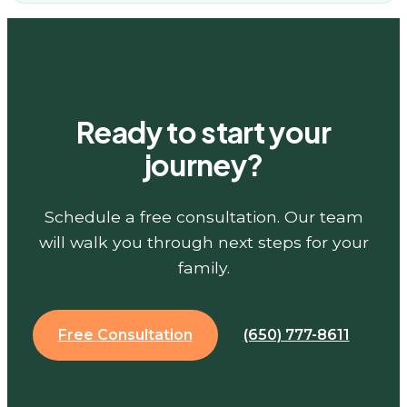
Ready to start your
journey?
Schedule a free consultation. Our team
will walk you through next steps for your
family.
Free Consultation
(650) 777-8611