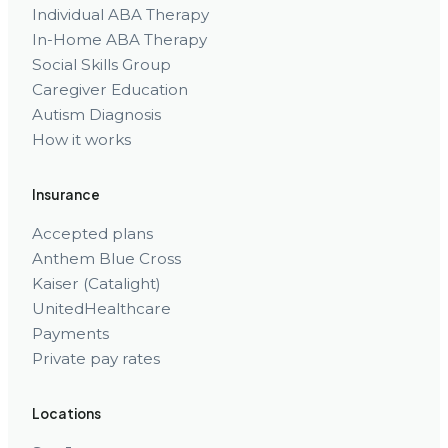
Individual ABA Therapy
In-Home ABA Therapy
Social Skills Group
Caregiver Education
Autism Diagnosis
How it works
Insurance
Accepted plans
Anthem Blue Cross
Kaiser (Catalight)
UnitedHealthcare
Payments
Private pay rates
Locations