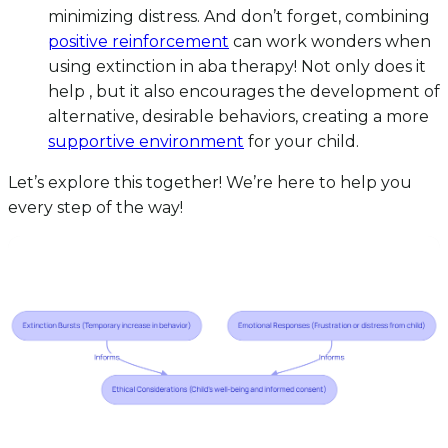
minimizing distress. And don’t forget, combining
positive reinforcement
can work wonders when
using extinction in aba therapy! Not only does it
help , but it also encourages the development of
alternative, desirable behaviors, creating a more
supportive environment
for your child.
Let’s explore this together! We’re here to help you
every step of the way!