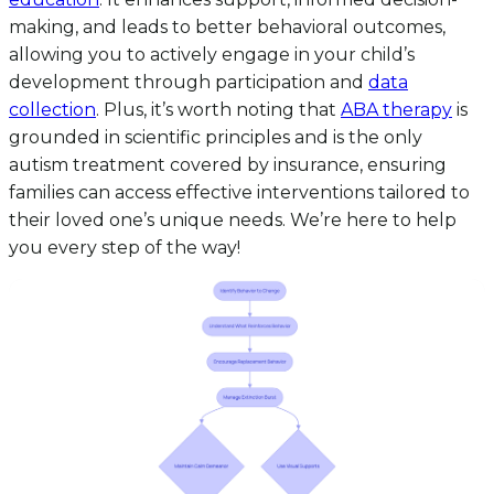
making, and leads to better behavioral outcomes,
allowing you to actively engage in your child’s
development through participation and
data
collection
. Plus, it’s worth noting that
ABA therapy
is
grounded in scientific principles and is the only
autism treatment covered by insurance, ensuring
families can access effective interventions tailored to
their loved one’s unique needs. We’re here to help
you every step of the way!