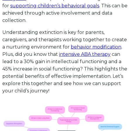
for
supporting children’s behavioral goals
. This can be
achieved through active involvement and data
collection.
Understanding extinction is key for parents,
caregivers, and therapists working together to create
a nurturing environment for
behavior modification
.
Plus, did you know that
intensive ABA therapy
can
lead to a 30% gain in intellectual functioning and a
45% increase in social functioning? This highlights the
potential benefits of effective implementation. Let’s
explore this together and see how we can support
your child’s journey!