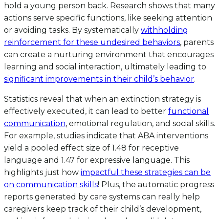
hold a young person back. Research shows that many
actions serve specific functions, like seeking attention
or avoiding tasks. By systematically
withholding
reinforcement for these undesired behaviors
, parents
can create a nurturing environment that encourages
learning and social interaction, ultimately leading to
significant improvements in their child’s behavior
.
Statistics reveal that when an extinction strategy is
effectively executed, it can lead to better
functional
communication
, emotional regulation, and social skills.
For example, studies indicate that ABA interventions
yield a pooled effect size of 1.48 for receptive
language and 1.47 for expressive language. This
highlights just how
impactful these strategies can be
on communication skills
! Plus, the automatic progress
reports generated by care systems can really help
caregivers keep track of their child’s development,