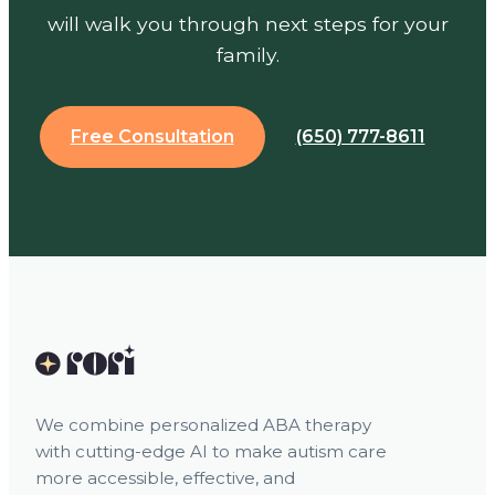
will walk you through next steps for your
family.
Free Consultation
(650) 777-8611
We combine personalized ABA therapy
with cutting-edge AI to make autism care
more accessible, effective, and