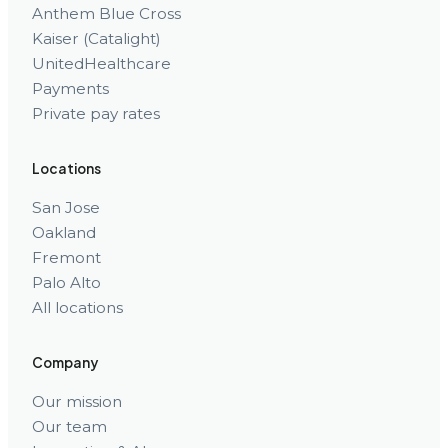
Anthem Blue Cross
Kaiser (Catalight)
UnitedHealthcare
Payments
Private pay rates
Locations
San Jose
Oakland
Fremont
Palo Alto
All locations
Company
Our mission
Our team