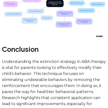
Conclusion
Understanding the extinction strategy in ABA therapy
is vital for parents looking to effectively modify their
child’s behavior. This technique focuses on
eliminating undesirable behaviors by removing the
reinforcement that encourages them. In doing so, it
paves the way for healthier behavioral patterns.
Research highlights that consistent application can
lead to significant improvements, especially for