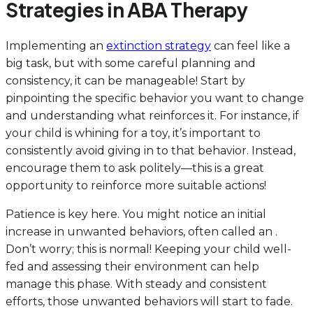
Strategies in ABA Therapy
Implementing an
extinction strategy
can feel like a
big task, but with some careful planning and
consistency, it can be manageable! Start by
pinpointing the specific behavior you want to change
and understanding what reinforces it. For instance, if
your child is whining for a toy, it’s important to
consistently avoid giving in to that behavior. Instead,
encourage them to ask politely—this is a great
opportunity to reinforce more suitable actions!
Patience is key here. You might notice an initial
increase in unwanted behaviors, often called an .
Don’t worry; this is normal! Keeping your child well-
fed and assessing their environment can help
manage this phase. With steady and consistent
efforts, those unwanted behaviors will start to fade.