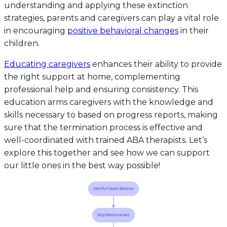
understanding and applying these extinction
strategies, parents and caregivers can play a vital role
in encouraging
positive behavioral changes
in their
children.
Educating caregivers
enhances their ability to provide
the right support at home, complementing
professional help and ensuring consistency. This
education arms caregivers with the knowledge and
skills necessary to based on progress reports, making
sure that the termination process is effective and
well-coordinated with trained ABA therapists. Let’s
explore this together and see how we can support
our little ones in the best way possible!