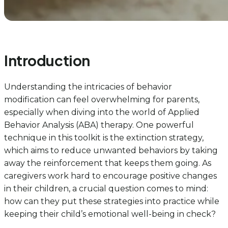
Introduction
Understanding the intricacies of behavior
modification can feel overwhelming for parents,
especially when diving into the world of Applied
Behavior Analysis (ABA) therapy. One powerful
technique in this toolkit is the extinction strategy,
which aims to reduce unwanted behaviors by taking
away the reinforcement that keeps them going. As
caregivers work hard to encourage positive changes
in their children, a crucial question comes to mind:
how can they put these strategies into practice while
keeping their child’s emotional well-being in check?