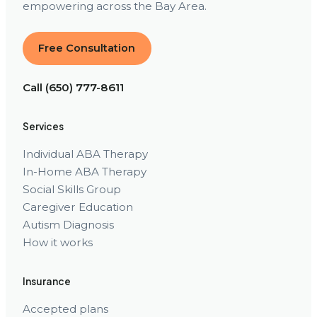
empowering across the Bay Area.
Free Consultation
Call (650) 777-8611
Services
Individual ABA Therapy
In-Home ABA Therapy
Social Skills Group
Caregiver Education
Autism Diagnosis
How it works
Insurance
Accepted plans