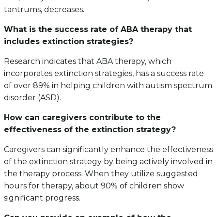
tantrums, decreases.
What is the success rate of ABA therapy that
includes extinction strategies?
Research indicates that ABA therapy, which
incorporates extinction strategies, has a success rate
of over 89% in helping children with autism spectrum
disorder (ASD).
How can caregivers contribute to the
effectiveness of the extinction strategy?
Caregivers can significantly enhance the effectiveness
of the extinction strategy by being actively involved in
the therapy process. When they utilize suggested
hours for therapy, about 90% of children show
significant progress.