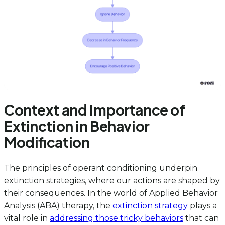
Context and Importance of
Extinction in Behavior
Modification
The principles of operant conditioning underpin
extinction strategies, where our actions are shaped by
their consequences. In the world of Applied Behavior
Analysis (ABA) therapy, the
extinction strategy
plays a
vital role in
addressing those tricky behaviors
that can