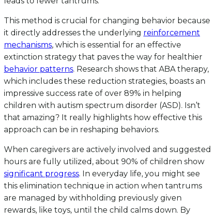
leads to fewer tantrums.
This method is crucial for changing behavior because
it directly addresses the underlying
reinforcement
mechanisms
, which is essential for an effective
extinction strategy that paves the way for healthier
behavior patterns
. Research shows that ABA therapy,
which includes these reduction strategies, boasts an
impressive success rate of over 89% in helping
children with autism spectrum disorder (ASD). Isn’t
that amazing? It really highlights how effective this
approach can be in reshaping behaviors.
When caregivers are actively involved and suggested
hours are fully utilized, about 90% of children show
significant progress
. In everyday life, you might see
this elimination technique in action when tantrums
are managed by withholding previously given
rewards, like toys, until the child calms down. By