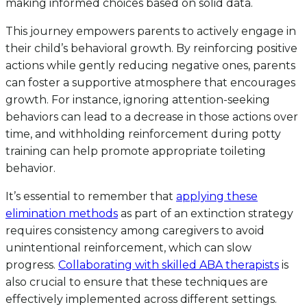
making informed choices based on solid data.
This journey empowers parents to actively engage in
their child’s behavioral growth. By reinforcing positive
actions while gently reducing negative ones, parents
can foster a supportive atmosphere that encourages
growth. For instance, ignoring attention-seeking
behaviors can lead to a decrease in those actions over
time, and withholding reinforcement during potty
training can help promote appropriate toileting
behavior.
It’s essential to remember that
applying these
elimination methods
as part of an extinction strategy
requires consistency among caregivers to avoid
unintentional reinforcement, which can slow
progress.
Collaborating with skilled ABA therapists
is
also crucial to ensure that these techniques are
effectively implemented across different settings.