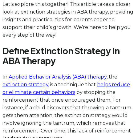
Let’s explore this together! This article takes a closer
look at extinction strategies in ABA therapy, providing
insights and practical tips for parents eager to
support their child’s growth. We’re here to help you
every step of the way!
Define Extinction Strategy in
ABA Therapy
In
Applied Behavior Analysis (ABA) therapy
, the
extinction strategy
is a technique that
helps reduce
or eliminate certain behaviors
by stopping the
reinforcement that once encouraged them. For
instance, if a child discovers that throwing a tantrum
gets them attention, the extinction strategy would
involve ignoring the tantrum, which removes that
reinforcement. Over time, this lack of reinforcement