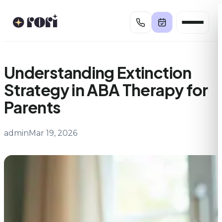
Skip
to
content
Understanding Extinction
Strategy in ABA Therapy for
Parents
admin
Mar 19, 2026