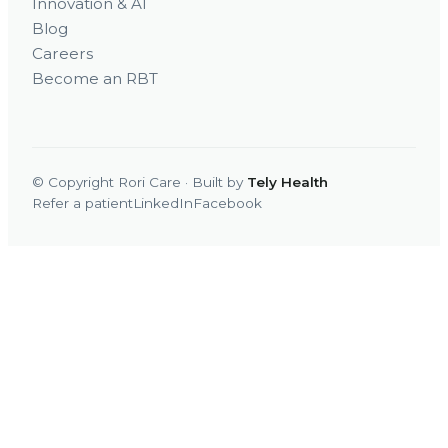
Innovation & AI
Blog
Careers
Become an RBT
© Copyright Rori Care · Built by
Tely Health
Refer a patient
LinkedIn
Facebook