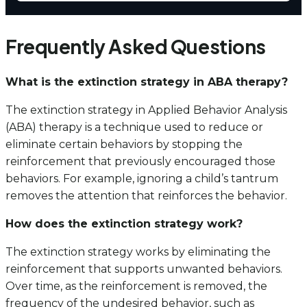
Frequently Asked Questions
What is the extinction strategy in ABA therapy?
The extinction strategy in Applied Behavior Analysis
(ABA) therapy is a technique used to reduce or
eliminate certain behaviors by stopping the
reinforcement that previously encouraged those
behaviors. For example, ignoring a child’s tantrum
removes the attention that reinforces the behavior.
How does the extinction strategy work?
The extinction strategy works by eliminating the
reinforcement that supports unwanted behaviors.
Over time, as the reinforcement is removed, the
frequency of the undesired behavior, such as