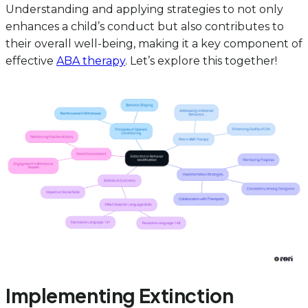
Understanding and applying strategies to not only
enhances a child’s conduct but also contributes to
their overall well-being, making it a key component of
effective
ABA therapy
. Let’s explore this together!
Implementing Extinction