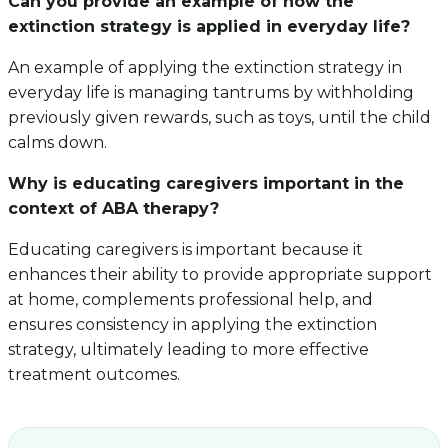
Can you provide an example of how the
extinction strategy is applied in everyday life?
An example of applying the extinction strategy in
everyday life is managing tantrums by withholding
previously given rewards, such as toys, until the child
calms down.
Why is educating caregivers important in the
context of ABA therapy?
Educating caregivers is important because it
enhances their ability to provide appropriate support
at home, complements professional help, and
ensures consistency in applying the extinction
strategy, ultimately leading to more effective
treatment outcomes.