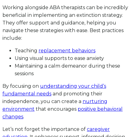
Working alongside ABA therapists can be incredibly
beneficial in implementing an extinction strategy.
They offer support and guidance, helping you
navigate these strategies with ease. Best practices
include:
Teaching
replacement behaviors
Using visual supports to ease anxiety
Maintaining a calm demeanor during these
sessions
By focusing on
understanding your child’s
fundamental needs
and promoting their
independence, you can create a
nurturing
environment
that encourages
positive behavioral
changes
.
Let’s not forget the importance of
caregiver
education
. It enhances support, informed decision-