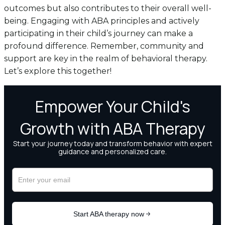
outcomes but also contributes to their overall well-
being. Engaging with ABA principles and actively
participating in their child’s journey can make a
profound difference. Remember, community and
support are key in the realm of behavioral therapy.
Let’s explore this together!