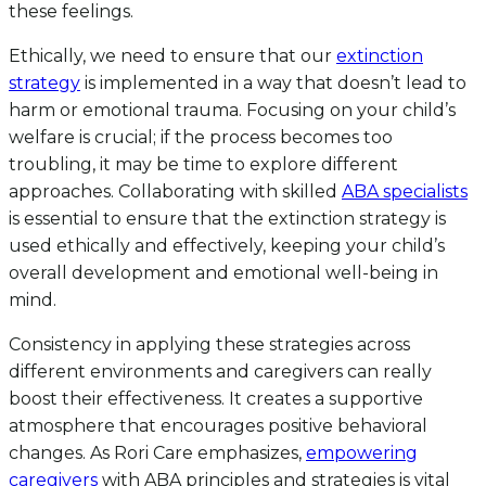
these feelings.
Ethically, we need to ensure that our
extinction
strategy
is implemented in a way that doesn’t lead to
harm or emotional trauma. Focusing on your child’s
welfare is crucial; if the process becomes too
troubling, it may be time to explore different
approaches. Collaborating with skilled
ABA specialists
is essential to ensure that the extinction strategy is
used ethically and effectively, keeping your child’s
overall development and emotional well-being in
mind.
Consistency in applying these strategies across
different environments and caregivers can really
boost their effectiveness. It creates a supportive
atmosphere that encourages positive behavioral
changes. As Rori Care emphasizes,
empowering
caregivers
with ABA principles and strategies is vital