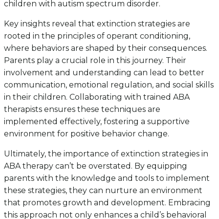
children with autism spectrum disorder.
Key insights reveal that extinction strategies are
rooted in the principles of operant conditioning,
where behaviors are shaped by their consequences.
Parents play a crucial role in this journey. Their
involvement and understanding can lead to better
communication, emotional regulation, and social skills
in their children. Collaborating with trained ABA
therapists ensures these techniques are
implemented effectively, fostering a supportive
environment for positive behavior change.
Ultimately, the importance of extinction strategies in
ABA therapy can’t be overstated. By equipping
parents with the knowledge and tools to implement
these strategies, they can nurture an environment
that promotes growth and development. Embracing
this approach not only enhances a child’s behavioral