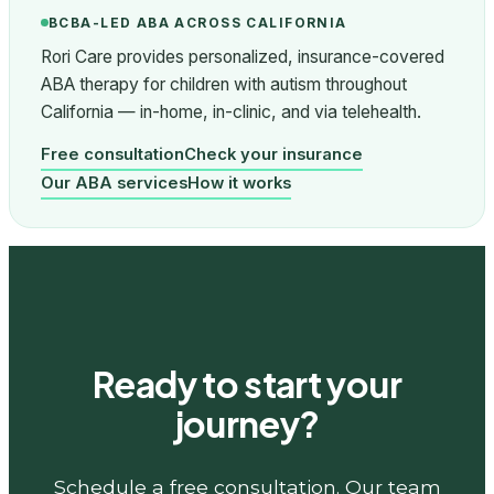
BCBA-LED ABA ACROSS CALIFORNIA
Rori Care provides personalized, insurance-covered
ABA therapy for children with autism throughout
California — in-home, in-clinic, and via telehealth.
Free consultation
Check your insurance
Our ABA services
How it works
Ready to start your
journey?
Schedule a free consultation. Our team