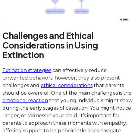
Challenges and Ethical
Considerations in Using
Extinction
Extinction strategies
can effectively reduce
unwanted behaviors; however, they also present
challenges and
ethical considerations
that parents
should be aware of. One of the main challenges is the
emotional reaction
that young individuals might show
during the early stages of cessation. You might notice
, anger, or sadness in your child. It’s important for
parents to approach these moments with empathy,
offering support to help their little ones navigate