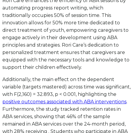
Rori Care enhances the efficiency of ABA sessions by
automating progress report writing, which
traditionally occupies 50% of session time. This
innovation allows for 50% more time dedicated to
direct treatment of youth, empowering caregivers to
engage actively in their development using ABA
principles and strategies. Rori Care’s dedication to
personalized treatment ensures that caregivers are
equipped with the necessary tools and knowledge to
support their children effectively.
Additionally, the main effect on the dependent
variable (targets mastered) across time was significant,
with F(2,160) = 32.893, p < 0.001, highlighting the
positive outcomes associated with ABA interventions
.
Furthermore, the study tracked retention rates in
ABA services, showing that 46% of the sample
remained in ABA services over the 24-month period,
with 28% receiving . Students who participate in ABA