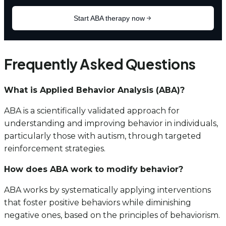
Frequently Asked Questions
What is Applied Behavior Analysis (ABA)?
ABA is a scientifically validated approach for
understanding and improving behavior in individuals,
particularly those with autism, through targeted
reinforcement strategies.
How does ABA work to modify behavior?
ABA works by systematically applying interventions
that foster positive behaviors while diminishing
negative ones, based on the principles of behaviorism.