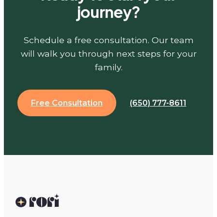
journey?
Schedule a free consultation. Our team
will walk you through next steps for your
family.
Free Consultation
(650) 777-8611