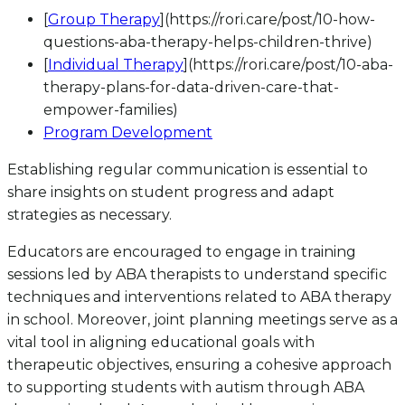
[
Group Therapy
](https://rori.care/post/10-how-
questions-aba-therapy-helps-children-thrive)
[
Individual Therapy
](https://rori.care/post/10-aba-
therapy-plans-for-data-driven-care-that-
empower-families)
Program Development
Establishing regular communication is essential to
share insights on student progress and adapt
strategies as necessary.
Educators are encouraged to engage in training
sessions led by ABA therapists to understand specific
techniques and interventions related to ABA therapy
in school. Moreover, joint planning meetings serve as a
vital tool in aligning educational goals with
therapeutic objectives, ensuring a cohesive approach
to supporting students with autism through ABA