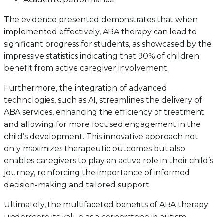
The evidence presented demonstrates that when
implemented effectively, ABA therapy can lead to
significant progress for students, as showcased by the
impressive statistics indicating that 90% of children
benefit from active caregiver involvement.
Furthermore, the integration of advanced
technologies, such as AI, streamlines the delivery of
ABA services, enhancing the efficiency of treatment
and allowing for more focused engagement in the
child’s development. This innovative approach not
only maximizes therapeutic outcomes but also
enables caregivers to play an active role in their child’s
journey, reinforcing the importance of informed
decision-making and tailored support.
Ultimately, the multifaceted benefits of ABA therapy
underscore its value as a cornerstone in autism