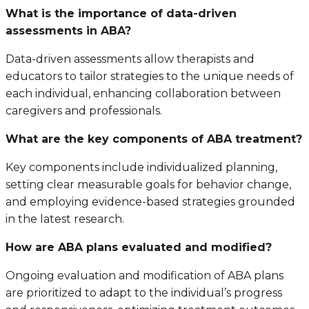
What is the importance of data-driven
assessments in ABA?
Data-driven assessments allow therapists and
educators to tailor strategies to the unique needs of
each individual, enhancing collaboration between
caregivers and professionals.
What are the key components of ABA treatment?
Key components include individualized planning,
setting clear measurable goals for behavior change,
and employing evidence-based strategies grounded
in the latest research.
How are ABA plans evaluated and modified?
Ongoing evaluation and modification of ABA plans
are prioritized to adapt to the individual’s progress