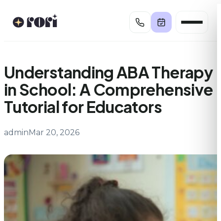
Skip
to
content
Understanding ABA Therapy
in School: A Comprehensive
Tutorial for Educators
admin
Mar 20, 2026