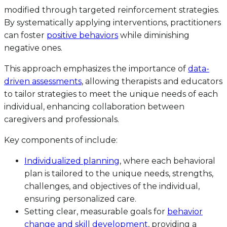
modified through targeted reinforcement strategies.
By systematically applying interventions, practitioners
can foster
positive behaviors
while diminishing
negative ones.
This approach emphasizes the importance of
data-
driven assessments
, allowing therapists and educators
to tailor strategies to meet the unique needs of each
individual, enhancing collaboration between
caregivers and professionals.
Key components of include:
Individualized planning
, where each behavioral
plan is tailored to the unique needs, strengths,
challenges, and objectives of the individual,
ensuring personalized care.
Setting clear, measurable goals for
behavior
change and skill development
, providing a