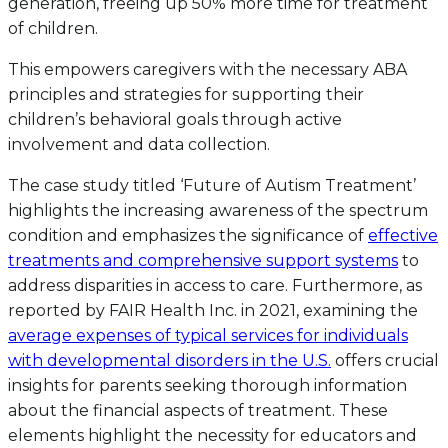
generation, freeing up 50% more time for treatment
of children.
This empowers caregivers with the necessary ABA
principles and strategies for supporting their
children’s behavioral goals through active
involvement and data collection.
The case study titled ‘Future of Autism Treatment’
highlights the increasing awareness of the spectrum
condition and emphasizes the significance of
effective
treatments and comprehensive support systems
to
address disparities in access to care. Furthermore, as
reported by FAIR Health Inc. in 2021, examining the
average expenses of typical services for individuals
with developmental disorders in the U.S.
offers crucial
insights for parents seeking thorough information
about the financial aspects of treatment. These
elements highlight the necessity for educators and