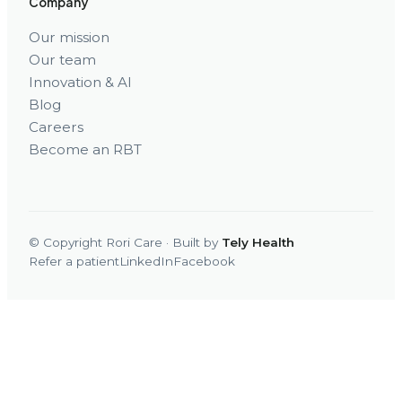
Company
Our mission
Our team
Innovation & AI
Blog
Careers
Become an RBT
© Copyright Rori Care · Built by
Tely Health
Refer a patient
LinkedIn
Facebook