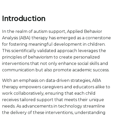
Introduction
In the realm of autism support, Applied Behavior
Analysis (ABA) therapy has emerged as a cornerstone
for fostering meaningful development in children.
This scientifically validated approach leverages the
principles of behaviorism to create personalized
interventions that not only enhance social skills and
communication but also promote academic success.
With an emphasis on data-driven strategies, ABA
therapy empowers caregivers and educators alike to
work collaboratively, ensuring that each child
receives tailored support that meets their unique
needs. As advancements in technology streamline
the delivery of these interventions, understanding