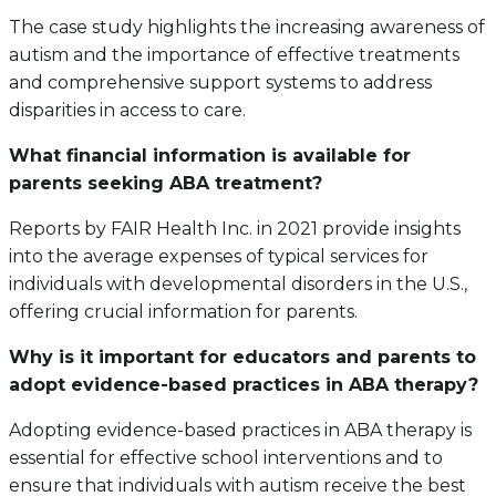
The case study highlights the increasing awareness of
autism and the importance of effective treatments
and comprehensive support systems to address
disparities in access to care.
What financial information is available for
parents seeking ABA treatment?
Reports by FAIR Health Inc. in 2021 provide insights
into the average expenses of typical services for
individuals with developmental disorders in the U.S.,
offering crucial information for parents.
Why is it important for educators and parents to
adopt evidence-based practices in ABA therapy?
Adopting evidence-based practices in ABA therapy is
essential for effective school interventions and to
ensure that individuals with autism receive the best