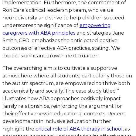
implementation. Furthermore, the commitment of
Rori Care’s clinical leadership team, who value
neurodiversity and strive to help children succeed,
underscores the significance of
empowering
caregivers with ABA principles
and strategies. Jane
Smith, CFO, emphasizes the anticipated positive
outcomes of effective ABA practices, stating, ‘We
expect significant growth next quarter.’
The overarching aim is to cultivate a supportive
atmosphere where all students, particularly those on
the autism spectrum, are empowered to thrive both
academically and socially. The case study titled ”
illustrates how ABA approaches positively impact
family relationships, reinforcing the argument for
their effectiveness in educational contexts. Recent
developments in inclusive education further
highlight the
critical role of ABA therapy in school
, as