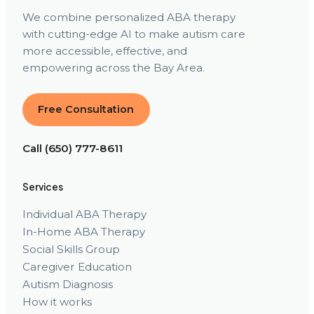
We combine personalized ABA therapy
with cutting-edge AI to make autism care
more accessible, effective, and
empowering across the Bay Area.
Free Consultation
Call (650) 777-8611
Services
Individual ABA Therapy
In-Home ABA Therapy
Social Skills Group
Caregiver Education
Autism Diagnosis
How it works