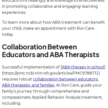
educators increasingly acknowledge its effectiveness
in promoting collaborative and engaging learning
experiences.
To learn more about how ABA treatment can benefit
your child, make an appointment with Rori Care
today.
Collaboration Between
Educators and ABA Therapists
Successful implementation of [
ABA therapy in school
]
(https://pmc.ncbi.nlm.nih.gov/articles/PMC9788712)
requires robust
collaboration between educators,
ABA therapists, and families
. At Rori Care, guide your
family’s journey through comprehensive and
compassionate Applied Behavior Analysis treatment,
including: