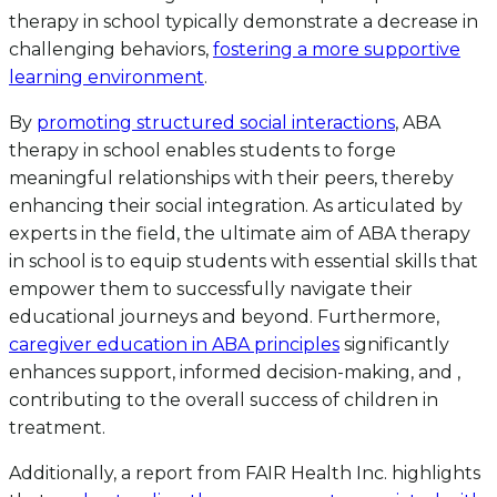
therapy in school typically demonstrate a decrease in
challenging behaviors,
fostering a more supportive
learning environment
.
By
promoting structured social interactions
, ABA
therapy in school enables students to forge
meaningful relationships with their peers, thereby
enhancing their social integration. As articulated by
experts in the field, the ultimate aim of ABA therapy
in school is to equip students with essential skills that
empower them to successfully navigate their
educational journeys and beyond. Furthermore,
caregiver education in ABA principles
significantly
enhances support, informed decision-making, and ,
contributing to the overall success of children in
treatment.
Additionally, a report from FAIR Health Inc. highlights