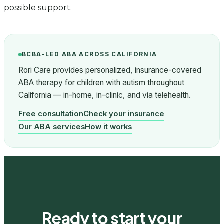
possible support.
BCBA-LED ABA ACROSS CALIFORNIA
Rori Care provides personalized, insurance-covered
ABA therapy for children with autism throughout
California — in-home, in-clinic, and via telehealth.
Free consultation
Check your insurance
Our ABA services
How it works
Ready to start your