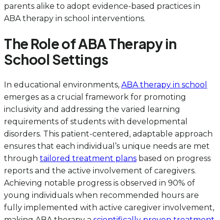
parents alike to adopt evidence-based practices in
ABA therapy in school interventions.
The Role of ABA Therapy in
School Settings
In educational environments,
ABA therapy in school
emerges as a crucial framework for promoting
inclusivity and addressing the varied learning
requirements of students with developmental
disorders. This patient-centered, adaptable approach
ensures that each individual’s unique needs are met
through
tailored treatment plans
based on progress
reports and the active involvement of caregivers.
Achieving notable progress is observed in 90% of
young individuals when recommended hours are
fully implemented with active caregiver involvement,
making ABA therapy a
scientifically proven treatment