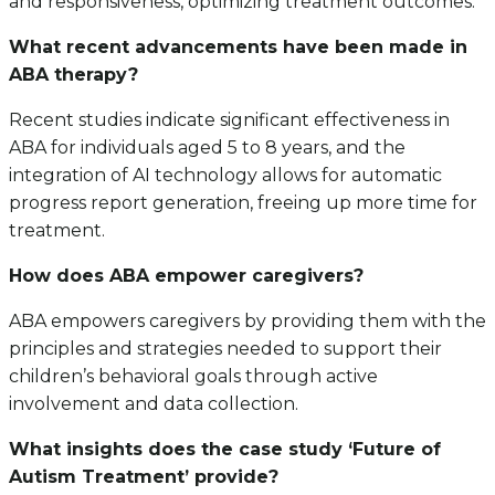
and responsiveness, optimizing treatment outcomes.
What recent advancements have been made in
ABA therapy?
Recent studies indicate significant effectiveness in
ABA for individuals aged 5 to 8 years, and the
integration of AI technology allows for automatic
progress report generation, freeing up more time for
treatment.
How does ABA empower caregivers?
ABA empowers caregivers by providing them with the
principles and strategies needed to support their
children’s behavioral goals through active
involvement and data collection.
What insights does the case study ‘Future of
Autism Treatment’ provide?