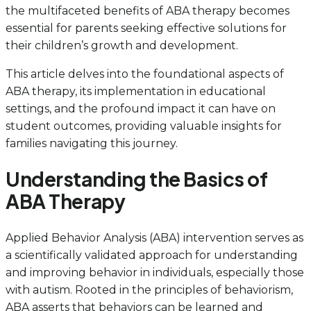
the multifaceted benefits of ABA therapy becomes
essential for parents seeking effective solutions for
their children’s growth and development.
This article delves into the foundational aspects of
ABA therapy, its implementation in educational
settings, and the profound impact it can have on
student outcomes, providing valuable insights for
families navigating this journey.
Understanding the Basics of
ABA Therapy
Applied Behavior Analysis (ABA) intervention serves as
a scientifically validated approach for understanding
and improving behavior in individuals, especially those
with autism. Rooted in the principles of behaviorism,
ABA asserts that behaviors can be learned and