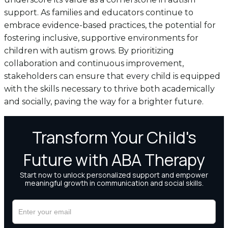
support. As families and educators continue to
embrace evidence-based practices, the potential for
fostering inclusive, supportive environments for
children with autism grows. By prioritizing
collaboration and continuous improvement,
stakeholders can ensure that every child is equipped
with the skills necessary to thrive both academically
and socially, paving the way for a brighter future.