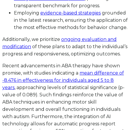
transparent benchmark for progress.
Employing
evidence-based strategies
grounded
in the latest research, ensuring the application of
the most effective methods for behavior change.
Additionally, we prioritize
ongoing evaluation and
modification
of these plans to adapt to the individual’s
progress and responsiveness, optimizing outcomes.
Recent advancements in ABA therapy have shown
promise, with studies indicating a
mean difference of
-8.476 in effectiveness for individuals aged 5 to 8
years
, approaching levels of statistical significance (p-
value of 0.089). Such findings reinforce the value of
ABA techniques in enhancing motor skill
development and overall functioning in individuals
with autism. Furthermore, the integration of AI
technology allows for automatic progress report