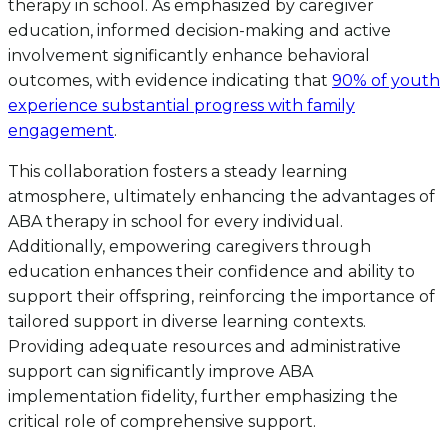
therapy in school. As emphasized by caregiver
education, informed decision-making and active
involvement significantly enhance behavioral
outcomes, with evidence indicating that
90% of youth
experience substantial progress with family
engagement
.
This collaboration fosters a steady learning
atmosphere, ultimately enhancing the advantages of
ABA therapy in school for every individual.
Additionally, empowering caregivers through
education enhances their confidence and ability to
support their offspring, reinforcing the importance of
tailored support in diverse learning contexts.
Providing adequate resources and administrative
support can significantly improve ABA
implementation fidelity, further emphasizing the
critical role of comprehensive support.