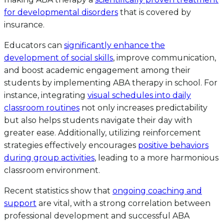
for developmental disorders
that is covered by
insurance.
Educators can
significantly enhance the
development of social skills
, improve communication,
and boost academic engagement among their
students by implementing ABA therapy in school. For
instance, integrating
visual schedules into daily
classroom routines
not only increases predictability
but also helps students navigate their day with
greater ease. Additionally, utilizing reinforcement
strategies effectively encourages
positive behaviors
during group activities
, leading to a more harmonious
classroom environment.
Recent statistics show that
ongoing coaching and
support
are vital, with a strong correlation between
professional development and successful ABA