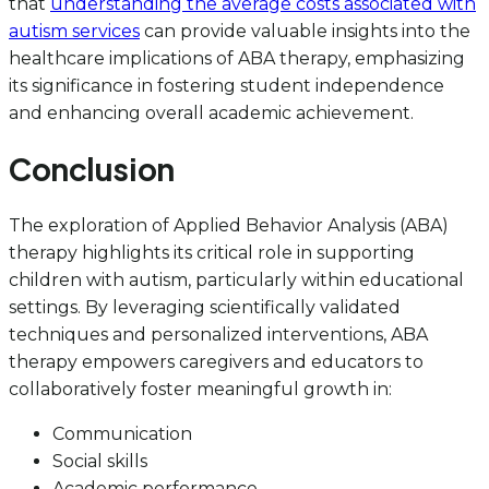
that
understanding the average costs associated with
autism services
can provide valuable insights into the
healthcare implications of ABA therapy, emphasizing
its significance in fostering student independence
and enhancing overall academic achievement.
Conclusion
The exploration of Applied Behavior Analysis (ABA)
therapy highlights its critical role in supporting
children with autism, particularly within educational
settings. By leveraging scientifically validated
techniques and personalized interventions, ABA
therapy empowers caregivers and educators to
collaboratively foster meaningful growth in:
Communication
Social skills
Academic performance