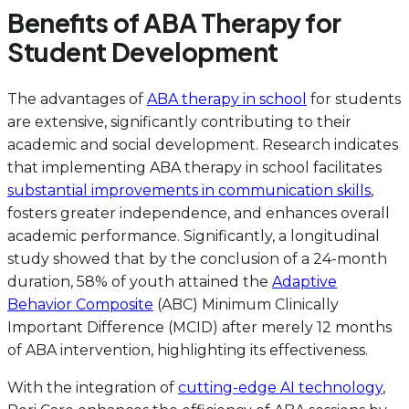
Benefits of ABA Therapy for
Student Development
The advantages of
ABA therapy in school
for students
are extensive, significantly contributing to their
academic and social development. Research indicates
that implementing ABA therapy in school facilitates
substantial improvements in communication skills
,
fosters greater independence, and enhances overall
academic performance. Significantly, a longitudinal
study showed that by the conclusion of a 24-month
duration, 58% of youth attained the
Adaptive
Behavior Composite
(ABC) Minimum Clinically
Important Difference (MCID) after merely 12 months
of ABA intervention, highlighting its effectiveness.
With the integration of
cutting-edge AI technology
,