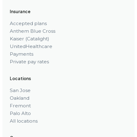
Insurance
Accepted plans
Anthem Blue Cross
Kaiser (Catalight)
UnitedHealthcare
Payments
Private pay rates
Locations
San Jose
Oakland
Fremont
Palo Alto
All locations