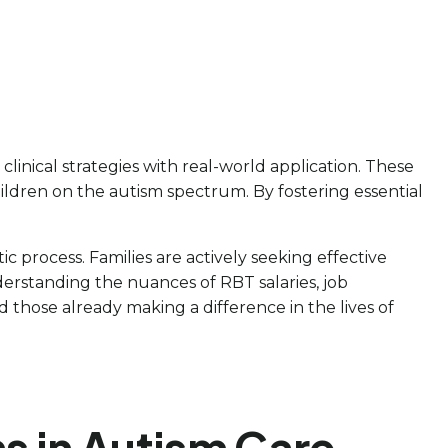
clinical strategies with real-world application. These
ildren on the autism spectrum. By fostering essential
c process. Families are actively seeking effective
nderstanding the nuances of RBT salaries, job
d those already making a difference in the lives of
s in Autism Care