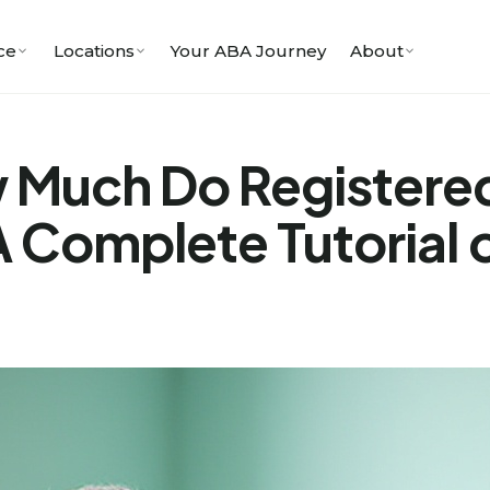
ce
Locations
Your ABA Journey
About
 Much Do Registered
 Complete Tutorial o