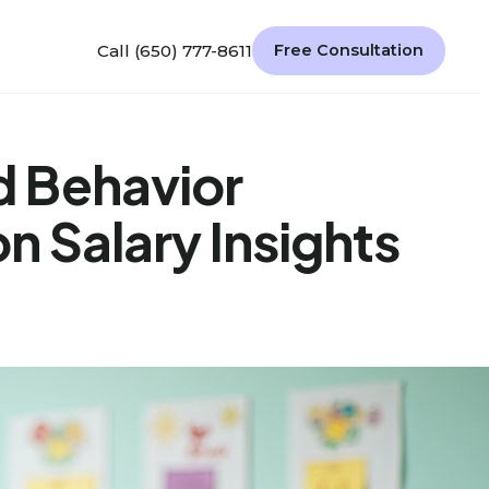
Call (650) 777-8611
Free Consultation
 Behavior
n Salary Insights