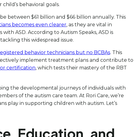
child’s behavioral goals.
 be between $61 billion and $66 billion annually. This
cians becomes even clearer
, as they are vital in
als with ASD. According to Autism Speaks, ASD is
 tackling this widespread issue.
registered behavior technicians but no BCBAs
. This
fectively implement treatment plans and contribute to
r certification
, which tests their mastery of the RBT
aping the developmental journeys of individuals with
embers of the autism care team. At Rori Care, we’re
ans play in supporting children with autism. Let’s
ce, Education, and