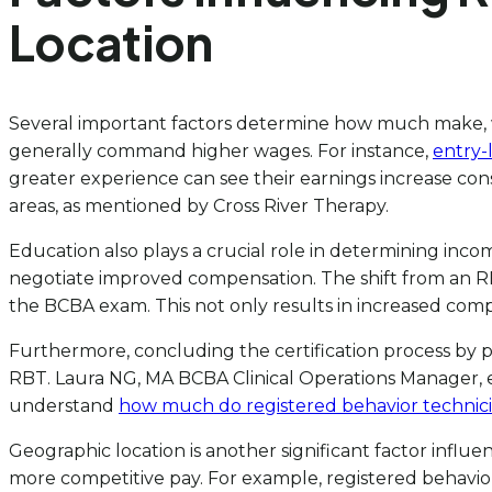
Location
Several important factors determine how much make, whic
generally command higher wages. For instance,
entry-
greater experience can see their earnings increase cons
areas, as mentioned by Cross River Therapy.
Education also plays a crucial role in determining inco
negotiate improved compensation. The shift from an R
the BCBA exam. This not only results in increased compe
Furthermore, concluding the certification process by pas
RBT. Laura NG, MA BCBA Clinical Operations Manager, 
understand
how much do registered behavior technic
Geographic location is another significant factor influ
more competitive pay. For example, registered behavio