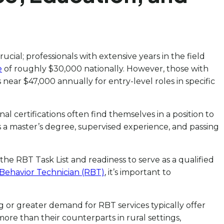
ial; professionals with extensive years in the field
e
of roughly $30,000 nationally. However, those with
near $47,000 annually for entry-level roles in specific
 certifications often find themselves in a position to
 a master’s degree, supervised experience, and passing
the RBT Task List and readiness to serve as a qualified
Behavior Technician (RBT)
, it’s important to
ng or greater demand for RBT services typically offer
re than their counterparts in rural settings,