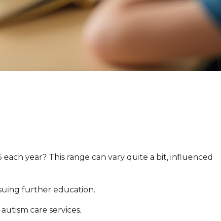
each year? This range can vary quite a bit, influenced
suing further education.
 autism care services.