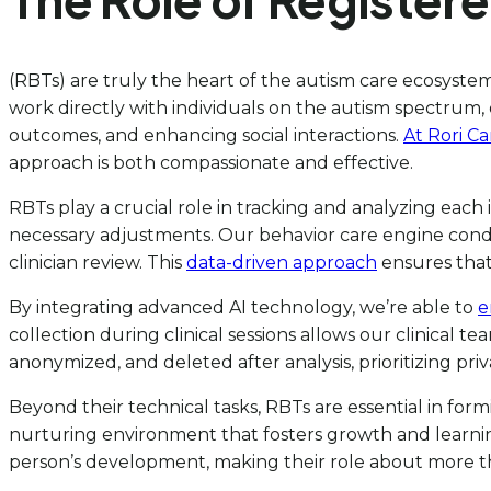
(RBTs) are truly the heart of the autism care ecosyste
work directly with individuals on the autism spectrum, 
outcomes, and enhancing social interactions.
At Rori C
approach is both compassionate and effective.
RBTs play a crucial role in tracking and analyzing each 
necessary adjustments. Our behavior care engine conduc
clinician review. This
data-driven approach
ensures that
By integrating advanced AI technology, we’re able to
e
collection during clinical sessions allows our clinical te
anonymized, and deleted after analysis, prioritizing pri
Beyond their technical tasks, RBTs are essential in form
nurturing environment that fosters growth and learnin
person’s development, making their role about more t