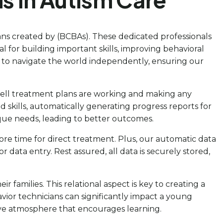
ans created by (BCBAs). These dedicated professionals
l for building important skills, improving behavioral
 to navigate the world independently, ensuring our
ow well treatment plans are working and making any
 skills, automatically generating progress reports for
ique needs, leading to better outcomes.
ore time for direct treatment. Plus, our automatic data
r data entry. Rest assured, all data is securely stored,
 families. This relational aspect is key to creating a
ior technicians can significantly impact a young
ive atmosphere that encourages learning.