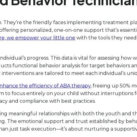
m. They’re the friendly faces implementing treatment pl
offering personalized, one-on-one support that’s essentia
are, we empower your little one
with the tools they need
individual’s progress. This data is vital for assessing h
ts functional behavior analysis for target behaviors and
 interventions are tailored to meet each individual’s un
nhance the efficiency of ABA therapy
, freeing up 50% m
am to focus entirely on your child without interruptions fo
vacy and compliance with best practices.
ing meaningful relationships with both the youth and their
g. The emotional support and trust established by behav
han just task execution—it’s about nurturing a support