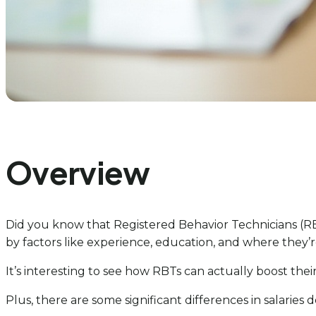
Overview
Did you know that Registered Behavior Technicians (RBT
by factors like experience, education, and where they’r
It’s interesting to see how RBTs can actually boost th
Plus, there are some significant differences in salaries