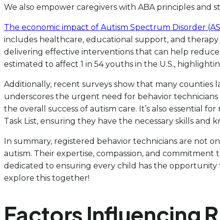
We also empower caregivers with ABA principles and stra
The economic impact of Autism Spectrum Disorder (ASD
includes healthcare, educational support, and therapy c
delivering effective interventions that can help reduce 
estimated to affect 1 in 54 youths in the U.S., highlighti
Additionally, recent surveys show that many counties l
underscores the urgent need for behavior technicians 
the overall success of autism care. It’s also essential fo
Task List, ensuring they have the necessary skills and 
In summary, registered behavior technicians are not onl
autism. Their expertise, compassion, and commitment to
dedicated to ensuring every child has the opportunity to
explore this together!
Factors Influencing 