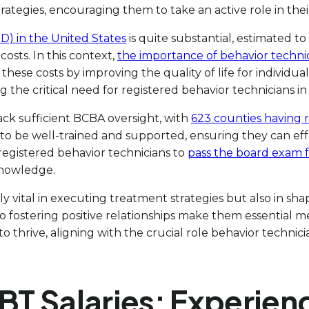
tegies, encouraging them to take an active role in their 
) in the United States
is quite substantial, estimated to
osts. In this context,
the importance of behavior techni
these costs by improving the quality of life for individu
ng the critical need for registered behavior technicians in
ack sufficient BCBA oversight, with
623 counties having 
to be well-trained and supported, ensuring they can ef
r registered behavior technicians to
pass the board exam fo
knowledge.
y vital in executing treatment strategies but also in sh
 fostering positive relationships make them essential m
 thrive, aligning with the crucial role behavior technici
RBT Salaries: Experien