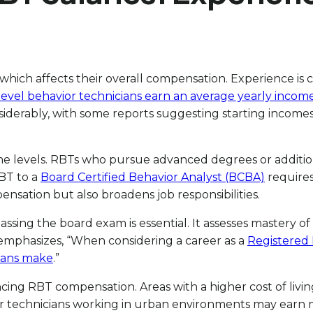
h affects their overall compensation. Experience is cruc
level behavior technicians earn an average yearly incom
iderably, with some reports suggesting starting incomes 
me levels. RBTs who pursue advanced degrees or additional
BT to a
Board Certified Behavior Analyst (BCBA)
requires
nsation but also broadens job responsibilities.
sing the board exam is essential. It assesses mastery of 
emphasizes, “When considering a career as a
Registered 
ians make
.”
encing RBT compensation. Areas with a higher cost of livi
r technicians working in urban environments may earn mo