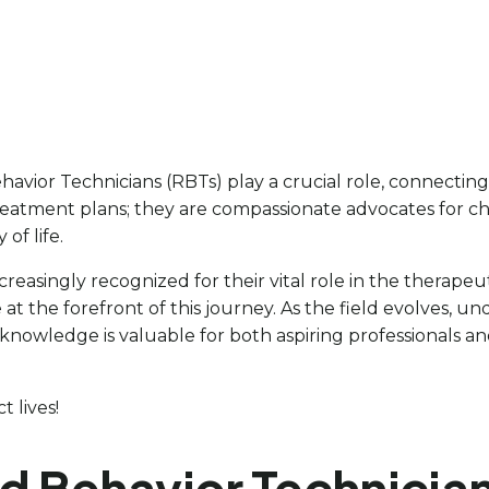
havior Technicians (RBTs) play a crucial role, connecting 
reatment plans; they are compassionate advocates for ch
of life.
easingly recognized for their vital role in the therapeuti
at the forefront of this journey. As the field evolves, u
 knowledge is valuable for both aspiring professionals an
 lives!
ed Behavior Technician