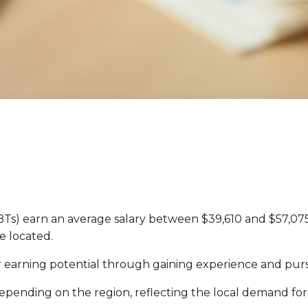
s) earn an average salary between $39,610 and $57,075 
e located.
eir earning potential through gaining experience and pur
 depending on the region, reflecting the local demand for