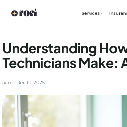
Skip
to
Services
Insuran
content
Understanding How
Technicians Make: A
admin
Dec 10, 2025