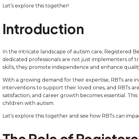
Let’s explore this together!
Introduction
In the intricate landscape of autism care, Registered Be
dedicated professionals are not just implementers of t
skills, they promote independence and enhance quality 
With a growing demand for their expertise, RBTs are incr
interventions to support their loved ones, and RBTs are 
satisfaction, and career growth becomes essential. This
children with autism.
Let’s explore this together and see how RBTs can impact
The Role of Register