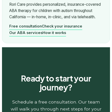
Rori Care provides personalized, insurance-covered
ABA therapy for children with autism throughout
California — in-home, in-clinic, and via telehealth.
Free consultation
Check your insurance
Our ABA services
How it works
Ready to start your
journey?
Schedule a free consultation. Our team
will walk you through next steps for your