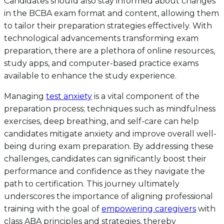
Candidates should also stay informed about changes
in the BCBA exam format and content, allowing them
to tailor their preparation strategies effectively. With
technological advancements transforming exam
preparation, there are a plethora of online resources,
study apps, and computer-based practice exams
available to enhance the study experience.
Managing
test anxiety
is a vital component of the
preparation process; techniques such as mindfulness
exercises, deep breathing, and self-care can help
candidates mitigate anxiety and improve overall well-
being during exam preparation. By addressing these
challenges, candidates can significantly boost their
performance and confidence as they navigate the
path to certification. This journey ultimately
underscores the importance of aligning professional
training with the goal of
empowering caregivers
with
class ABA principles and strategies, thereby