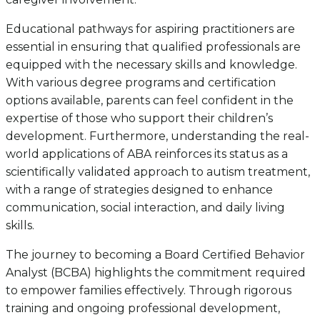
Educational pathways for aspiring practitioners are
essential in ensuring that qualified professionals are
equipped with the necessary skills and knowledge.
With various degree programs and certification
options available, parents can feel confident in the
expertise of those who support their children’s
development. Furthermore, understanding the real-
world applications of ABA reinforces its status as a
scientifically validated approach to autism treatment,
with a range of strategies designed to enhance
communication, social interaction, and daily living
skills.
The journey to becoming a Board Certified Behavior
Analyst (BCBA) highlights the commitment required
to empower families effectively. Through rigorous
training and ongoing professional development,