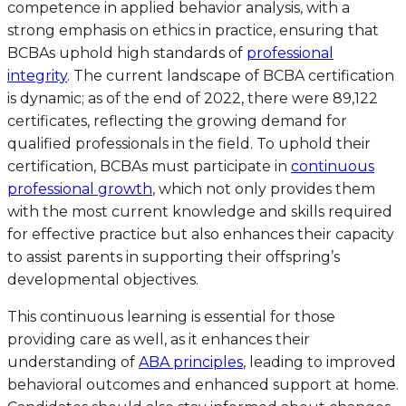
competence in applied behavior analysis, with a
strong emphasis on ethics in practice, ensuring that
BCBAs uphold high standards of
professional
integrity
. The current landscape of BCBA certification
is dynamic; as of the end of 2022, there were 89,122
certificates, reflecting the growing demand for
qualified professionals in the field. To uphold their
certification, BCBAs must participate in
continuous
professional growth
, which not only provides them
with the most current knowledge and skills required
for effective practice but also enhances their capacity
to assist parents in supporting their offspring’s
developmental objectives.
This continuous learning is essential for those
providing care as well, as it enhances their
understanding of
ABA principles
, leading to improved
behavioral outcomes and enhanced support at home.