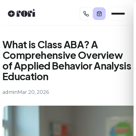
Skip
to
content
What is Class ABA? A
Comprehensive Overview
of Applied Behavior Analysis
Education
admin
Mar 20, 2026