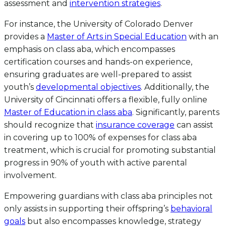
assessment and
intervention strategies
.
For instance, the University of Colorado Denver
provides a
Master of Arts in Special Education
with an
emphasis on class aba, which encompasses
certification courses and hands-on experience,
ensuring graduates are well-prepared to assist
youth’s
developmental objectives
. Additionally, the
University of Cincinnati offers a flexible, fully online
Master of Education in class aba
. Significantly, parents
should recognize that
insurance coverage
can assist
in covering up to 100% of expenses for class aba
treatment, which is crucial for promoting substantial
progress in 90% of youth with active parental
involvement.
Empowering guardians with class aba principles not
only assists in supporting their offspring’s
behavioral
goals
but also encompasses knowledge, strategy