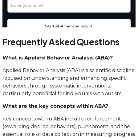
Frequently Asked Questions
What is Applied Behavior Analysis (ABA)?
Applied Behavior Analysis (ABA) is a scientific discipline
focused on understanding and enhancing specific
behaviors through systematic interventions,
particularly beneficial for individuals with autism.
What are the key concepts within ABA?
Key concepts within ABA include reinforcement
(rewarding desired behaviors), punishment, and the
essential role of data collection in measuring progress