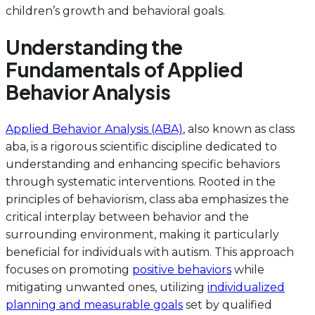
children’s growth and behavioral goals.
Understanding the
Fundamentals of Applied
Behavior Analysis
Applied Behavior Analysis (ABA)
, also known as class
aba, is a rigorous scientific discipline dedicated to
understanding and enhancing specific behaviors
through systematic interventions. Rooted in the
principles of behaviorism, class aba emphasizes the
critical interplay between behavior and the
surrounding environment, making it particularly
beneficial for individuals with autism. This approach
focuses on promoting
positive behaviors
while
mitigating unwanted ones, utilizing
individualized
planning and measurable goals
set by qualified