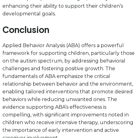
enhancing their ability to support their children’s
developmental goals.
Conclusion
Applied Behavior Analysis (ABA) offers a powerful
framework for supporting children, particularly those
on the autism spectrum, by addressing behavioral
challenges and fostering positive growth. The
fundamentals of ABA emphasize the critical
relationship between behavior and the environment,
enabling tailored interventions that promote desired
behaviors while reducing unwanted ones. The
evidence supporting ABA’s effectiveness is
compelling, with significant improvements noted in
children who receive intensive therapy, underscoring
the importance of early intervention and active
caregiver involvement.