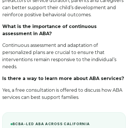
predictors of service duration, parents and caregivers
can better support their child’s development and
reinforce positive behavioral outcomes.
What is the importance of continuous
assessment in ABA?
Continuous assessment and adaptation of
personalized plans are crucial to ensure that
interventions remain responsive to the individual’s
needs.
Is there a way to learn more about ABA services?
Yes, a free consultation is offered to discuss how ABA
services can best support families.
BCBA-LED ABA ACROSS CALIFORNIA