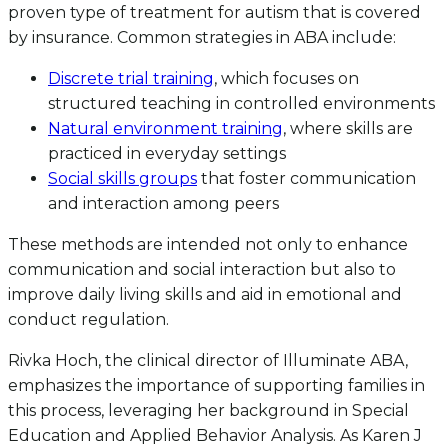
proven type of treatment for autism that is covered
by insurance. Common strategies in ABA include:
Discrete trial training
, which focuses on
structured teaching in controlled environments
Natural environment training
, where skills are
practiced in everyday settings
Social skills groups
that foster communication
and interaction among peers
These methods are intended not only to enhance
communication and social interaction but also to
improve daily living skills and aid in emotional and
conduct regulation.
Rivka Hoch, the clinical director of Illuminate ABA,
emphasizes the importance of supporting families in
this process, leveraging her background in Special
Education and Applied Behavior Analysis. As Karen J