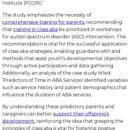
Institute (PCORI).’
The study emphasizes the necessity of
comprehensive training for parents
, recommending
that
training in class aba
be prioritized in workshops
for autism spectrum disorder (ASD) intervention. This
recommendation is vital for the successful application
of class aba strategies, enabling guardians with and
methods that assist youth’s developmental objectives
through active participation and data gathering.
Additionally, an analysis of the case study titled
‘Predictors of Time in ABA Services’ identified variables
such as service history and patient demographics that
influence the duration of ABA services.
By understanding these predictors, parents and
caregivers can better
support their offspring’s
development
, reinforcing the idea that grasping the
principles of class aba is vital for fostering positive