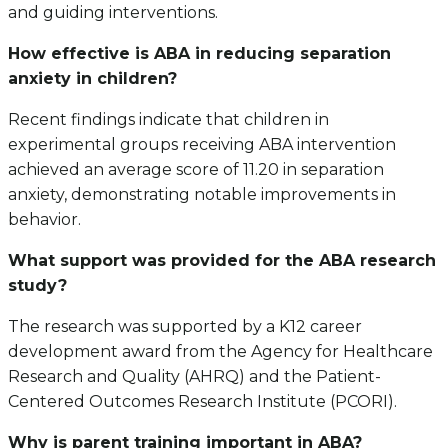
and guiding interventions.
How effective is ABA in reducing separation
anxiety in children?
Recent findings indicate that children in
experimental groups receiving ABA intervention
achieved an average score of 11.20 in separation
anxiety, demonstrating notable improvements in
behavior.
What support was provided for the ABA research
study?
The research was supported by a K12 career
development award from the Agency for Healthcare
Research and Quality (AHRQ) and the Patient-
Centered Outcomes Research Institute (PCORI).
Why is parent training important in ABA?