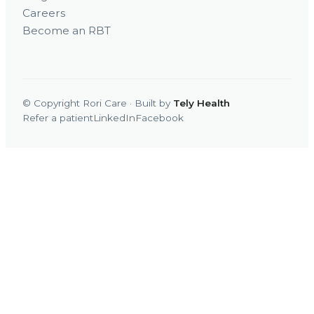
Careers
Become an RBT
© Copyright Rori Care · Built by
Tely Health
Refer a patient
LinkedIn
Facebook