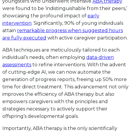
youngsters who underwent intensive
ABA therapy
were found to be ‘indistinguishable from their peers,’
showcasing the profound impact of
early
intervention
. Significantly, 90% of young individuals
attain
remarkable progress when suggested hours
are fully executed
with active caregiver participation.
ABA techniques are meticulously tailored to each
individual’s needs, often employing
data-driven
assessments
to refine interventions. With the advent
of cutting-edge AI, we can now automate the
generation of progress reports, freeing up 50% more
time for direct treatment. This advancement not only
improves the efficiency of ABA therapy but also
empowers caregivers with the principles and
strategies necessary to actively support their
offspring’s developmental goals.
Importantly, ABA therapy is the only scientifically