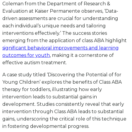
Coleman from the Department of Research &
Evaluation at Kaiser Permanente observes, ‘Data-
driven assessments are crucial for understanding
each individual’s unique needs and tailoring
interventions effectively.’ The success stories
emerging from the application of class ABA highlight
significant behavioral improvements and learning
outcomes for youth
, making it a cornerstone of
effective autism treatment.
A case study titled ‘Discovering the Potential of for
Young Children’ explores the benefits of Class ABA
therapy for toddlers, illustrating how early
intervention leads to substantial gains in
development. Studies consistently reveal that early
intervention through Class ABA leads to substantial
gains, underscoring the critical role of this technique
in fostering developmental progress.