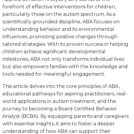
forefront of effective interventions for children,
particularly those on the autism spectrum. As a
scientifically grounded discipline, ABA focuses on
understanding behavior and its environmental
influences, promoting positive changes through
tailored strategies. With its proven success in helping
children achieve significant developmental
milestones, ABA not only transforms individual lives
but also empowers families with the knowledge and
tools needed for meaningful engagement.
This article delves into the core principles of ABA,
educational pathways for aspiring practitioners, real-
world applications in autism treatment, and the
journey to becoming a Board Certified Behavior
Analyst (BCBA). By equipping parents and caregivers
with essential insights, it aims to foster a deeper
understanding of how ABA can support their