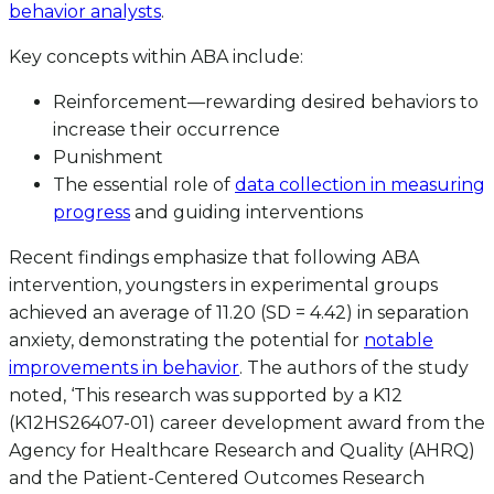
behavior analysts
.
Key concepts within ABA include:
Reinforcement—rewarding desired behaviors to
increase their occurrence
Punishment
The essential role of
data collection in measuring
progress
and guiding interventions
Recent findings emphasize that following ABA
intervention, youngsters in experimental groups
achieved an average of 11.20 (SD = 4.42) in separation
anxiety, demonstrating the potential for
notable
improvements in behavior
. The authors of the study
noted, ‘This research was supported by a K12
(K12HS26407-01) career development award from the
Agency for Healthcare Research and Quality (AHRQ)
and the Patient-Centered Outcomes Research