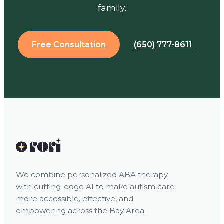
family.
Free Consultation
(650) 777-8611
We combine personalized ABA therapy
with cutting-edge AI to make autism care
more accessible, effective, and
empowering across the Bay Area.