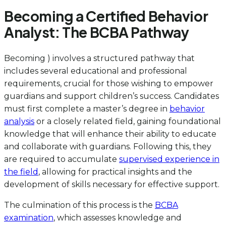
Becoming a Certified Behavior
Analyst: The BCBA Pathway
Becoming ) involves a structured pathway that
includes several educational and professional
requirements, crucial for those wishing to empower
guardians and support children’s success. Candidates
must first complete a master’s degree in
behavior
analysis
or a closely related field, gaining foundational
knowledge that will enhance their ability to educate
and collaborate with guardians. Following this, they
are required to accumulate
supervised experience in
the field
, allowing for practical insights and the
development of skills necessary for effective support.
The culmination of this process is the
BCBA
examination
, which assesses knowledge and