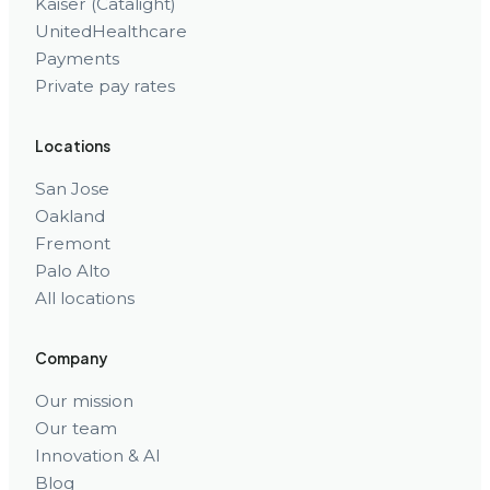
Kaiser (Catalight)
UnitedHealthcare
Payments
Private pay rates
Locations
San Jose
Oakland
Fremont
Palo Alto
All locations
Company
Our mission
Our team
Innovation & AI
Blog