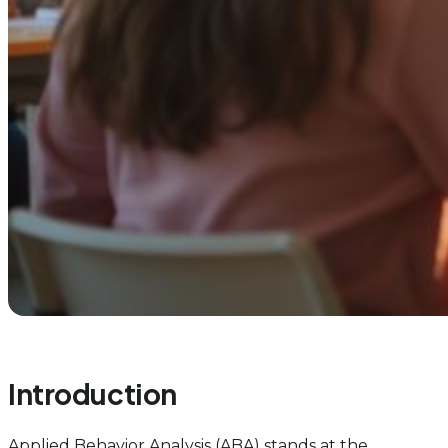
Introduction
Applied Behavior Analysis (ABA) stands at the