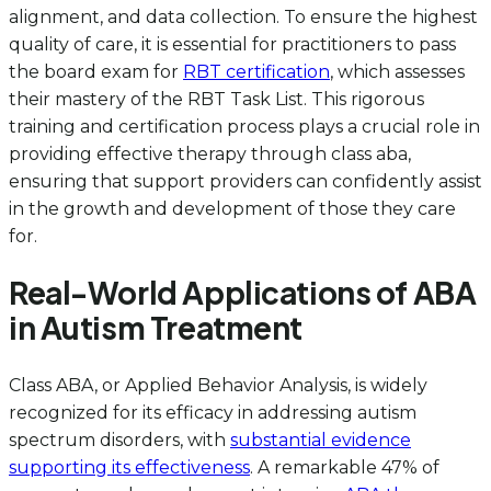
alignment, and data collection. To ensure the highest
quality of care, it is essential for practitioners to pass
the board exam for
RBT certification
, which assesses
their mastery of the RBT Task List. This rigorous
training and certification process plays a crucial role in
providing effective therapy through class aba,
ensuring that support providers can confidently assist
in the growth and development of those they care
for.
Real-World Applications of ABA
in Autism Treatment
Class ABA, or Applied Behavior Analysis, is widely
recognized for its efficacy in addressing autism
spectrum disorders, with
substantial evidence
supporting its effectiveness
. A remarkable 47% of