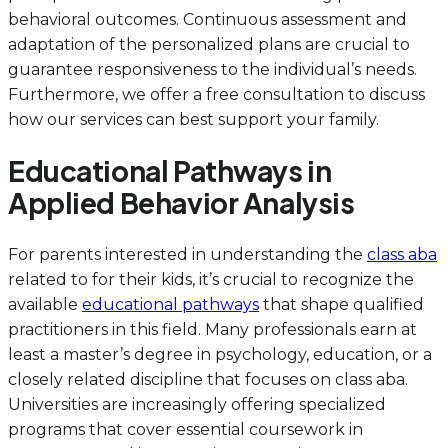
behavioral outcomes. Continuous assessment and
adaptation of the personalized plans are crucial to
guarantee responsiveness to the individual’s needs.
Furthermore, we offer a free consultation to discuss
how our services can best support your family.
Educational Pathways in
Applied Behavior Analysis
For parents interested in understanding the
class aba
related to for their kids, it’s crucial to recognize the
available
educational pathways
that shape qualified
practitioners in this field. Many professionals earn at
least a master’s degree in psychology, education, or a
closely related discipline that focuses on class aba.
Universities are increasingly offering specialized
programs that cover essential coursework in