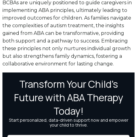
BCBAs are uniquely positioned to guide caregivers in
implementing ABA principles, ultimately leading to
improved outcomes for children. As families navigate
the complexities of autism treatment, the insights
gained from ABA can be transformative, providing
both support and a pathway to success. Embracing
these principles not only nurtures individual growth
but also strengthens family dynamics, fostering a
collaborative environment for lasting change.