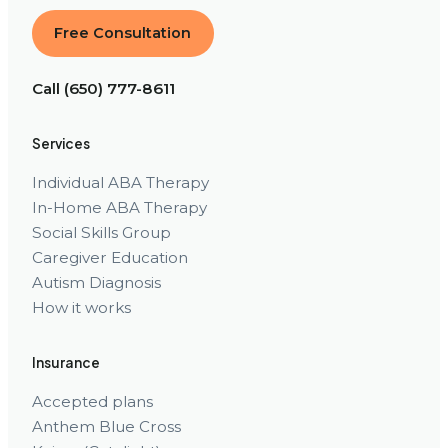
Free Consultation
Call (650) 777-8611
Services
Individual ABA Therapy
In-Home ABA Therapy
Social Skills Group
Caregiver Education
Autism Diagnosis
How it works
Insurance
Accepted plans
Anthem Blue Cross