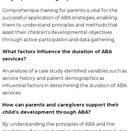
Comprehensive training for parents is vital for the
successful application of ABA strategies, enabling
them to understand principles and methods that
assist their children’s developmental objectives
through active participation and data gathering.
What factors influence the duration of ABA
services?
An analysis of a case study identified variables such as
service history and patient demographics as
influential factors in determining the duration of ABA
services.
How can parents and caregivers support their
child’s development through ABA?
By understanding the principles of ABA and the