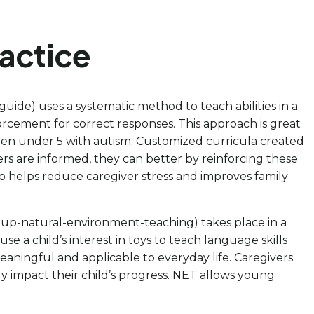
actice
-guide) uses a systematic method to teach abilities in a
nforcement for correct responses. This approach is great
ildren under 5 with autism. Customized curricula created
rs are informed, they can better by reinforcing these
o helps reduce caregiver stress and improves family
g-up-natural-environment-teaching) takes place in a
use a child’s interest in toys to teach language skills
ningful and applicable to everyday life. Caregivers
ly impact their child’s progress. NET allows young