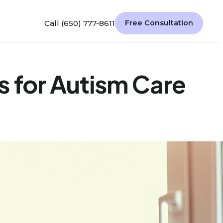
Call (650) 777-8611
Free Consultation
s for Autism Care