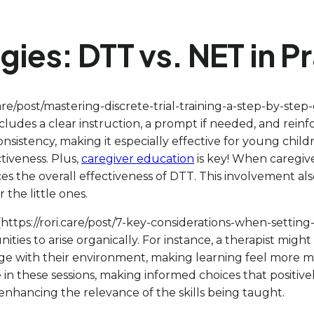
es: DTT vs. NET in Pr
care/post/mastering-discrete-trial-training-a-step-by-step
 includes a clear instruction, a prompt if needed, and rei
 consistency, making it especially effective for young ch
ctiveness. Plus,
caregiver education
is key! When caregive
s the overall effectiveness of DTT. This involvement als
the little ones.
https://rori.care/post/7-key-considerations-when-settin
ties to arise organically. For instance, a therapist might 
e with their environment, making learning feel more mea
in these sessions, making informed choices that positive
 enhancing the relevance of the skills being taught.