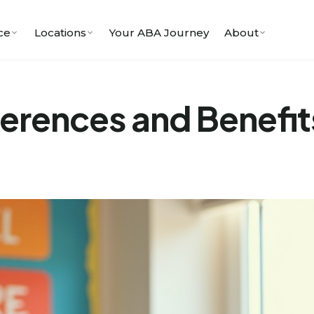
ce
Locations
Your ABA Journey
About
ferences and Benefit