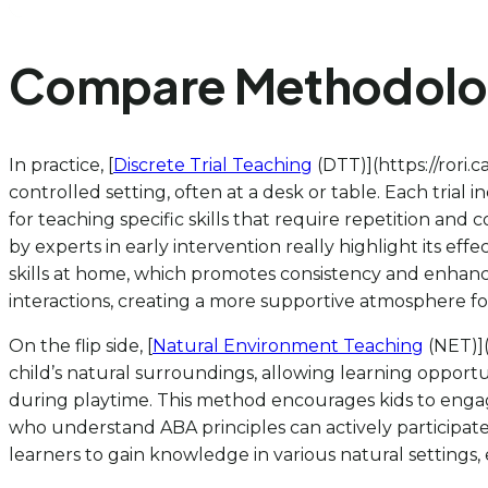
Compare Methodologi
In practice, [
Discrete Trial Teaching
(DTT)](https://rori.
controlled setting, often at a desk or table. Each trial
for teaching specific skills that require repetition and
by experts in early intervention really highlight its effe
skills at home, which promotes consistency and enhance
interactions, creating a more supportive atmosphere for 
On the flip side, [
Natural Environment Teaching
(NET)](
child’s natural surroundings, allowing learning opportuni
during playtime. This method encourages kids to engag
who understand ABA principles can actively participate 
learners to gain knowledge in various natural settings,