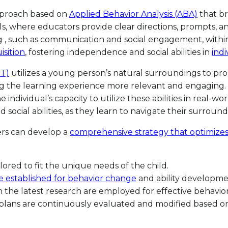
approach based on
Applied Behavior Analysis (ABA)
that br
als, where educators provide clear directions, prompts, 
ing , such as communication and social engagement, with
isition
, fostering independence and social abilities in
indi
ET)
utilizes a young person’s natural surroundings to p
ng the learning experience more relevant and engaging. N
individual’s capacity to utilize these abilities in real-
cial abilities, as they learn to navigate their surroundi
ers can develop a
comprehensive strategy that optimize
ilored to fit the unique needs of the child.
e established for behavior change
and ability developme
 the latest research are employed for effective behavio
plans are continuously evaluated and modified based on