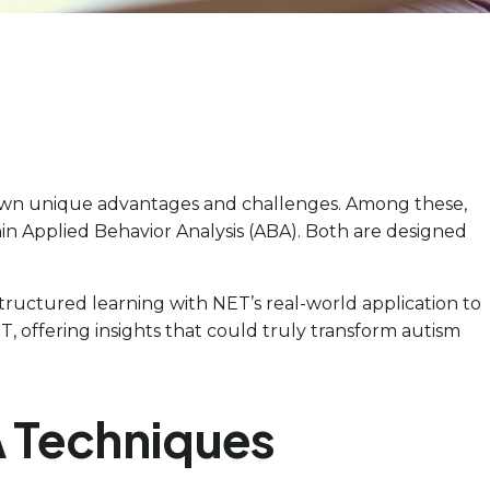
r own unique advantages and challenges. Among these,
n Applied Behavior Analysis (ABA). Both are designed
tructured learning with NET’s real-world application to
 offering insights that could truly transform autism
A Techniques