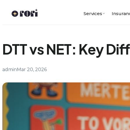
Skip
to
Services
Insuran
content
DTT vs NET: Key Dif
admin
Mar 20, 2026