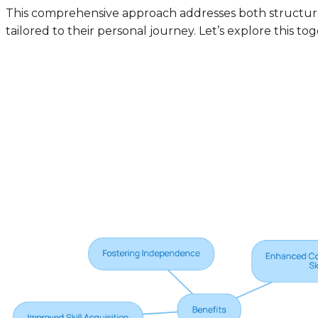
This comprehensive approach addresses both structured
tailored to their personal journey. Let’s explore this to