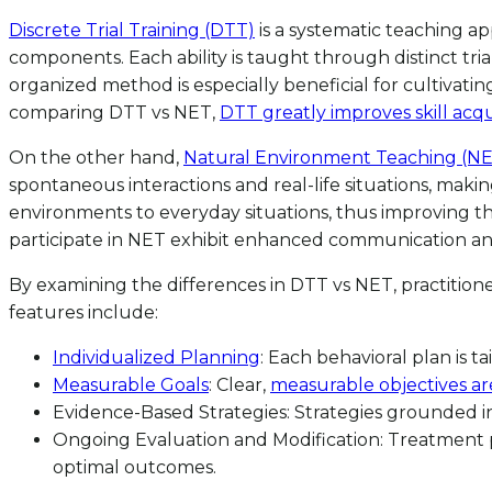
Discrete Trial Training (DTT)
is a systematic teaching 
components. Each ability is taught through distinct tri
organized method is especially beneficial for cultivat
comparing DTT vs NET,
DTT greatly improves skill acqu
On the other hand,
Natural Environment Teaching (N
spontaneous interactions and real-life situations, maki
environments to everyday situations, thus improving the 
participate in NET exhibit enhanced communication and so
By examining the differences in DTT vs NET, practition
features include:
Individualized Planning
: Each behavioral plan is ta
Measurable Goals
: Clear,
measurable objectives ar
Evidence-Based Strategies: Strategies grounded in
Ongoing Evaluation and Modification: Treatment 
optimal outcomes.