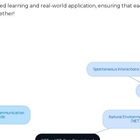
 learning and real-world application, ensuring that eac
gether!