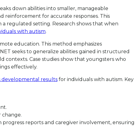
eaks down abilities into smaller, manageable
and reinforcement for accurate responses. This
in a regulated setting. Research shows that when
viduals with autism
.
romote education. This method emphasizes
ET seeks to generalize abilities gained in structured
world contexts. Case studies show that youngsters who
ngs effectively.
s developmental results
for individuals with autism. Key
nt.
r change.
 progress reports and caregiver involvement, ensuring