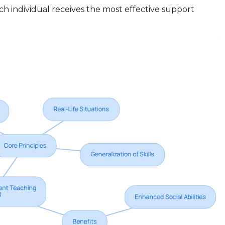
h individual receives the most effective support