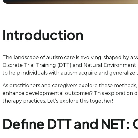
Introduction
The landscape of autism care is evolving, shaped by a
Discrete Trial Training (DTT) and Natural Environment
to help individuals with autism acquire and generalize sk
As practitioners and caregivers explore these methods,
enhance developmental outcomes? This exploration dive
therapy practices. Let’s explore this together!
Define DTT and NET: 