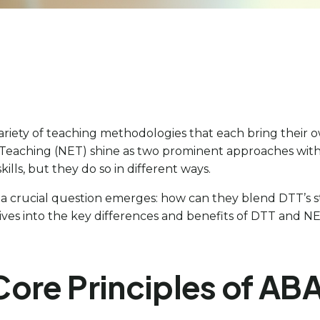
 variety of teaching methodologies that each bring thei
 Teaching (NET) shine as two prominent approaches withi
ills, but they do so in different ways.
 a crucial question emerges: how can they blend DTT’s s
s into the key differences and benefits of DTT and NET,
Core Principles of AB