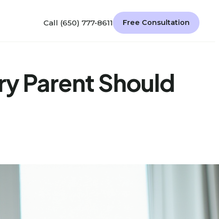
Call (650) 777-8611
Free Consultation
ry Parent Should