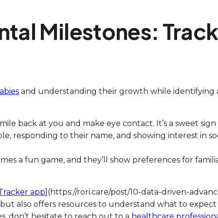
al Milestones: Track
abies
and understanding their growth while identifying an
 smile back at you and make eye contact. It’s a sweet sign
, responding to their name, and showing interest in socia
s a fun game, and they’ll show preferences for familiar 
Tracker app
](https://rori.care/post/10-data-driven-adva
 but also offers resources to understand what to expect 
s, don’t hesitate to reach out to a
healthcare profession