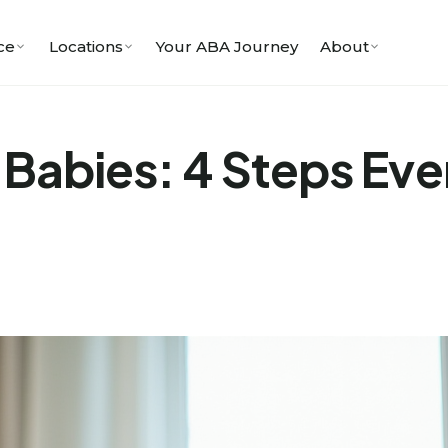
ce
Locations
Your ABA Journey
About
 Babies: 4 Steps Eve