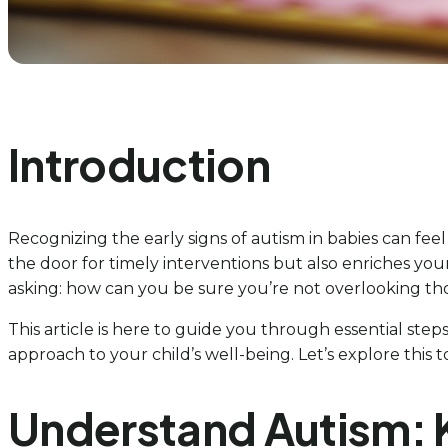
Introduction
Recognizing the early signs of autism in babies can fe
the door for timely interventions but also enriches you
asking: how can you be sure you’re not overlooking thos
This article is here to guide you through essential ste
approach to your child’s well-being. Let’s explore this 
Understand Autism: