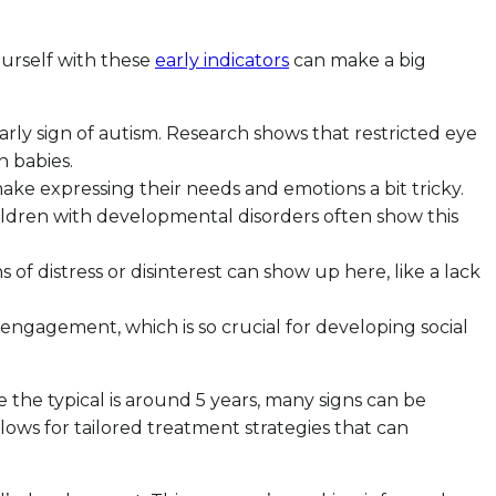
yourself with these
early indicators
can make a big
arly sign of autism. Research shows that restricted eye
n babies.
 make expressing their needs and emotions a bit tricky.
children with developmental disorders often show this
f distress or disinterest can show up here, like a lack
 of engagement, which is so crucial for developing social
le the typical is around 5 years, many signs can be
allows for tailored treatment strategies that can