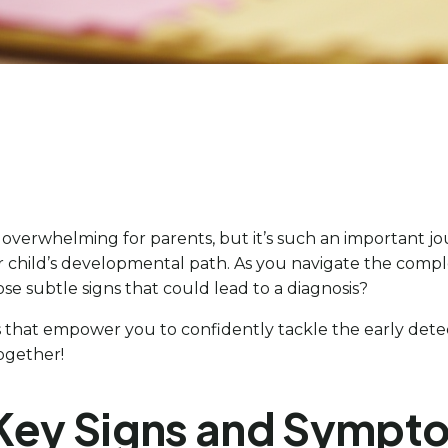
el overwhelming for parents, but it’s such an important 
r child’s developmental path. As you navigate the comple
e subtle signs that could lead to a diagnosis?
ps that empower you to confidently tackle the early detec
together!
 Key Signs and Sympt