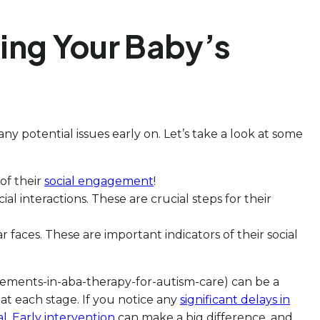
ing Your Baby’s
y potential issues early on. Let’s take a look at some
 of their
social engagement
!
l interactions. These are crucial steps for their
faces. These are important indicators of their social
ncements-in-aba-therapy-for-autism-care) can be a
at each stage. If you notice any
significant delays in
al
.
Early intervention
can make a big difference, and