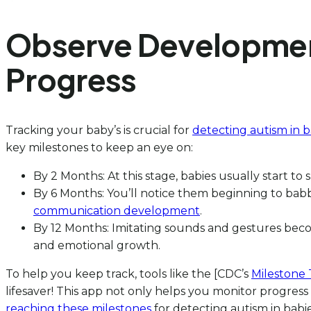
Observe Development
Progress
Tracking your baby’s is crucial for
detecting autism in b
key milestones to keep an eye on:
By 2 Months: At this stage, babies usually start to
By 6 Months: You’ll notice them beginning to babble
communication development
.
By 12 Months: Imitating sounds and gestures become
and emotional growth.
To help you keep track, tools like the [CDC’s
Milestone 
lifesaver! This app not only helps you monitor progress
reaching these milestones
for detecting autism in babie