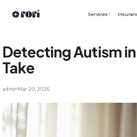
Skip
to
Services
Insuran
content
Detecting Autism in
Take
admin
Mar 20, 2026