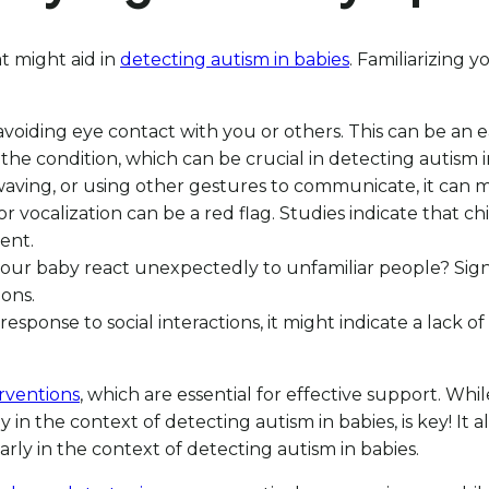
at might aid in
detecting autism in babies
. Familiarizing 
voiding eye contact with you or others. This can be an e
e condition, which can be crucial in detecting autism i
ng, waving, or using other gestures to communicate, it can
 or vocalization can be a red flag. Studies indicate that 
ent.
our baby react unexpectedly to unfamiliar people? Signs o
ons.
n response to social interactions, it might indicate a lack
erventions
, which are essential for effective support. Whi
y in the context of detecting autism in babies, is key! It 
arly in the context of detecting autism in babies.