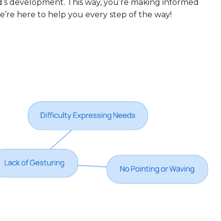
ld’s development. This way, you’re making informed
e’re here to help you every step of the way!