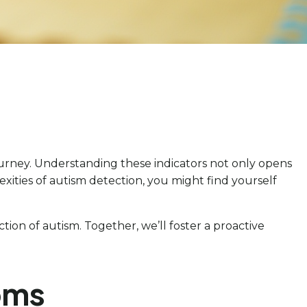
journey. Understanding these indicators not only opens
xities of autism detection, you might find yourself
tion of autism. Together, we’ll foster a proactive
oms