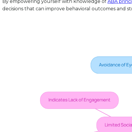
By empowering yourself with knowledge of
ABA princi
decisions that can improve behavioral outcomes and str