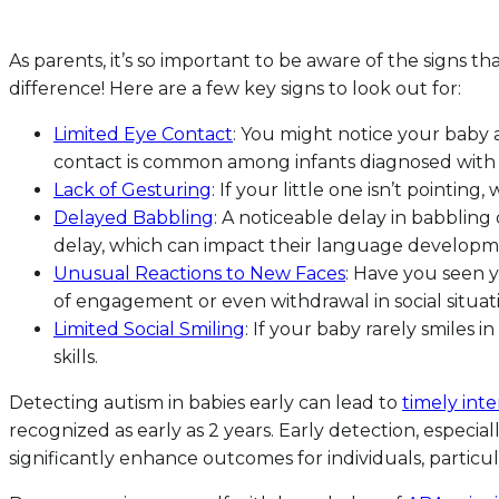
As parents, it’s so important to be aware of the signs th
difference! Here are a few key signs to look out for:
Limited Eye Contact
: You might notice your baby a
contact is common among infants diagnosed with th
Lack of Gesturing
: If your little one isn’t pointi
Delayed Babbling
: A noticeable delay in babbling
delay, which can impact their language developm
Unusual Reactions to New Faces
: Have you seen y
of engagement or even withdrawal in social situati
Limited Social Smiling
: If your baby rarely smiles i
skills.
Detecting autism in babies early can lead to
timely int
recognized as early as 2 years. Early detection, especiall
significantly enhance outcomes for individuals, particul