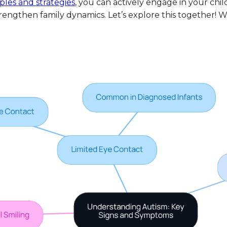
ples and strategies
, you can actively engage in your chi
engthen family dynamics. Let’s explore this together! W